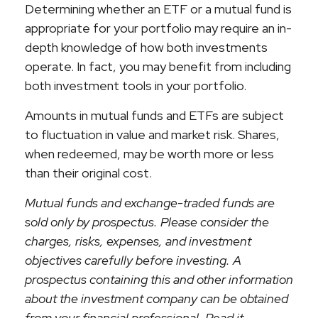
Determining whether an ETF or a mutual fund is
appropriate for your portfolio may require an in-
depth knowledge of how both investments
operate. In fact, you may benefit from including
both investment tools in your portfolio.
Amounts in mutual funds and ETFs are subject
to fluctuation in value and market risk. Shares,
when redeemed, may be worth more or less
than their original cost.
Mutual funds and exchange-traded funds are
sold only by prospectus. Please consider the
charges, risks, expenses, and investment
objectives carefully before investing. A
prospectus containing this and other information
about the investment company can be obtained
from your financial professional. Read it