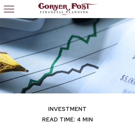
INVESTMENT
READ TIME: 4 MIN