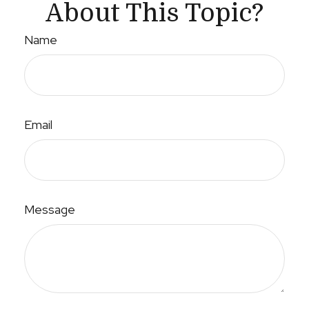
About This Topic?
Name
Email
Message