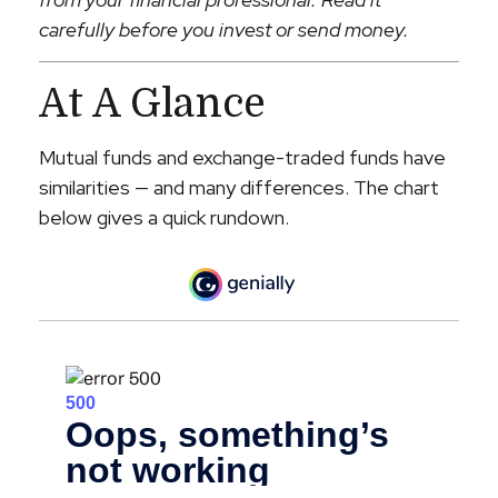
carefully before you invest or send money.
At A Glance
Mutual funds and exchange-traded funds have
similarities — and many differences. The chart
below gives a quick rundown.