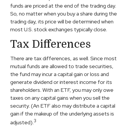
funds are priced at the end of the trading day.
So, no matter when you buy a share during the
trading day, its price will be determined when
most U.S. stock exchanges typically close.
Tax Differences
There are tax differences, as well. Since most
mutual funds are allowed to trade securities,
the fund may incur a capital gain or loss and
generate dividend or interest income for its
shareholders. With an ETF, you may only owe
taxes on any capital gains when you sell the
security. (An ETF also may distribute a capital
gain if the makeup of the underlying assets is
3
adjusted).