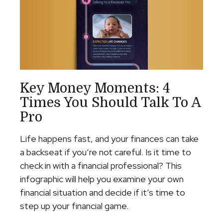
Key Money Moments: 4
Times You Should Talk To A
Pro
Life happens fast, and your finances can take
a backseat if you’re not careful. Is it time to
check in with a financial professional? This
infographic will help you examine your own
financial situation and decide if it’s time to
step up your financial game.