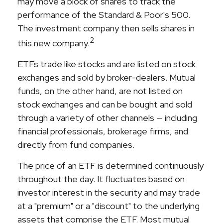
may move a block of shares to track the
performance of the Standard & Poor's 500.
The investment company then sells shares in
2
this new company.
ETFs trade like stocks and are listed on stock
exchanges and sold by broker-dealers. Mutual
funds, on the other hand, are not listed on
stock exchanges and can be bought and sold
through a variety of other channels — including
financial professionals, brokerage firms, and
directly from fund companies.
The price of an ETF is determined continuously
throughout the day. It fluctuates based on
investor interest in the security and may trade
at a "premium" or a "discount" to the underlying
assets that comprise the ETF. Most mutual