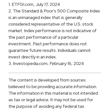
1. ETFGI.com, July 17, 2024
2. The Standard & Poor's 500 Composite Index
is an unmanaged index that is generally
considered representative of the U.S. stock
market. Index performance is not indicative of
the past performance of a particular
investment. Past performance does not
guarantee future results. Individuals cannot
invest directly in an index.
3. Investopedia.com, February 16, 2024
The content is developed from sources
believed to be providing accurate information.
The information in this material is not intended
as tax or legal advice. It may not be used for
the purpose of avoiding any federal tax