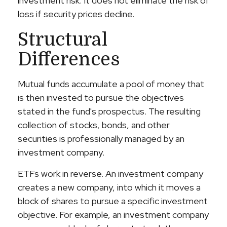
investment risk. It does not eliminate the risk of
loss if security prices decline.
Structural
Differences
Mutual funds accumulate a pool of money that
is then invested to pursue the objectives
stated in the fund's prospectus. The resulting
collection of stocks, bonds, and other
securities is professionally managed by an
investment company.
ETFs work in reverse. An investment company
creates a new company, into which it moves a
block of shares to pursue a specific investment
objective. For example, an investment company