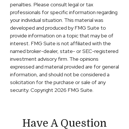
penalties. Please consult legal or tax
professionals for specific information regarding
your individual situation. This material was
developed and produced by FMG Suite to
provide information on a topic that may be of
interest. FMG Suite is not affiliated with the
named broker-dealer, state- or SEC-registered
investment advisory firm. The opinions
expressed and material provided are for general
information, and should not be considered a
solicitation for the purchase or sale of any
security. Copyright
2026 FMG Suite.
Have A Question