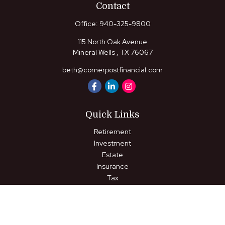
Contact
Office:
940-325-9800
115 North Oak Avenue
Mineral Wells ,
TX
76067
beth@cornerpostfinancial.com
Quick Links
Retirement
Investment
Estate
Insurance
Tax
Money
Lifestyle
Latest Articles
All Videos