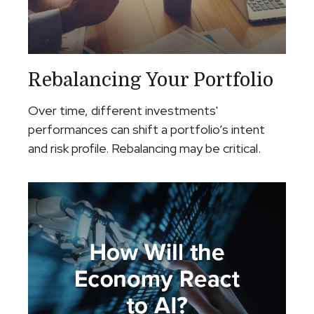
Rebalancing Your Portfolio
Over time, different investments'
performances can shift a portfolio’s intent
and risk profile. Rebalancing may be critical.