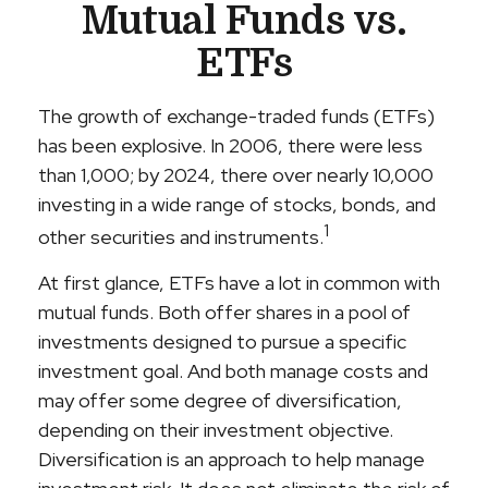
Mutual Funds vs.
ETFs
The growth of exchange-traded funds (ETFs)
has been explosive. In 2006, there were less
than 1,000; by 2024, there over nearly 10,000
investing in a wide range of stocks, bonds, and
1
other securities and instruments.
At first glance, ETFs have a lot in common with
mutual funds. Both offer shares in a pool of
investments designed to pursue a specific
investment goal. And both manage costs and
may offer some degree of diversification,
depending on their investment objective.
Diversification is an approach to help manage