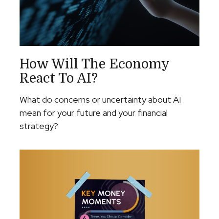
How Will The Economy
React To AI?
What do concerns or uncertainty about AI
mean for your future and your financial
strategy?