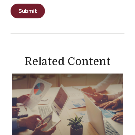
Related Content