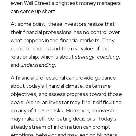
even Wall Street's brightest money managers
can come up short.
At some point, these investors realize that
their financial professional has no control over
what happens in the financial markets. They
come to understand the real value of the
relationship, which is about
strategy
,
coaching
,
and
understanding
.
A financial professional can provide guidance
about today's financial climate, determine
objectives, and assess progress toward those
goals. Alone, an investor may find it difficult to
do any of these tasks. Moreover, an investor
may make self-defeating decisions. Today's
steady stream of information can prompt
emotional behavior and may lead to blunders.