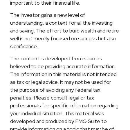
important to their financial life.
The investor gains a new level of
understanding, a context for all the investing
and saving. The effort to build wealth and retire
well is not merely focused on success but also
significance.
The content is developed from sources
believed to be providing accurate information.
The information in this material is not intended
as tax or legal advice. It may not be used for
the purpose of avoiding any federal tax
penalties. Please consult legal or tax
professionals for specific information regarding
your individual situation. This material was
developed and produced by FMG Suite to
provide information on a topic that may be of