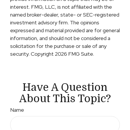
interest. FMG, LLC, is not affiliated with the
named broker-dealer, state- or SEC-registered
investment advisory firm. The opinions
expressed and material provided are for general
information, and should not be considered a
solicitation for the purchase or sale of any
security. Copyright
2026 FMG Suite.
Have A Question
About This Topic?
Name