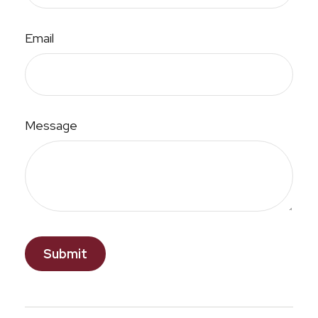
Email
Message