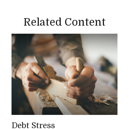
Related Content
Debt Stress