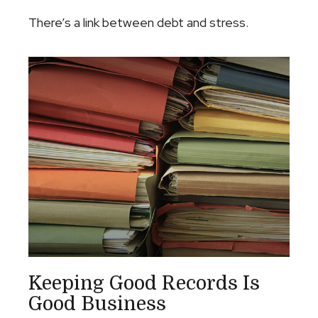
There’s a link between debt and stress.
Keeping Good Records Is
Good Business