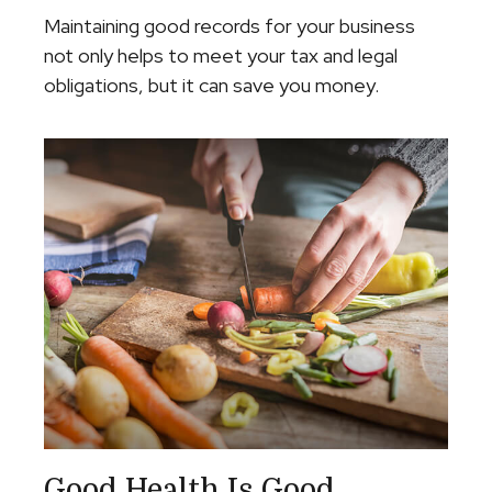
Maintaining good records for your business
not only helps to meet your tax and legal
obligations, but it can save you money.
Good Health Is Good