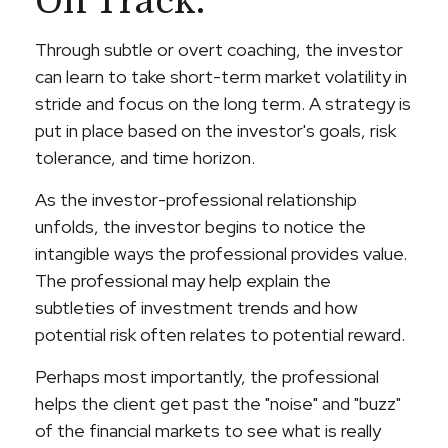
On Track.
Through subtle or overt coaching, the investor
can learn to take short-term market volatility in
stride and focus on the long term. A strategy is
put in place based on the investor's goals, risk
tolerance, and time horizon.
As the investor-professional relationship
unfolds, the investor begins to notice the
intangible ways the professional provides value.
The professional may help explain the
subtleties of investment trends and how
potential risk often relates to potential reward.
Perhaps most importantly, the professional
helps the client get past the "noise" and "buzz"
of the financial markets to see what is really