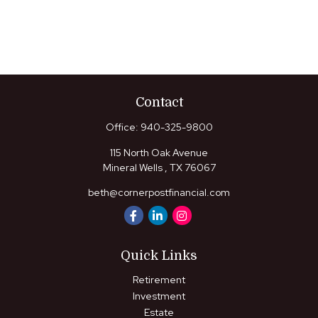
Contact
Office:
940-325-9800
115 North Oak Avenue
Mineral Wells ,
TX
76067
beth@cornerpostfinancial.com
Quick Links
Retirement
Investment
Estate