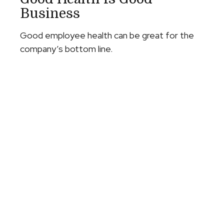
Business
Good employee health can be great for the
company’s bottom line.