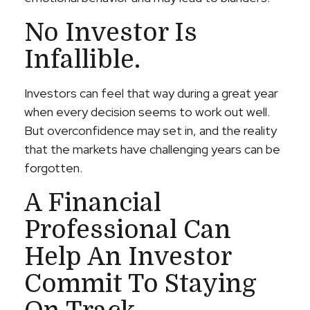
No Investor Is
Infallible.
Investors can feel that way during a great year
when every decision seems to work out well.
But overconfidence may set in, and the reality
that the markets have challenging years can be
forgotten.
A Financial
Professional Can
Help An Investor
Commit To Staying