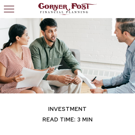
INVESTMENT
READ TIME: 3 MIN