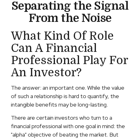
Separating the Signal
From the Noise
What Kind Of Role
Can A Financial
Professional Play For
An Investor?
The answer: an important one. While the value
of such a relationship is hard to quantify, the
intangible benefits may be long-lasting.
There are certain investors who turn to a
financial professional with one goal in mind: the
"alpha" objective of beating the market. But