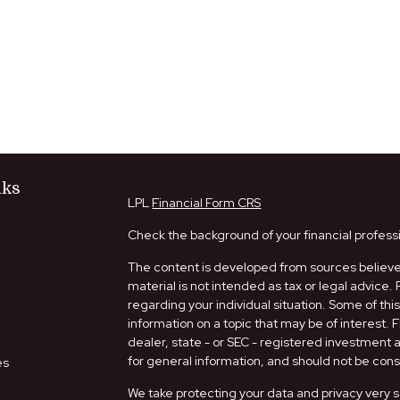
nks
LPL
Financial Form CRS
Check the background of your financial profess
The content is developed from sources believed
material is not intended as tax or legal advice. 
regarding your individual situation. Some of t
information on a topic that may be of interest. 
dealer, state - or SEC - registered investment
for general information, and should not be consi
es
We take protecting your data and privacy very s