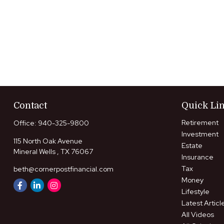
Contact
Quick Li
Retirement
Office:
940-325-9800
Investment
115 North Oak Avenue
Estate
Mineral Wells ,
TX
76067
Insurance
Tax
beth@cornerpostfinancial.com
Money
Lifestyle
Latest Articl
All Videos