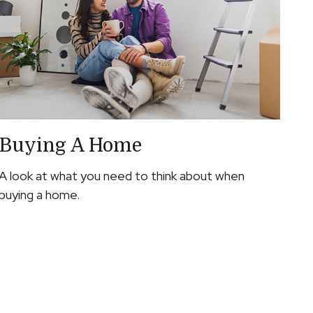
Buying A Home
A look at what you need to think about when
buying a home.