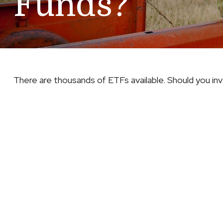
Funds?
There are thousands of ETFs available. Should you in