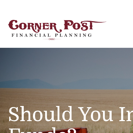
Should You I