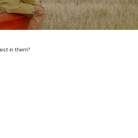
vest in them?