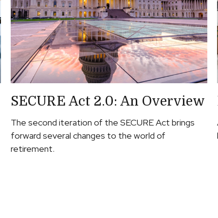
SECURE Act 2.0: An Overview
The second iteration of the SECURE Act brings
forward several changes to the world of
retirement.