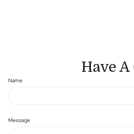
Have A 
Name
Message