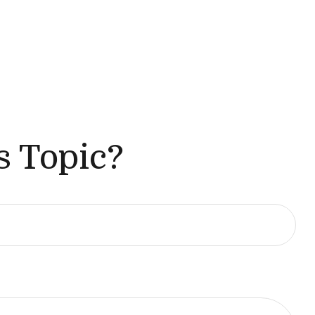
s Topic?