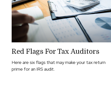
Red Flags For Tax Auditors
Here are six flags that may make your tax return
prime for an IRS audit.