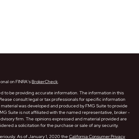
ional on FINRA's
BrokerCheck
.
 to be providing accurate information. The information in this
Please consult legal or tax professionals for specific information
his material was developed and produced by FMG Suite to provide
FMG Suite is not affiliated with the named representative, broker -
 advisory firm. The opinions expressed and material provided are
dered a solicitation for the purchase or sale of any security.
eriously. As of January 1, 2020 the
California Consumer Privacy