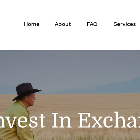
Home
About
FAQ
Services
nvest In Exch