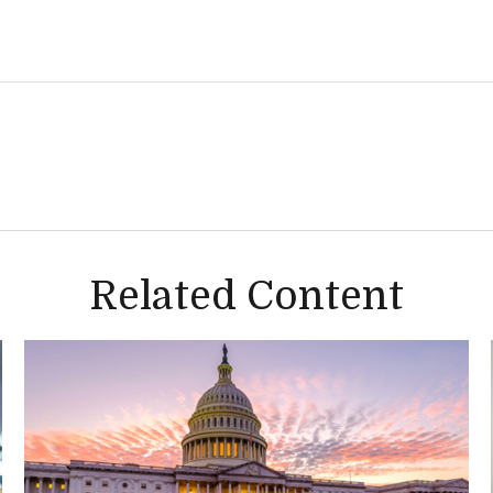
Related Content