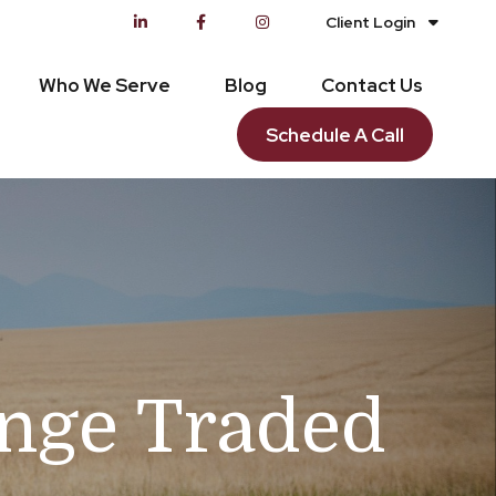
Client Login
Who We Serve
Blog
Contact Us
Schedule A Call
ange Traded