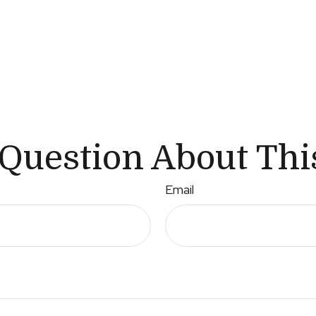
Question About Thi
Email