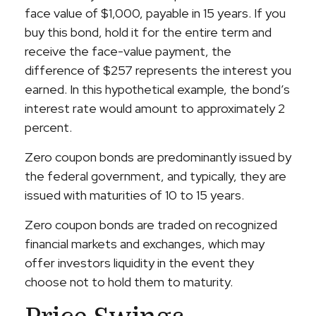
face value of $1,000, payable in 15 years. If you
buy this bond, hold it for the entire term and
receive the face-value payment, the
difference of $257 represents the interest you
earned. In this hypothetical example, the bond’s
interest rate would amount to approximately 2
percent.
Zero coupon bonds are predominantly issued by
the federal government, and typically, they are
issued with maturities of 10 to 15 years.
Zero coupon bonds are traded on recognized
financial markets and exchanges, which may
offer investors liquidity in the event they
choose not to hold them to maturity.