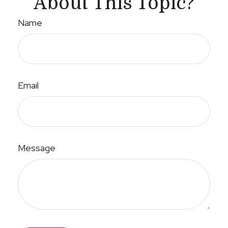
About This Topic?
Name
Email
Message