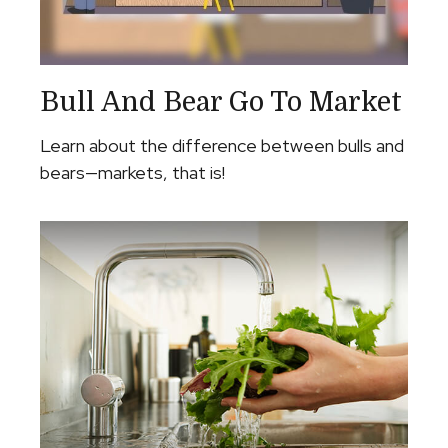
Bull And Bear Go To Market
Learn about the difference between bulls and
bears—markets, that is!