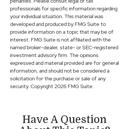
penalties. Please consult legal or tax
professionals for specific information regarding
your individual situation. This material was
developed and produced by FMG Suite to
provide information on a topic that may be of
interest. FMG Suite is not affiliated with the
named broker-dealer, state- or SEC-registered
investment advisory firm. The opinions
expressed and material provided are for general
information, and should not be considered a
solicitation for the purchase or sale of any
security. Copyright
2026 FMG Suite.
Have A Question