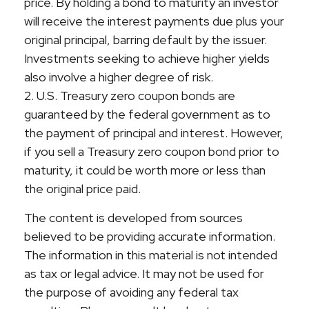
price. By holding a bond to maturity an investor
will receive the interest payments due plus your
original principal, barring default by the issuer.
Investments seeking to achieve higher yields
also involve a higher degree of risk.
2. U.S. Treasury zero coupon bonds are
guaranteed by the federal government as to
the payment of principal and interest. However,
if you sell a Treasury zero coupon bond prior to
maturity, it could be worth more or less than
the original price paid.
The content is developed from sources
believed to be providing accurate information.
The information in this material is not intended
as tax or legal advice. It may not be used for
the purpose of avoiding any federal tax