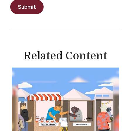
Related Content