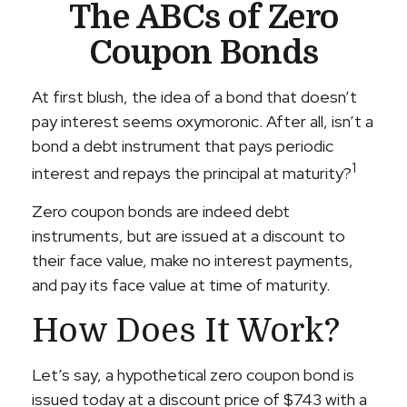
The ABCs of Zero
Coupon Bonds
At first blush, the idea of a bond that doesn’t
pay interest seems oxymoronic. After all, isn’t a
bond a debt instrument that pays periodic
1
interest and repays the principal at maturity?
Zero coupon bonds are indeed debt
instruments, but are issued at a discount to
their face value, make no interest payments,
and pay its face value at time of maturity.
How Does It Work?
Let’s say, a hypothetical zero coupon bond is
issued today at a discount price of $743 with a