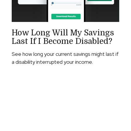
How Long Will My Savings
Last If I Become Disabled?
See how long your current savings might last if
a disability interrupted your income.