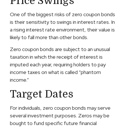
Price Swings
One of the biggest risks of zero coupon bonds
is their sensitivity to swings in interest rates. In
a rising interest rate environment, their value is
likely to fall more than other bonds.
Zero coupon bonds are subject to an unusual
taxation in which the receipt of interest is
imputed each year, requiring holders to pay
income taxes on what is called “phantom
income.”
Target Dates
For individuals, zero coupon bonds may serve
several investment purposes. Zeros may be
bought to fund specific future financial