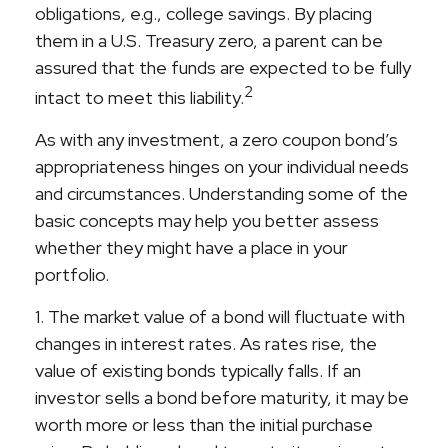
obligations, e.g., college savings. By placing
them in a U.S. Treasury zero, a parent can be
assured that the funds are expected to be fully
2
intact to meet this liability.
As with any investment, a zero coupon bond’s
appropriateness hinges on your individual needs
and circumstances. Understanding some of the
basic concepts may help you better assess
whether they might have a place in your
portfolio.
1. The market value of a bond will fluctuate with
changes in interest rates. As rates rise, the
value of existing bonds typically falls. If an
investor sells a bond before maturity, it may be
worth more or less than the initial purchase