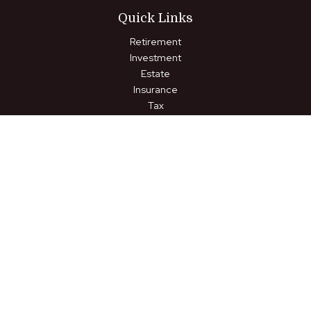
Quick Links
Retirement
Investment
Estate
Insurance
Tax
Money
Lifestyle
Latest Articles
All Videos
All Calculators
LPL
Financial Form CRS
Check the background of your financial professional on FINRA's
BrokerCheck
.
The content is developed from sources believed to be
providing accurate information. The information in this material
is not intended as tax or legal advice. Please consult legal or