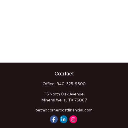
Contact
Office:
940-325-9800
115 North Oak Avenue
Mineral Wells ,
TX
76067
beth@cornerpostfinancial.com