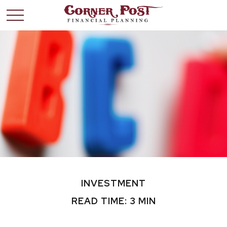
INVESTMENT
READ TIME: 3 MIN