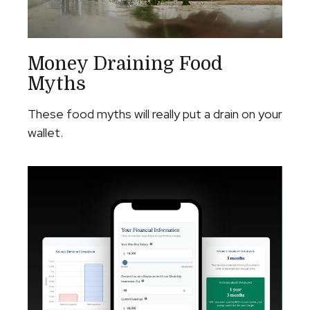
Money Draining Food
Myths
These food myths will really put a drain on your
wallet.