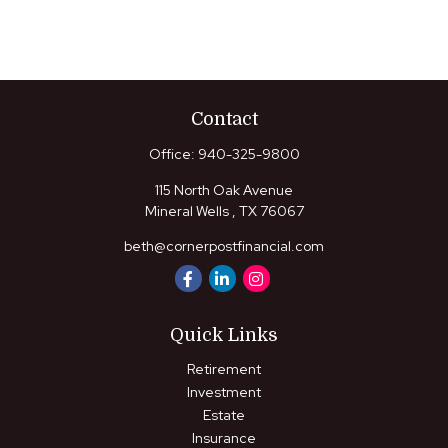
Contact
Office:
940-325-9800
115 North Oak Avenue
Mineral Wells ,
TX
76067
beth@cornerpostfinancial.com
Quick Links
Retirement
Investment
Estate
Insurance