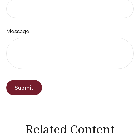
Message
Related Content