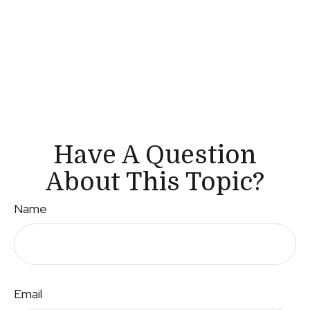
Have A Question
About This Topic?
Name
Email