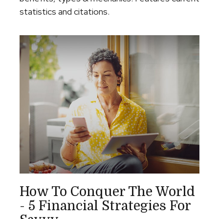
statistics and citations.
How To Conquer The World
- 5 Financial Strategies For