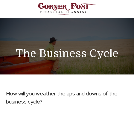
The Business Cycle
How will you weather the ups and downs of the
business cycle?