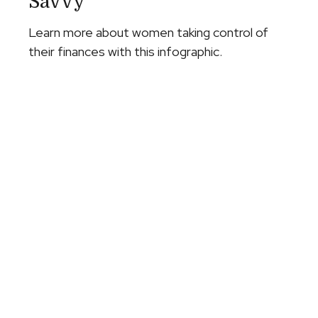
Savvy
Learn more about women taking control of
their finances with this infographic.