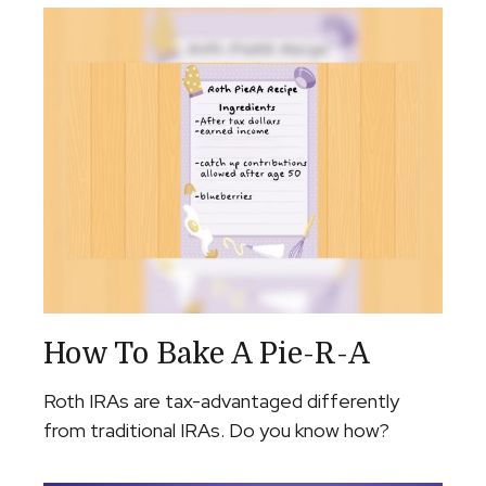
How To Bake A Pie-R-A
Roth IRAs are tax-advantaged differently
from traditional IRAs. Do you know how?