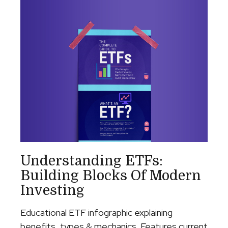
Understanding ETFs:
Building Blocks Of Modern
Investing
Educational ETF infographic explaining
benefits, types & mechanics. Features current