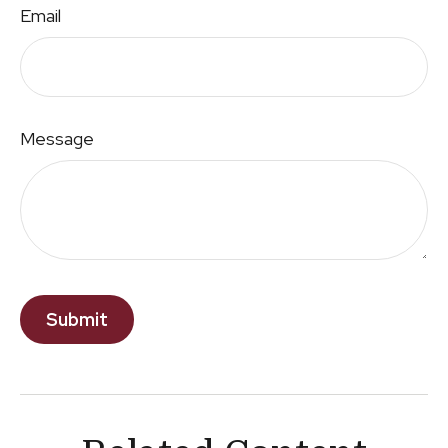
Email
Message