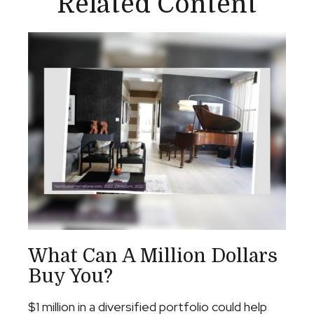
Related Content
What Can A Million Dollars
Buy You?
$1 million in a diversified portfolio could help