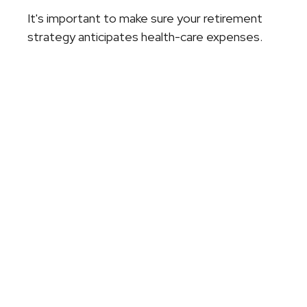
It's important to make sure your retirement
strategy anticipates health-care expenses.