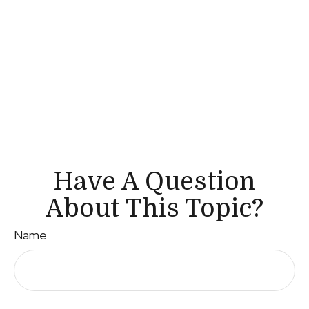
Have A Question
About This Topic?
Name