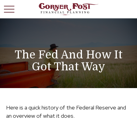
The Fed And How It
Got That Way
Here is a quick history of the Federal Reserve and
an overview of what it does.