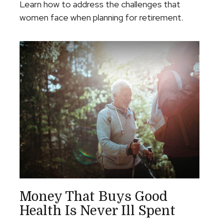
Learn how to address the challenges that
women face when planning for retirement.
Money That Buys Good
Health Is Never Ill Spent