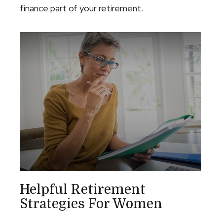
finance part of your retirement.
Helpful Retirement
Strategies For Women