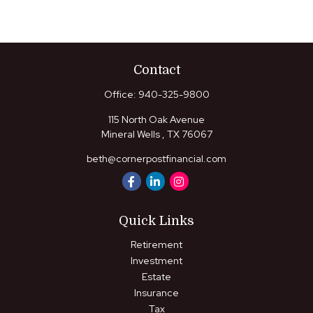
Contact
Office:
940-325-9800
115 North Oak Avenue
Mineral Wells ,
TX
76067
beth@cornerpostfinancial.com
Quick Links
Retirement
Investment
Estate
Insurance
Tax