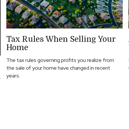
Tax Rules When Selling Your
Home
The tax rules governing profits you realize from
the sale of your home have changed in recent
years.
y