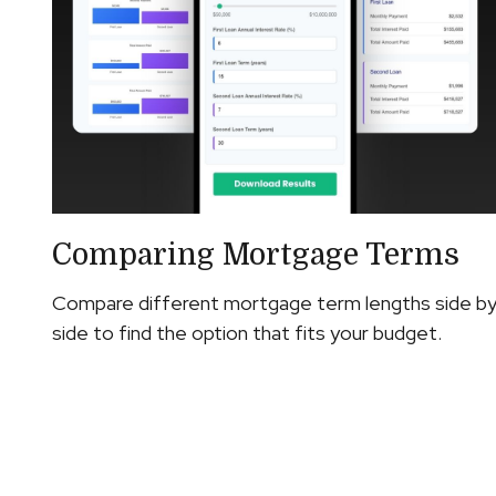
Comparing Mortgage Terms
Compare different mortgage term lengths side b
side to find the option that fits your budget.