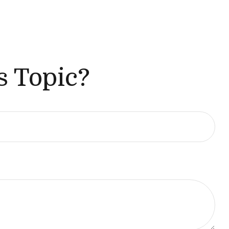
s Topic?