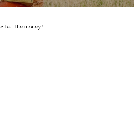
nvested the money?