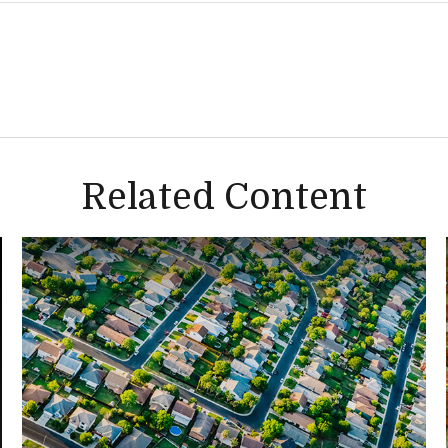
Related Content