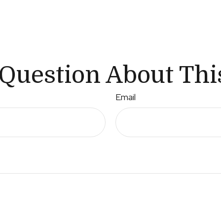
Question About Thi
Email