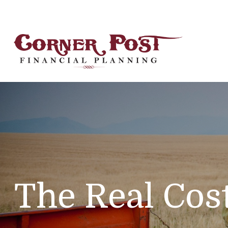
The Real Cos