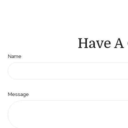
Have A 
Name
Message