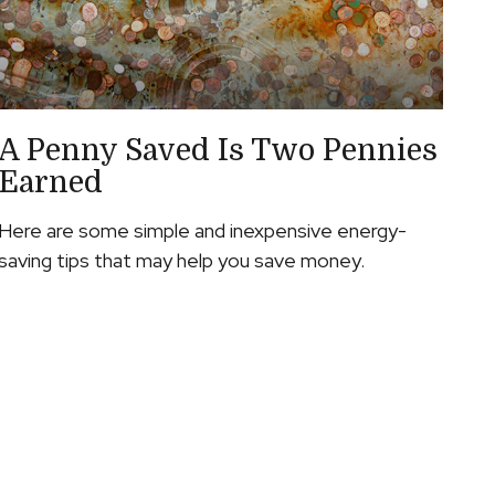
A Penny Saved Is Two Pennies
Earned
Here are some simple and inexpensive energy-
saving tips that may help you save money.