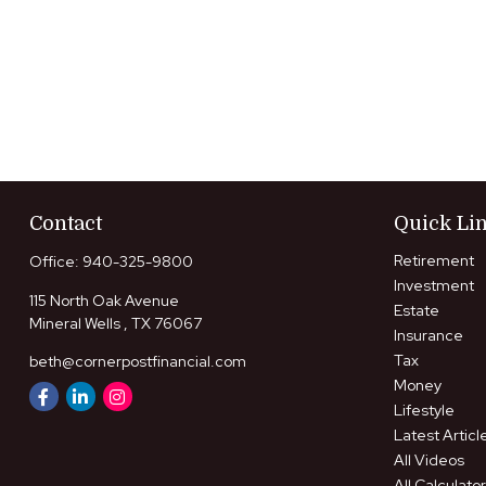
Contact
Quick Li
Retirement
Office:
940-325-9800
Investment
115 North Oak Avenue
Estate
Mineral Wells ,
TX
76067
Insurance
Tax
beth@cornerpostfinancial.com
Money
Lifestyle
Latest Articl
All Videos
All Calculato