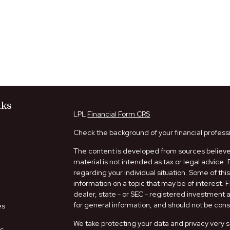
nks
LPL
Financial Form CRS
Check the background of your financial profess
The content is developed from sources believed
material is not intended as tax or legal advice. 
regarding your individual situation. Some of t
information on a topic that may be of interest. 
dealer, state - or SEC - registered investment
for general information, and should not be consi
es
We take protecting your data and privacy very s
rs