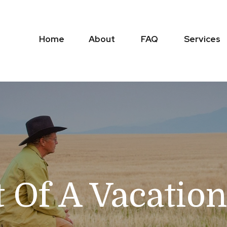
Home
About
FAQ
Services
t Of A Vacati