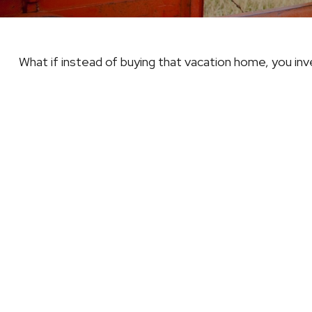
What if instead of buying that vacation home, you i