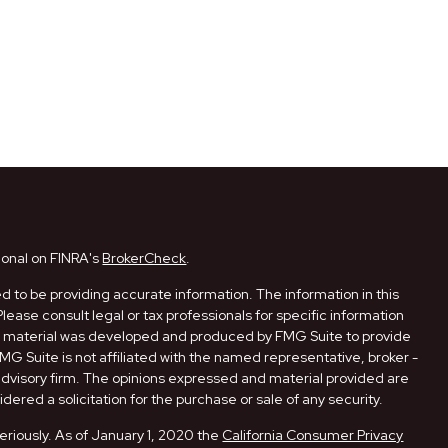
ional on FINRA's
BrokerCheck
.
 to be providing accurate information. The information in this
Please consult legal or tax professionals for specific information
his material was developed and produced by FMG Suite to provide
FMG Suite is not affiliated with the named representative, broker -
 advisory firm. The opinions expressed and material provided are
dered a solicitation for the purchase or sale of any security.
eriously. As of January 1, 2020 the
California Consumer Privacy