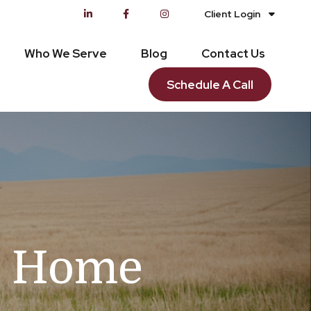
Client Login
Who We Serve
Blog
Contact Us
Schedule A Call
on Home