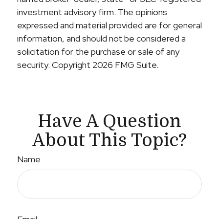
investment advisory firm. The opinions
expressed and material provided are for general
information, and should not be considered a
solicitation for the purchase or sale of any
security. Copyright
2026 FMG Suite.
Have A Question
About This Topic?
Name