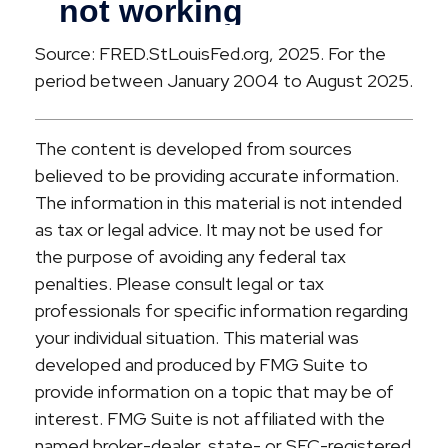
Source: FRED.StLouisFed.org, 2025. For the
period between January 2004 to August 2025.
The content is developed from sources
believed to be providing accurate information.
The information in this material is not intended
as tax or legal advice. It may not be used for
the purpose of avoiding any federal tax
penalties. Please consult legal or tax
professionals for specific information regarding
your individual situation. This material was
developed and produced by FMG Suite to
provide information on a topic that may be of
interest. FMG Suite is not affiliated with the
named broker-dealer, state- or SEC-registered