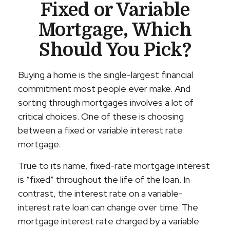
Fixed or Variable
Mortgage, Which
Should You Pick?
Buying a home is the single-largest financial
commitment most people ever make. And
sorting through mortgages involves a lot of
critical choices. One of these is choosing
between a fixed or variable interest rate
mortgage.
True to its name, fixed-rate mortgage interest
is “fixed” throughout the life of the loan. In
contrast, the interest rate on a variable-
interest rate loan can change over time. The
mortgage interest rate charged by a variable