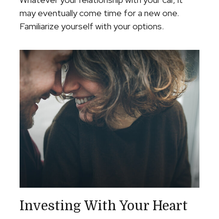
may eventually come time for a new one.
Familiarize yourself with your options.
Investing With Your Heart