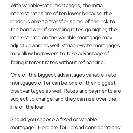
With variable-rate mortgages, the initial
interest rates are often lower because the
lender is able to transfer some of the risk to
the borrower; if prevailing rates go higher, the
interest rate on the variable mortgage may
adjust upward as well. Variable-rate mortgages
may allow borrowers to take advantage of
1
falling interest rates without refinancing.
One of the biggest advantages variable-rate
mortgages offer can be one of their biggest
disadvantages as well. Rates and payments are
subject to change, and they can rise over the
life of the loan.
Should you choose a fixed or variable
mortgage? Here are four broad considerations: