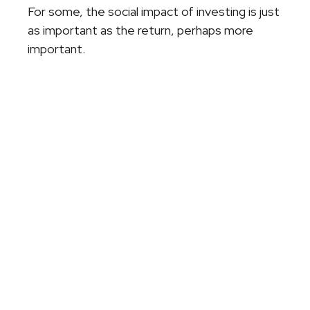
For some, the social impact of investing is just
as important as the return, perhaps more
important.