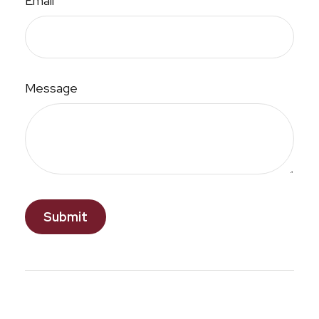
Email
Message