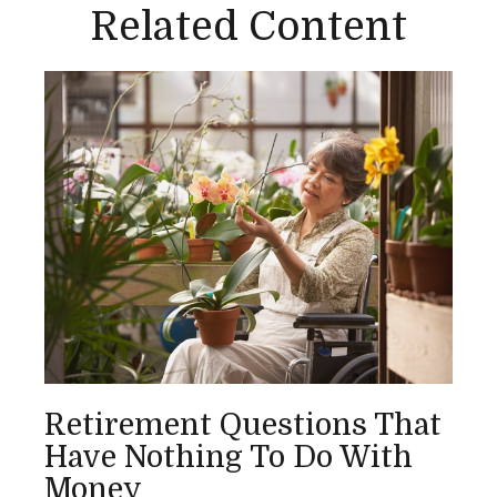
Related Content
Retirement Questions That
Have Nothing To Do With
Money