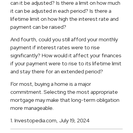
can it be adjusted? Is there a limit on how much
it can be adjusted in each period? Is there a
lifetime limit on how high the interest rate and
payment can be raised?
And fourth, could you still afford your monthly
payment if interest rates were to rise
significantly? How would it affect your finances
if your payment were to rise to its lifetime limit
and stay there for an extended period?
For most, buying a home is a major
commitment. Selecting the most appropriate
mortgage may make that long-term obligation
more manageable.
1. Investopedia.com, July 19, 2024