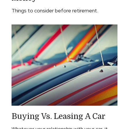
Things to consider before retirement.
Buying Vs. Leasing A Car
Whatever your relationship with your car, it