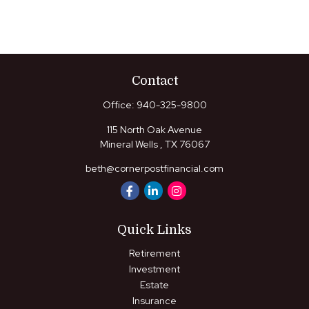
Contact
Office:
940-325-9800
115 North Oak Avenue
Mineral Wells ,
TX
76067
beth@cornerpostfinancial.com
Quick Links
Retirement
Investment
Estate
Insurance