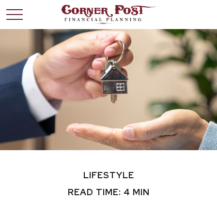
LIFESTYLE
READ TIME: 4 MIN