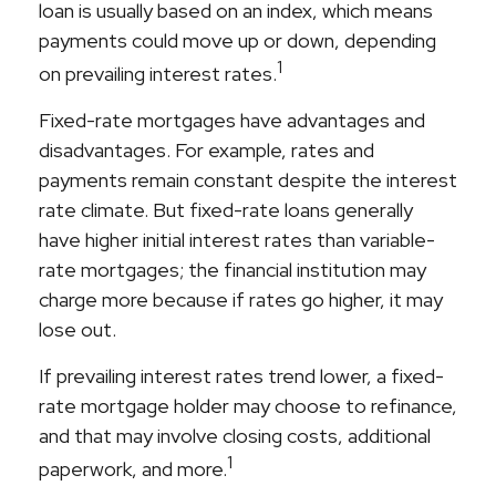
loan is usually based on an index, which means
payments could move up or down, depending
1
on prevailing interest rates.
Fixed-rate mortgages have advantages and
disadvantages. For example, rates and
payments remain constant despite the interest
rate climate. But fixed-rate loans generally
have higher initial interest rates than variable-
rate mortgages; the financial institution may
charge more because if rates go higher, it may
lose out.
If prevailing interest rates trend lower, a fixed-
rate mortgage holder may choose to refinance,
and that may involve closing costs, additional
1
paperwork, and more.