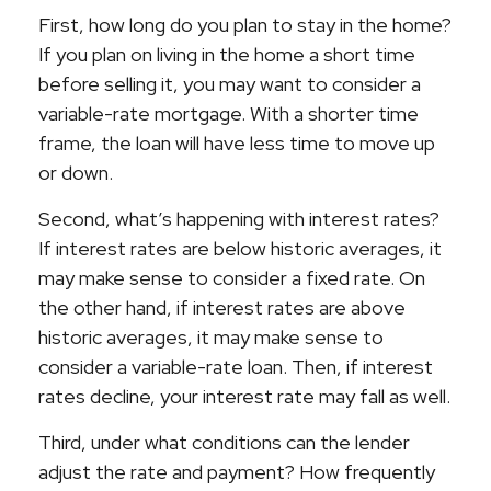
First, how long do you plan to stay in the home?
If you plan on living in the home a short time
before selling it, you may want to consider a
variable-rate mortgage. With a shorter time
frame, the loan will have less time to move up
or down.
Second, what’s happening with interest rates?
If interest rates are below historic averages, it
may make sense to consider a fixed rate. On
the other hand, if interest rates are above
historic averages, it may make sense to
consider a variable-rate loan. Then, if interest
rates decline, your interest rate may fall as well.
Third, under what conditions can the lender
adjust the rate and payment? How frequently