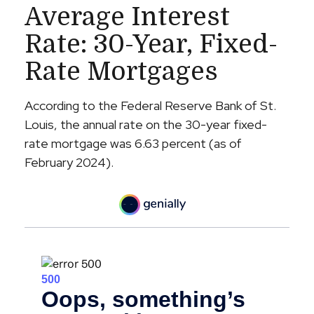
Average Interest
Rate: 30-Year, Fixed-
Rate Mortgages
According to the Federal Reserve Bank of St.
Louis, the annual rate on the 30-year fixed-
rate mortgage was 6.63 percent (as of
February 2024).