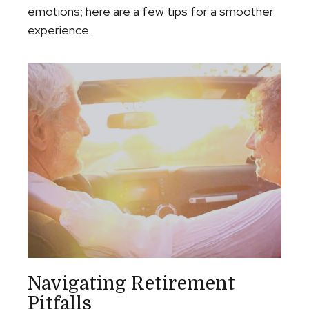
emotions; here are a few tips for a smoother
experience.
Navigating Retirement
Pitfalls