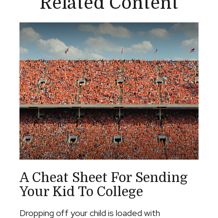
Related Content
A Cheat Sheet For Sending
Your Kid To College
Dropping off your child is loaded with