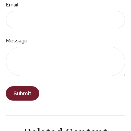
Email
Message