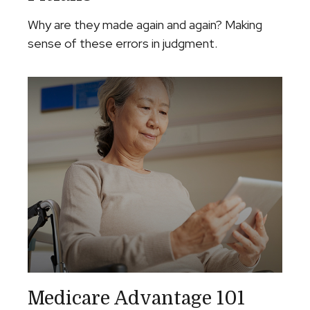
Why are they made again and again? Making
sense of these errors in judgment.
Medicare Advantage 101