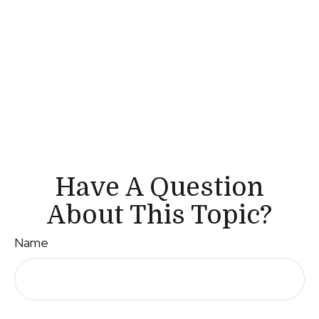
Have A Question
About This Topic?
Name