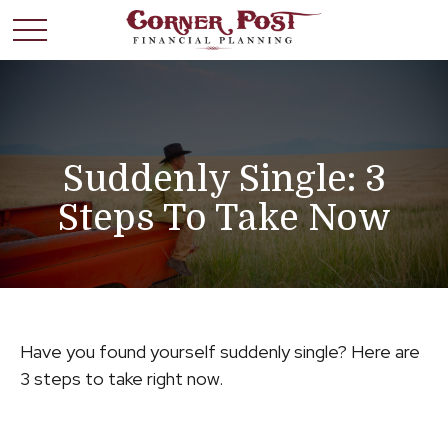
Suddenly Single: 3
Steps To Take Now
Have you found yourself suddenly single? Here are
3 steps to take right now.