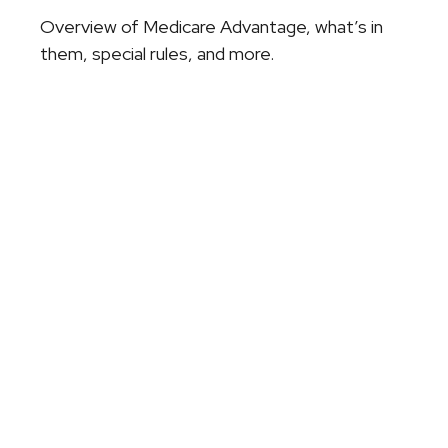
Overview of Medicare Advantage, what’s in
them, special rules, and more.