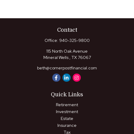
Contact
Office:
940-325-9800
115 North Oak Avenue
Mineral Wells ,
TX
76067
beth@cornerpostfinancial.com
Quick Links
Retirement
Investment
Estate
Insurance
Tax