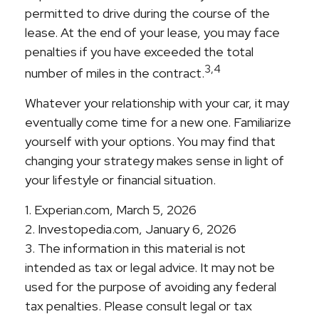
permitted to drive during the course of the
lease. At the end of your lease, you may face
penalties if you have exceeded the total
3,4
number of miles in the contract.
Whatever your relationship with your car, it may
eventually come time for a new one. Familiarize
yourself with your options. You may find that
changing your strategy makes sense in light of
your lifestyle or financial situation.
1. Experian.com, March 5, 2026
2. Investopedia.com, January 6, 2026
3. The information in this material is not
intended as tax or legal advice. It may not be
used for the purpose of avoiding any federal
tax penalties. Please consult legal or tax