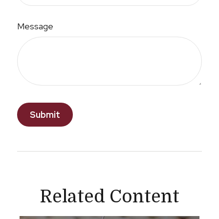
Message
Related Content