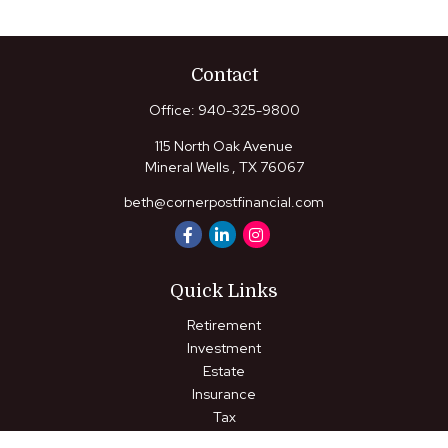
Contact
Office:
940-325-9800
115 North Oak Avenue
Mineral Wells ,
TX
76067
beth@cornerpostfinancial.com
Quick Links
Retirement
Investment
Estate
Insurance
Tax
Money