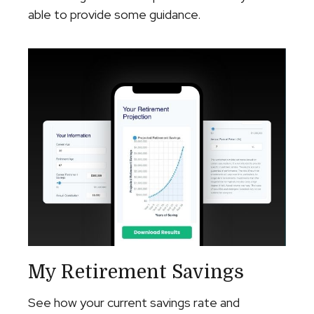
able to provide some guidance.
My Retirement Savings
See how your current savings rate and