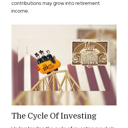
contributions may grow into retirement
income.
The Cycle Of Investing