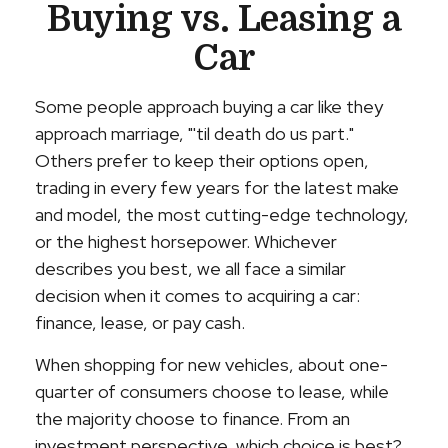
Buying vs. Leasing a
Car
Some people approach buying a car like they
approach marriage, "'til death do us part."
Others prefer to keep their options open,
trading in every few years for the latest make
and model, the most cutting-edge technology,
or the highest horsepower. Whichever
describes you best, we all face a similar
decision when it comes to acquiring a car:
finance, lease, or pay cash.
When shopping for new vehicles, about one-
quarter of consumers choose to lease, while
the majority choose to finance. From an
investment perspective, which choice is best?