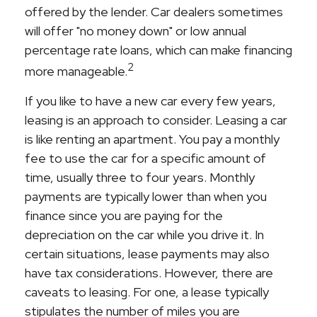
offered by the lender. Car dealers sometimes
will offer "no money down" or low annual
percentage rate loans, which can make financing
2
more manageable.
If you like to have a new car every few years,
leasing is an approach to consider. Leasing a car
is like renting an apartment. You pay a monthly
fee to use the car for a specific amount of
time, usually three to four years. Monthly
payments are typically lower than when you
finance since you are paying for the
depreciation on the car while you drive it. In
certain situations, lease payments may also
have tax considerations. However, there are
caveats to leasing. For one, a lease typically
stipulates the number of miles you are