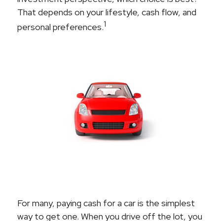
That depends on your lifestyle, cash flow, and
1
personal preferences.
For many, paying cash for a car is the simplest
way to get one. When you drive off the lot, you