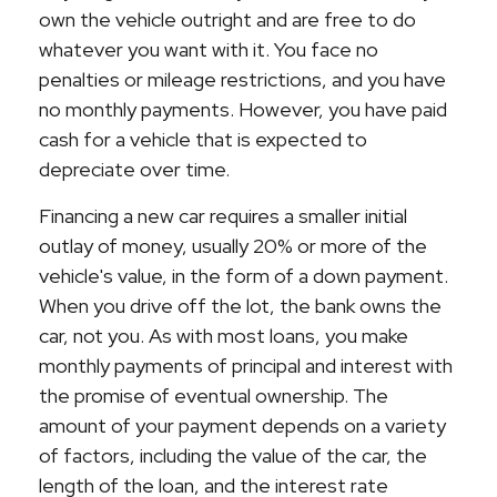
own the vehicle outright and are free to do
whatever you want with it. You face no
penalties or mileage restrictions, and you have
no monthly payments. However, you have paid
cash for a vehicle that is expected to
depreciate over time.
Financing a new car requires a smaller initial
outlay of money, usually 20% or more of the
vehicle's value, in the form of a down payment.
When you drive off the lot, the bank owns the
car, not you. As with most loans, you make
monthly payments of principal and interest with
the promise of eventual ownership. The
amount of your payment depends on a variety
of factors, including the value of the car, the
length of the loan, and the interest rate