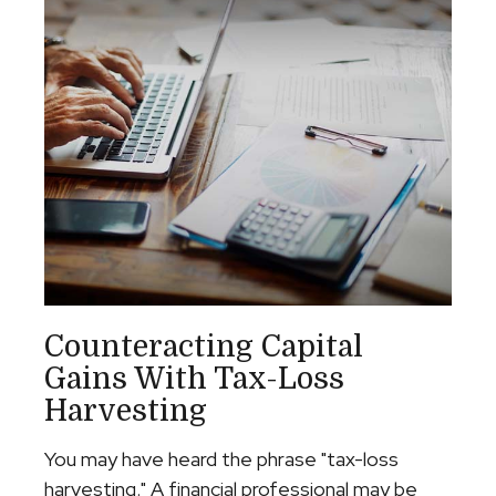
Counteracting Capital
Gains With Tax-Loss
Harvesting
You may have heard the phrase "tax-loss
harvesting." A financial professional may be