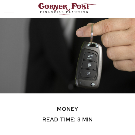
MONEY
READ TIME: 3 MIN