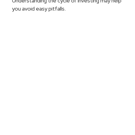
Understanding the cycle of investing may help
you avoid easy pitfalls.