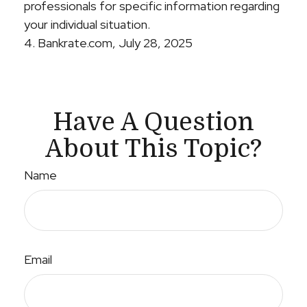
professionals for specific information regarding
your individual situation.
4. Bankrate.com, July 28, 2025
Have A Question
About This Topic?
Name
Email