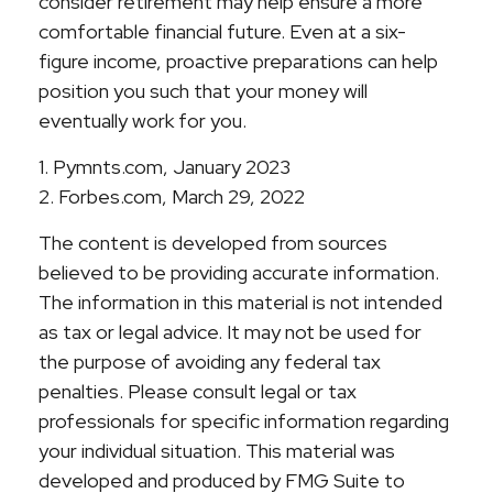
consider retirement may help ensure a more
comfortable financial future. Even at a six-
figure income, proactive preparations can help
position you such that your money will
eventually work for you.
1. Pymnts.com, January 2023
2. Forbes.com, March 29, 2022
The content is developed from sources
believed to be providing accurate information.
The information in this material is not intended
as tax or legal advice. It may not be used for
the purpose of avoiding any federal tax
penalties. Please consult legal or tax
professionals for specific information regarding
your individual situation. This material was
developed and produced by FMG Suite to