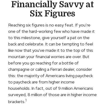
Financially Savvy at
Six Figures
Reaching six figures is no easy feat. If you’re
one of the hard-working few who have made it
to this milestone, give yourself a pat on the
back and celebrate. It can be tempting to feel
like now that you've made it to the top of this
mountain your financial worries are over. But
before you go reaching for a bottle of
champagne or calling a Ferrari dealer, consider
this: the majority of Americans living paycheck
to paycheck are from higher income
households. In fact, out of 9 million Americans
surveyed, 8 million of those are in higher income
1
brackets.