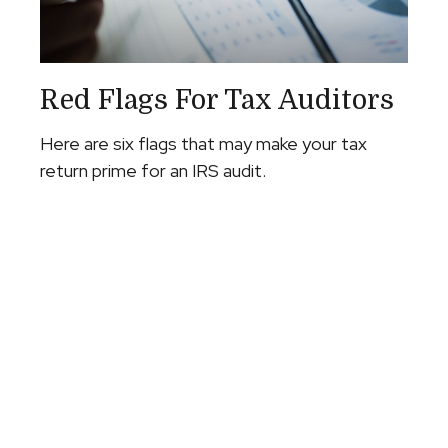
Red Flags For Tax Auditors
Here are six flags that may make your tax
return prime for an IRS audit.