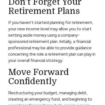
Don’t Forget Your
Retirement Plans
If you haven’t started planning for retirement,
your new income level may allow you to start
setting aside money using a company-
sponsored retirement plan. Initially, a financial
professional may be able to provide guidance
concerning the role a retirement plan can play in
your overall financial strategy.
Move Forward
Confidently
Restructuring your budget, managing debt,
creating an emergency fund, and beginning to