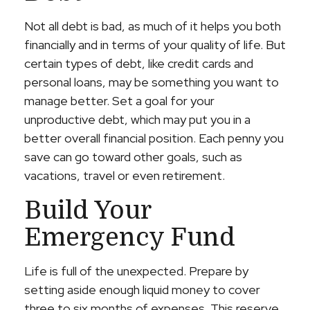
Not all debt is bad, as much of it helps you both
financially and in terms of your quality of life. But
certain types of debt, like credit cards and
personal loans, may be something you want to
manage better. Set a goal for your
unproductive debt, which may put you in a
better overall financial position. Each penny you
save can go toward other goals, such as
vacations, travel or even retirement.
Build Your
Emergency Fund
Life is full of the unexpected. Prepare by
setting aside enough liquid money to cover
three to six months of expenses. This reserve