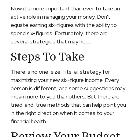
Now it's more important than ever to take an
active role in managing your money. Don't
equate earning six-figures with the ability to
spend six-figures. Fortunately, there are
several strategies that may help:
Steps To Take
There is no one-size-fits-all strategy for
maximizing your new six-figure income. Every
person is different, and some suggestions may
mean more to you than others. But there are
tried-and-true methods that can help point you
in the right direction when it comes to your
financial health.
Review Your Budget