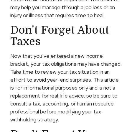
may help you manage through a job loss or an
injury or illness that requires time to heal.
Don't Forget About
Taxes
Now that you’ve entered a new income
bracket, your tax obligations may have changed.
Take time to review your tax situation in an
effort to avoid year-end surprises. This article
is for informational purposes only and is not a
replacement for real-life advice, so be sure to
consult a tax, accounting, or human resource
professional before modifying your tax-
withholding strategy.