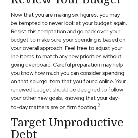
Now that you are making six figures, you may
be tempted to never look at your budget again.
Resist this temptation and go back over your
budget to make sure your spending is based on
your overall approach. Feel free to adjust your
line items to match any new priorities without
going overboard. Careful preparation may help
you know how much you can consider spending
on that splurge item that you found online. Your
renewed budget should be designed to follow
your other new goals, knowing that your day-
2
to-day matters are on firm footing.
Target Unproductive
Debt