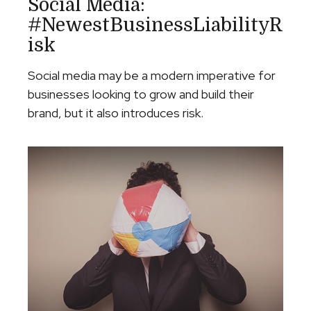
Social Media:
#NewestBusinessLiabilityR
Isk
Social media may be a modern imperative for
businesses looking to grow and build their
brand, but it also introduces risk.