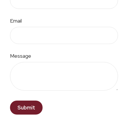
Email
Message