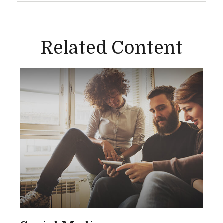
Related Content