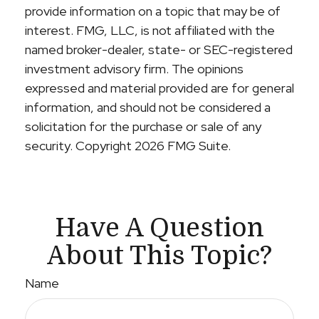
provide information on a topic that may be of
interest. FMG, LLC, is not affiliated with the
named broker-dealer, state- or SEC-registered
investment advisory firm. The opinions
expressed and material provided are for general
information, and should not be considered a
solicitation for the purchase or sale of any
security. Copyright
2026 FMG Suite.
Have A Question
About This Topic?
Name