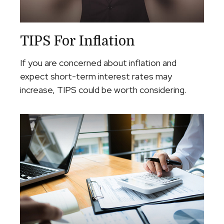
TIPS For Inflation
If you are concerned about inflation and
expect short-term interest rates may
increase, TIPS could be worth considering.