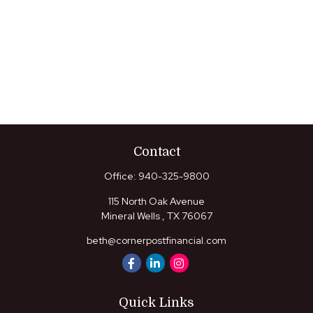
Contact
Office:
940-325-9800
115 North Oak Avenue
Mineral Wells ,
TX
76067
beth@cornerpostfinancial.com
Quick Links