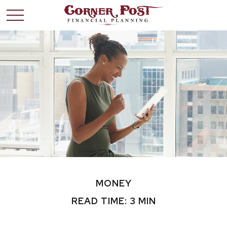
MONEY
READ TIME: 3 MIN