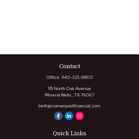
Contact
Office:
940-325-9800
115 North Oak Avenue
Mineral Wells ,
TX
76067
beth@cornerpostfinancial.com
Quick Links