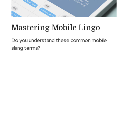
Mastering Mobile Lingo
Do you understand these common mobile
slang terms?