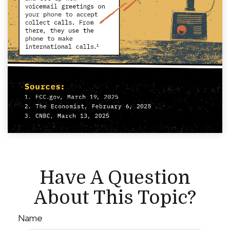
Have A Question
About This Topic?
Name