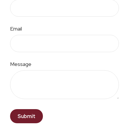
Email
Message