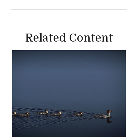
Related Content