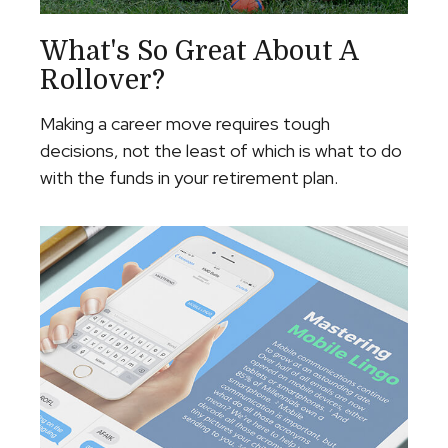
What's So Great About A
Rollover?
Making a career move requires tough
decisions, not the least of which is what to do
with the funds in your retirement plan.