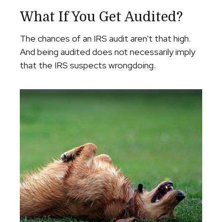
What If You Get Audited?
The chances of an IRS audit aren't that high.
And being audited does not necessarily imply
that the IRS suspects wrongdoing.