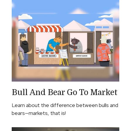
Bull And Bear Go To Market
Learn about the difference between bulls and
bears—markets, that is!