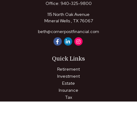
Office:
940-325-9800
115 North Oak Avenue
Mineral Wells ,
TX
76067
beth@cornerpostfinancial.com
Quick Links
Retirement
Investment
Estate
Insurance
Tax
Money
Lifestyle
Latest Articles
All Videos
All Calculators