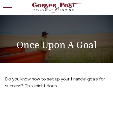
Once Upon A Goal
Do you know how to set up your financial goals for
success? This knight does.