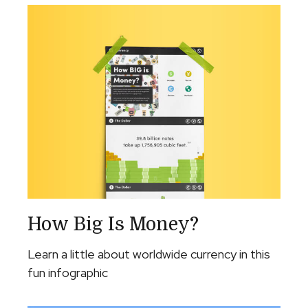
How Big Is Money?
Learn a little about worldwide currency in this
fun infographic