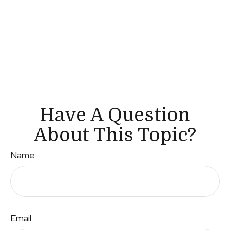
Have A Question
About This Topic?
Name
Email