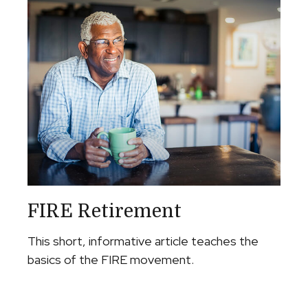
FIRE Retirement
This short, informative article teaches the
basics of the FIRE movement.