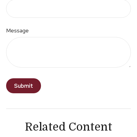
Message
Related Content