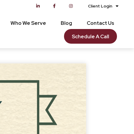
Client Login
Who We Serve
Blog
Contact Us
Schedule A Call