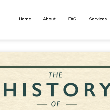
Home
About
FAQ
Services