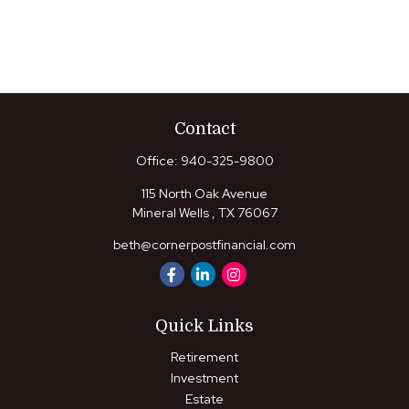
Contact
Office:
940-325-9800
115 North Oak Avenue
Mineral Wells ,
TX
76067
beth@cornerpostfinancial.com
Quick Links
Retirement
Investment
Estate