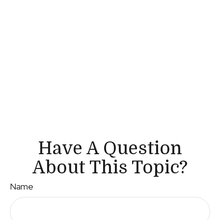
Have A Question
About This Topic?
Name