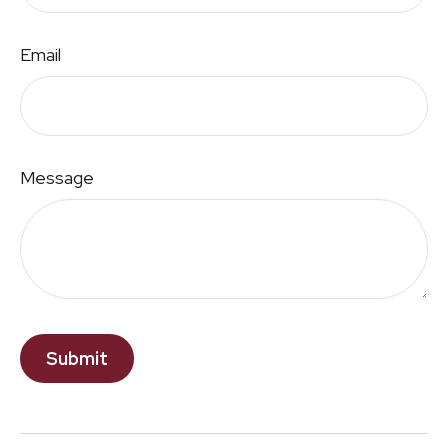
Email
Message