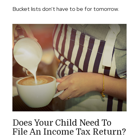
Bucket lists don’t have to be for tomorrow.
Does Your Child Need To
File An Income Tax Return?