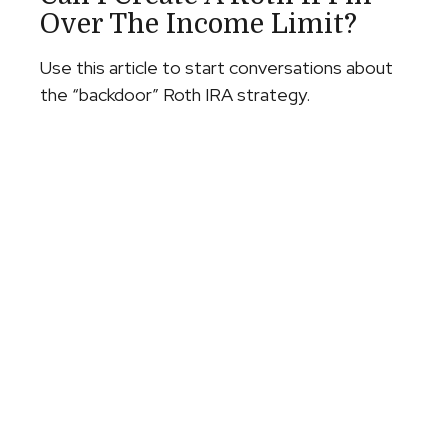
Over The Income Limit?
Use this article to start conversations about
the “backdoor” Roth IRA strategy.