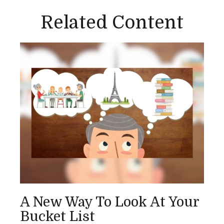
Related Content
A New Way To Look At Your
Bucket List