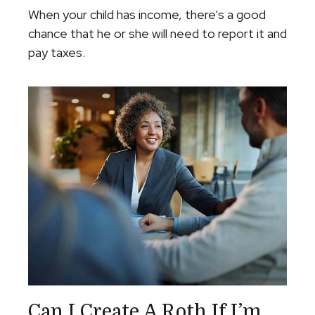
When your child has income, there’s a good
chance that he or she will need to report it and
pay taxes.
Can I Create A Roth If I’m