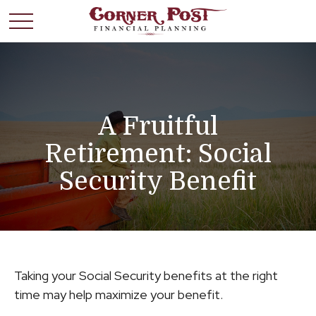
A Fruitful
Retirement: Social
Security Benefit
Taking your Social Security benefits at the right
time may help maximize your benefit.