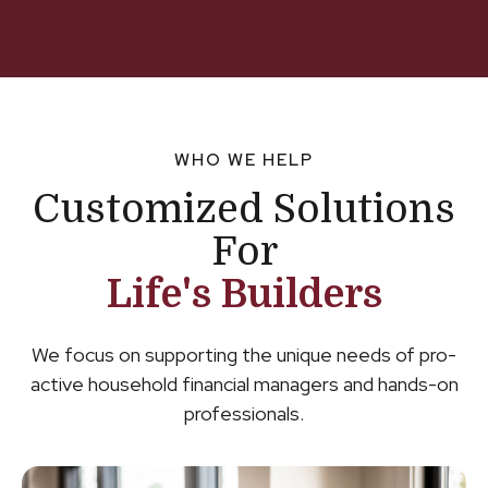
WHO WE HELP
Customized Solutions
For
Life's Builders
We focus on supporting the unique needs of pro-
active household financial managers and hands-on
professionals.