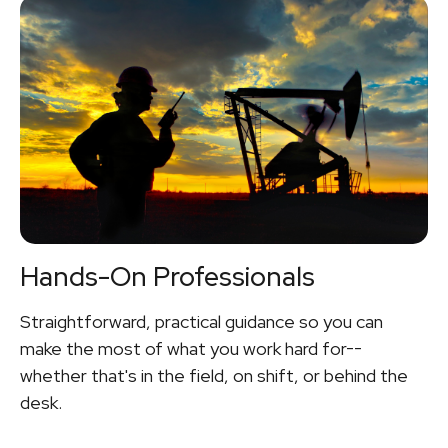
Hands-On Professionals
Straightforward, practical guidance so you can
make the most of what you work hard for--
whether that's in the field, on shift, or behind the
desk.