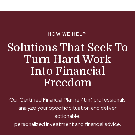
HOW WE HELP
Solutions That Seek To
Turn Hard Work
Into Financial
Freedom
Our Certified Financial Planner(tm) professionals
analyze your specific situation and deliver
actionable,
personalized investment and financial advice.