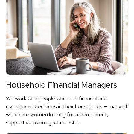
Household Financial Managers
We work with people who lead financial and
investment decisions in their households — many of
whom are women looking for a transparent,
supportive planning relationship.