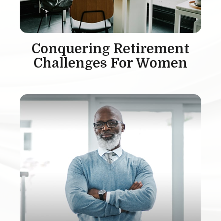
Conquering Retirement
Challenges For Women