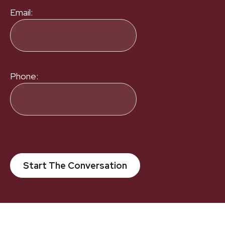
Email:
Phone:
Start The Conversation