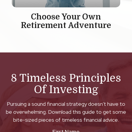
Choose Your Own
Retirement Adventure
8 Timeless Principles
Of Investing
Pursuing a sound financial strategy doesn't have to
be overwhelming. Download this guide to get some
bite-sized pieces of timeless financial advice.
First Name