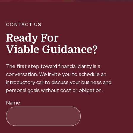
CONTACT US
Ready For
Viable Guidance?
The first step toward financial clarity is a
conversation. We invite you to schedule an
introductory call to discuss your business and
personal goals without cost or obligation.
Name: