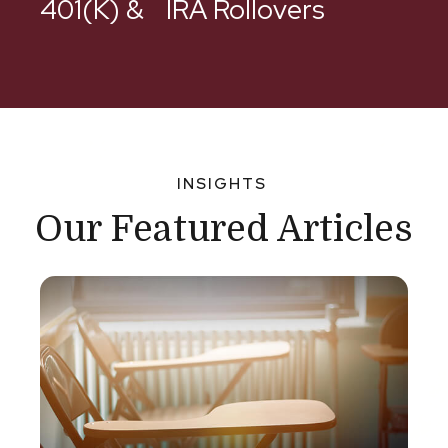
401(k) & IRA Rollovers
INSIGHTS
Our Featured Articles