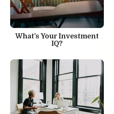
What’s Your Investment
IQ?