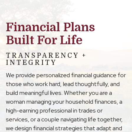
Financial Plans
Built For Life
TRANSPARENCY +
INTEGRITY
We provide personalized financial guidance for
those who work hard, lead thoughtfully, and
build meaningful lives. Whether you are a
woman managing your household finances, a
high-earning professional in trades or
services, or a couple navigating life together,
we design financial strategies that adapt and