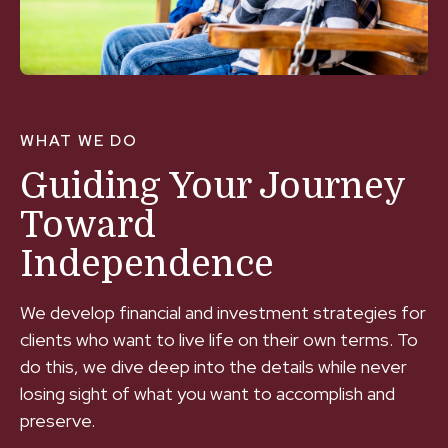
WHAT WE DO
Guiding Your Journey
Toward
Independence
We develop financial and investment strategies for
clients who want to live life on their own terms. To
do this, we dive deep into the details while never
losing sight of what you want to accomplish and
preserve.