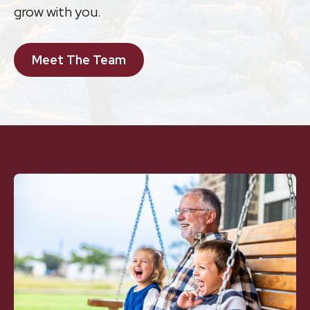
grow with you.
Meet The Team