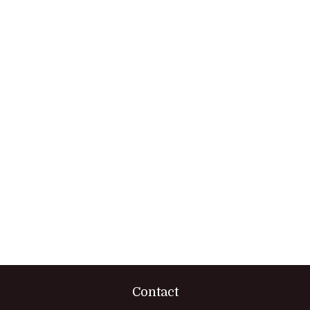
Contact