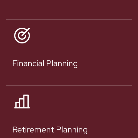
Financial Planning
Retirement Planning