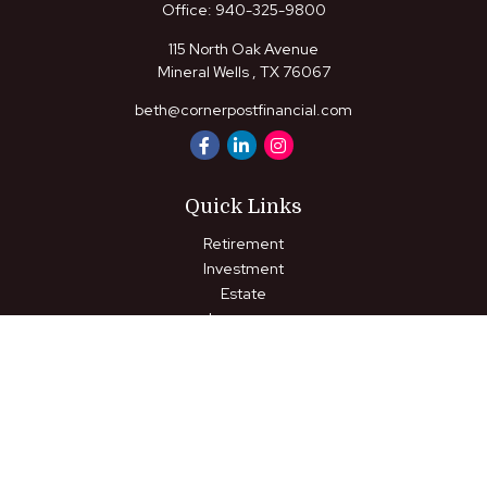
Office:
940-325-9800
115 North Oak Avenue
Mineral Wells ,
TX
76067
beth@cornerpostfinancial.com
Quick Links
Retirement
Investment
Estate
Insurance
Tax
Money
Lifestyle
Latest Articles
All Videos
All Calculators