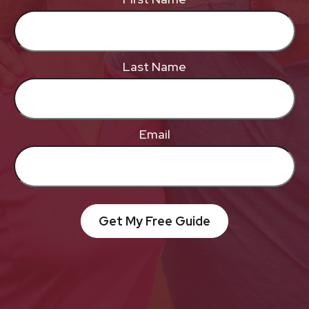
Last Name
Email
Get My Free Guide