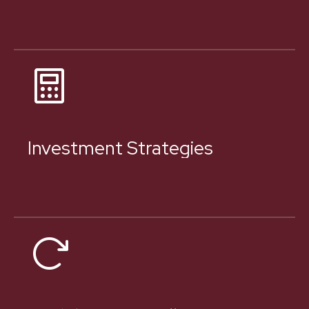
Investment Strategies