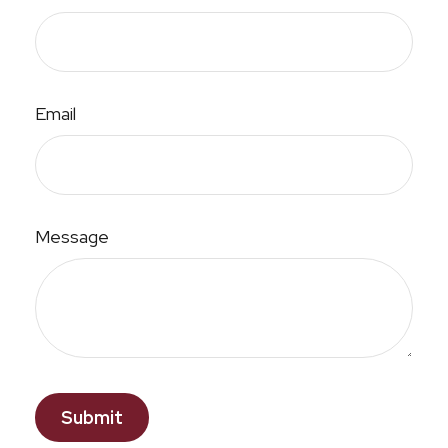
Email
Message