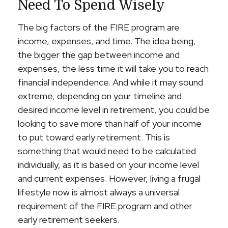
Need To Spend Wisely
The big factors of the FIRE program are
income, expenses, and time. The idea being,
the bigger the gap between income and
expenses, the less time it will take you to reach
financial independence. And while it may sound
extreme, depending on your timeline and
desired income level in retirement, you could be
looking to save more than half of your income
to put toward early retirement. This is
something that would need to be calculated
individually, as it is based on your income level
and current expenses. However, living a frugal
lifestyle now is almost always a universal
requirement of the FIRE program and other
early retirement seekers.