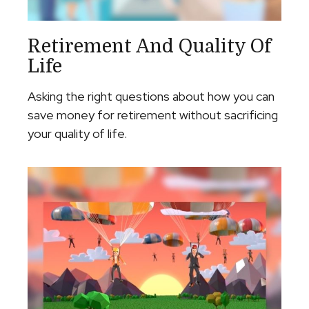
Retirement And Quality Of
Life
Asking the right questions about how you can
save money for retirement without sacrificing
your quality of life.