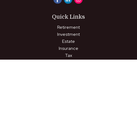
Quick Links
Retirement
Investment
Estate
Insurance
Tax
Money
Lifestyle
Latest Articles
All Videos
All Calculators
LPL
Financial Form CRS
Check the background of your financial professional on FINRA's
BrokerCheck
.
The content is developed from sources believed to be