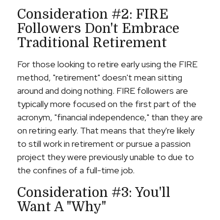
Consideration #2: FIRE
Followers Don't Embrace
Traditional Retirement
For those looking to retire early using the FIRE
method, "retirement" doesn't mean sitting
around and doing nothing. FIRE followers are
typically more focused on the first part of the
acronym, "financial independence," than they are
on retiring early. That means that they're likely
to still work in retirement or pursue a passion
project they were previously unable to due to
the confines of a full-time job.
Consideration #3: You'll
Want A "Why"