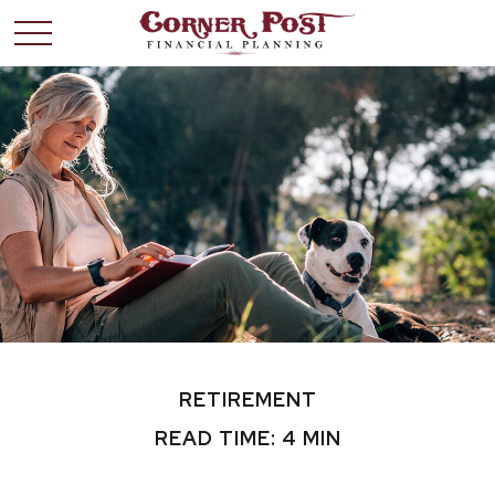
RETIREMENT
READ TIME: 4 MIN