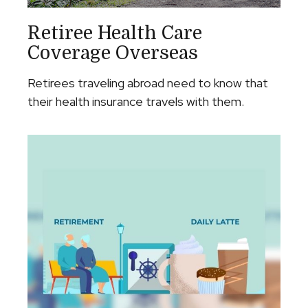
Retiree Health Care
Coverage Overseas
Retirees traveling abroad need to know that
their health insurance travels with them.