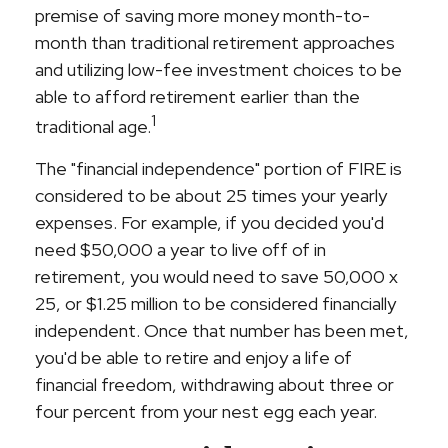
premise of saving more money month-to-
month than traditional retirement approaches
and utilizing low-fee investment choices to be
able to afford retirement earlier than the
1
traditional age.
The "financial independence" portion of FIRE is
considered to be about 25 times your yearly
expenses. For example, if you decided you'd
need $50,000 a year to live off of in
retirement, you would need to save 50,000 x
25, or $1.25 million to be considered financially
independent. Once that number has been met,
you'd be able to retire and enjoy a life of
financial freedom, withdrawing about three or
four percent from your nest egg each year.