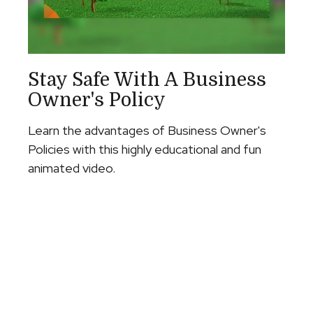
Stay Safe With A Business
Owner's Policy
Learn the advantages of Business Owner's
Policies with this highly educational and fun
animated video.