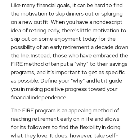
Like many financial goals, it can be hard to find
the motivation to skip dinners out or splurging
on a new outfit. When you have a nondescript
idea of retiring early, there's little motivation to
skip out on some enjoyment today for the
possibility of an early retirement a decade down
the line. Instead, those who have embraced the
FIRE method often put a “why” to their savings
programs, and it’s important to get as specific
as possible. Define your “why” and let it guide
you in making positive progress toward your
financial independence.
The FIRE program is an appealing method of
reaching retirement early on in life and allows
for its followers to find the flexibility in doing
what they love. It does, however, take self-