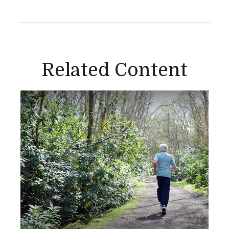
Related Content