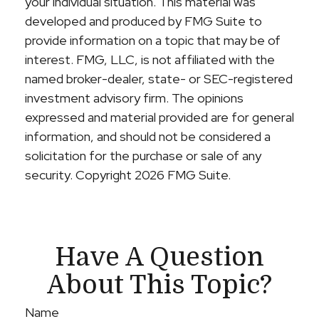
your individual situation. This material was
developed and produced by FMG Suite to
provide information on a topic that may be of
interest. FMG, LLC, is not affiliated with the
named broker-dealer, state- or SEC-registered
investment advisory firm. The opinions
expressed and material provided are for general
information, and should not be considered a
solicitation for the purchase or sale of any
security. Copyright
2026 FMG Suite.
Have A Question
About This Topic?
Name