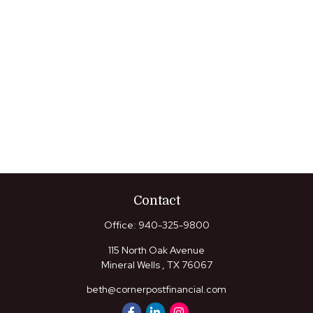
Contact
Office:
940-325-9800
115 North Oak Avenue
Mineral Wells ,
TX
76067
beth@cornerpostfinancial.com