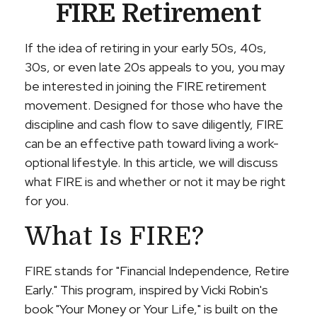
FIRE Retirement
If the idea of retiring in your early 50s, 40s,
30s, or even late 20s appeals to you, you may
be interested in joining the FIRE retirement
movement. Designed for those who have the
discipline and cash flow to save diligently, FIRE
can be an effective path toward living a work-
optional lifestyle. In this article, we will discuss
what FIRE is and whether or not it may be right
for you.
What Is FIRE?
FIRE stands for "Financial Independence, Retire
Early." This program, inspired by Vicki Robin's
book "Your Money or Your Life," is built on the