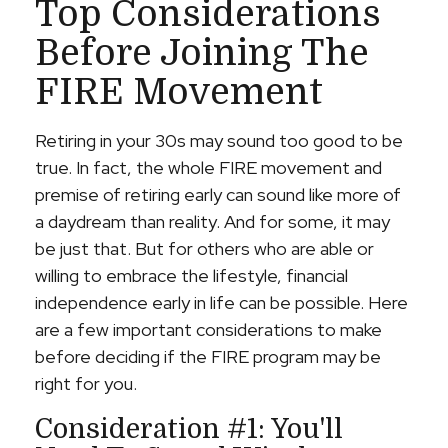
Top Considerations
Before Joining The
FIRE Movement
Retiring in your 30s may sound too good to be
true. In fact, the whole FIRE movement and
premise of retiring early can sound like more of
a daydream than reality. And for some, it may
be just that. But for others who are able or
willing to embrace the lifestyle, financial
independence early in life can be possible. Here
are a few important considerations to make
before deciding if the FIRE program may be
right for you.
Consideration #1: You'll