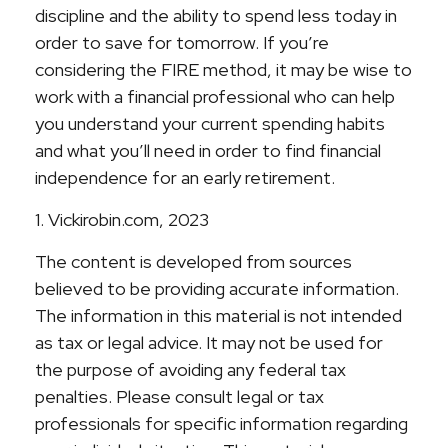
discipline and the ability to spend less today in
order to save for tomorrow. If you’re
considering the FIRE method, it may be wise to
work with a financial professional who can help
you understand your current spending habits
and what you’ll need in order to find financial
independence for an early retirement.
1. Vickirobin.com, 2023
The content is developed from sources
believed to be providing accurate information.
The information in this material is not intended
as tax or legal advice. It may not be used for
the purpose of avoiding any federal tax
penalties. Please consult legal or tax
professionals for specific information regarding