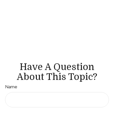
Have A Question
About This Topic?
Name