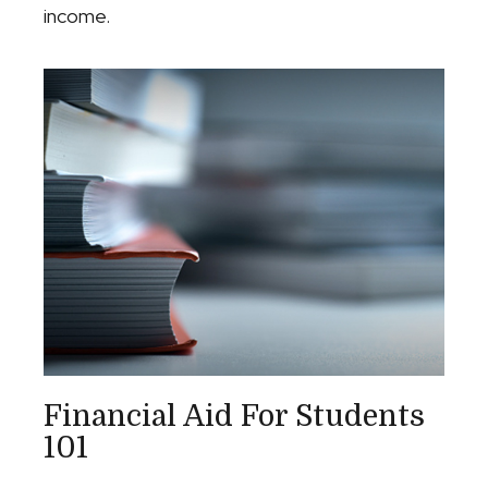
income.
Financial Aid For Students
101