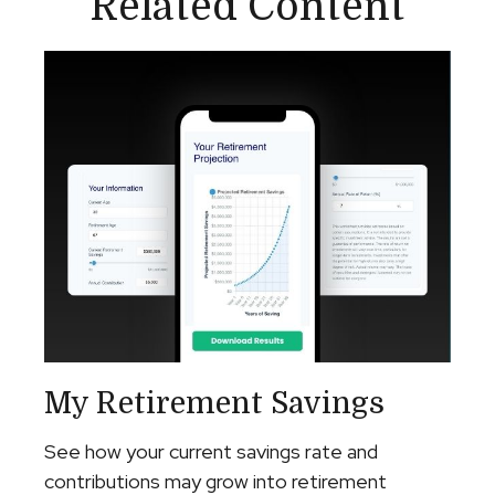
Related Content
My Retirement Savings
See how your current savings rate and
contributions may grow into retirement