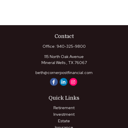
Contact
Office:
940-325-9800
115 North Oak Avenue
Mineral Wells ,
TX
76067
beth@cornerpostfinancial.com
Quick Links
Retirement
Investment
Estate
Insurance