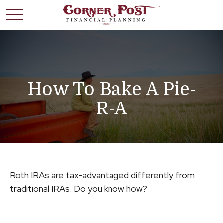
How To Bake A Pie-
R-A
Roth IRAs are tax-advantaged differently from
traditional IRAs. Do you know how?