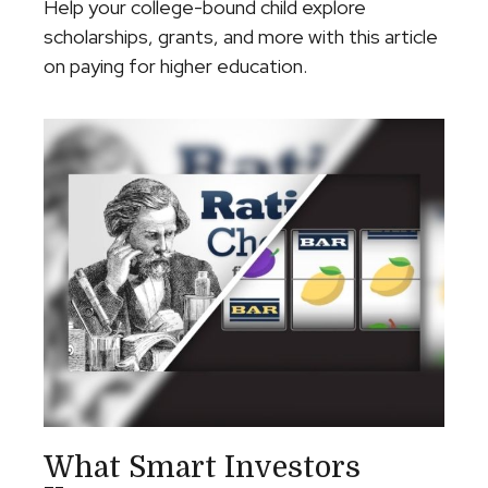
Help your college-bound child explore
scholarships, grants, and more with this article
on paying for higher education.
What Smart Investors