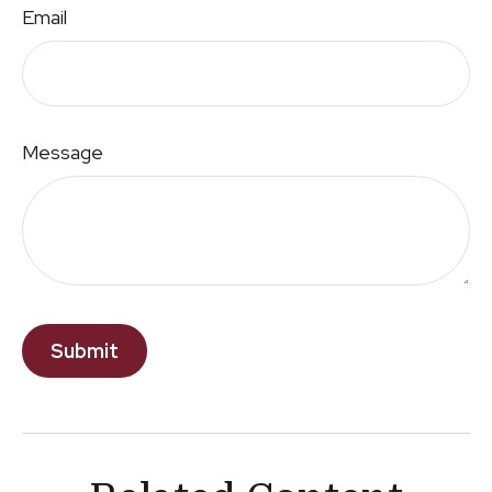
Email
Message