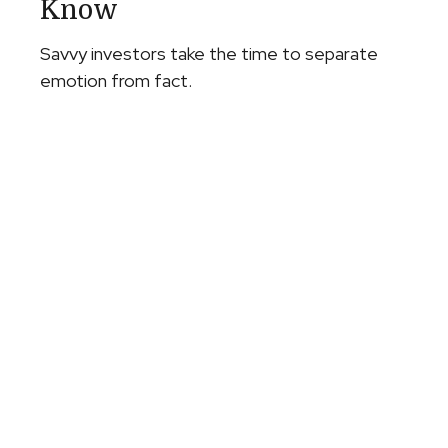
Know
Savvy investors take the time to separate
emotion from fact.