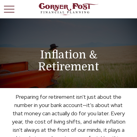
Inflation &
Retirement
Preparing for retirement isn't just about the
number in your bank account—it’s about what
that money can actually do for you later. Every
year, the cost of living shifts, and while inflation
isn't always at the front of our minds, it plays a