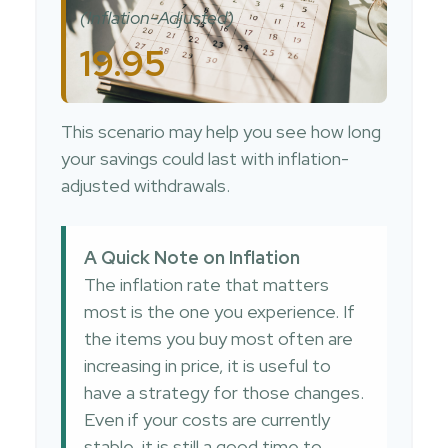
(Inflation-Adjusted)
19.95
This scenario may help you see how long
your savings could last with inflation-
adjusted withdrawals.
A Quick Note on Inflation
The inflation rate that matters
most is the one you experience. If
the items you buy most often are
increasing in price, it is useful to
have a strategy for those changes.
Even if your costs are currently
stable, it is still a good time to