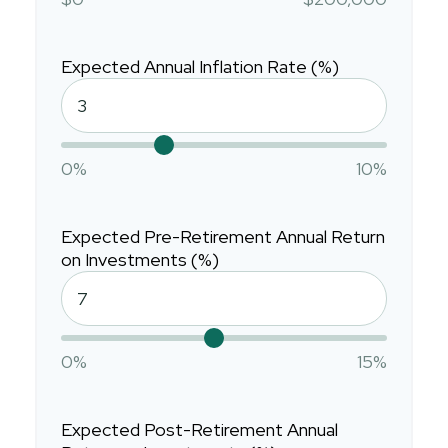
Expected Annual Inflation Rate (%)
0%
10%
Expected Pre-Retirement Annual Return
on Investments (%)
0%
15%
Expected Post-Retirement Annual