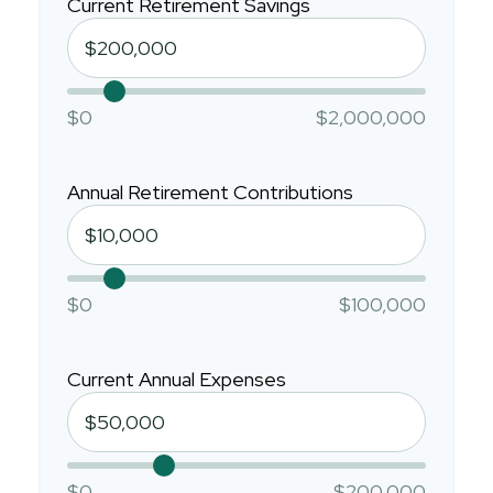
Current Retirement Savings
$0
$2,000,000
Annual Retirement Contributions
$0
$100,000
Current Annual Expenses
$0
$200,000