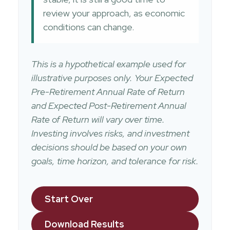
review your approach, as economic
conditions can change.
This is a hypothetical example used for
illustrative purposes only. Your Expected
Pre-Retirement Annual Rate of Return
and Expected Post-Retirement Annual
Rate of Return will vary over time.
Investing involves risks, and investment
decisions should be based on your own
goals, time horizon, and tolerance for risk.
Start Over
Download Results