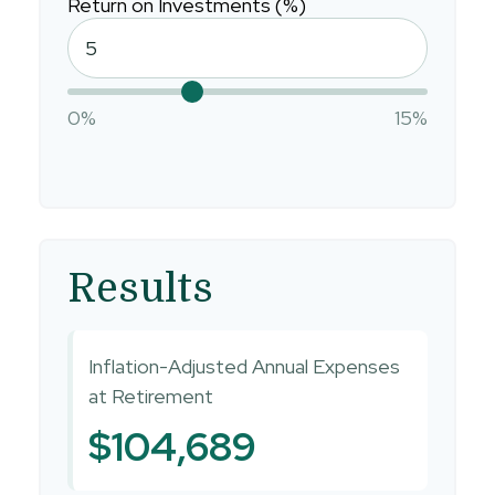
Return on Investments (%)
0%
15%
Results
Inflation-Adjusted Annual Expenses
at Retirement
$104,689