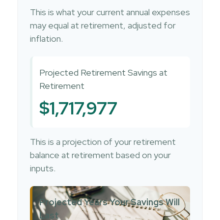
This is what your current annual expenses
may equal at retirement, adjusted for
inflation.
Projected Retirement Savings at
Retirement
$1,717,977
This is a projection of your retirement
balance at retirement based on your
inputs.
Projected Years Your Savings Will
Last