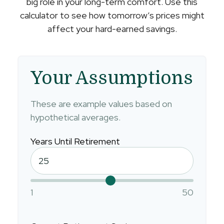
big role in your long-term comfort. Use this
calculator to see how tomorrow’s prices might
affect your hard-earned savings.
Your Assumptions
These are example values based on
hypothetical averages.
Years Until Retirement
1
50