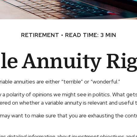
RETIREMENT
READ TIME: 3 MIN
ble Annuity Ri
ble annuities are either “terrible” or “wonderful.”
 polarity of opinions we might see in politics. What get
ntered on whether a variable annuity is relevant and useful
u may want to make sure that you are exhausting the contrib
ins detailed information about investment objectives and r