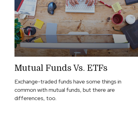
Mutual Funds Vs. ETFs
Exchange-traded funds have some things in
common with mutual funds, but there are
differences, too.