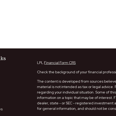
nks
LPL
Financial Form CRS
Check the background of your financial profess
The content is developed from sources believed
material is not intended as tax or legal advice. 
regarding your individual situation. Some of t
information on a topic that may be of interest. 
dealer, state - or SEC - registered investment
for general information, and should not be consi
es