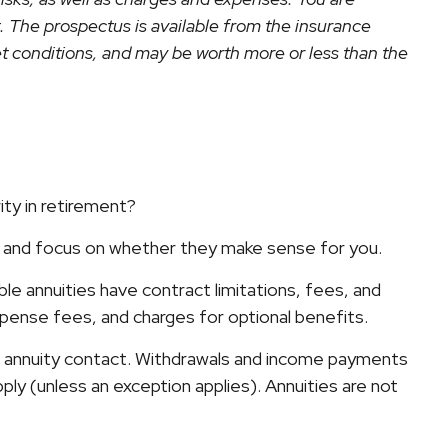
. The prospectus is available from the insurance
et conditions, and may be worth more or less than the
ity in retirement?
rs and focus on whether they make sense for you.
e annuities have contract limitations, fees, and
pense fees, and charges for optional benefits.
the annuity contact. Withdrawals and income payments
ply (unless an exception applies). Annuities are not