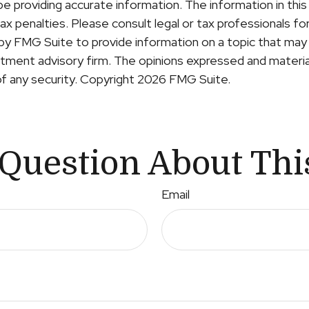
providing accurate information. The information in this ma
x penalties. Please consult legal or tax professionals for 
y FMG Suite to provide information on a topic that may b
ment advisory firm. The opinions expressed and material
of any security. Copyright
2026 FMG Suite.
Question About Thi
Email