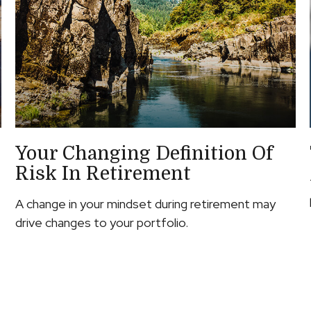
Your Changing Definition Of
Risk In Retirement
A change in your mindset during retirement may
drive changes to your portfolio.