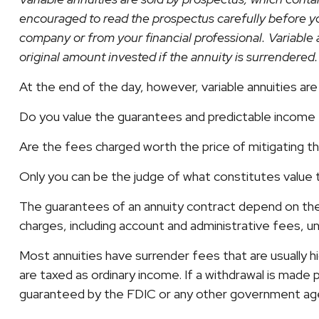
encouraged to read the prospectus carefully before yo
company or from your financial professional. Variable 
original amount invested if the annuity is surrendered.
At the end of the day, however, variable annuities are 
Do you value the guarantees and predictable income t
Are the fees charged worth the price of mitigating the
Only you can be the judge of what constitutes value 
The guarantees of an annuity contract depend on the 
charges, including account and administrative fees, 
Most annuities have surrender fees that are usually h
are taxed as ordinary income. If a withdrawal is made 
guaranteed by the FDIC or any other government ag