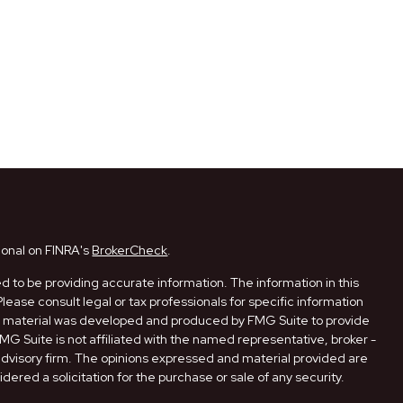
ional on FINRA's
BrokerCheck
.
 to be providing accurate information. The information in this
Please consult legal or tax professionals for specific information
his material was developed and produced by FMG Suite to provide
FMG Suite is not affiliated with the named representative, broker -
 advisory firm. The opinions expressed and material provided are
dered a solicitation for the purchase or sale of any security.