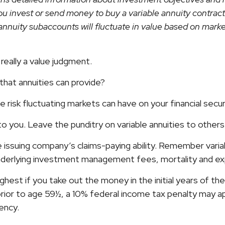
u invest or send money to buy a variable annuity contract
annuity subaccounts will fluctuate in value based on mark
really a value judgment.
hat annuities can provide?
 risk fluctuating markets can have on your financial secur
to you. Leave the punditry on variable annuities to othe
issuing company’s claims-paying ability. Remember variabl
underlying investment management fees, mortality and ex
ighest if you take out the money in the initial years of 
prior to age 59½, a 10% federal income tax penalty may ap
ency.