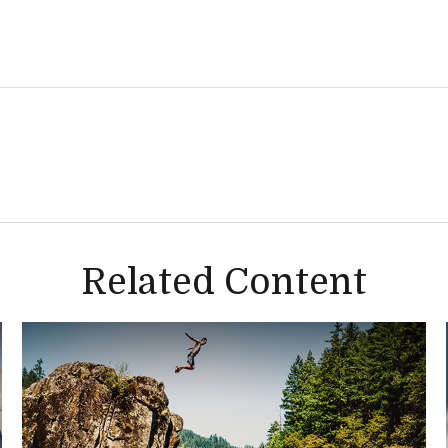
Related Content