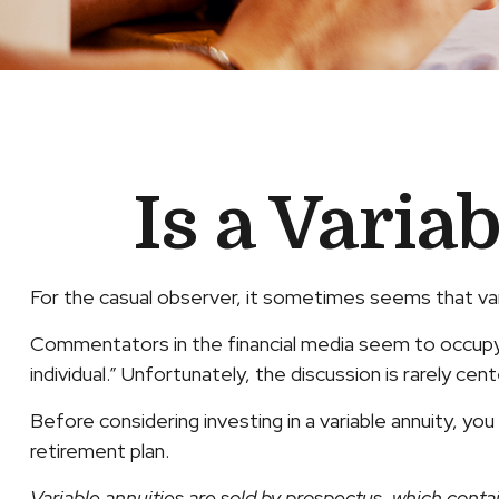
Is a Varia
For the casual observer, it sometimes seems that varia
Commentators in the financial media seem to occupy a
individual.” Unfortunately, the discussion is rarely ce
Before considering investing in a variable annuity, yo
retirement plan.
Variable annuities are sold by prospectus, which conta