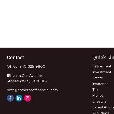
Contact
Quick Li
Retirement
Office:
940-325-9800
Investment
115 North Oak Avenue
Estate
Mineral Wells ,
TX
76067
Insurance
Tax
beth@cornerpostfinancial.com
Money
Lifestyle
Latest Articl
All Videos