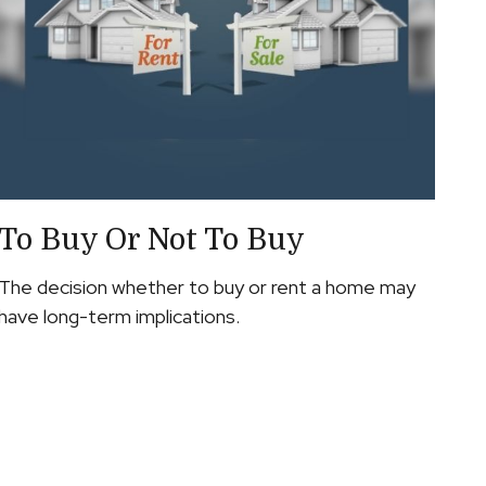
To Buy Or Not To Buy
The decision whether to buy or rent a home may
have long-term implications.