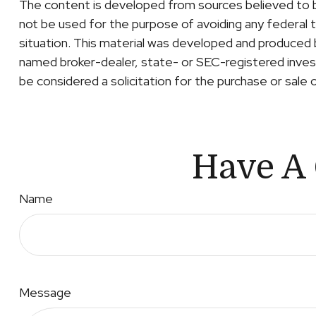
The content is developed from sources believed to be 
not be used for the purpose of avoiding any federal ta
situation. This material was developed and produced b
named broker-dealer, state- or SEC-registered invest
be considered a solicitation for the purchase or sale 
Have A 
Name
Message