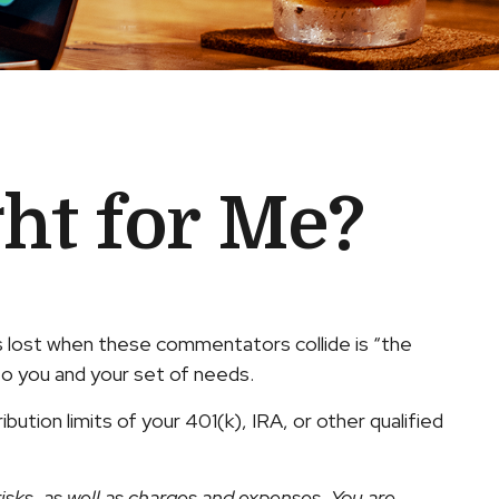
ght for Me?
s lost when these commentators collide is “the
 to you and your set of needs.
ution limits of your 401(k), IRA, or other qualified
isks, as well as charges and expenses. You are