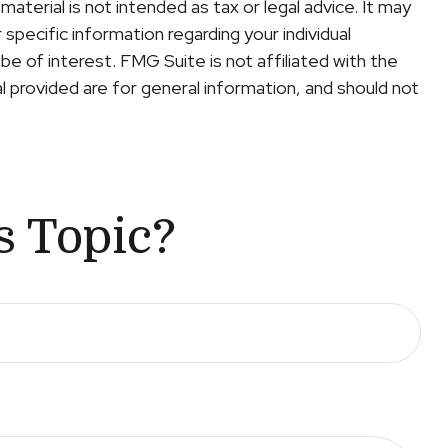
terial is not intended as tax or legal advice. It may
specific information regarding your individual
e of interest. FMG Suite is not affiliated with the
 provided are for general information, and should not
s Topic?