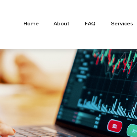
Home
About
FAQ
Services