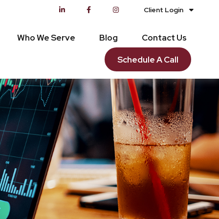
Client Login
Who We Serve
Blog
Contact Us
Schedule A Call