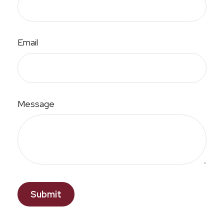
Email
Message