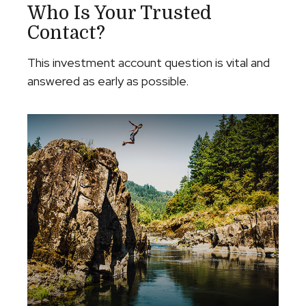
Who Is Your Trusted
Contact?
This investment account question is vital and
answered as early as possible.