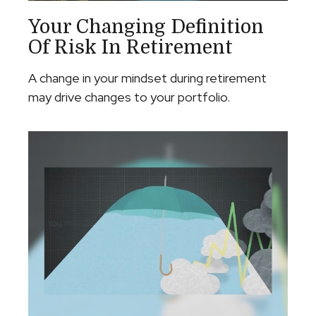
Your Changing Definition
Of Risk In Retirement
A change in your mindset during retirement
may drive changes to your portfolio.