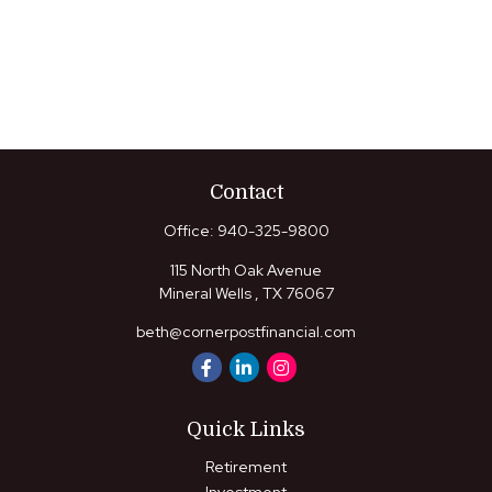
Contact
Office:
940-325-9800
115 North Oak Avenue
Mineral Wells ,
TX
76067
beth@cornerpostfinancial.com
Quick Links
Retirement