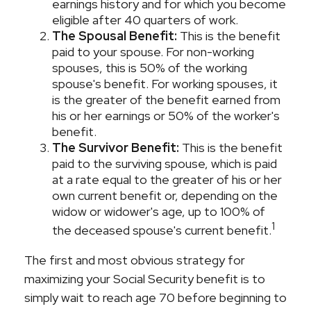
earnings history and for which you become
eligible after 40 quarters of work.
The Spousal Benefit:
This is the benefit
paid to your spouse. For non-working
spouses, this is 50% of the working
spouse's benefit. For working spouses, it
is the greater of the benefit earned from
his or her earnings or 50% of the worker's
benefit.
The Survivor Benefit:
This is the benefit
paid to the surviving spouse, which is paid
at a rate equal to the greater of his or her
own current benefit or, depending on the
widow or widower's age, up to 100% of
1
the deceased spouse's current benefit.
The first and most obvious strategy for
maximizing your Social Security benefit is to
simply wait to reach age 70 before beginning to