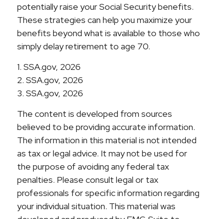
potentially raise your Social Security benefits.
These strategies can help you maximize your
benefits beyond what is available to those who
simply delay retirement to age 70.
1. SSA.gov, 2026
2. SSA.gov, 2026
3. SSA.gov, 2026
The content is developed from sources
believed to be providing accurate information.
The information in this material is not intended
as tax or legal advice. It may not be used for
the purpose of avoiding any federal tax
penalties. Please consult legal or tax
professionals for specific information regarding
your individual situation. This material was