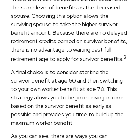
the same level of benefits as the deceased
spouse. Choosing this option allows the
surviving spouse to take the higher survivor
benefit amount. Because there are no delayed
retirement credits earned on survivor benefits,
there is no advantage to waiting past full
3
retirement age to apply for survivor benefits.
A final choice is to consider starting the
survivor benefit at age 60 and then switching
to your own worker benefit at age 70. This
strategy allows you to begin receiving income
based on the survivor benefit as early as
possible and provides you time to build up the
maximum worker benefit.
As you can see, there are ways you can