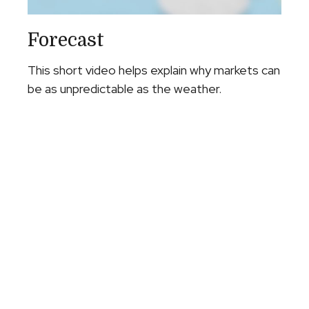
Forecast
This short video helps explain why markets can
be as unpredictable as the weather.