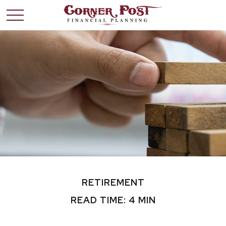
RETIREMENT
READ TIME: 4 MIN