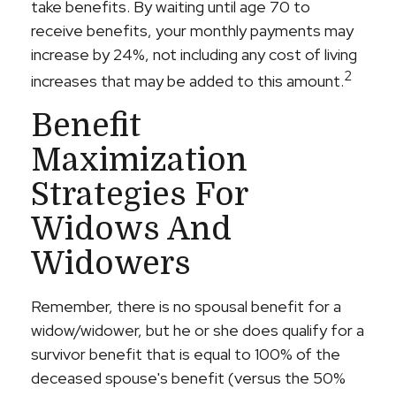
take benefits. By waiting until age 70 to
receive benefits, your monthly payments may
increase by 24%, not including any cost of living
2
increases that may be added to this amount.
Benefit
Maximization
Strategies For
Widows And
Widowers
Remember, there is no spousal benefit for a
widow/widower, but he or she does qualify for a
survivor benefit that is equal to 100% of the
deceased spouse's benefit (versus the 50%