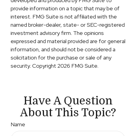
developed and produced by FMG Suite to
provide information on a topic that may be of
interest. FMG Suite is not affiliated with the
named broker-dealer, state- or SEC-registered
investment advisory firm. The opinions
expressed and material provided are for general
information, and should not be considered a
solicitation for the purchase or sale of any
security. Copyright
2026 FMG Suite.
Have A Question
About This Topic?
Name