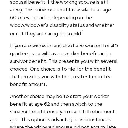
spousal benefit if the working spouse is still
alive). This survivor benefit is available at age
60 or even earlier, depending on the
widow/widower's disability status and whether
1
or not they are caring for a child.
If you are widowed and also have worked for 40
quarters, you will have a worker benefit and a
survivor benefit. This presents you with several
choices. One choice is to file for the benefit
that provides you with the greatest monthly
benefit amount.
Another choice may be to start your worker
benefit at age 62 and then switch to the
survivor benefit once you reach full retirement
age. This option is advantageous in instances
where the widowed spouse did not accumulate