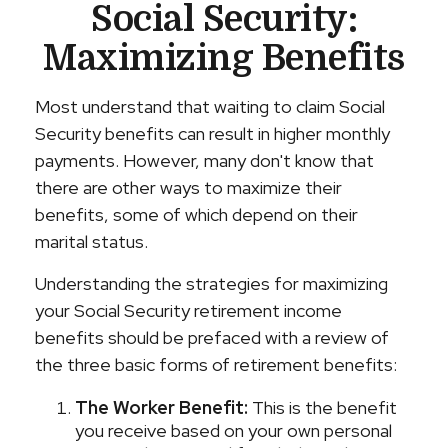
Social Security:
Maximizing Benefits
Most understand that waiting to claim Social
Security benefits can result in higher monthly
payments. However, many don't know that
there are other ways to maximize their
benefits, some of which depend on their
marital status.
Understanding the strategies for maximizing
your Social Security retirement income
benefits should be prefaced with a review of
the three basic forms of retirement benefits:
The Worker Benefit:
This is the benefit
you receive based on your own personal