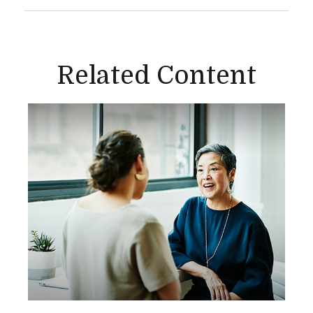
Related Content