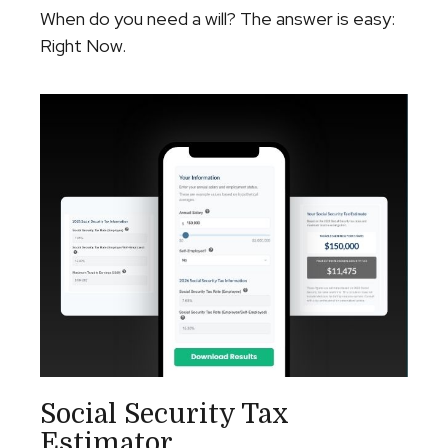
When do you need a will? The answer is easy:
Right Now.
Social Security Tax
Estimator