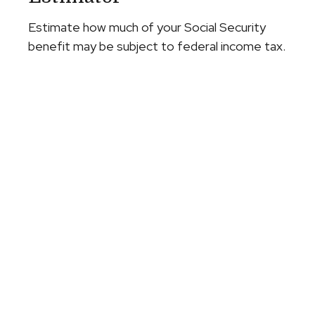
Estimate how much of your Social Security
benefit may be subject to federal income tax.