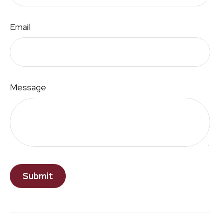
Email
Message