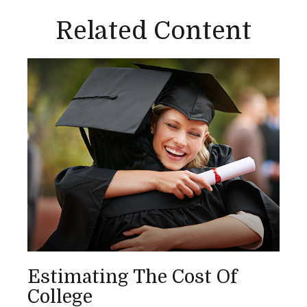
Related Content
Estimating The Cost Of
College