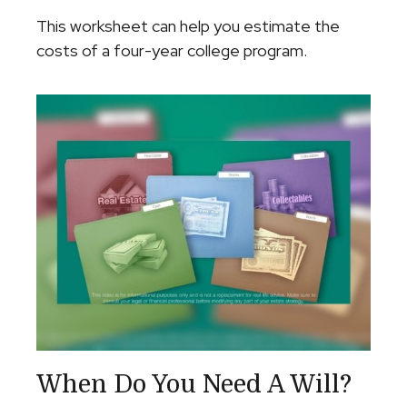
This worksheet can help you estimate the
costs of a four-year college program.
When Do You Need A Will?