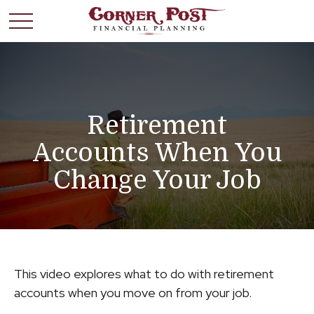
Retirement
Accounts When You
Change Your Job
This video explores what to do with retirement
accounts when you move on from your job.