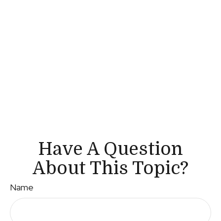
Have A Question
About This Topic?
Name