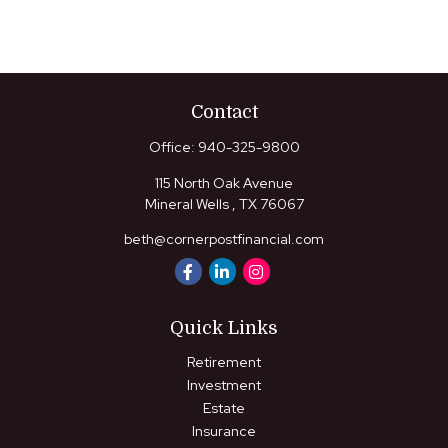
Contact
Office:
940-325-9800
115 North Oak Avenue
Mineral Wells ,
TX
76067
beth@cornerpostfinancial.com
Quick Links
Retirement
Investment
Estate
Insurance