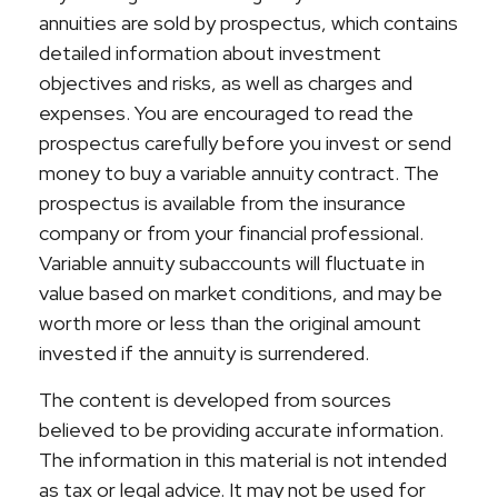
annuities are sold by prospectus, which contains
detailed information about investment
objectives and risks, as well as charges and
expenses. You are encouraged to read the
prospectus carefully before you invest or send
money to buy a variable annuity contract. The
prospectus is available from the insurance
company or from your financial professional.
Variable annuity subaccounts will fluctuate in
value based on market conditions, and may be
worth more or less than the original amount
invested if the annuity is surrendered.
The content is developed from sources
believed to be providing accurate information.
The information in this material is not intended
as tax or legal advice. It may not be used for