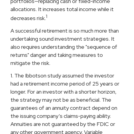
portfolios—replacing cash or fixed-income
allocations. It increases total income while it
1
decreases risk.
A successful retirement is so much more than
undertaking sound investment strategies. It
also requires understanding the "sequence of
returns" danger and taking measures to
mitigate the risk.
1. The Ibbotson study assumed the investor
had a retirement income period of 25 years or
longer. For an investor with a shorter horizon,
the strategy may not be as beneficial. The
guarantees of an annuity contract depend on
the issuing company’s claims-paying ability.
Annuities are not guaranteed by the FDIC or
any other government agency. Variable