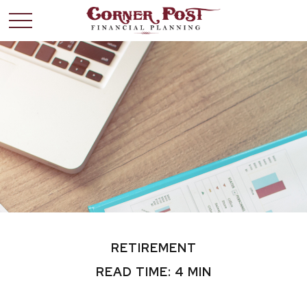
RETIREMENT
READ TIME: 4 MIN