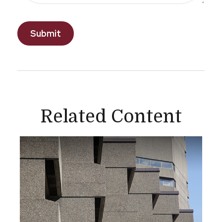
Related Content