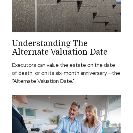
Understanding The
Alternate Valuation Date
Executors can value the estate on the date
of death, or on its six-month anniversary —the
“Alternate Valuation Date."