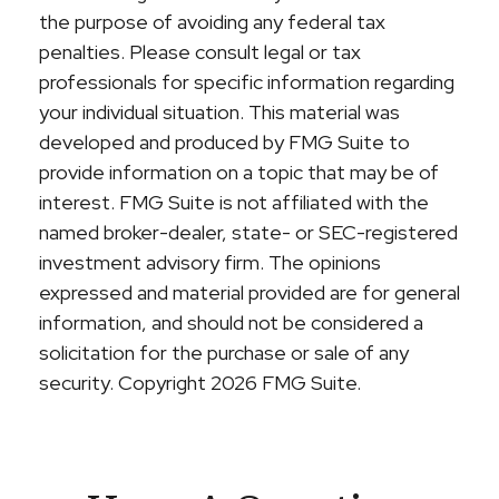
the purpose of avoiding any federal tax
penalties. Please consult legal or tax
professionals for specific information regarding
your individual situation. This material was
developed and produced by FMG Suite to
provide information on a topic that may be of
interest. FMG Suite is not affiliated with the
named broker-dealer, state- or SEC-registered
investment advisory firm. The opinions
expressed and material provided are for general
information, and should not be considered a
solicitation for the purchase or sale of any
security. Copyright
2026 FMG Suite.