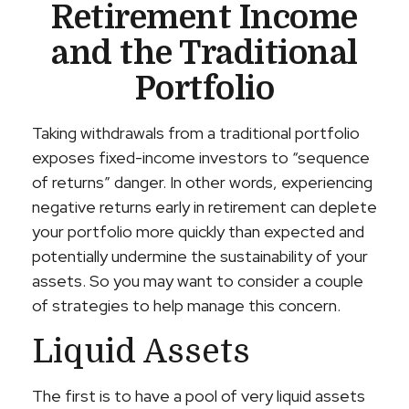
Retirement Income
and the Traditional
Portfolio
Taking withdrawals from a traditional portfolio
exposes fixed-income investors to “sequence
of returns” danger. In other words, experiencing
negative returns early in retirement can deplete
your portfolio more quickly than expected and
potentially undermine the sustainability of your
assets. So you may want to consider a couple
of strategies to help manage this concern.
Liquid Assets
The first is to have a pool of very liquid assets