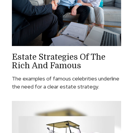
Estate Strategies Of The
Rich And Famous
The examples of famous celebrities underline
the need for a clear estate strategy.