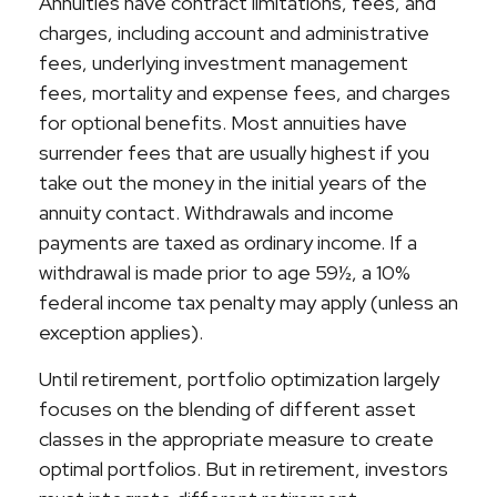
Annuities have contract limitations, fees, and
charges, including account and administrative
fees, underlying investment management
fees, mortality and expense fees, and charges
for optional benefits. Most annuities have
surrender fees that are usually highest if you
take out the money in the initial years of the
annuity contact. Withdrawals and income
payments are taxed as ordinary income. If a
withdrawal is made prior to age 59½, a 10%
federal income tax penalty may apply (unless an
exception applies).
Until retirement, portfolio optimization largely
focuses on the blending of different asset
classes in the appropriate measure to create
optimal portfolios. But in retirement, investors