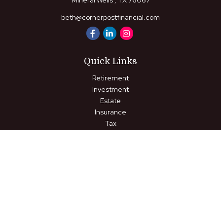
Mineral Wells ,
TX
76067
beth@cornerpostfinancial.com
Quick Links
Retirement
Investment
Estate
Insurance
Tax
Money
Lifestyle
Latest Articles
All Videos
All Calculators
LPL
Financial Form CRS
Check the background of your financial professional on FINRA's