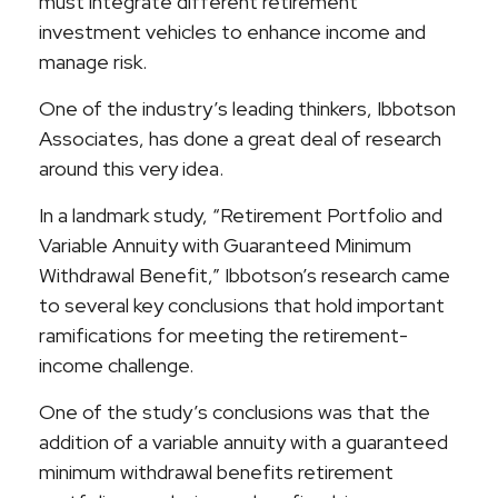
must integrate different retirement
investment vehicles to enhance income and
manage risk.
One of the industry’s leading thinkers, Ibbotson
Associates, has done a great deal of research
around this very idea.
In a landmark study, “Retirement Portfolio and
Variable Annuity with Guaranteed Minimum
Withdrawal Benefit,” Ibbotson’s research came
to several key conclusions that hold important
ramifications for meeting the retirement-
income challenge.
One of the study’s conclusions was that the
addition of a variable annuity with a guaranteed
minimum withdrawal benefits retirement