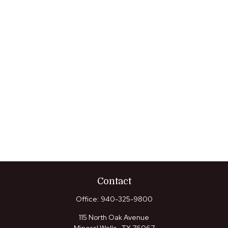
Contact
Office:
940-325-9800
115 North Oak Avenue