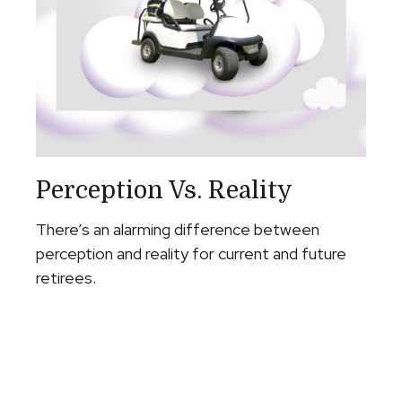
Perception Vs. Reality
There’s an alarming difference between
perception and reality for current and future
retirees.