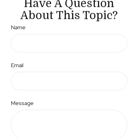
Have A Question
About This Topic?
Name
Email
Message