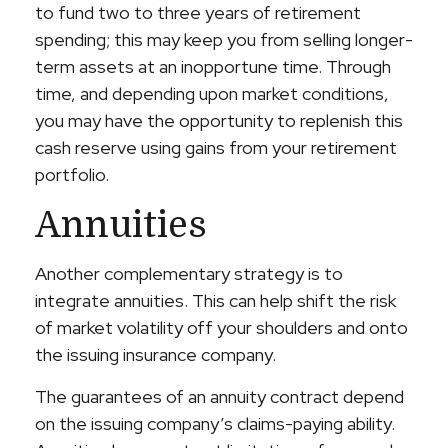
to fund two to three years of retirement
spending; this may keep you from selling longer-
term assets at an inopportune time. Through
time, and depending upon market conditions,
you may have the opportunity to replenish this
cash reserve using gains from your retirement
portfolio.
Annuities
Another complementary strategy is to
integrate annuities. This can help shift the risk
of market volatility off your shoulders and onto
the issuing insurance company.
The guarantees of an annuity contract depend
on the issuing company’s claims-paying ability.