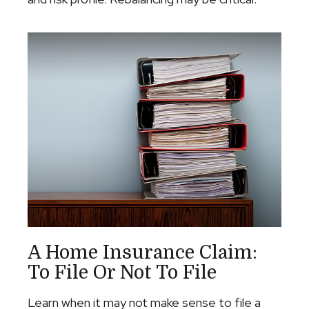
A Home Insurance Claim:
To File Or Not To File
Learn when it may not make sense to file a