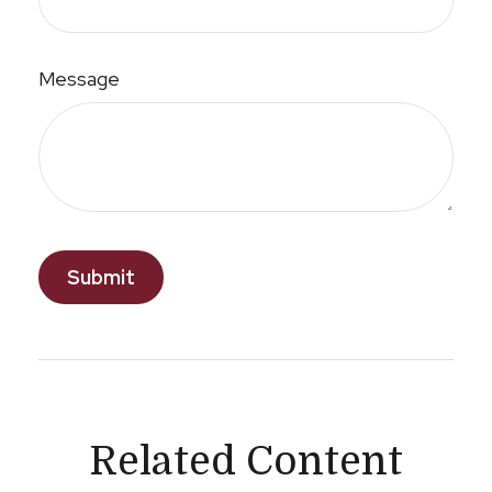
Message
Related Content