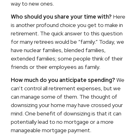
way to new ones.
Who should you share your time with?
Here
is another profound choice you get to make in
retirement. The quick answer to this question
for many retirees would be “family.” Today, we
have nuclear families, blended families,
extended families; some people think of their
friends or their employees as family.
How much do you anticipate spending?
We
can’t control all retirement expenses, but we
can manage some of them. The thought of
downsizing your home may have crossed your
mind. One benefit of downsizing is that it can
potentially lead to no mortgage or a more
manageable mortgage payment.