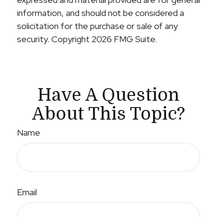
information, and should not be considered a
solicitation for the purchase or sale of any
security. Copyright
2026 FMG Suite.
Have A Question
About This Topic?
Name
Email