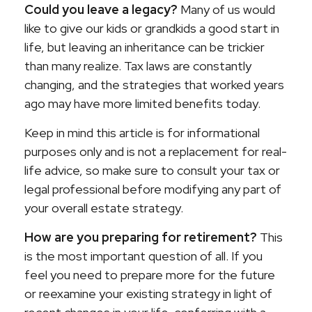
Could you leave a legacy?
Many of us would
like to give our kids or grandkids a good start in
life, but leaving an inheritance can be trickier
than many realize. Tax laws are constantly
changing, and the strategies that worked years
ago may have more limited benefits today.
Keep in mind this article is for informational
purposes only and is not a replacement for real-
life advice, so make sure to consult your tax or
legal professional before modifying any part of
your overall estate strategy.
How are you preparing for retirement?
This
is the most important question of all. If you
feel you need to prepare more for the future
or reexamine your existing strategy in light of