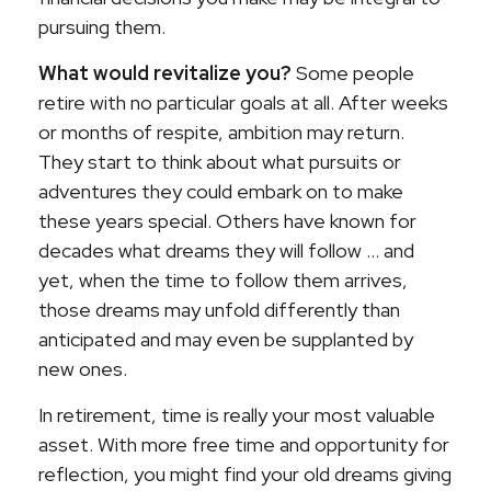
pursuing them.
What would revitalize you?
Some people
retire with no particular goals at all. After weeks
or months of respite, ambition may return.
They start to think about what pursuits or
adventures they could embark on to make
these years special. Others have known for
decades what dreams they will follow ... and
yet, when the time to follow them arrives,
those dreams may unfold differently than
anticipated and may even be supplanted by
new ones.
In retirement, time is really your most valuable
asset. With more free time and opportunity for
reflection, you might find your old dreams giving