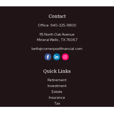
Contact
Office:
940-325-9800
115 North Oak Avenue
Mineral Wells ,
TX
76067
beth@cornerpostfinancial.com
Quick Links
Retirement
Investment
Estate
Insurance
Tax
Money