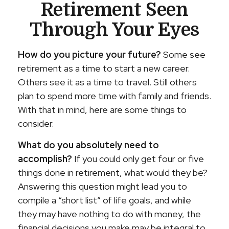
Retirement Seen
Through Your Eyes
How do you picture your future?
Some see
retirement as a time to start a new career.
Others see it as a time to travel. Still others
plan to spend more time with family and friends.
With that in mind, here are some things to
consider.
What do you absolutely need to
accomplish?
If you could only get four or five
things done in retirement, what would they be?
Answering this question might lead you to
compile a “short list” of life goals, and while
they may have nothing to do with money, the
financial decisions you make may be integral to