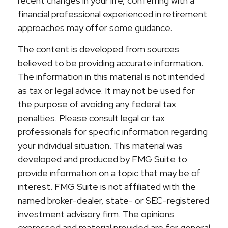
recent changes in your life, conferring with a
financial professional experienced in retirement
approaches may offer some guidance.
The content is developed from sources
believed to be providing accurate information.
The information in this material is not intended
as tax or legal advice. It may not be used for
the purpose of avoiding any federal tax
penalties. Please consult legal or tax
professionals for specific information regarding
your individual situation. This material was
developed and produced by FMG Suite to
provide information on a topic that may be of
interest. FMG Suite is not affiliated with the
named broker-dealer, state- or SEC-registered
investment advisory firm. The opinions
expressed and material provided are for general