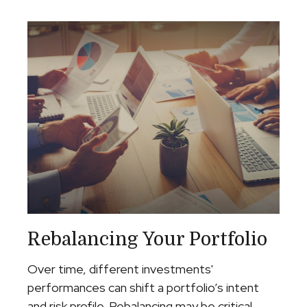
Rebalancing Your Portfolio
Over time, different investments'
performances can shift a portfolio’s intent
and risk profile. Rebalancing may be critical.