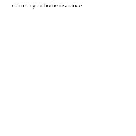
claim on your home insurance.