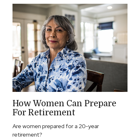
How Women Can Prepare
For Retirement
Are women prepared for a 20-year
retirement?