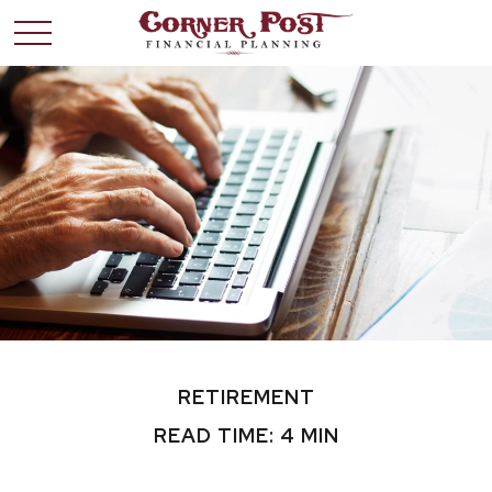
RETIREMENT
READ TIME: 4 MIN