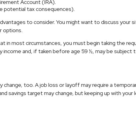
etirement Account (IRA).
the potential tax consequences).
antages to consider. You might want to discuss your situ
r options.
that in most circumstances, you must begin taking the req
ry income and, if taken before age 59 ½, may be subject 
 change, too. A job loss or layoff may require a temporar
 and savings target may change, but keeping up with yo