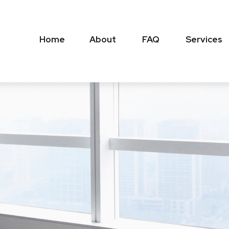
Home
About
FAQ
Services