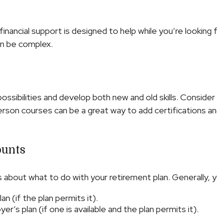
financial support is designed to help while you’re looki
n be complex.
ssibilities and develop both new and old skills. Consider 
rson courses can be a great way to add certifications and
ounts
about what to do with your retirement plan. Generally, y
n (if the plan permits it).
r’s plan (if one is available and the plan permits it).