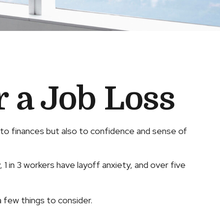
r a Job Loss
st to finances but also to confidence and sense of
 1 in 3 workers have layoff anxiety, and over five
 few things to consider.