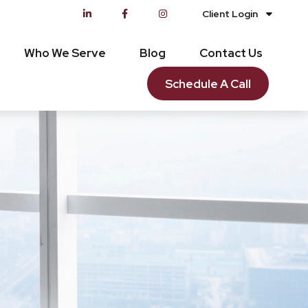
Client Login
Who We Serve
Blog
Contact Us
Schedule A Call