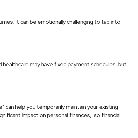
imes. It can be emotionally challenging to tap into
and healthcare may have fixed payment schedules, but
 can help you temporarily maintain your existing
nificant impact on personal finances, so financial