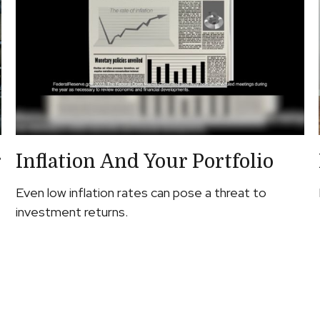
r
Inflation And Your Portfolio
Even low inflation rates can pose a threat to
investment returns.