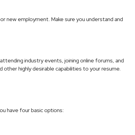
ng for new employment. Make sure you understand and
attending industry events, joining online forums, and
 other highly desirable capabilities to your resume.
ou have four basic options: