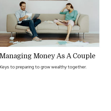
Managing Money As A Couple
Keys to preparing to grow wealthy together.