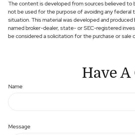
The content is developed from sources believed to be 
not be used for the purpose of avoiding any federal ta
situation. This material was developed and produced b
named broker-dealer, state- or SEC-registered invest
be considered a solicitation for the purchase or sale 
Have A 
Name
Message