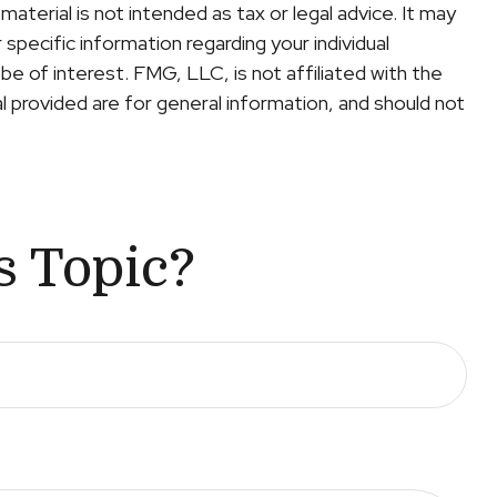
terial is not intended as tax or legal advice. It may
specific information regarding your individual
e of interest. FMG, LLC, is not affiliated with the
 provided are for general information, and should not
s Topic?