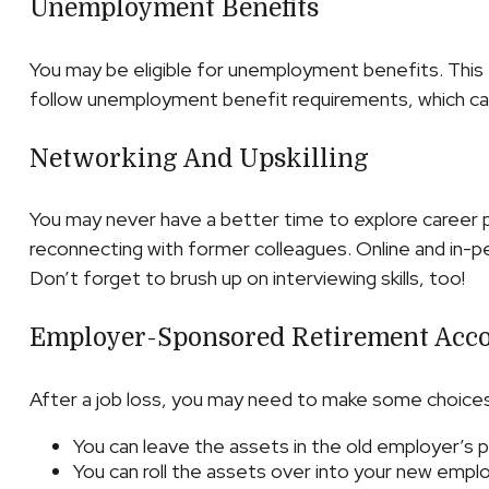
Unemployment Benefits
You may be eligible for unemployment benefits. This 
follow unemployment benefit requirements, which ca
Networking And Upskilling
You may never have a better time to explore career po
reconnecting with former colleagues. Online and in-pe
Don’t forget to brush up on interviewing skills, too!
Employer-Sponsored Retirement Acc
After a job loss, you may need to make some choices 
You can leave the assets in the old employer’s pla
You can roll the assets over into your new employe