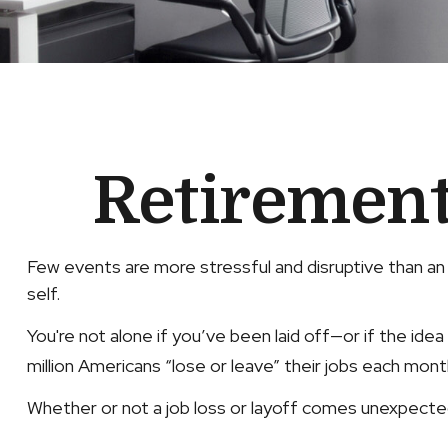
Retirement 
Few events are more stressful and disruptive than an u
self.
You're not alone if you’ve been laid off—or if the idea
million Americans “lose or leave” their jobs each mont
Whether or not a job loss or layoff comes unexpected