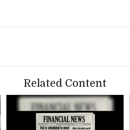
Related Content