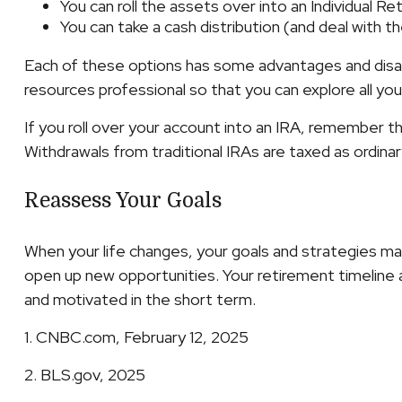
You can roll the assets over into an Individual R
You can take a cash distribution (and deal with 
Each of these options has some advantages and disadv
resources professional so that you can explore all you
If you roll over your account into an IRA, remember 
Withdrawals from traditional IRAs are taxed as ordina
Reassess Your Goals
When your life changes, your goals and strategies may
open up new opportunities. Your retirement timeline
and motivated in the short term.
1. CNBC.com, February 12, 2025
2. BLS.gov, 2025