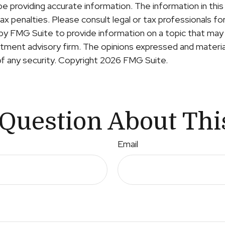
providing accurate information. The information in this ma
x penalties. Please consult legal or tax professionals for 
y FMG Suite to provide information on a topic that may b
ment advisory firm. The opinions expressed and material
of any security. Copyright
2026 FMG Suite.
Question About Thi
Email