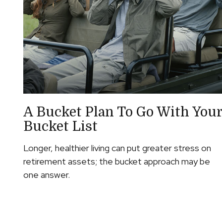
A Bucket Plan To Go With You
Bucket List
Longer, healthier living can put greater stress on
retirement assets; the bucket approach may be
one answer.