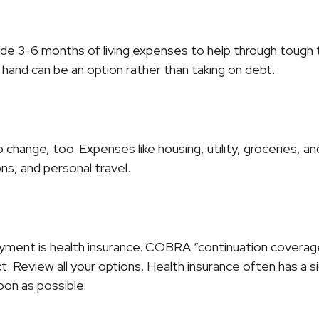
side 3-6 months of living expenses to help through tough t
hand can be an option rather than taking on debt.
change, too. Expenses like housing, utility, groceries, 
ns, and personal travel.
yment is health insurance. COBRA “continuation coverage”
 Review all your options. Health insurance often has a sig
oon as possible.