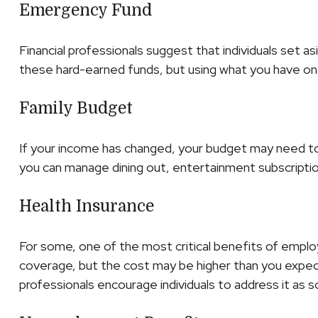
Emergency Fund
Financial professionals suggest that individuals set a
these hard-earned funds, but using what you have on 
Family Budget
If your income has changed, your budget may need to 
you can manage dining out, entertainment subscriptio
Health Insurance
For some, one of the most critical benefits of emplo
coverage, but the cost may be higher than you expect.
professionals encourage individuals to address it as s