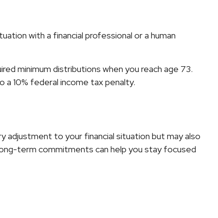
ation with a financial professional or a human
uired minimum distributions when you reach age 73.
to a 10% federal income tax penalty.
y adjustment to your financial situation but may also
ur long-term commitments can help you stay focused