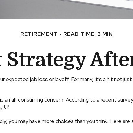
RETIREMENT
READ TIME: 3 MIN
Strategy Afte
nexpected job loss or layoff. For many, it’s a hit not ju
 is an all-consuming concern. According to a recent survey,
1,2
h.
ly, you may have more choices than you think. Here are a