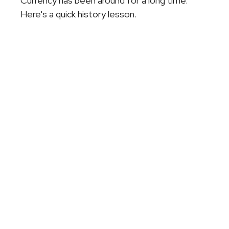
Currency has been around for a long time.
Here's a quick history lesson.