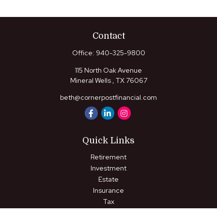
Contact
Office:
940-325-9800
115 North Oak Avenue
Mineral Wells ,
TX
76067
beth@cornerpostfinancial.com
Quick Links
Retirement
Investment
Estate
Insurance
Tax
Money