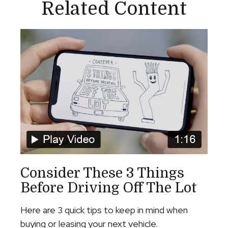
Related Content
Consider These 3 Things
Before Driving Off The Lot
Here are 3 quick tips to keep in mind when
buying or leasing your next vehicle.