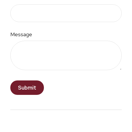
Message