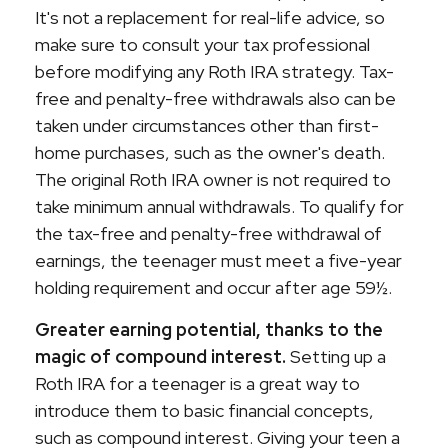
It's not a replacement for real-life advice, so
make sure to consult your tax professional
before modifying any Roth IRA strategy. Tax-
free and penalty-free withdrawals also can be
taken under circumstances other than first-
home purchases, such as the owner's death.
The original Roth IRA owner is not required to
take minimum annual withdrawals. To qualify for
the tax-free and penalty-free withdrawal of
earnings, the teenager must meet a five-year
holding requirement and occur after age 59½.
Greater earning potential, thanks to the
magic of compound interest.
Setting up a
Roth IRA for a teenager is a great way to
introduce them to basic financial concepts,
such as compound interest. Giving your teen a