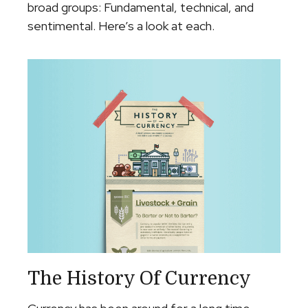
broad groups: Fundamental, technical, and
sentimental. Here’s a look at each.
The History Of Currency