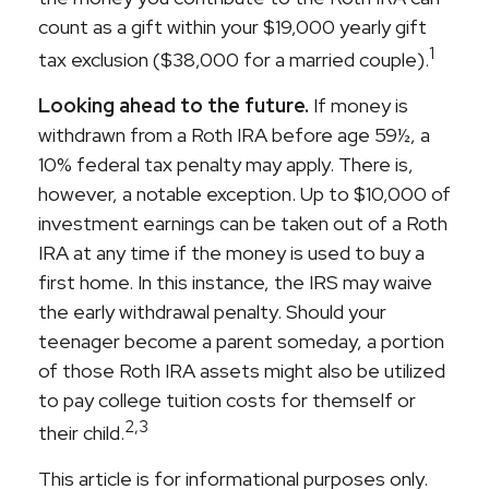
count as a gift within your $19,000 yearly gift
1
tax exclusion ($38,000 for a married couple).
Looking ahead to the future.
If money is
withdrawn from a Roth IRA before age 59½, a
10% federal tax penalty may apply. There is,
however, a notable exception. Up to $10,000 of
investment earnings can be taken out of a Roth
IRA at any time if the money is used to buy a
first home. In this instance, the IRS may waive
the early withdrawal penalty. Should your
teenager become a parent someday, a portion
of those Roth IRA assets might also be utilized
to pay college tuition costs for themself or
2,3
their child.
This article is for informational purposes only.