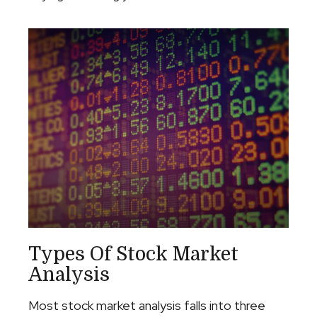
Types Of Stock Market
Analysis
Most stock market analysis falls into three