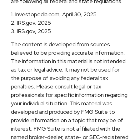
are following all federal and state regulations.
1. Investopedia.com, April 30, 2025
2. IRS.gov, 2025
3. IRS.gov, 2025
The content is developed from sources
believed to be providing accurate information.
The information in this material is not intended
as tax or legal advice. It may not be used for
the purpose of avoiding any federal tax
penalties. Please consult legal or tax
professionals for specific information regarding
your individual situation. This material was
developed and produced by FMG Suite to
provide information on a topic that may be of
interest. FMG Suite is not affiliated with the
named broker-dealer, state- or SEC-registered