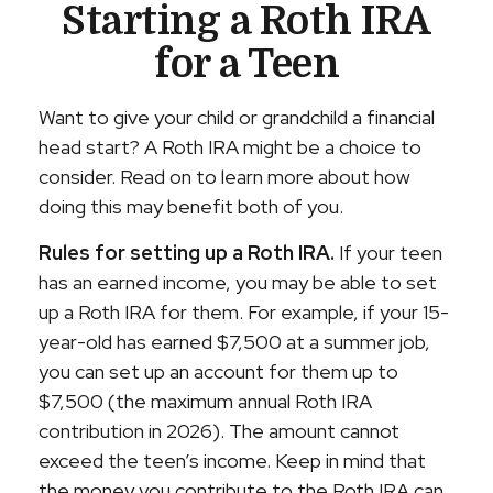
Starting a Roth IRA
for a Teen
Want to give your child or grandchild a financial
head start? A Roth IRA might be a choice to
consider. Read on to learn more about how
doing this may benefit both of you.
Rules for setting up a Roth IRA.
If your teen
has an earned income, you may be able to set
up a Roth IRA for them. For example, if your 15-
year-old has earned $7,500 at a summer job,
you can set up an account for them up to
$7,500 (the maximum annual Roth IRA
contribution in 2026). The amount cannot
exceed the teen’s income. Keep in mind that
the money you contribute to the Roth IRA can