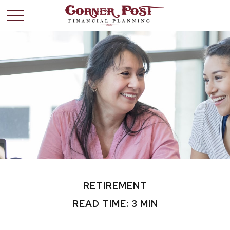
RETIREMENT
READ TIME: 3 MIN