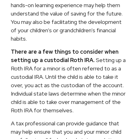
hands-on learning experience may help them
understand the value of saving for the future.
You may also be facilitating the development
of your children’s or grandchildren’s financial
habits.
There are a few things to consider when
setting up a custodial Roth IRA.
Setting up a
Roth IRA for a minor is often referred to as a
custodial IRA. Until the child is able to take it
over, you act as the custodian of the account.
Individual state laws determine when the minor
child is able to take over management of the
Roth IRA for themselves.
A tax professional can provide guidance that
may help ensure that you and your minor child