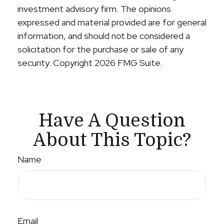
investment advisory firm. The opinions
expressed and material provided are for general
information, and should not be considered a
solicitation for the purchase or sale of any
security. Copyright
2026 FMG Suite.
Have A Question
About This Topic?
Name
Email