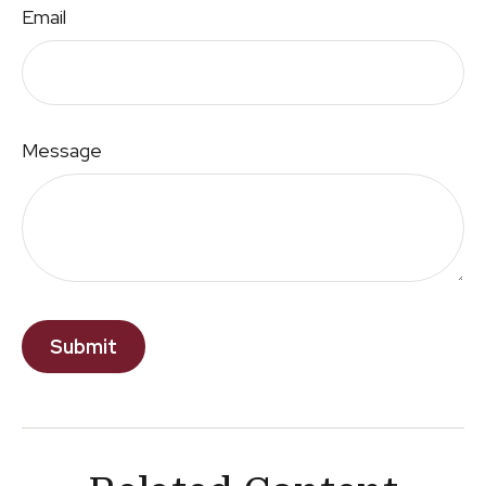
Email
Message