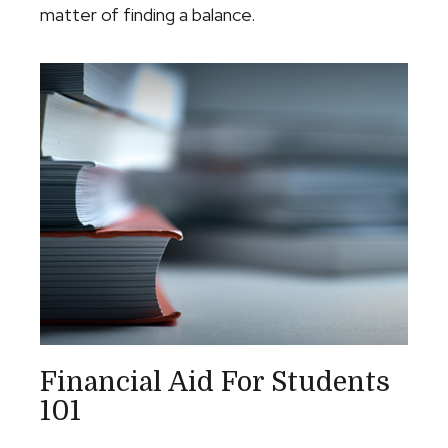
matter of finding a balance.
Financial Aid For Students
101