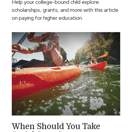
Help your college-bound child explore
scholarships, grants, and more with this article
on paying for higher education.
When Should You Take