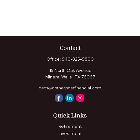
Contact
Office:
940-325-9800
115 North Oak Avenue
Mineral Wells ,
TX
76067
beth@cornerpostfinancial.com
Quick Links
Retirement
Investment