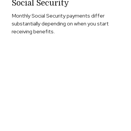
Social Security
Monthly Social Security payments differ
substantially depending on when you start
receiving benefits.