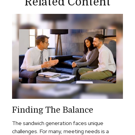
Related Content
Finding The Balance
The sandwich generation faces unique
challenges. For many, meeting needs is a