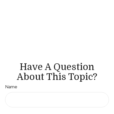
Have A Question
About This Topic?
Name