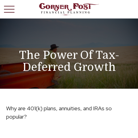
The Power Of Tax-
Deferred Growth
Why are 401(k) plans, annuities, and IRAs so
popular?