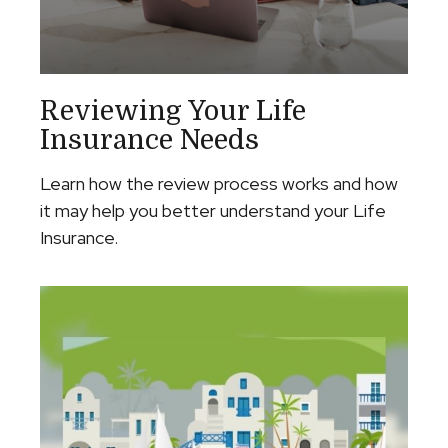
Reviewing Your Life
Insurance Needs
Learn how the review process works and how
it may help you better understand your Life
Insurance.