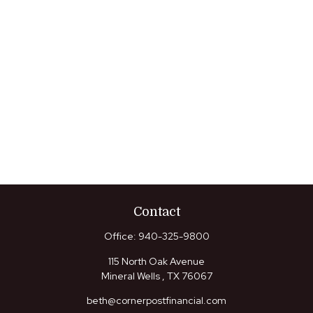
Contact
Office:
940-325-9800
115 North Oak Avenue
Mineral Wells ,
TX
76067
beth@cornerpostfinancial.com