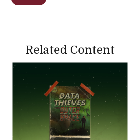
Related Content