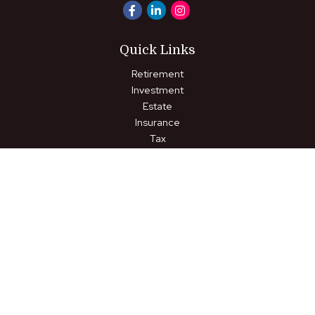
Quick Links
Retirement
Investment
Estate
Insurance
Tax
Money
Lifestyle
Latest Articles
All Videos
All Calculators
LPL
Financial Form CRS
Check the background of your financial professional on FINRA's
BrokerCheck
.
The content is developed from sources believed to be