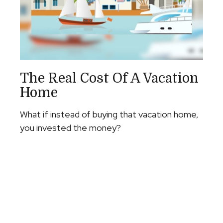
The Real Cost Of A Vacation
Home
What if instead of buying that vacation home,
you invested the money?