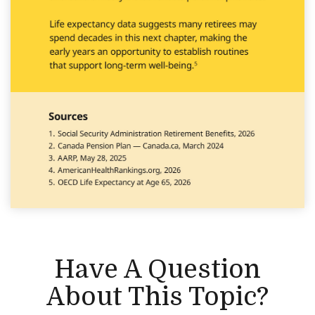
Have A Question
About This Topic?