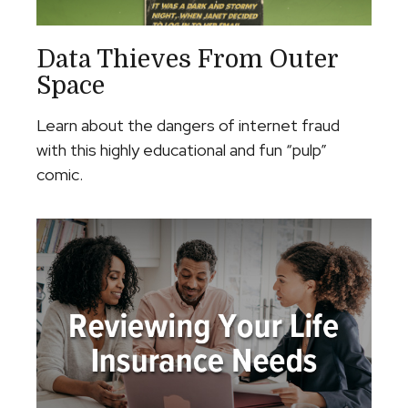
Data Thieves From Outer
Space
Learn about the dangers of internet fraud
with this highly educational and fun “pulp”
comic.