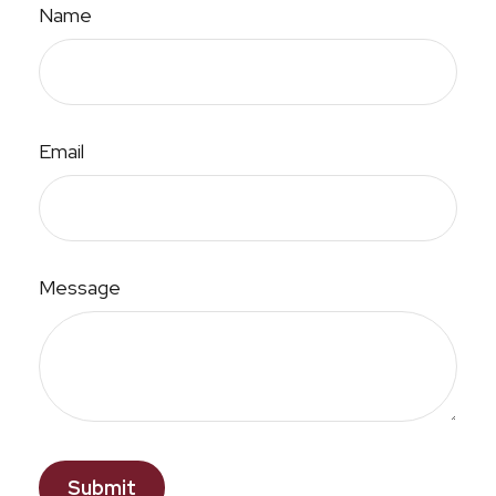
Name
Email
Message