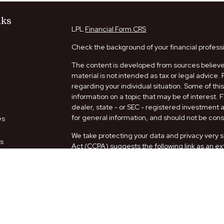
nks
LPL
Financial Form CRS
Check the background of your financial profess
The content is developed from sources believed
material is not intended as tax or legal advice. 
regarding your individual situation. Some of t
information on a topic that may be of interest. 
dealer, state - or SEC - registered investment
for general information, and should not be consi
es
We take protecting your data and privacy very s
rs
Act (CCPA)
suggests the following link as an e
information
.
Copyright 2026 FMG Suite.
Securities and Advisory services offered thro
FINRA
/
SIPC
.
The LPL Financial representatives associated w