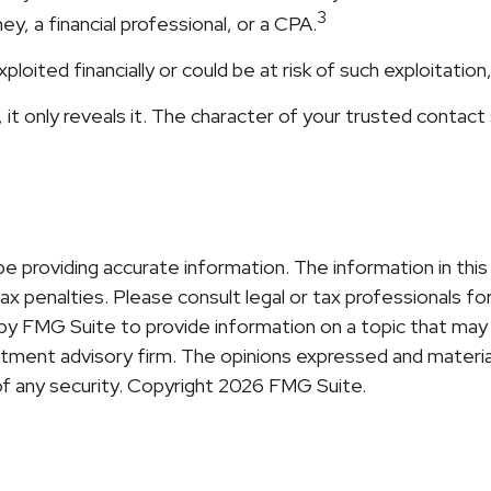
3
y, a financial professional, or a CPA.
ploited financially or could be at risk of such exploitation
it only reveals it. The character of your trusted contact
providing accurate information. The information in this ma
x penalties. Please consult legal or tax professionals for 
y FMG Suite to provide information on a topic that may b
ment advisory firm. The opinions expressed and material
of any security. Copyright
2026 FMG Suite.