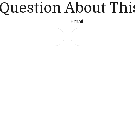
Question About Thi
Email