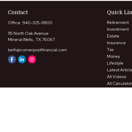
Contact
Quick Li
Retirement
Office:
940-325-9800
Investment
115 North Oak Avenue
Estate
Mineral Wells ,
TX
76067
Insurance
Tax
beth@cornerpostfinancial.com
Money
Lifestyle
Latest Articl
All Videos
All Calculato