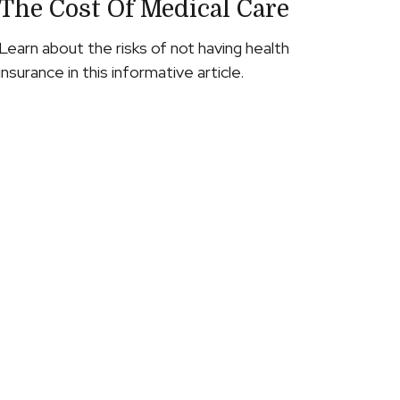
The Cost Of Medical Care
Learn about the risks of not having health
insurance in this informative article.