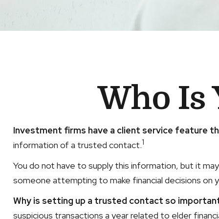
Who Is 
Investment firms have a client service feature th
1
information of a trusted contact.
You do not have to supply this information, but it ma
someone attempting to make financial decisions on y
Why is setting up a trusted contact so importan
suspicious transactions a year related to elder finan