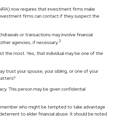
INRA) now requires that investment firms make
investment firms can contact if they suspect the
drawals or transactions may involve financial
3
 other agencies, if necessary.
t the most. Yes, that individual may be one of the
may trust your spouse, your sibling, or one of your
matters?
vacy. This person may be given confidential
ily member who might be tempted to take advantage
eterrent to elder financial abuse. It should be noted