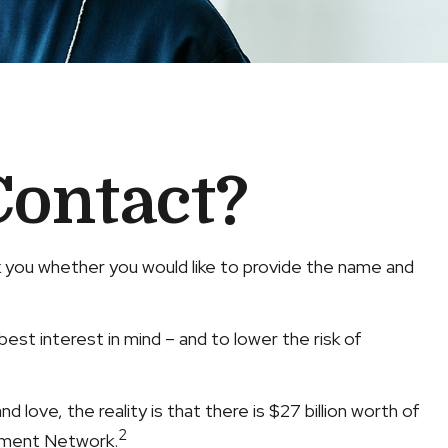
Contact?
k you whether you would like to provide the name and
st interest in mind – and to lower the risk of
 love, the reality is that there is $27 billion worth of
2
rcement Network.