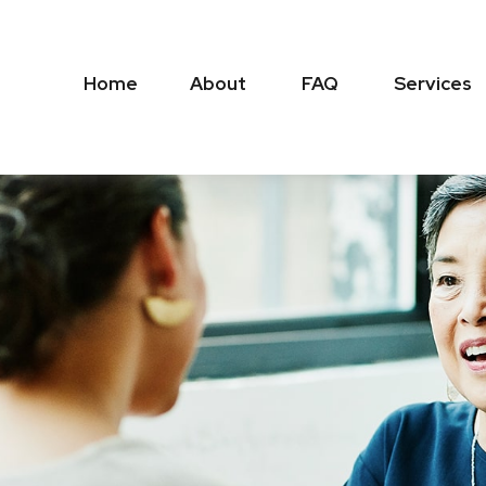
Home
About
FAQ
Services