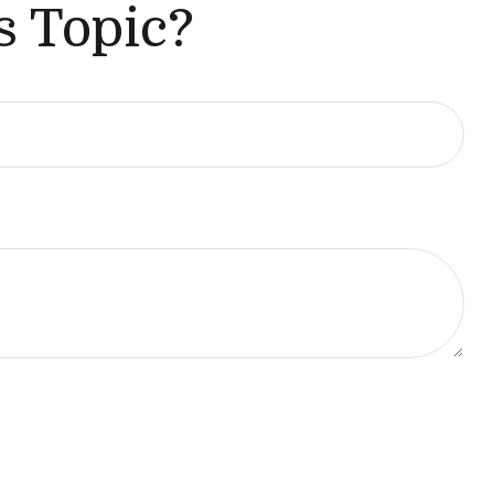
s Topic?