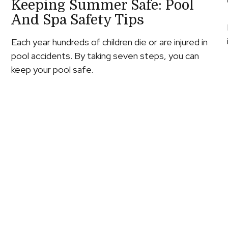
Keeping Summer Safe: Pool
And Spa Safety Tips
Each year hundreds of children die or are injured in
pool accidents. By taking seven steps, you can
keep your pool safe.