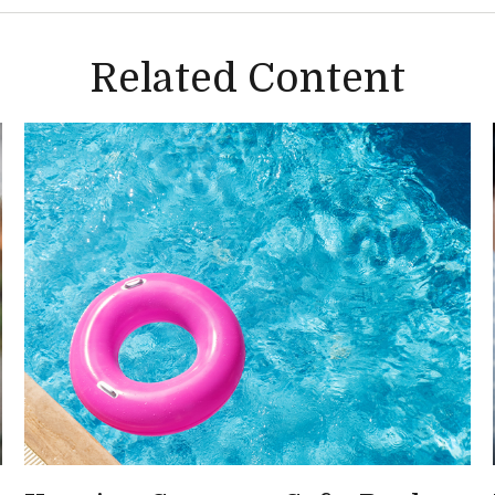
Related Content