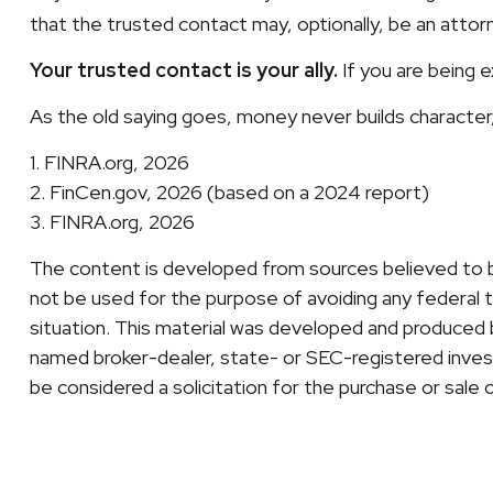
that the trusted contact may, optionally, be an attorne
Your trusted contact is your ally.
If you are being ex
As the old saying goes, money never builds character, 
1. FINRA.org, 2026
2. FinCen.gov, 2026 (based on a 2024 report)
3. FINRA.org, 2026
The content is developed from sources believed to be 
not be used for the purpose of avoiding any federal ta
situation. This material was developed and produced b
named broker-dealer, state- or SEC-registered invest
be considered a solicitation for the purchase or sale 