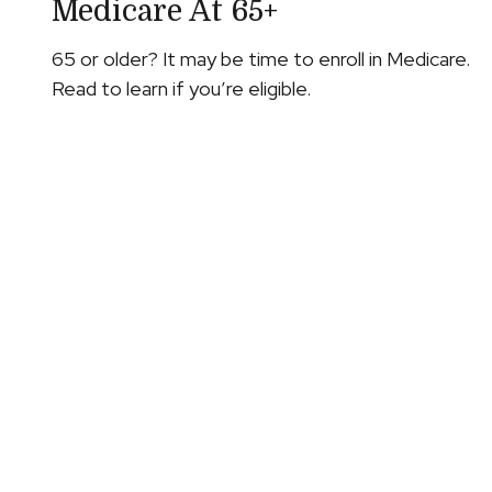
Medicare At 65+
65 or older? It may be time to enroll in Medicare.
Read to learn if you’re eligible.