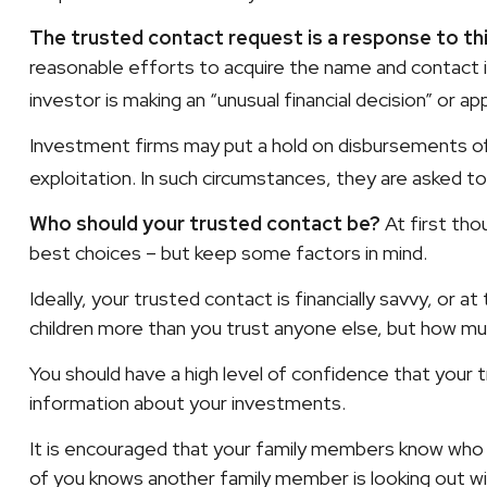
The trusted contact request is a response to this
reasonable efforts to acquire the name and contact i
investor is making an “unusual financial decision” or a
Investment firms may put a hold on disbursements of 
exploitation. In such circumstances, they are asked to
Who should your trusted contact be?
At first tho
best choices – but keep some factors in mind.
Ideally, your trusted contact is financially savvy, or 
children more than you trust anyone else, but how mu
You should have a high level of confidence that your t
information about your investments.
It is encouraged that your family members know who
of you knows another family member is looking out wit