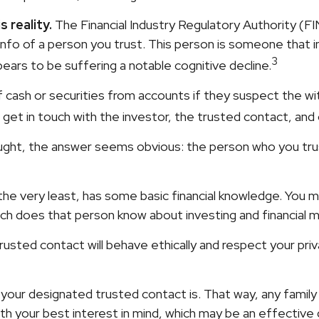
 reality.
The Financial Industry Regulatory Authority (F
nfo of a person you trust. This person is someone that 
3
ppears to be suffering a notable cognitive decline.
cash or securities from accounts if they suspect the with
 get in touch with the investor, the trusted contact, and
ught, the answer seems obvious: the person who you trus
at the very least, has some basic financial knowledge. You 
ch does that person know about investing and financial 
rusted contact will behave ethically and respect your pri
 your designated trusted contact is. That way, any fam
h your best interest in mind, which may be an effective d