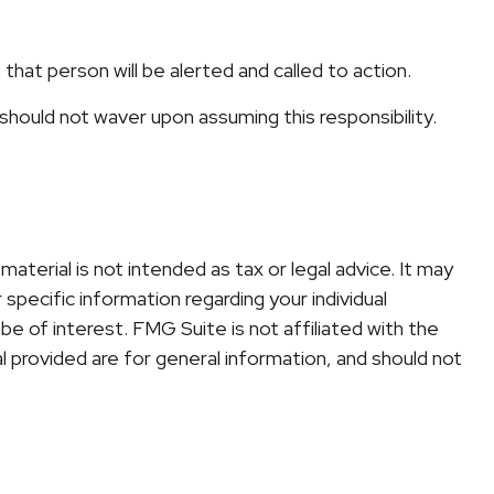
, that person will be alerted and called to action.
 should not waver upon assuming this responsibility.
terial is not intended as tax or legal advice. It may
specific information regarding your individual
e of interest. FMG Suite is not affiliated with the
 provided are for general information, and should not