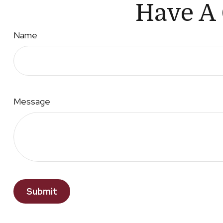
Have A 
Name
Message