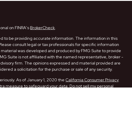
ional on FINRA's
BrokerCheck
.
 to be providing accurate information. The information in this
Please consult legal or tax professionals for specific information
his material was developed and produced by FMG Suite to provide
FMG Suite is not affiliated with the named representative, broker -
 advisory firm. The opinions expressed and material provided are
dered a solicitation for the purchase or sale of any security.
eriously. As of January 1, 2020 the
California Consumer Privacy
xtra measure to safeguard your data:
Do not sell my personal
ugh LPL Financial, a Registered Investment Advisor. Member
ith this website may discuss and/or transact securities business