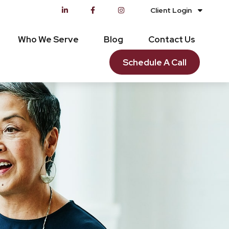
Client Login
Who We Serve
Blog
Contact Us
Schedule A Call