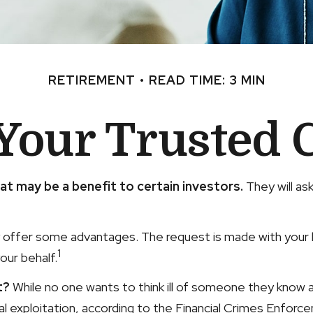
RETIREMENT
READ TIME: 3 MIN
Your Trusted 
at may be a benefit to certain investors.
They will as
y offer some advantages. The request is made with your be
1
our behalf.
t?
While no one wants to think ill of someone they know and
cial exploitation, according to the Financial Crimes Enfo