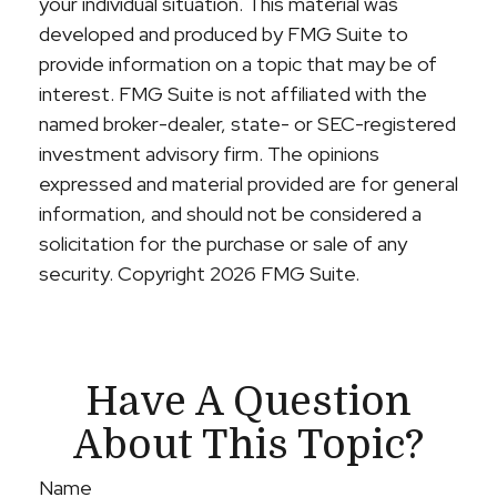
your individual situation. This material was
developed and produced by FMG Suite to
provide information on a topic that may be of
interest. FMG Suite is not affiliated with the
named broker-dealer, state- or SEC-registered
investment advisory firm. The opinions
expressed and material provided are for general
information, and should not be considered a
solicitation for the purchase or sale of any
security. Copyright
2026 FMG Suite.
Have A Question
About This Topic?
Name