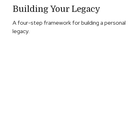
Building Your Legacy
A four-step framework for building a personal
legacy.