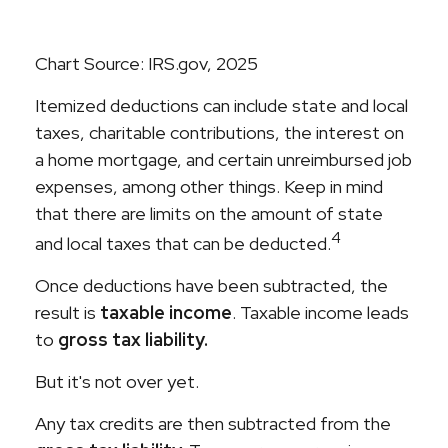
Chart Source: IRS.gov, 2025
Itemized deductions can include state and local
taxes, charitable contributions, the interest on
a home mortgage, and certain unreimbursed job
expenses, among other things. Keep in mind
that there are limits on the amount of state
4
and local taxes that can be deducted.
Once deductions have been subtracted, the
result is
taxable income
. Taxable income leads
to
gross tax liability.
But it's not over yet.
Any tax credits are then subtracted from the