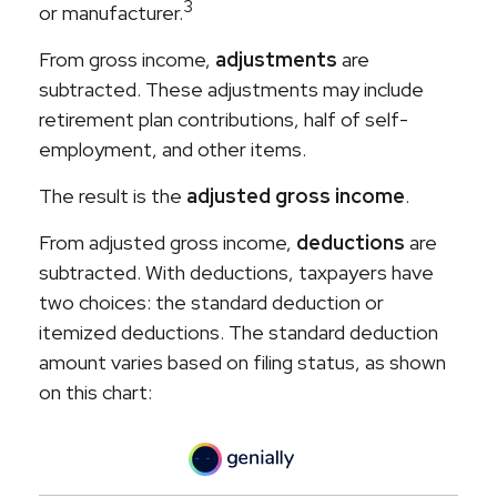
3
or manufacturer.
From gross income,
adjustments
are
subtracted. These adjustments may include
retirement plan contributions, half of self-
employment, and other items.
The result is the
adjusted gross income
.
From adjusted gross income,
deductions
are
subtracted. With deductions, taxpayers have
two choices: the standard deduction or
itemized deductions. The standard deduction
amount varies based on filing status, as shown
on this chart: