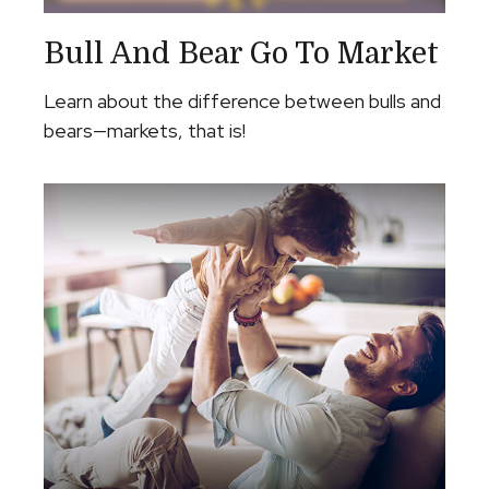
Bull And Bear Go To Market
Learn about the difference between bulls and
bears—markets, that is!