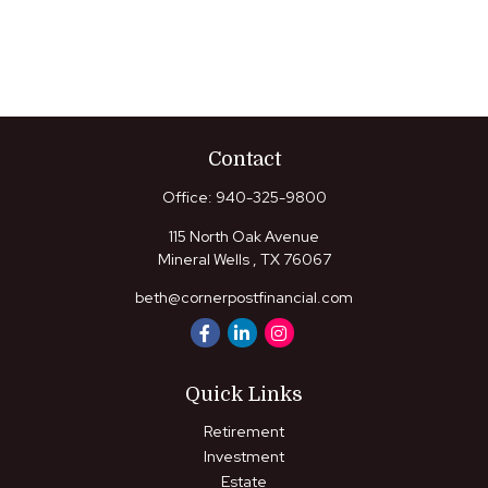
Contact
Office:
940-325-9800
115 North Oak Avenue
Mineral Wells ,
TX
76067
beth@cornerpostfinancial.com
Quick Links
Retirement
Investment
Estate