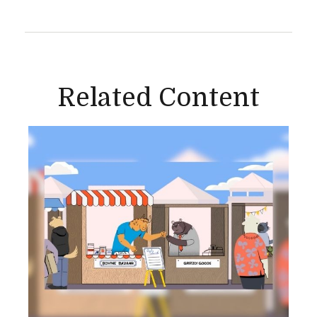
Related Content