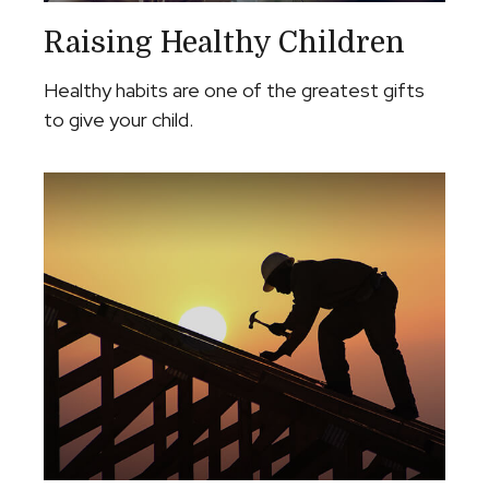
Raising Healthy Children
Healthy habits are one of the greatest gifts
to give your child.