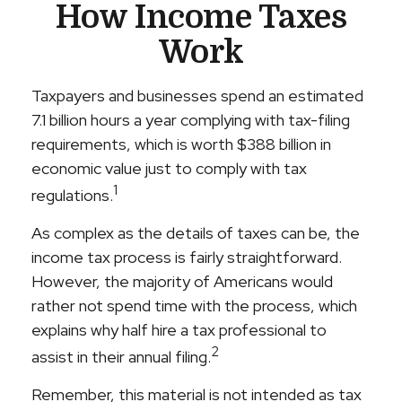
How Income Taxes
Work
Taxpayers and businesses spend an estimated
7.1 billion hours a year complying with tax-filing
requirements, which is worth $388 billion in
economic value just to comply with tax
1
regulations.
As complex as the details of taxes can be, the
income tax process is fairly straightforward.
However, the majority of Americans would
rather not spend time with the process, which
explains why half hire a tax professional to
2
assist in their annual filing.
Remember, this material is not intended as tax