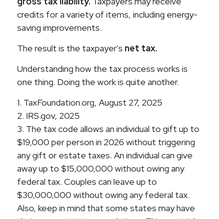
gross tax liability.
Taxpayers may receive
credits for a variety of items, including energy-
saving improvements.
The result is the taxpayer's
net tax.
Understanding how the tax process works is
one thing. Doing the work is quite another.
1. TaxFoundation.org, August 27, 2025
2. IRS.gov, 2025
3. The tax code allows an individual to gift up to
$19,000 per person in 2026 without triggering
any gift or estate taxes. An individual can give
away up to $15,000,000 without owing any
federal tax. Couples can leave up to
$30,000,000 without owing any federal tax.
Also, keep in mind that some states may have