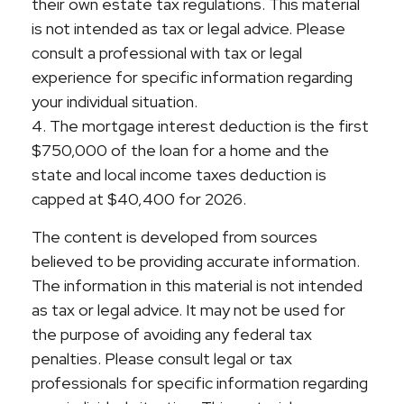
their own estate tax regulations. This material
is not intended as tax or legal advice. Please
consult a professional with tax or legal
experience for specific information regarding
your individual situation.
4. The mortgage interest deduction is the first
$750,000 of the loan for a home and the
state and local income taxes deduction is
capped at $40,400 for 2026.
The content is developed from sources
believed to be providing accurate information.
The information in this material is not intended
as tax or legal advice. It may not be used for
the purpose of avoiding any federal tax
penalties. Please consult legal or tax
professionals for specific information regarding