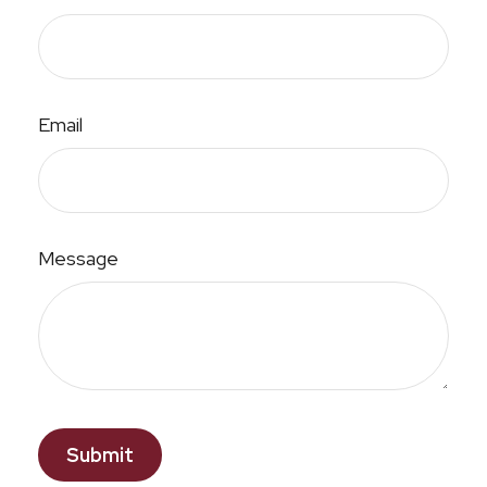
Email
Message