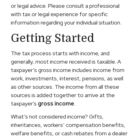
or legal advice. Please consult a professional
with tax or legal experience for specific
information regarding your individual situation.
Getting Started
The tax process starts with income, and
generally, most income received is taxable. A
taxpayer’s gross income includes income from
work, investments, interest, pensions, as well
as other sources. The income from all these
sources is added together to arrive at the
taxpayer's
gross income
.
What’s not considered income? Gifts,
inheritances, workers’ compensation benefits,
welfare benefits, or cash rebates from a dealer