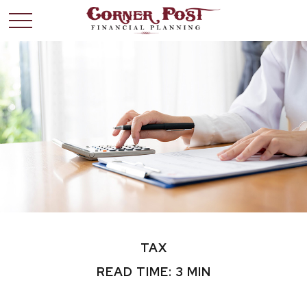
TAX
READ TIME: 3 MIN