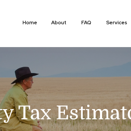
Home
About
FAQ
Services
ty Tax Estimat