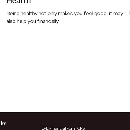
Health
Being healthy not only makes you feel good, it may
also help you financially.
nks
LPL
Financial Form CRS