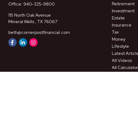
Retirement
Office:
940-325-9800
Investment
115 North Oak Avenue
Estate
Mineral Wells ,
TX
76067
Insurance
Tax
beth@cornerpostfinancial.com
Money
Lifestyle
Latest Articl
All Videos
All Calculato