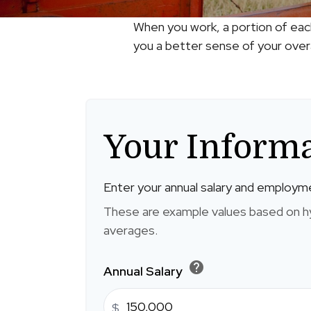
When you work, a portion of eac
you a better sense of your overa
Your Inform
Enter your annual salary and employm
These are example values based on h
averages.
help
Annual Salary
$