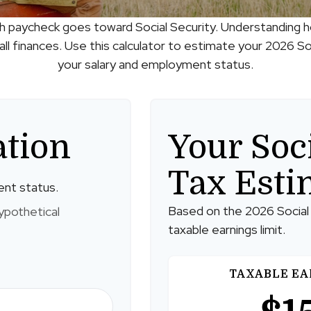
h paycheck goes toward Social Security. Understanding 
ll finances. Use this calculator to estimate your 2026 Soc
your salary and employment status.
ation
Your Soc
Tax Esti
ent status.
Based on the 2026 Social
ypothetical
taxable earnings limit.
TAXABLE EA