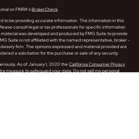
ional on FINRA's
BrokerCheck
.
 to be providing accurate information. The information in this
Please consult legal or tax professionals for specific information
his material was developed and produced by FMG Suite to provide
FMG Suite is not affiliated with the named representative, broker -
 advisory firm. The opinions expressed and material provided are
dered a solicitation for the purchase or sale of any security.
eriously. As of January 1, 2020 the
California Consumer Privacy
xtra measure to safeguard your data:
Do not sell my personal
ugh LPL Financial, a Registered Investment Advisor. Member
ith this website may discuss and/or transact securities business
 AR, CA, FL, LA, MO, NM, NY, OK, PA, and TX.