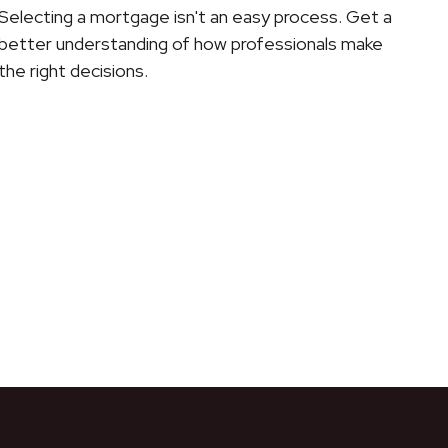
Selecting a mortgage isn't an easy process. Get a
better understanding of how professionals make
the right decisions.