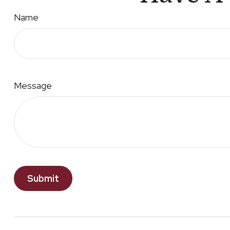
Name
Message