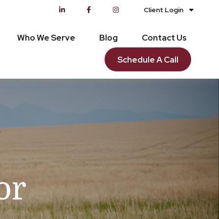
Client Login
Who We Serve
Blog
Contact Us
Schedule A Call
or