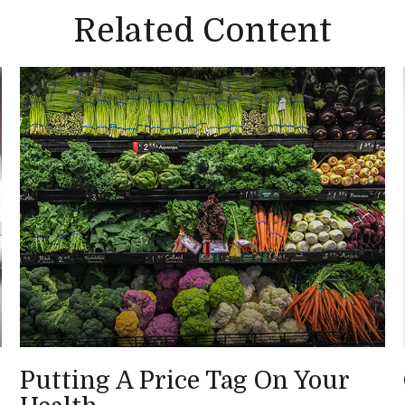
Related Content
Putting A Price Tag On Your