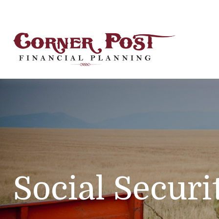
Social Securi