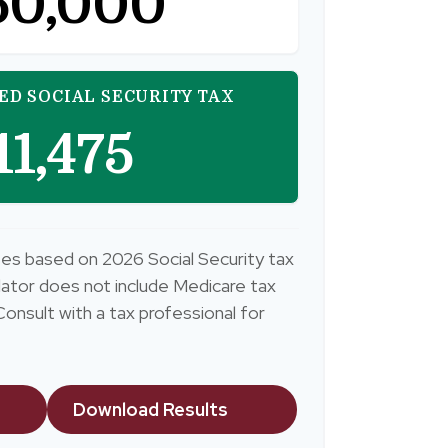
50,000
ED SOCIAL SECURITY TAX
11,475
es based on 2026 Social Security tax
culator does not include Medicare tax
onsult with a tax professional for
Download Results