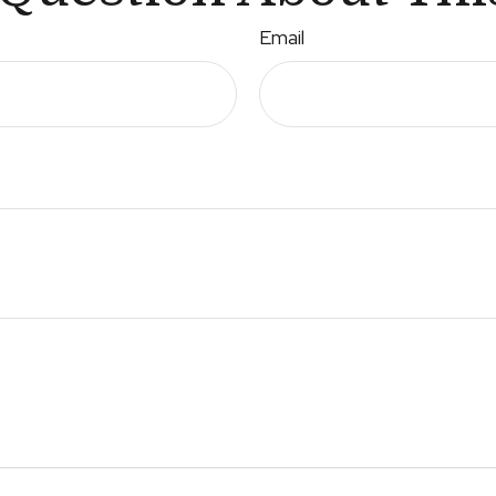
Email