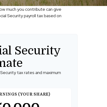
how much you contribute can give
ial Security payroll tax based on
ial Security
mate
 Security tax rates and maximum
RNINGS (YOUR SHARE)