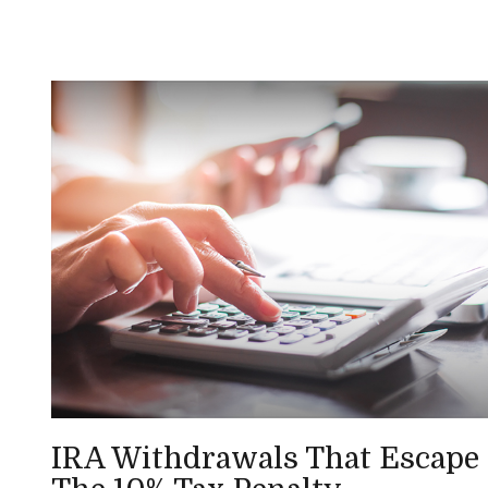
IRA Withdrawals That Escape