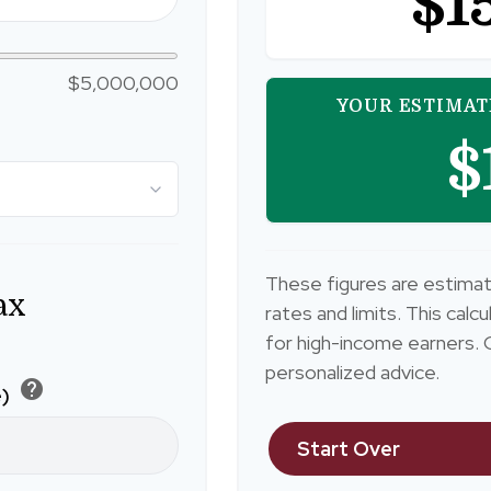
$1
$5,000,000
YOUR ESTIMAT
$
These figures are estimat
ax
rates and limits. This cal
for high-income earners. C
personalized advice.
help
e)
Start Over