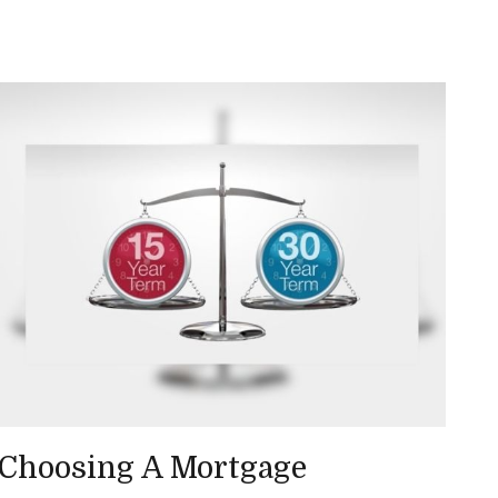
Choosing A Mortgage