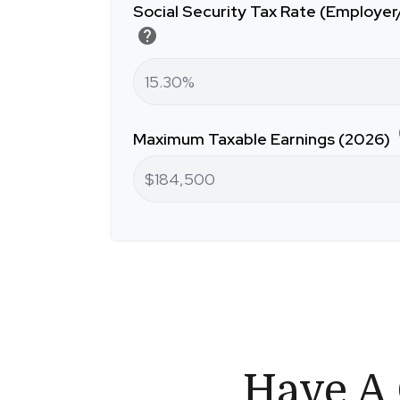
Social Security Tax Rate (Employe
help
Maximum Taxable Earnings (2026)
Have A 