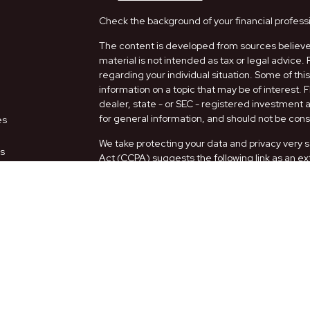
Check the background of your financial profess
The content is developed from sources believed
material is not intended as tax or legal advice. 
regarding your individual situation. Some of t
information on a topic that may be of interest. 
dealer, state - or SEC - registered investment
for general information, and should not be consi
es
We take protecting your data and privacy very s
rs
Act (CCPA)
suggests the following link as an e
information
.
Copyright 2026 FMG Suite.
Securities and Advisory services offered thro
FINRA
/
SIPC
.
The LPL Financial representatives associated w
only with residents of the following states: AZ,
Form CRS