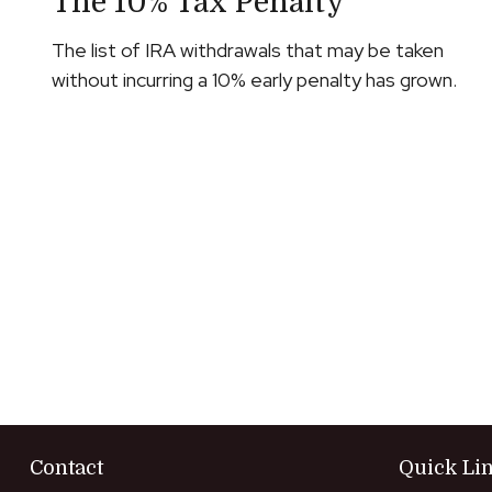
The 10% Tax Penalty
The list of IRA withdrawals that may be taken
without incurring a 10% early penalty has grown.
Contact
Quick Li