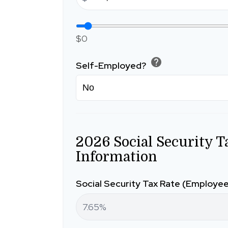
$0
help
Self-Employed?
2026 Social Security T
Information
Social Security Tax Rate (Employe