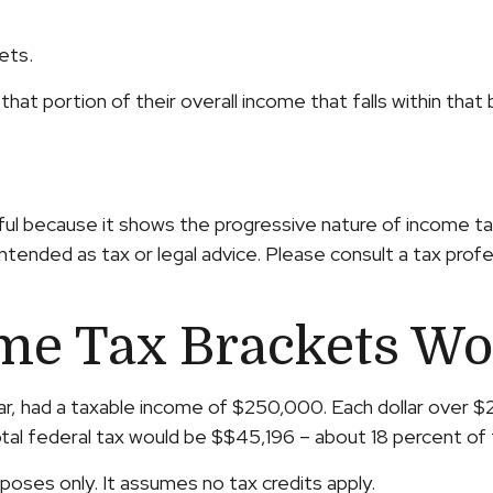
ets.
that portion of their overall income that falls within that 
ul because it shows the progressive nature of income taxe
intended as tax or legal advice. Please consult a tax profe
me Tax Brackets Wo
year, had a taxable income of $250,000. Each dollar over 
tal federal tax would be $$45,196 – about 18 percent of 
rposes only. It assumes no tax credits apply.