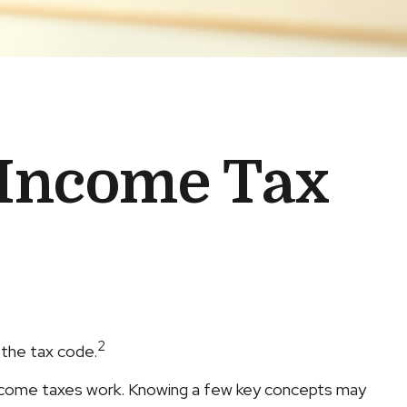
 Income Tax
2
 the tax code.
 income taxes work. Knowing a few key concepts may