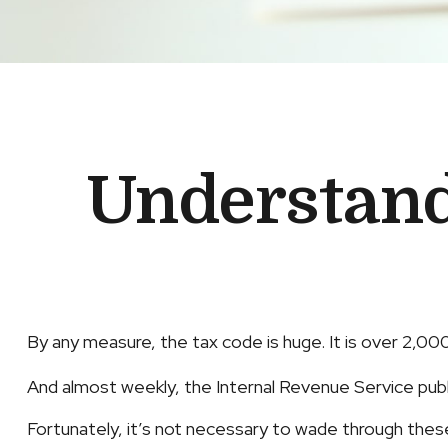
Understand
By any measure, the tax code is huge. It is over 2,0
And almost weekly, the Internal Revenue Service publ
Fortunately, it’s not necessary to wade through the