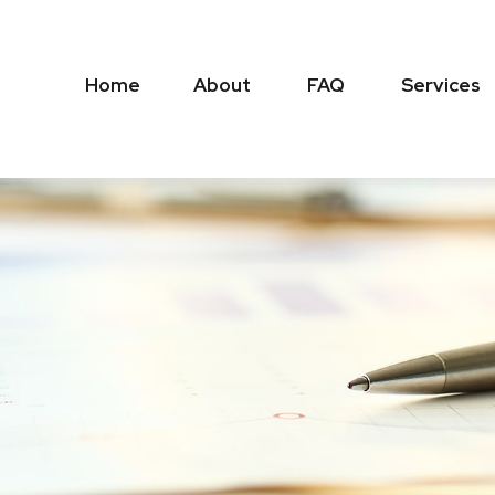
Home
About
FAQ
Services