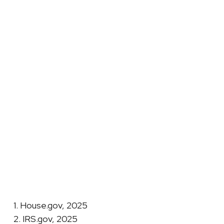
1. House.gov, 2025
2. IRS.gov, 2025