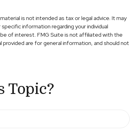
terial is not intended as tax or legal advice. It may
specific information regarding your individual
e of interest. FMG Suite is not affiliated with the
 provided are for general information, and should not
s Topic?