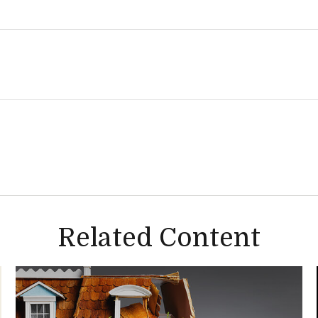
Related Content