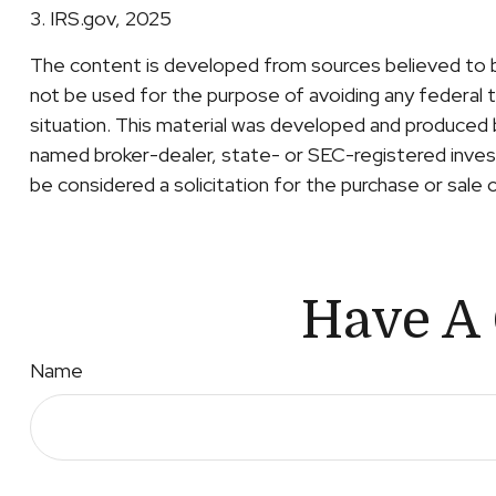
3. IRS.gov, 2025
The content is developed from sources believed to be 
not be used for the purpose of avoiding any federal ta
situation. This material was developed and produced b
named broker-dealer, state- or SEC-registered invest
be considered a solicitation for the purchase or sale 
Have A 
Name