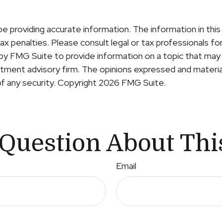
providing accurate information. The information in this ma
x penalties. Please consult legal or tax professionals for 
y FMG Suite to provide information on a topic that may b
ment advisory firm. The opinions expressed and material
of any security. Copyright
2026 FMG Suite.
Question About Thi
Email