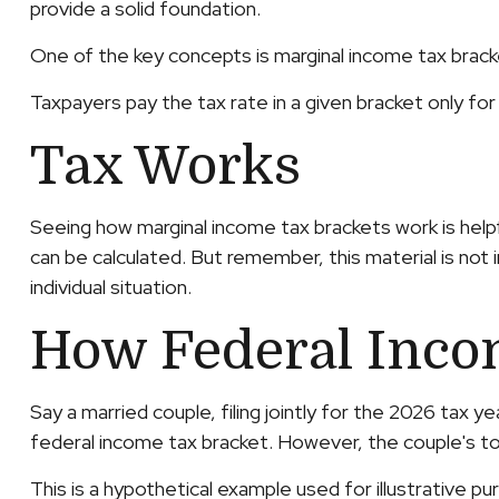
provide a solid foundation.
One of the key concepts is marginal income tax brack
Taxpayers pay the tax rate in a given bracket only for 
Tax Works
Seeing how marginal income tax brackets work is helpf
can be calculated. But remember, this material is not 
individual situation.
How Federal Inco
Say a married couple, filing jointly for the 2026 tax 
federal income tax bracket. However, the couple's to
This is a hypothetical example used for illustrative pu