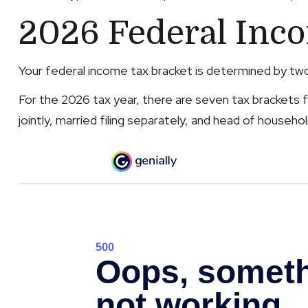
2026 Federal Inc
Your federal income tax bracket is determined by two f
For the 2026 tax year, there are seven tax brackets fo
jointly, married filing separately, and head of househol