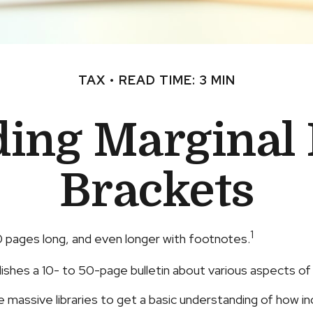
TAX
READ TIME: 3 MIN
ing Marginal
Brackets
1
00 pages long, and even longer with footnotes.
ishes a 10- to 50-page bulletin about various aspects of
se massive libraries to get a basic understanding of how