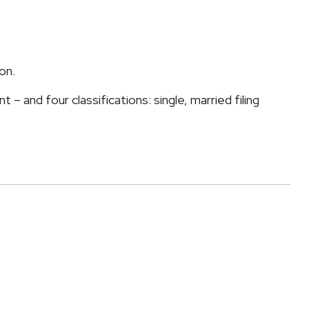
on.
 and four classifications: single, married filing