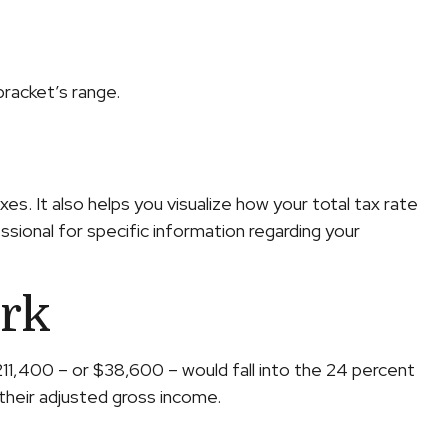
bracket’s range.
s. It also helps you visualize how your total tax rate
ssional for specific information regarding your
rk
$211,400 – or $38,600 – would fall into the 24 percent
their adjusted gross income.