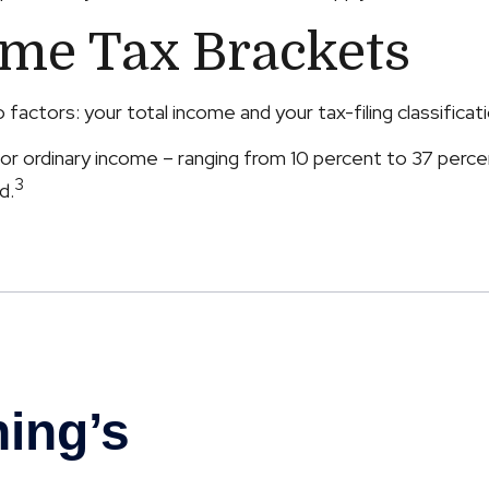
ome Tax Brackets
actors: your total income and your tax-filing classificati
r ordinary income – ranging from 10 percent to 37 percent –
3
d.