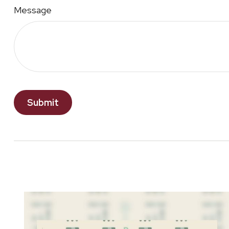
Message