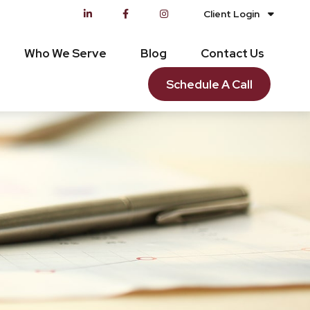
Client Login
Who We Serve
Blog
Contact Us
Schedule A Call