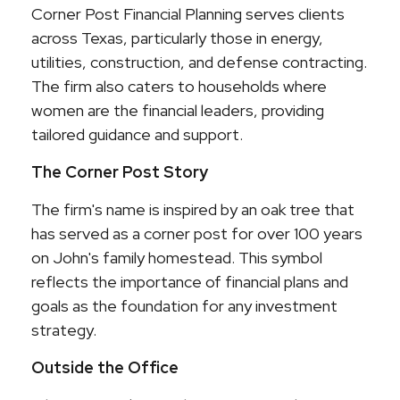
Corner Post Financial Planning serves clients
across Texas, particularly those in energy,
utilities, construction, and defense contracting.
The firm also caters to households where
women are the financial leaders, providing
tailored guidance and support.
The Corner Post Story
The firm's name is inspired by an oak tree that
has served as a corner post for over 100 years
on John's family homestead. This symbol
reflects the importance of financial plans and
goals as the foundation for any investment
strategy.
Outside the Office