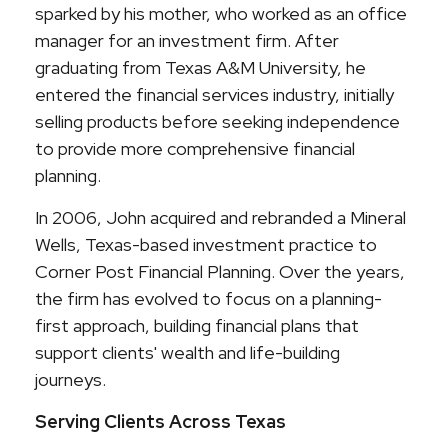
sparked by his mother, who worked as an office
manager for an investment firm. After
graduating from Texas A&M University, he
entered the financial services industry, initially
selling products before seeking independence
to provide more comprehensive financial
planning.
In 2006, John acquired and rebranded a Mineral
Wells, Texas-based investment practice to
Corner Post Financial Planning. Over the years,
the firm has evolved to focus on a planning-
first approach, building financial plans that
support clients' wealth and life-building
journeys.
Serving Clients Across Texas