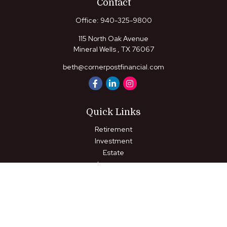
Contact
Office:
940-325-9800
115 North Oak Avenue
Mineral Wells ,
TX
76067
beth@cornerpostfinancial.com
Quick Links
Retirement
Investment
Estate
Insurance
Tax
Money
Lifestyle
Latest Articles
All Videos