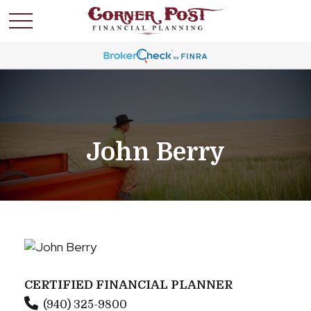
John Berry
CERTIFIED FINANCIAL PLANNER
(940) 325-9800