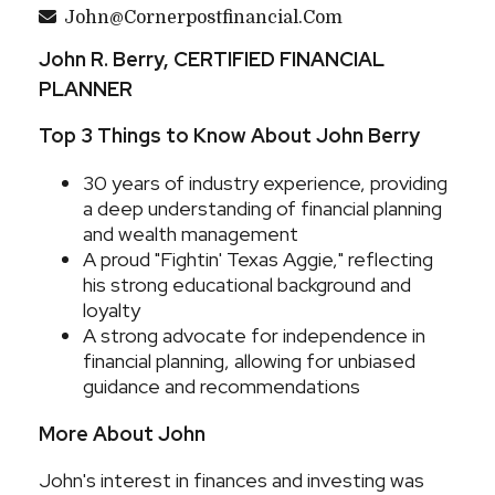
John@cornerpostfinancial.com
John R. Berry, CERTIFIED FINANCIAL
PLANNER
Top 3 Things to Know About John Berry
30 years of industry experience, providing
a deep understanding of financial planning
and wealth management
A proud "Fightin' Texas Aggie," reflecting
his strong educational background and
loyalty
A strong advocate for independence in
financial planning, allowing for unbiased
guidance and recommendations
More About John
John's interest in finances and investing was