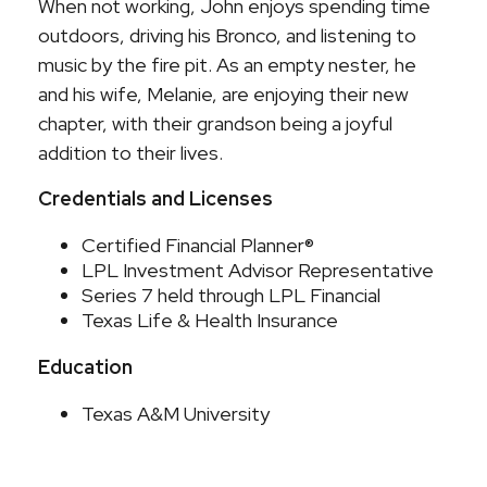
When not working, John enjoys spending time
outdoors, driving his Bronco, and listening to
music by the fire pit. As an empty nester, he
and his wife, Melanie, are enjoying their new
chapter, with their grandson being a joyful
addition to their lives.
Credentials and Licenses
Certified Financial Planner®
LPL Investment Advisor Representative
Series 7 held through LPL Financial
Texas Life & Health Insurance
Education
Texas A&M University