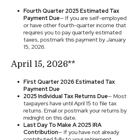
Fourth Quarter 2025 Estimated Tax
Payment Due
— If you are self-employed
or have other fourth-quarter income that
requires you to pay quarterly estimated
taxes, postmark this payment by January
15, 2026.
April 15, 2026**
First Quarter 2026 Estimated Tax
Payment Due
2025 Individual Tax Returns Due
— Most
taxpayers have until April 15 to file tax
returns. Email or postmark your returns by
midnight on this date.
Last Day To Make A 2025 IRA
Contribution
— If you have not already
contributed fully to your retirement