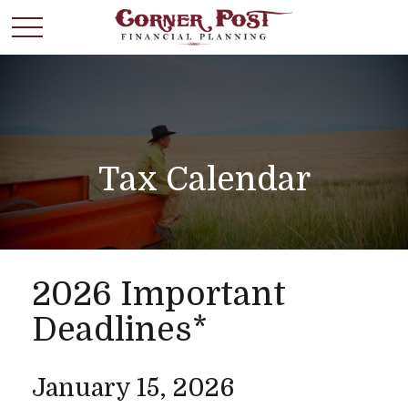
Tax Calendar
2026 Important
Deadlines*
January 15, 2026