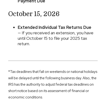
Payment Due
October 15, 2026
Extended Individual Tax Returns Due
— If you received an extension, you have
until October 15 to file your 2025 tax
return.
*Tax deadlines that fall on weekends or national holidays
will be delayed until the following business day. Also, the
IRS has the authority to adjust federal tax deadlines on
short notice based on its assessment of financial or
economic conditions.