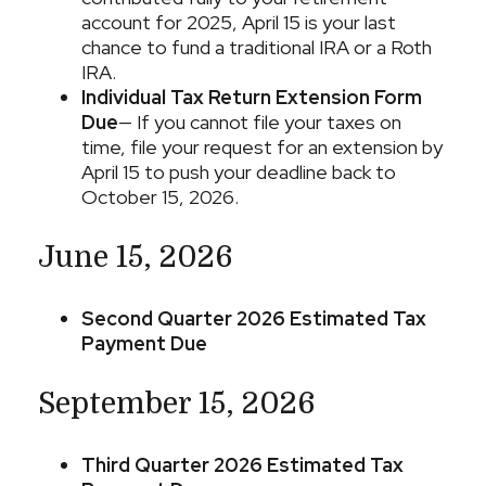
account for 2025, April 15 is your last
chance to fund a traditional IRA or a Roth
IRA.
Individual Tax Return Extension Form
Due
— If you cannot file your taxes on
time, file your request for an extension by
April 15 to push your deadline back to
October 15, 2026.
June 15, 2026
Second Quarter 2026 Estimated Tax
Payment Due
September 15, 2026
Third Quarter 2026 Estimated Tax