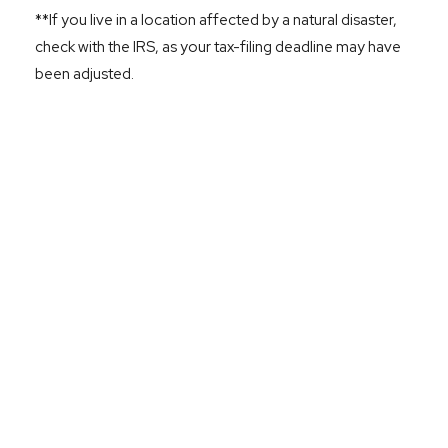
**If you live in a location affected by a natural disaster,
check with the IRS, as your tax-filing deadline may have
been adjusted.