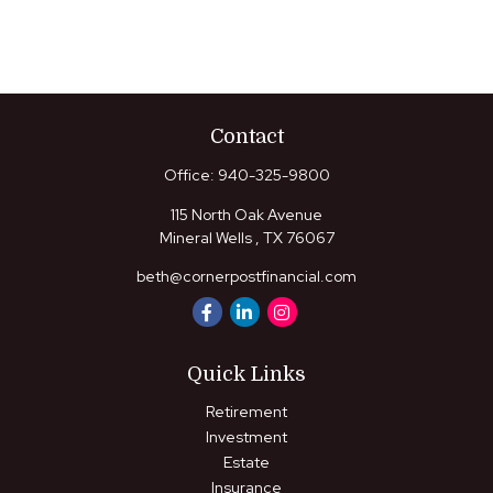
Contact
Office:
940-325-9800
115 North Oak Avenue
Mineral Wells ,
TX
76067
beth@cornerpostfinancial.com
Quick Links
Retirement
Investment
Estate
Insurance