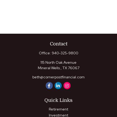
Contact
Office:
940-325-9800
115 North Oak Avenue
Mineral Wells ,
TX
76067
beth@cornerpostfinancial.com
Quick Links
Retirement
Investment