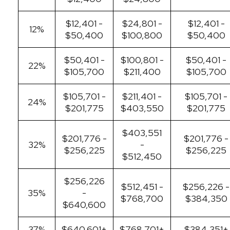
$12,401 -
$24,801 -
$12,401 -
12%
$50,400
$100,800
$50,400
$50,401 -
$100,801 -
$50,401 -
22%
$105,700
$211,400
$105,700
$105,701 -
$211,401 -
$105,701 -
24%
$201,775
$403,550
$201,775
$403,551
$201,776 -
$201,776 -
32%
-
$256,225
$256,225
$512,450
$256,226
$512,451 -
$256,226 -
35%
-
$768,700
$384,350
$640,600
37%
$640,601+
$768,701+
$384,351+