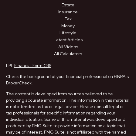
Estate
Insurance
Tax
Money
Lifestyle
Latest Articles
All Videos
All Calculators
LPL
Financial Form CRS
Check the background of your financial professional on FINRA's
BrokerCheck
.
The content is developed from sources believed to be
providing accurate information. The information in this material
is not intended as tax or legal advice. Please consult legal or
tax professionals for specific information regarding your
individual situation. Some of this material was developed and
produced by FMG Suite to provide information on a topic that
may be of interest. FMG Suite is not affiliated with the named