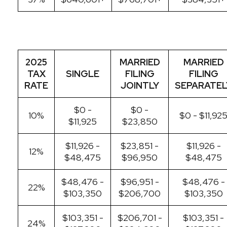
2025
MARRIED
MARRIED
TAX
SINGLE
FILING
FILING
RATE
JOINTLY
SEPARATEL
$0 -
$0 -
10%
$0 - $11,92
$11,925
$23,850
$11,926 -
$23,851 -
$11,926 -
12%
$48,475
$96,950
$48,475
$48,476 -
$96,951 -
$48,476 -
22%
$103,350
$206,700
$103,350
$103,351 -
$206,701 -
$103,351 -
24%