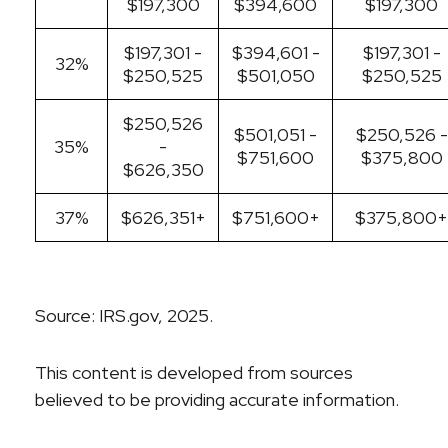
$197,300
$394,600
$197,300
$197,301 -
$394,601 -
$197,301 -
32%
$250,525
$501,050
$250,525
$250,526
$501,051 -
$250,526 -
35%
-
$751,600
$375,800
$626,350
37%
$626,351+
$751,600+
$375,800+
Source: IRS.gov, 2025.
This content is developed from sources
believed to be providing accurate information.