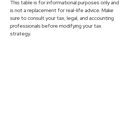
This table is for informational purposes only and
is not a replacement for real-life advice. Make
sure to consult your tax, legal, and accounting
professionals before modifying your tax
strategy.