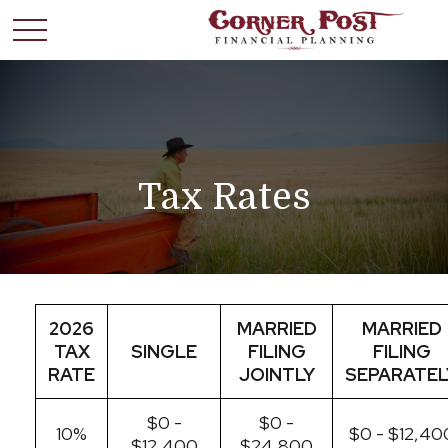
Tax Rates
2026
MARRIED
MARRIED
TAX
SINGLE
FILING
FILING
RATE
JOINTLY
SEPARATEL
$0 -
$0 -
10%
$0 - $12,40
$12,400
$24,800