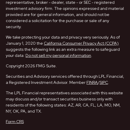
representative, broker - dealer, state - or SEC - registered
investment advisory firm. The opinions expressed and material
provided are for general information, and should not be
considered a solicitation for the purchase or sale of any
security.
We take protecting your data and privacy very seriously. As of
January 1, 2020 the
California Consumer Privacy Act (CCPA)
suggests the following link as an extra measure to safeguard
your data:
Do not sell my personal information
.
Copyright 2026 FMG Suite.
Securities and Advisory services offered through LPL Financial,
a Registered Investment Advisor. Member
FINRA
/
SIPC
.
The LPL Financial representatives associated with this website
may discuss and/or transact securities business only with
residents of the following states: AZ, AR, CA, FL, LA, MO, NM,
NY, OK, PA, and TX.
Form CRS