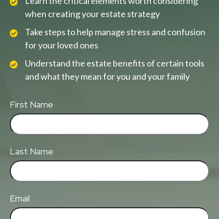
Learn the critical elements worth considering
when creating your estate strategy
Take steps to help manage stress and confusion
for your loved ones
Understand the estate benefits of certain tools
and what they mean for you and your family
First Name
Last Name
Email