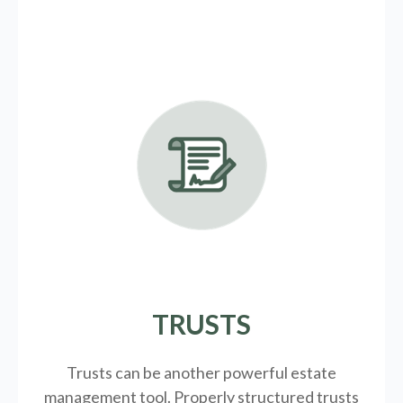
TRUSTS
Trusts can be another powerful estate
management tool.
Properly structured trusts