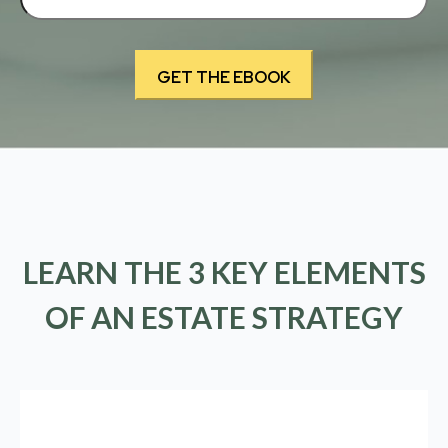
LEARN THE 3 KEY ELEMENTS
OF AN ESTATE STRATEGY