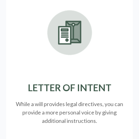
LETTER OF INTENT
While a will provides legal directives, you can
provide a more personal voice by giving
additional instructions.