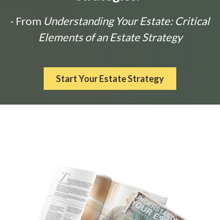
- From
Understanding Your Estate: Critical
Elements of an Estate Strategy
Start Your Estate Strategy