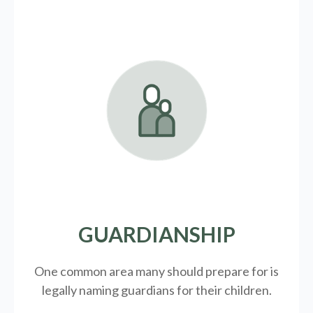
GUARDIANSHIP
One common area many should prepare for is
legally
naming guardians for their children.