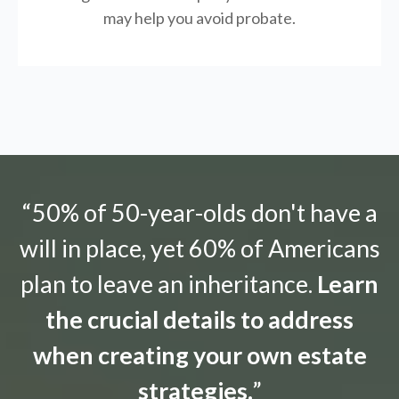
may help you avoid probate.
“50% of 50-year-olds don't have a
will in place, yet 60% of Americans
plan to leave an inheritance.
Learn
the crucial details to address
when creating your own estate
strategies.
”