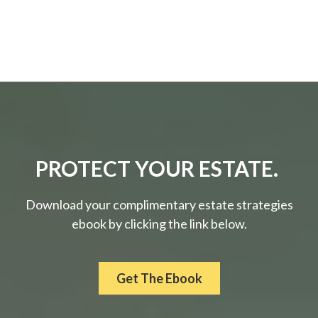
PROTECT YOUR ESTATE.
Download your complimentary estate strategies
ebook by clicking the link below.
Get The Ebook