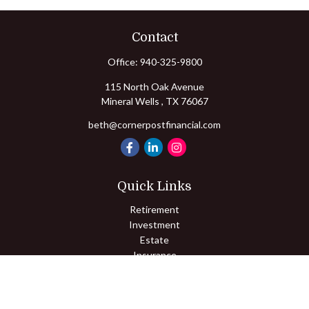
Contact
Office:
940-325-9800
115 North Oak Avenue
Mineral Wells ,
TX
76067
beth@cornerpostfinancial.com
Quick Links
Retirement
Investment
Estate
Insurance
Tax
Money
Lifestyle