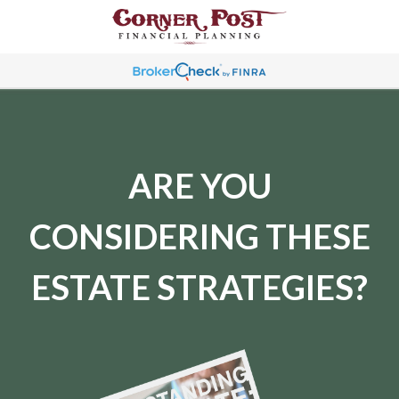
ARE YOU
CONSIDERING THESE
ESTATE STRATEGIES?