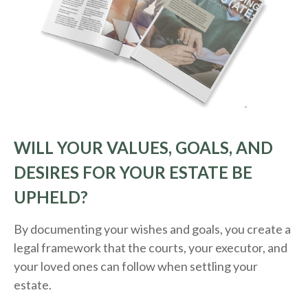
WILL YOUR VALUES, GOALS, AND
DESIRES FOR YOUR ESTATE BE
UPHELD?
By documenting your wishes and goals, you create a
legal framework that the courts, your executor, and
your loved ones can follow when settling your
estate.