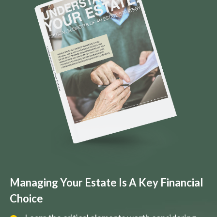
Managing Your Estate Is A Key Financial
Choice