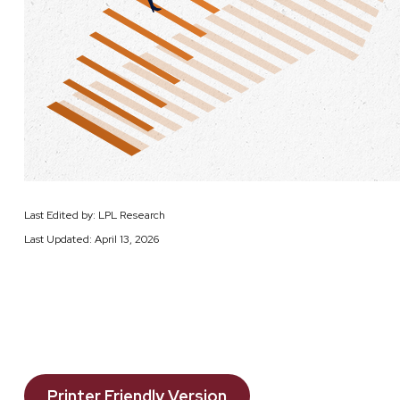
Last Edited by: LPL Research
Last Updated: April 13, 2026
Printer Friendly Version