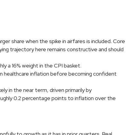
rger share when the spike in airfares is included. Core
rlying trajectory here remains constructive and should
ly a 16% weight in the CPI basket.
in healthcare inflation before becoming confident
ly in the near term, driven primarily by
ghly 0.2 percentage points to inflation over the
ully to growth as it has in prior quarters. Real