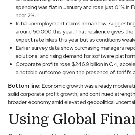
spending was flat in January and rose just 0.1% i
near 2%.
Initial unemployment claims remain low, suggestin
around 50,000 this year. That resilience gives the
expect rate hikes this year but as conditions weaken
Earlier survey data show purchasing managers repo
solutions, and rising demand for software platfor
Corporate profits rose $246.9 billion in Q4, accele
a notable outcome given the presence of tariffs a
Bottom line:
Economic growth was already moderating
solid corporate profit growth, and continued strengt
broader economy amid elevated geopolitical uncertai
Using Global Fina