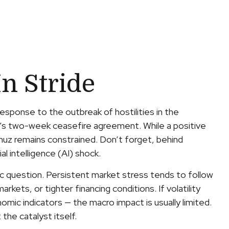
n Stride
sponse to the outbreak of hostilities in the
ay’s two-week ceasefire agreement. While a positive
Hormuz remains constrained. Don’t forget, behind
al intelligence (AI) shock.
ic question. Persistent market stress tends to follow
kets, or tighter financing conditions. If volatility
omic indicators — the macro impact is usually limited.
he catalyst itself.