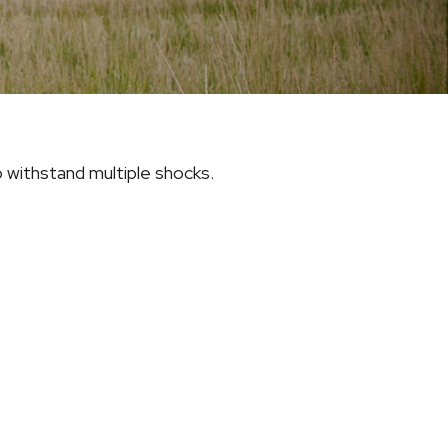
 withstand multiple shocks.