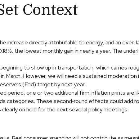
Set Context
he increase directly attributable to energy, and an even la
 0.18%, the lowest monthly gain in nearly a year. The unde
ginning to show up in transportation, which carries rough
d in March. However, we will need a sustained moderation 
 Reserve’s (Fed) target by next year.
eriod, one or two additional firm inflation prints are like
ds categories. These second‑round effects could add rou
 clearly on hold for the next several policy meetings.
us. Real consumer spending will not contribute as meaningf