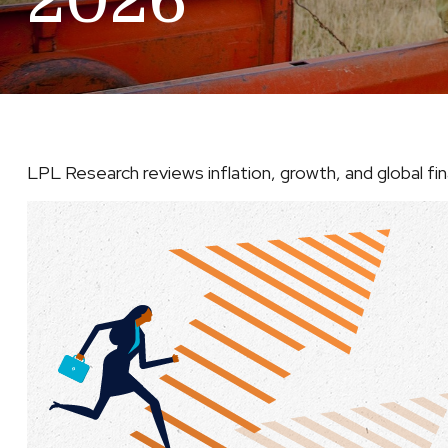
2026
LPL Research reviews inflation, growth, and global f