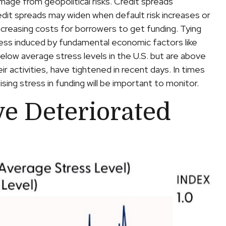
amage from geopolitical risks. Credit spreads
redit spreads may widen when default risk increases or
increasing costs for borrowers to get funding. Tying
stress induced by fundamental economic factors like
 below average stress levels in the U.S. but are above
r activities, have tightened in recent days. In times
ising stress in funding will be important to monitor.
ve Deteriorated