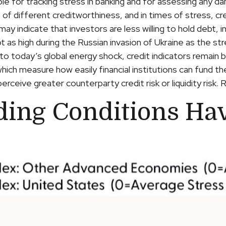
ble for tracking stress in banking and for assessing any d
 of different creditworthiness, and in times of stress, c
may indicate that investors are less willing to hold debt, 
ot as high during the Russian invasion of Ukraine as the 
 into today’s global energy shock, credit indicators remain
ch measure how easily financial institutions can fund thei
rceive greater counterparty credit risk or liquidity risk. R
ding Conditions Ha