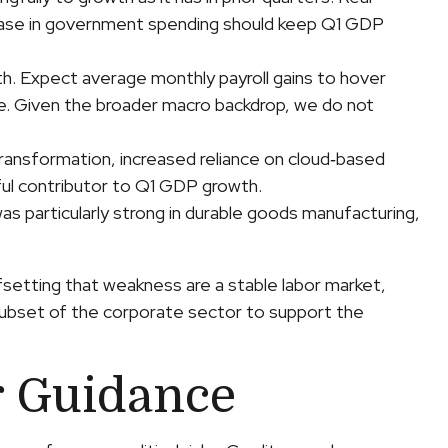
ncrease in government spending should keep Q1 GDP
th. Expect average monthly payroll gains to hover
ate. Given the broader macro backdrop, we do not
transformation, increased reliance on cloud‑based
ful contributor to Q1 GDP growth.
was particularly strong in durable goods manufacturing,
setting that weakness are a stable labor market,
 subset of the corporate sector to support the
r Guidance