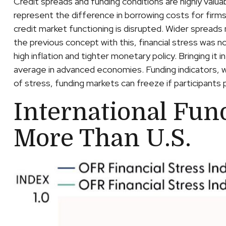
Credit spreads and funding conditions are highly valua
represent the difference in borrowing costs for firms
credit market functioning is disrupted. Wider spreads 
the previous concept with this, financial stress was n
high inflation and tighter monetary policy. Bringing it
average in advanced economies. Funding indicators, whi
of stress, funding markets can freeze if participants pe
International Fun
More Than U.S.