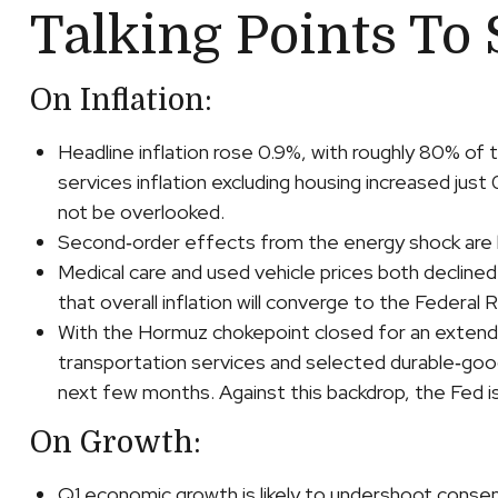
Talking Points To 
On Inflation:
Headline inflation rose 0.9%, with roughly 80% of t
services inflation excluding housing increased just
not be overlooked.
Second‑order effects from the energy shock are be
Medical care and used vehicle prices both decline
that overall inflation will converge to the Federal
With the Hormuz chokepoint closed for an extended p
transportation services and selected durable‑goo
next few months. Against this backdrop, the Fed is
On Growth:
Q1 economic growth is likely to undershoot consens