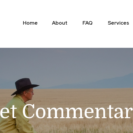
Home
About
FAQ
Services
t Commentary 