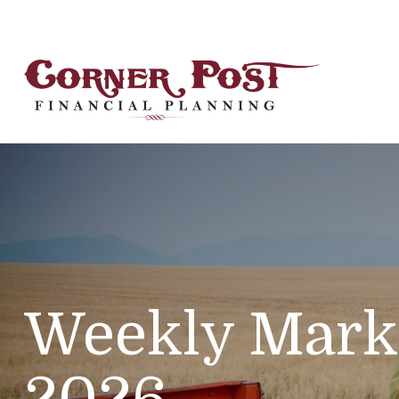
Weekly Marke