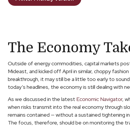
The Economy Takes
Outside of energy commodities, capital markets poste
Mideast, and kicked off April in similar, choppy fas
breakthrough, it may still be a little too early to sou
today’s headlines, the economy is still dealing with ne
As we discussed in the latest
Economic Navigator
, w
when risks transmit into the real economy through slowe
remains contained — without a sustained tightening in 
The focus, therefore, should be on monitoring the tra