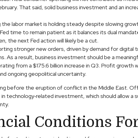
n February. That said, solid business investment and an i
g the labor market is holding steady despite slowing grow
 Fed time to remain patient as it balances its dual mand
, the next Fed action will likely be a cut.
rting stronger new orders, driven by demand for digital 
ms. As a result, business investment should be a meaning
rating from a $175.6 billion increase in Q3. Profit growth 
nd ongoing geopolitical uncertainty.
 before the eruption of conflict in the Middle East. Off
h in technology‑related investment, which should allow a
nty.
ncial Conditions Fo