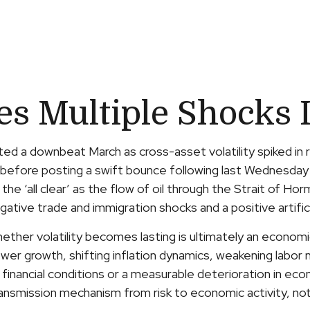
 Multiple Shocks I
d a downbeat March as cross-asset volatility spiked in re
hion before posting a swift bounce following last Wednesd
nd the ‘all clear’ as the flow of oil through the Strait of 
gative trade and immigration shocks and a positive artifici
hether volatility becomes lasting is ultimately an econom
r growth, shifting inflation dynamics, weakening labor mar
financial conditions or a measurable deterioration in econ
nsmission mechanism from risk to economic activity, not t