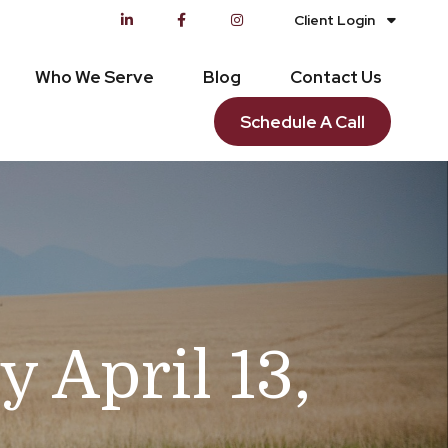
Client Login
Who We Serve
Blog
Contact Us
Schedule A Call
April 13,