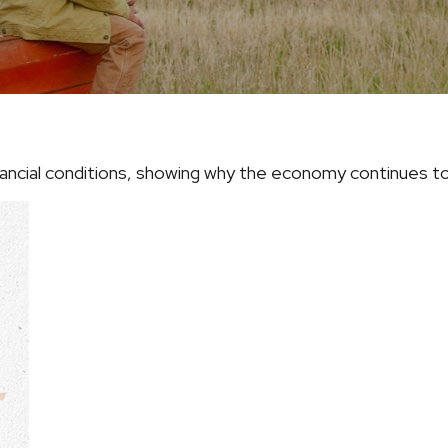
inancial conditions, showing why the economy continues to