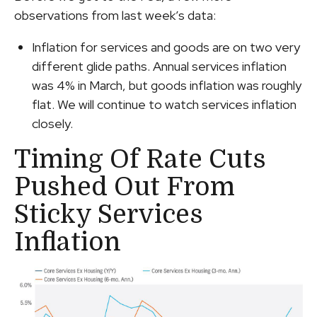
observations from last week’s data:
Inflation for services and goods are on two very
different glide paths. Annual services inflation
was 4% in March, but goods inflation was roughly
flat. We will continue to watch services inflation
closely.
Timing Of Rate Cuts
Pushed Out From
Sticky Services
Inflation