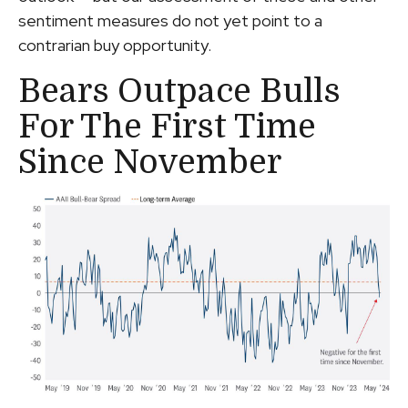
sentiment measures do not yet point to a
contrarian buy opportunity.
Bears Outpace Bulls
For The First Time
Since November