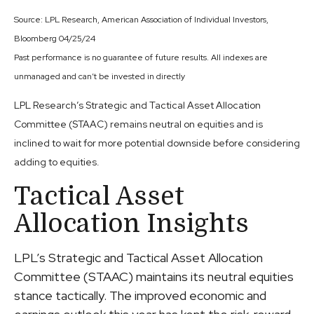
Source: LPL Research, American Association of Individual Investors,
Bloomberg 04/25/24
Past performance is no guarantee of future results. All indexes are
unmanaged and can’t be invested in directly
LPL Research’s Strategic and Tactical Asset Allocation
Committee (STAAC) remains neutral on equities and is
inclined to wait for more potential downside before considering
adding to equities.
Tactical Asset
Allocation Insights
LPL’s Strategic and Tactical Asset Allocation
Committee (STAAC) maintains its neutral equities
stance tactically. The improved economic and