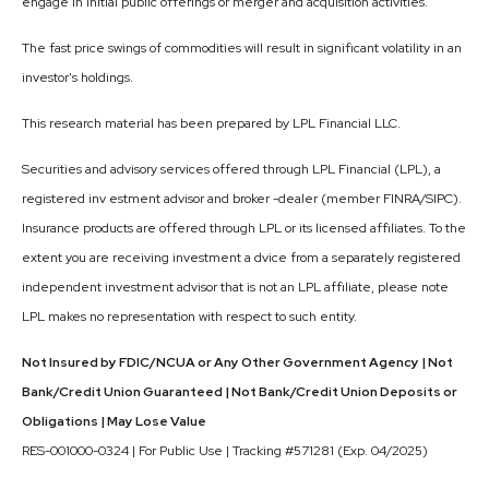
engage in initial public offerings or merger and acquisition activities.
The fast price swings of commodities will result in significant volatility in an
investor's holdings.
This research material has been prepared by LPL Financial LLC.
Securities and advisory services offered through LPL Financial (LPL), a
registered inv estment advisor and broker -dealer (member FINRA/SIPC).
Insurance products are offered through LPL or its licensed affiliates. To the
extent you are receiving investment a dvice from a separately registered
independent investment advisor that is not an LPL affiliate, please note
LPL makes no representation with respect to such entity.
Not Insured by FDIC/NCUA or Any Other Government Agency | Not
Bank/Credit Union Guaranteed | Not Bank/Credit Union Deposits or
Obligations | May Lose Value
RES-001000-0324 | For Public Use | Tracking #571281 (Exp. 04/2025)