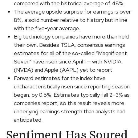
compared with the historical average of 48%.
The average upside surprise for earnings is over
8%, a solid number relative to history but in line
with the five-year average.
Big technology companies have more than held
their own. Besides TSLA, consensus earnings
estimates for all of the so-called “Magnificent
Seven” have risen since April 1 — with NVIDIA
(NVDA) and Apple (AAPL) yet to report.
Forward estimates for the index have
uncharacteristically risen since reporting season
began, by 0.5%. Estimates typically fall 2–3% as
companies report, so this result reveals more
underlying earnings strength than analysts had
anticipated.
Sentiment Has Soured