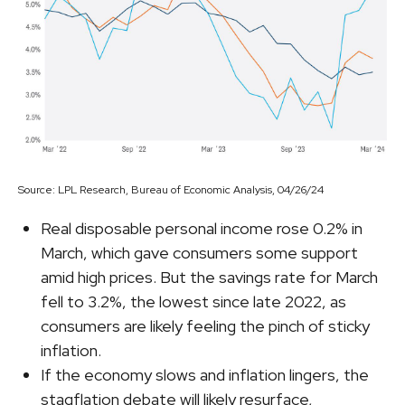
Source: LPL Research, Bureau of Economic Analysis, 04/26/24
Real disposable personal income rose 0.2% in
March, which gave consumers some support
amid high prices. But the savings rate for March
fell to 3.2%, the lowest since late 2022, as
consumers are likely feeling the pinch of sticky
inflation.
If the economy slows and inflation lingers, the
stagflation debate will likely resurface,