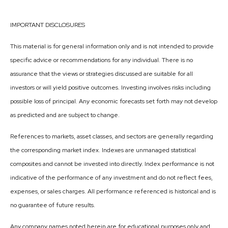
IMPORTANT DISCLOSURES
This material is for general information only and is not intended to provide
specific advice or recommendations for any individual. There is no
assurance that the views or strategies discussed are suitable for all
investors or will yield positive outcomes. Investing involves risks including
possible loss of principal. Any economic forecasts set forth may not develop
as predicted and are subject to change.
References to markets, asset classes, and sectors are generally regarding
the corresponding market index. Indexes are unmanaged statistical
composites and cannot be invested into directly. Index performance is not
indicative of the performance of any investment and do not reflect fees,
expenses, or sales charges. All performance referenced is historical and is
no guarantee of future results.
Any company names noted herein are for educational purposes only and