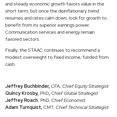
and steady economic growth favors value in the
short term, but once the disinflationary trend
resumes and rates calm down, look for growth to
benefit from its superior earnings power.
Communication services and energy remain
favored sectors.
Finally, the STAAC continues to recommend a
modest overweight to fixed income, funded from
cash.
Jeffrey Buchbinder,
CFA,
Chief Equity Strategist
Quincy Krosby,
PhD
,
Chief Global Strategist
Jeffrey Roach
, PhD,
Chief Economist
Adam Turnquist,
CMT,
Chief Technical Strategist