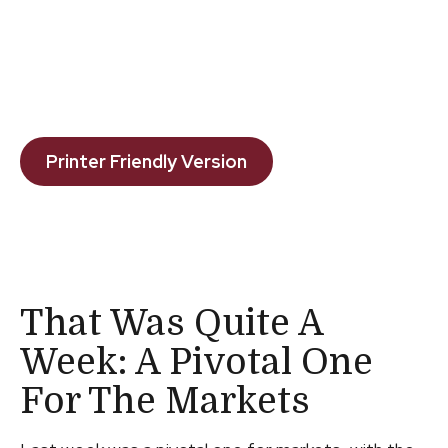
Printer Friendly Version
That Was Quite A
Week: A Pivotal One
For The Markets