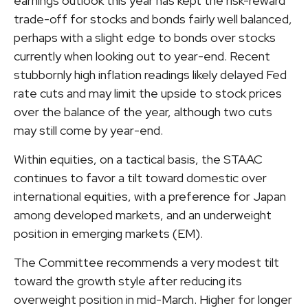
earnings outlook this year has kept the risk-reward
trade-off for stocks and bonds fairly well balanced,
perhaps with a slight edge to bonds over stocks
currently when looking out to year-end. Recent
stubbornly high inflation readings likely delayed Fed
rate cuts and may limit the upside to stock prices
over the balance of the year, although two cuts
may still come by year-end.
Within equities, on a tactical basis, the STAAC
continues to favor a tilt toward domestic over
international equities, with a preference for Japan
among developed markets, and an underweight
position in emerging markets (EM).
The Committee recommends a very modest tilt
toward the growth style after reducing its
overweight position in mid-March. Higher for longer