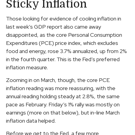
Sticky Inflation
Those looking for evidence of cooling inflation in
last week’s GDP report also came away
disappointed, as the core Personal Consumption
Expenditures (PCE) price index, which excludes
food and energy, rose 3.7% annualized, up from 2%
in the fourth quarter. This is the Fed’s preferred
inflation measure.
Zooming in on March, though, the core PCE
inflation reading was more reassuring, with the
annual reading holding steady at 2.8%, the same
pace as February. Friday’s 1% rally was mostly on
earnings (more on that below), but in-line March
inflation data helped.
Before we get to the Fed, a few more