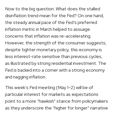
Now to the big question. What does the stalled
disinflation trend mean for the Fed? On one hand,
the steady annual pace of the Fed’s preferred
inflation metric in March helped to assuage
concerns that inflation was re-accelerating.
However, the strength of the consumer suggests,
despite tighter monetary policy, this economy is
less interest-rate sensitive than previous cycles,
as illustrated by strong residential investment. The
Fed is backed into a corner with a strong economy
and nagging inflation.
This week’s Fed meeting (May 1–2) will be of
particular interest for markets as expectations
point to a more “hawkish” stance from policymakers
as they underscore the “higher for longer” narrative