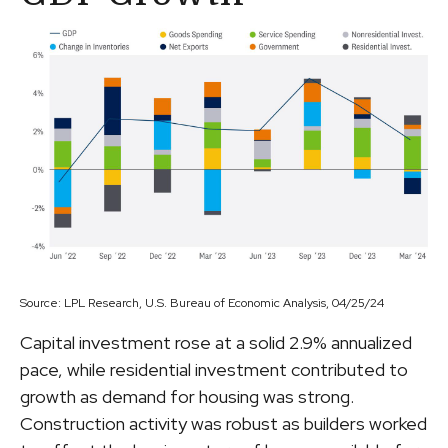
Source: LPL Research, U.S. Bureau of Economic Analysis, 04/25/24
Capital investment rose at a solid 2.9% annualized
pace, while residential investment contributed to
growth as demand for housing was strong.
Construction activity was robust as builders worked