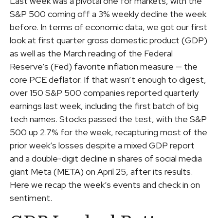
Last week was a pivotal one for markets, with the
S&P 500 coming off a 3% weekly decline the week
before. In terms of economic data, we got our first
look at first quarter gross domestic product (GDP)
as well as the March reading of the Federal
Reserve’s (Fed) favorite inflation measure — the
core PCE deflator. If that wasn’t enough to digest,
over 150 S&P 500 companies reported quarterly
earnings last week, including the first batch of big
tech names. Stocks passed the test, with the S&P
500 up 2.7% for the week, recapturing most of the
prior week’s losses despite a mixed GDP report
and a double-digit decline in shares of social media
giant Meta (META) on April 25, after its results.
Here we recap the week’s events and check in on
sentiment.