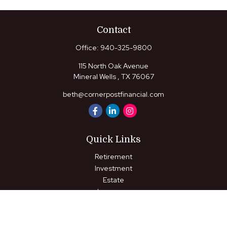
Contact
Office:
940-325-9800
115 North Oak Avenue
Mineral Wells ,
TX
76067
beth@cornerpostfinancial.com
Quick Links
Retirement
Investment
Estate
Insurance
Tax
Money
Lifestyle