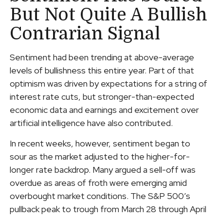
But Not Quite A Bullish
Contrarian Signal
Sentiment had been trending at above-average
levels of bullishness this entire year. Part of that
optimism was driven by expectations for a string of
interest rate cuts, but stronger-than-expected
economic data and earnings and excitement over
artificial intelligence have also contributed.
In recent weeks, however, sentiment began to
sour as the market adjusted to the higher-for-
longer rate backdrop. Many argued a sell-off was
overdue as areas of froth were emerging amid
overbought market conditions. The S&P 500’s
pullback peak to trough from March 28 through April