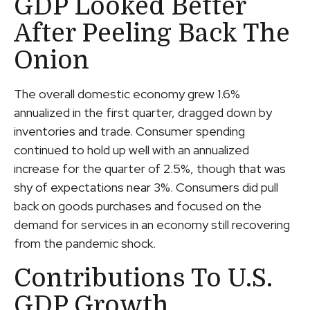
GDP Looked Better
After Peeling Back The
Onion
The overall domestic economy grew 1.6%
annualized in the first quarter, dragged down by
inventories and trade. Consumer spending
continued to hold up well with an annualized
increase for the quarter of 2.5%, though that was
shy of expectations near 3%. Consumers did pull
back on goods purchases and focused on the
demand for services in an economy still recovering
from the pandemic shock.
Contributions To U.S.
GDP Growth