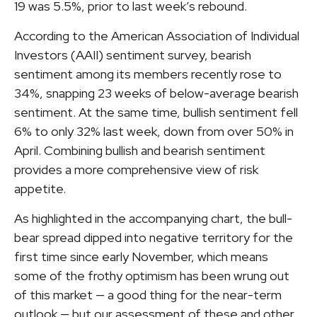
19 was 5.5%, prior to last week’s rebound.
According to the American Association of Individual
Investors (AAII) sentiment survey, bearish
sentiment among its members recently rose to
34%, snapping 23 weeks of below-average bearish
sentiment. At the same time, bullish sentiment fell
6% to only 32% last week, down from over 50% in
April. Combining bullish and bearish sentiment
provides a more comprehensive view of risk
appetite.
As highlighted in the accompanying chart, the bull-
bear spread dipped into negative territory for the
first time since early November, which means
some of the frothy optimism has been wrung out
of this market — a good thing for the near-term
outlook — but our assessment of these and other