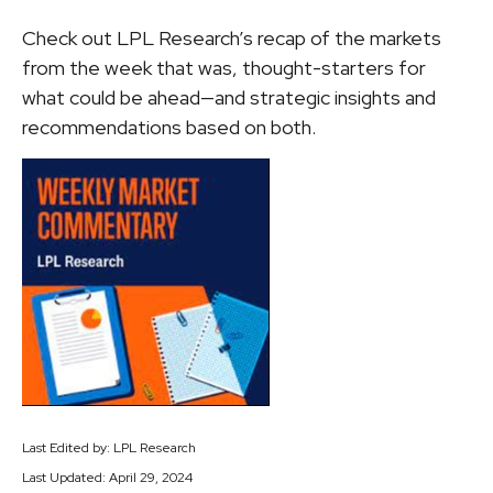
Check out LPL Research’s recap of the markets
from the week that was, thought-starters for
what could be ahead—and strategic insights and
recommendations based on both.
Last Edited by: LPL Research
Last Updated: April 29, 2024