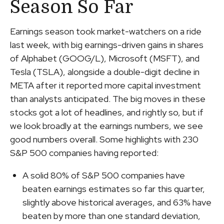
Season So Far
Earnings season took market-watchers on a ride
last week, with big earnings-driven gains in shares
of Alphabet (GOOG/L), Microsoft (MSFT), and
Tesla (TSLA), alongside a double-digit decline in
META after it reported more capital investment
than analysts anticipated. The big moves in these
stocks got a lot of headlines, and rightly so, but if
we look broadly at the earnings numbers, we see
good numbers overall. Some highlights with 230
S&P 500 companies having reported:
A solid 80% of S&P 500 companies have
beaten earnings estimates so far this quarter,
slightly above historical averages, and 63% have
beaten by more than one standard deviation,