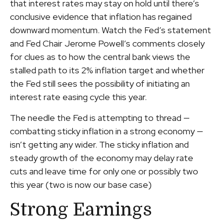
that interest rates may stay on hold until there’s
conclusive evidence that inflation has regained
downward momentum. Watch the Fed’s statement
and Fed Chair Jerome Powell’s comments closely
for clues as to how the central bank views the
stalled path to its 2% inflation target and whether
the Fed still sees the possibility of initiating an
interest rate easing cycle this year.
The needle the Fed is attempting to thread —
combatting sticky inflation in a strong economy —
isn’t getting any wider. The sticky inflation and
steady growth of the economy may delay rate
cuts and leave time for only one or possibly two
this year (two is now our base case)
Strong Earnings