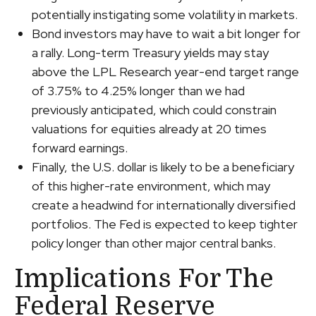
potentially instigating some volatility in markets.
Bond investors may have to wait a bit longer for
a rally. Long-term Treasury yields may stay
above the LPL Research year-end target range
of 3.75% to 4.25% longer than we had
previously anticipated, which could constrain
valuations for equities already at 20 times
forward earnings.
Finally, the U.S. dollar is likely to be a beneficiary
of this higher-rate environment, which may
create a headwind for internationally diversified
portfolios. The Fed is expected to keep tighter
policy longer than other major central banks.
Implications For The
Federal Reserve