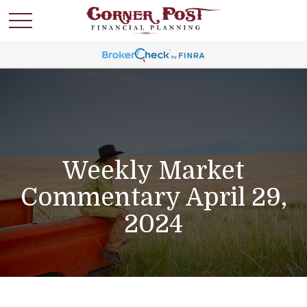
Weekly Market
Commentary April 29,
2024