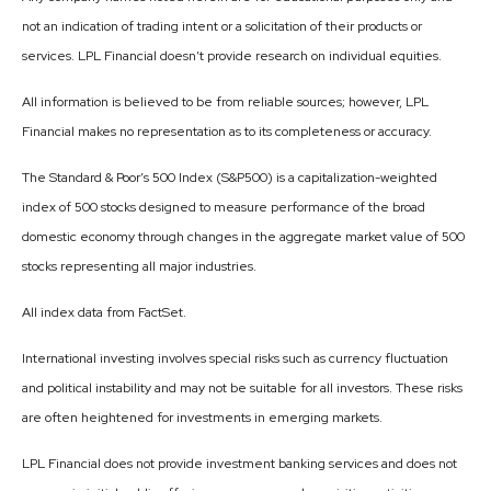
not an indication of trading intent or a solicitation of their products or
services. LPL Financial doesn’t provide research on individual equities.
All information is believed to be from reliable sources; however, LPL
Financial makes no representation as to its completeness or accuracy.
The Standard & Poor’s 500 Index (S&P500) is a capitalization-weighted
index of 500 stocks designed to measure performance of the broad
domestic economy through changes in the aggregate market value of 500
stocks representing all major industries.
All index data from FactSet.
International investing involves special risks such as currency fluctuation
and political instability and may not be suitable for all investors. These risks
are often heightened for investments in emerging markets.
LPL Financial does not provide investment banking services and does not