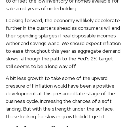
to offset the low inventory of homes available for
sale amid years of underbuilding.
Looking forward, the economy will likely decelerate
further in the quarters ahead as consumers will end
their spending splurges if real disposable incomes
wither and savings wane. We should expect inflation
to ease throughout this year as aggregate demand
slows, although the path to the Fed’s 2% target
still seems to be a long way off.
A bit less growth to take some of the upward
pressure off inflation would have been a positive
development at this presumed late stage of the
business cycle, increasing the chances of a soft
landing. But with the strength under the surface,
those looking for slower growth didn’t get it.