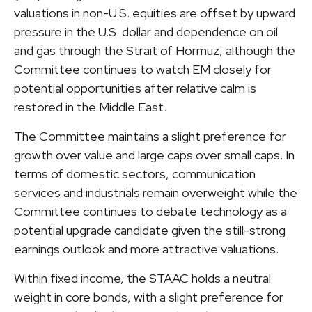
valuations in non-U.S. equities are offset by upward
pressure in the U.S. dollar and dependence on oil
and gas through the Strait of Hormuz, although the
Committee continues to watch EM closely for
potential opportunities after relative calm is
restored in the Middle East.
The Committee maintains a slight preference for
growth over value and large caps over small caps. In
terms of domestic sectors, communication
services and industrials remain overweight while the
Committee continues to debate technology as a
potential upgrade candidate given the still-strong
earnings outlook and more attractive valuations.
Within fixed income, the STAAC holds a neutral
weight in core bonds, with a slight preference for