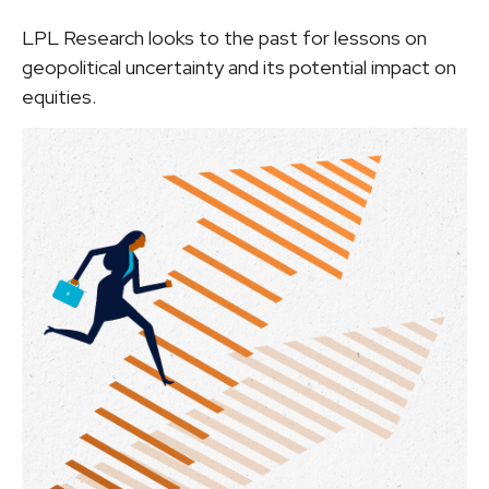
LPL Research looks to the past for lessons on
geopolitical uncertainty and its potential impact on
equities.