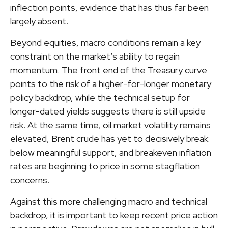
inflection points, evidence that has thus far been
largely absent.
Beyond equities, macro conditions remain a key
constraint on the market’s ability to regain
momentum. The front end of the Treasury curve
points to the risk of a higher-for-longer monetary
policy backdrop, while the technical setup for
longer-dated yields suggests there is still upside
risk. At the same time, oil market volatility remains
elevated, Brent crude has yet to decisively break
below meaningful support, and breakeven inflation
rates are beginning to price in some stagflation
concerns.
Against this more challenging macro and technical
backdrop, it is important to keep recent price action