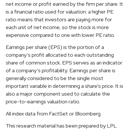
net income or profit earned by the firm per share. It
is a financial ratio used for valuation: a higher PE
ratio means that investors are paying more for
each unit of net income, so the stock is more
expensive compared to one with lower PE ratio.
Earnings per share (EPS) is the portion of a
company’s profit allocated to each outstanding
share of common stock. EPS serves as an indicator
of a company’s profitability. Earnings per share is
generally considered to be the single most
important variable in determining a share’s price. It is
also a major component used to calculate the
price-to-earnings valuation ratio.
All index data from FactSet or Bloomberg.
This research material has been prepared by LPL