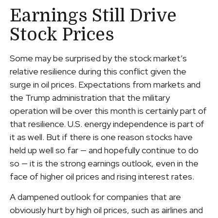
Earnings Still Drive
Stock Prices
Some may be surprised by the stock market’s
relative resilience during this conflict given the
surge in oil prices. Expectations from markets and
the Trump administration that the military
operation will be over this month is certainly part of
that resilience. U.S. energy independence is part of
it as well. But if there is one reason stocks have
held up well so far — and hopefully continue to do
so — it is the strong earnings outlook, even in the
face of higher oil prices and rising interest rates.
A dampened outlook for companies that are
obviously hurt by high oil prices, such as airlines and