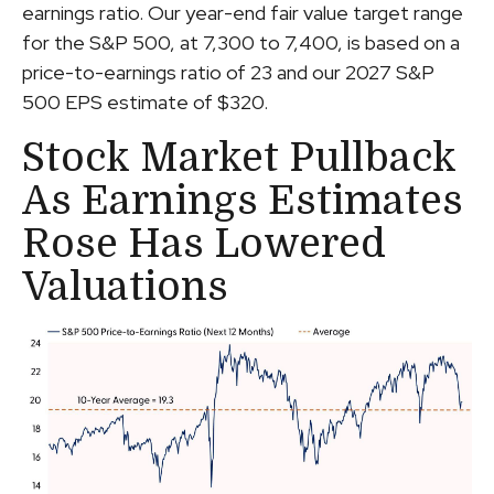
earnings ratio. Our year-end fair value target range
for the S&P 500, at 7,300 to 7,400, is based on a
price-to-earnings ratio of 23 and our 2027 S&P
500 EPS estimate of $320.
Stock Market Pullback
As Earnings Estimates
Rose Has Lowered
Valuations