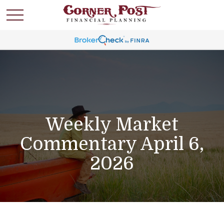
Weekly Market
Commentary April 6,
2026