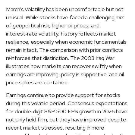
March’s volatility has been uncomfortable but not
unusual. While stocks have faced a challenging mix
of geopolitical risk, higher oil prices, and
interest‑rate volatility, history reflects market
resilience, especially when economic fundamentals
remain intact. The comparison with prior conflicts
reinforces that distinction. The 2003 Iraq War
illustrates how markets can recover swiftly when
earnings are improving, policy is supportive, and oil
price spikes are contained.
Earnings continue to provide support for stocks
during this volatile period. Consensus expectations
for double‑digit S&P 500 EPS growth in 2026 have
not only held firm, but they have improved despite
recent market stresses, resulting in more