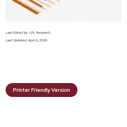
Last Edited by: LPL Research
Last Updated: April 6, 2026
Printer Friendly Version