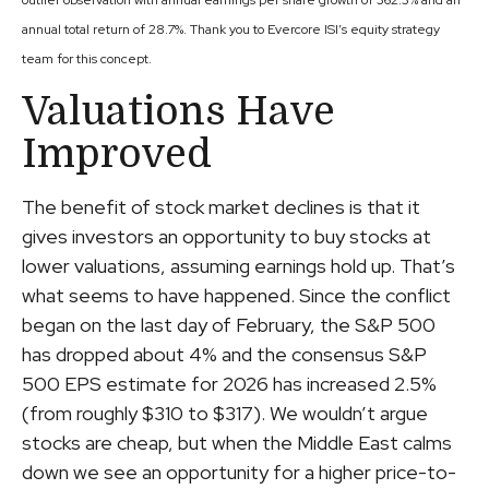
outlier observation with annual earnings per share growth of 362.3% and an
annual total return of 28.7%. Thank you to Evercore ISI’s equity strategy
team for this concept.
Valuations Have
Improved
The benefit of stock market declines is that it
gives investors an opportunity to buy stocks at
lower valuations, assuming earnings hold up. That’s
what seems to have happened. Since the conflict
began on the last day of February, the S&P 500
has dropped about 4% and the consensus S&P
500 EPS estimate for 2026 has increased 2.5%
(from roughly $310 to $317). We wouldn’t argue
stocks are cheap, but when the Middle East calms
down we see an opportunity for a higher price-to-