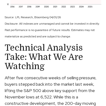
Source: LPL Research, Bloomberg 04/01/26
Disclosure: All indexes are unmanaged and cannot be invested in directly.
Past performance is no guarantee of future results. Estimates may not
materialize as predicted and are subject to change.
Technical Analysis
Take: What We Are
Watching
After five consecutive weeks of selling pressure,
buyers stepped back into the market last week,
lifting the S&P 500 above key support from the
November lows at 6,522. While this is a
constructive development, the 200-day moving