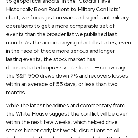
to geopolitical shocks. In the “Stocks Have
Historically Been Resilient to Military Conflicts”
chart, we focus just on wars and significant military
operations to get a more comparable set of
events than the broader list we published last
month. As the accompanying chart illustrates, even
in the face of these more serious and longer-
lasting events, the stock market has
demonstrated impressive resilience — on average,
the S&P 500 draws down 7% and recovers losses
within an average of 55 days, or less than two
months.
While the latest headlines and commentary from
the White House suggest the conflict will be over
within the next few weeks, which helped drive
stocks higher early last week, disruptions to oil