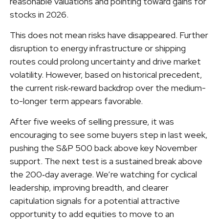
reasonable valuations and pointing toward gains for
stocks in 2026.
This does not mean risks have disappeared. Further
disruption to energy infrastructure or shipping
routes could prolong uncertainty and drive market
volatility. However, based on historical precedent,
the current risk‑reward backdrop over the medium-
to-longer term appears favorable.
After five weeks of selling pressure, it was
encouraging to see some buyers step in last week,
pushing the S&P 500 back above key November
support. The next test is a sustained break above
the 200‑day average. We’re watching for cyclical
leadership, improving breadth, and clearer
capitulation signals for a potential attractive
opportunity to add equities to move to an