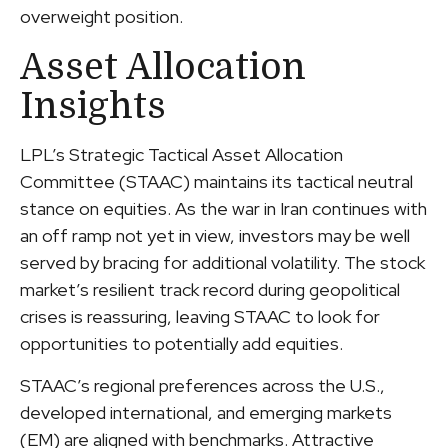
overweight position.
Asset Allocation
Insights
LPL’s Strategic Tactical Asset Allocation
Committee (STAAC) maintains its tactical neutral
stance on equities. As the war in Iran continues with
an off ramp not yet in view, investors may be well
served by bracing for additional volatility. The stock
market’s resilient track record during geopolitical
crises is reassuring, leaving STAAC to look for
opportunities to potentially add equities.
STAAC’s regional preferences across the U.S.,
developed international, and emerging markets
(EM) are aligned with benchmarks. Attractive