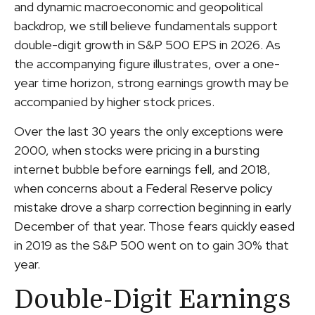
and dynamic macroeconomic and geopolitical
backdrop, we still believe fundamentals support
double-digit growth in S&P 500 EPS in 2026. As
the accompanying figure illustrates, over a one-
year time horizon, strong earnings growth may be
accompanied by higher stock prices.
Over the last 30 years the only exceptions were
2000, when stocks were pricing in a bursting
internet bubble before earnings fell, and 2018,
when concerns about a Federal Reserve policy
mistake drove a sharp correction beginning in early
December of that year. Those fears quickly eased
in 2019 as the S&P 500 went on to gain 30% that
year.
Double-Digit Earnings