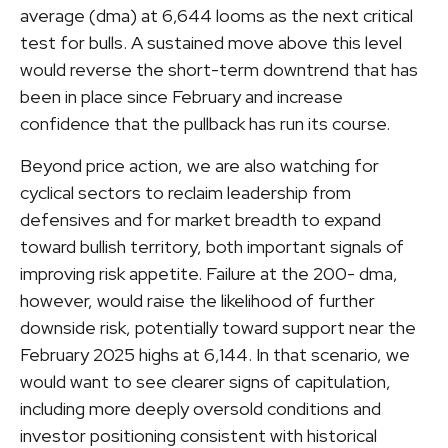
average (dma) at 6,644 looms as the next critical
test for bulls. A sustained move above this level
would reverse the short-term downtrend that has
been in place since February and increase
confidence that the pullback has run its course.
Beyond price action, we are also watching for
cyclical sectors to reclaim leadership from
defensives and for market breadth to expand
toward bullish territory, both important signals of
improving risk appetite. Failure at the 200- dma,
however, would raise the likelihood of further
downside risk, potentially toward support near the
February 2025 highs at 6,144. In that scenario, we
would want to see clearer signs of capitulation,
including more deeply oversold conditions and
investor positioning consistent with historical