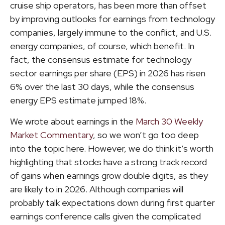
cruise ship operators, has been more than offset
by improving outlooks for earnings from technology
companies, largely immune to the conflict, and U.S.
energy companies, of course, which benefit. In
fact, the consensus estimate for technology
sector earnings per share (EPS) in 2026 has risen
6% over the last 30 days, while the consensus
energy EPS estimate jumped 18%.
We wrote about earnings in the
March 30 Weekly
Market Commentary
, so we won’t go too deep
into the topic here. However, we do think it’s worth
highlighting that stocks have a strong track record
of gains when earnings grow double digits, as they
are likely to in 2026. Although companies will
probably talk expectations down during first quarter
earnings conference calls given the complicated