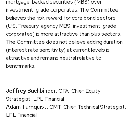
mortgage-backed securities (MBS) over
investment-grade corporates. The Committee
believes the risk-reward for core bond sectors
(U.S. Treasury, agency MBS, investment-grade
corporates) is more attractive than plus sectors.
The Committee does not believe adding duration
(interest rate sensitivity) at current levels is
attractive and remains neutral relative to
benchmarks.
Jeffrey Buchbinder
, CFA, Chief Equity
Strategist, LPL Financial
Adam Turnquist
, CMT, Chief Technical Strategist,
LPL Financial