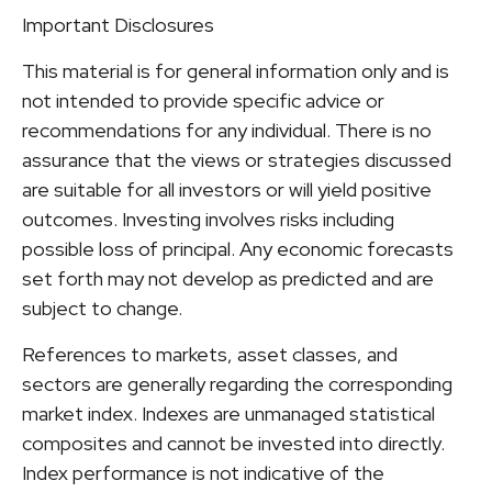
Important Disclosures
This material is for general information only and is
not intended to provide specific advice or
recommendations for any individual. There is no
assurance that the views or strategies discussed
are suitable for all investors or will yield positive
outcomes. Investing involves risks including
possible loss of principal. Any economic forecasts
set forth may not develop as predicted and are
subject to change.
References to markets, asset classes, and
sectors are generally regarding the corresponding
market index. Indexes are unmanaged statistical
composites and cannot be invested into directly.
Index performance is not indicative of the