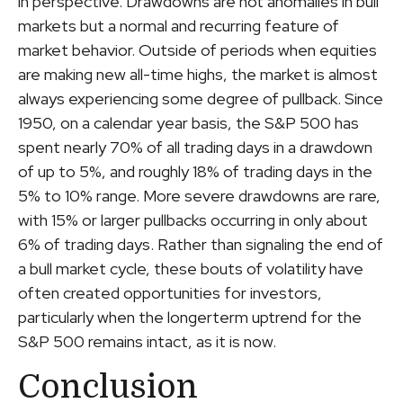
in perspective. Drawdowns are not anomalies in bull
markets but a normal and recurring feature of
market behavior. Outside of periods when equities
are making new all-time highs, the market is almost
always experiencing some degree of pullback. Since
1950, on a calendar year basis, the S&P 500 has
spent nearly 70% of all trading days in a drawdown
of up to 5%, and roughly 18% of trading days in the
5% to 10% range. More severe drawdowns are rare,
with 15% or larger pullbacks occurring in only about
6% of trading days. Rather than signaling the end of
a bull market cycle, these bouts of volatility have
often created opportunities for investors,
particularly when the longerterm uptrend for the
S&P 500 remains intact, as it is now.
Conclusion