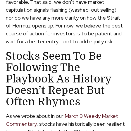
favorable. That said, we don’t have market
capitulation signals flashing (washed-out selling),
nor do we have any more clarity on how the Strait
of Hormuz opens up. For now, we believe the best
course of action for investors is to be patient and
wait for a better entry point to add equity risk.
Stocks Seem To Be
Following The
Playbook As History
Doesn’t Repeat But
Often Rhymes
As we wrote about in our
March 9 Weekly Market
Commentary
, stocks have historically been resilient