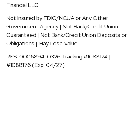
Financial LLC.
Not Insured by FDIC/NCUA or Any Other
Government Agency | Not Bank/Credit Union
Guaranteed | Not Bank/Credit Union Deposits or
Obligations | May Lose Value
RES-0006894-0326 Tracking #1088174 |
#1088176 (Exp. 04/27)