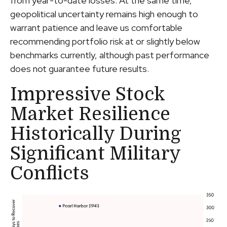
from year-to-date losses. At the same time,
geopolitical uncertainty remains high enough to
warrant patience and leave us comfortable
recommending portfolio risk at or slightly below
benchmarks currently, although past performance
does not guarantee future results.
Impressive Stock
Market Resilience
Historically During
Significant Military
Conflicts