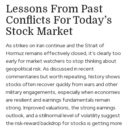
Lessons From Past
Conflicts For Today’s
Stock Market
As strikes on Iran continue and the Strait of
Hormuz remains effectively closed, it’s clearly too
early for market watchers to stop thinking about
geopolitical risk. As discussed in recent
commentaries but worth repeating, history shows
stocks often recover quickly from wars and other
military engagements, especially when economies
are resilient and earnings fundamentals remain
strong. Improved valuations, the strong earnings
outlook, and a stillnormal level of volatility suggest
the risk‑reward backdrop for stocks is getting more