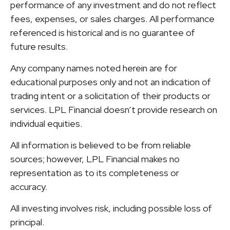
performance of any investment and do not reflect
fees, expenses, or sales charges. All performance
referenced is historical and is no guarantee of
future results.
Any company names noted herein are for
educational purposes only and not an indication of
trading intent or a solicitation of their products or
services. LPL Financial doesn’t provide research on
individual equities.
All information is believed to be from reliable
sources; however, LPL Financial makes no
representation as to its completeness or
accuracy.
All investing involves risk, including possible loss of
principal.