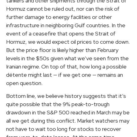
tankers and other shipments through the Strait of
Hormuz cannot be ruled out, nor can the risk of
further damage to energy facilities or other
infrastructure in neighboring Gulf countries. In the
event of a ceasefire that opens the Strait of
Hormuz, we would expect oil prices to come down.
But the price floor is likely higher than February
levels in the $50s given what we’ve seen from the
Iranian regime. On top of that, how long a possible
détente might last — if we get one — remains an
open question.
Bottom line, we believe history suggests that it’s
quite possible that the 9% peak-to-trough
drawdown in the S&P 500 reached in March may be
all we get during this conflict. Market watchers may
not have to wait too long for stocks to recover