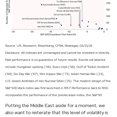
Source: LPL Research, Bloomberg, CFRA, Strategas, 03/31/26
Disclosure: All indexes are unmanaged and cannot be invested in directly.
Past performance is no guarantee of future results. Events not labeled
include Hungarian uprising ('56), Suez crisis ('56), Gulf of Tonkin Incident
('64), Six-Day War ('67), Yom Kippur War ('73), Israel-Hamas War ('23),
U.S.-Israeli Airstrikes of Iran Nuclear Sites ('25). The modern design of the
S&P 500 stock index was first launched in 1957. Performance back to
1950
incorporates the performance of the predecessor index, the S&P 90.
Putting the Middle East aside for a moment, we
also want to reiterate that this level of volatility is