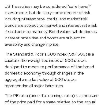
US Treasuries may be considered “safe haven”
investments but do carry some degree of risk
including interest rate, credit, and market risk.
Bonds are subject to market and interest rate risk
if sold prior to maturity. Bond values will decline as
interest rates rise and bonds are subject to
availability and change in price.
The Standard & Poor’s 500 Index (S&P500) is a
capitalization-weighted index of 500 stocks
designed to measure performance of the broad
domestic economy through changes in the
aggregate market value of 500 stocks
representing all major industries.
The PE ratio (price-to-earnings ratio) is a measure
of the price paid for a share relative to the annual