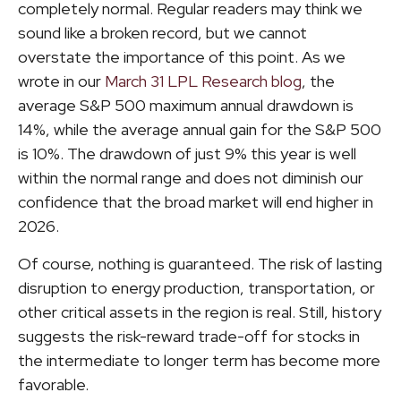
completely normal. Regular readers may think we
sound like a broken record, but we cannot
overstate the importance of this point. As we
wrote in our
March 31 LPL Research blog
, the
average S&P 500 maximum annual drawdown is
14%, while the average annual gain for the S&P 500
is 10%. The drawdown of just 9% this year is well
within the normal range and does not diminish our
confidence that the broad market will end higher in
2026.
Of course, nothing is guaranteed. The risk of lasting
disruption to energy production, transportation, or
other critical assets in the region is real. Still, history
suggests the risk-reward trade-off for stocks in
the intermediate to longer term has become more
favorable.