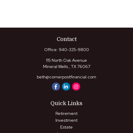
Contact
Office:
940-325-9800
115 North Oak Avenue
Mineral Wells ,
TX
76067
beth@cornerpostfinancial.com
Quick Links
Retirement
Investment
Estate