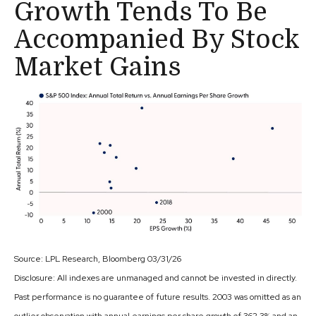
Growth Tends To Be
Accompanied By Stock
Market Gains
Source: LPL Research, Bloomberg 03/31/26
Disclosure: All indexes are unmanaged and cannot be invested in directly.
Past performance is no guarantee of future results. 2003 was omitted as an