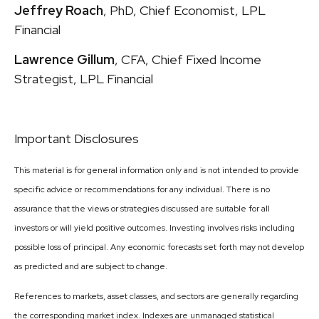
Jeffrey Roach
, PhD, Chief Economist, LPL
Financial
Lawrence Gillum
, CFA, Chief Fixed Income
Strategist, LPL Financial
Important Disclosures
This material is for general information only and is not intended to provide
specific advice or recommendations for any individual. There is no
assurance that the views or strategies discussed are suitable for all
investors or will yield positive outcomes. Investing involves risks including
possible loss of principal. Any economic forecasts set forth may not develop
as predicted and are subject to change.
References to markets, asset classes, and sectors are generally regarding
the corresponding market index. Indexes are unmanaged statistical