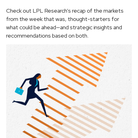
Check out LPL Research’s recap of the markets
from the week that was, thought-starters for
what could be ahead—and strategic insights and
recommendations based on both.