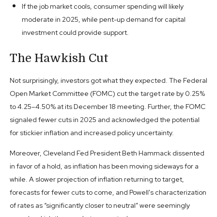
If the job market cools, consumer spending will likely
moderate in 2025, while pent-up demand for capital
investment could provide support.
The Hawkish Cut
Not surprisingly, investors got what they expected. The Federal
Open Market Committee (FOMC) cut the target rate by 0.25%
to 4.25–4.50% at its December 18 meeting. Further, the FOMC
signaled fewer cuts in 2025 and acknowledged the potential
for stickier inflation and increased policy uncertainty.
Moreover, Cleveland Fed President Beth Hammack dissented
in favor of a hold, as inflation has been moving sideways for a
while. A slower projection of inflation returning to target,
forecasts for fewer cuts to come, and Powell's characterization
of rates as “significantly closer to neutral” were seemingly