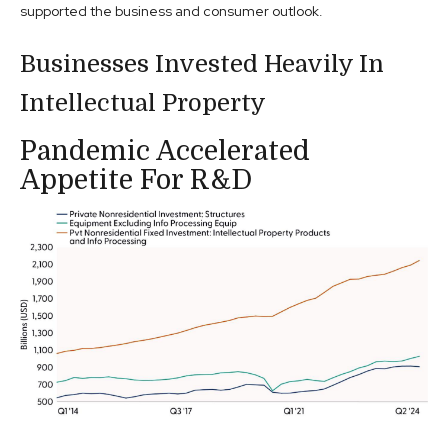
supported the business and consumer outlook.
Businesses Invested Heavily In
Intellectual Property
Pandemic Accelerated
Appetite For R&D