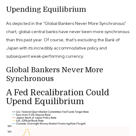
Upending Equilibrium
As depicted in the “Global Bankers Never More Synchronous”
chart, global central banks have never been more synchronous
than this past year. Of course, that’s excluding the Bank of
Japan with its incredibly accommodative policy and
subsequent weak-performing currency.
Global Bankers Never More
Synchronous
A Fed Recalibration Could
Upend Equilibrium