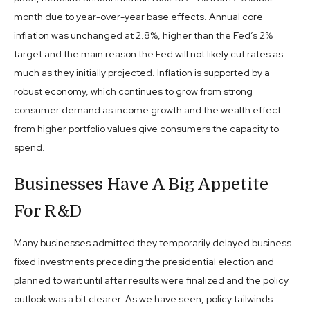
month due to year-over-year base effects. Annual core
inflation was unchanged at 2.8%, higher than the Fed’s 2%
target and the main reason the Fed will not likely cut rates as
much as they initially projected. Inflation is supported by a
robust economy, which continues to grow from strong
consumer demand as income growth and the wealth effect
from higher portfolio values give consumers the capacity to
spend.
Businesses Have A Big Appetite
For R&D
Many businesses admitted they temporarily delayed business
fixed investments preceding the presidential election and
planned to wait until after results were finalized and the policy
outlook was a bit clearer. As we have seen, policy tailwinds