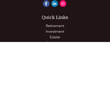
Quick Links
Retirement
Investment
Estate
Insurance
Tax
Money
Lifestyle
Latest Articles
All Videos
All Calculators
LPL
Financial Form CRS
Check the background of your financial professional on FINRA's
BrokerCheck
.
The content is developed from sources believed to be