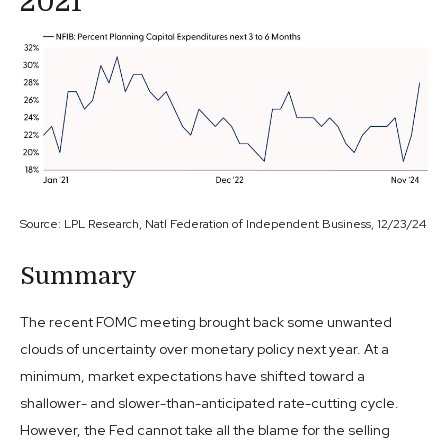
2021
Source: LPL Research, Natl Federation of Independent Business, 12/23/24
Summary
The recent FOMC meeting brought back some unwanted
clouds of uncertainty over monetary policy next year. At a
minimum, market expectations have shifted toward a
shallower- and slower-than-anticipated rate-cutting cycle.
However, the Fed cannot take all the blame for the selling