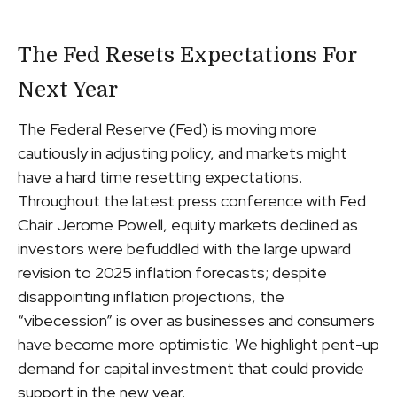
The Fed Resets Expectations For
Next Year
The Federal Reserve (Fed) is moving more
cautiously in adjusting policy, and markets might
have a hard time resetting expectations.
Throughout the latest press conference with Fed
Chair Jerome Powell, equity markets declined as
investors were befuddled with the large upward
revision to 2025 inflation forecasts; despite
disappointing inflation projections, the
“vibecession” is over as businesses and consumers
have become more optimistic. We highlight pent-up
demand for capital investment that could provide
support in the new year.