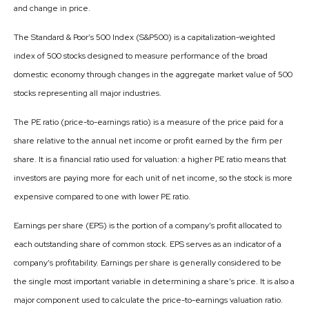
and change in price.
The Standard & Poor’s 500 Index (S&P500) is a capitalization-weighted
index of 500 stocks designed to measure performance of the broad
domestic economy through changes in the aggregate market value of 500
stocks representing all major industries.
The PE ratio (price-to-earnings ratio) is a measure of the price paid for a
share relative to the annual net income or profit earned by the firm per
share. It is a financial ratio used for valuation: a higher PE ratio means that
investors are paying more for each unit of net income, so the stock is more
expensive compared to one with lower PE ratio.
Earnings per share (EPS) is the portion of a company’s profit allocated to
each outstanding share of common stock. EPS serves as an indicator of a
company’s profitability. Earnings per share is generally considered to be
the single most important variable in determining a share’s price. It is also a
major component used to calculate the price-to-earnings valuation ratio.