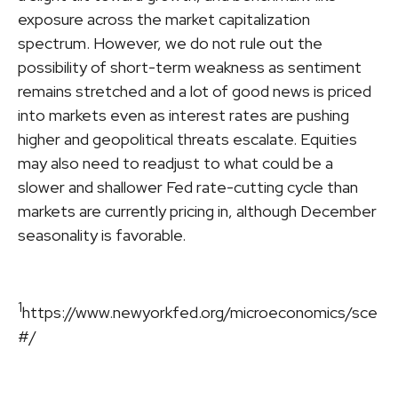
exposure across the market capitalization
spectrum. However, we do not rule out the
possibility of short-term weakness as sentiment
remains stretched and a lot of good news is priced
into markets even as interest rates are pushing
higher and geopolitical threats escalate. Equities
may also need to readjust to what could be a
slower and shallower Fed rate-cutting cycle than
markets are currently pricing in, although December
seasonality is favorable.
1
https://www.newyorkfed.org/microeconomics/sce
#/