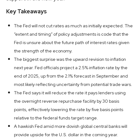
Key Takeaways
The Fed will not cut rates as much as initially expected. The
“extent and timing” of policy adjustments is code that the
Fed is unsure about the future path of interest rates given
the strength of the economy.
The biggest surprise was the upward revision to inflation
next year. Fed officials project a 2.5% inflation rate by the
end of 2025, up from the 2.1% forecast in September and
most likely reflecting uncertainty from potential trade wars.
The Fed says it will reduce the rate it pays lenders using
the overnight reverse repurchase facility by 30 basis
points, effectively lowering the rate by five basis points
relative to the federal funds target range.
A hawkish Fed amid more dovish global central banks will
provide upside for the U.S. dollar in the coming year.