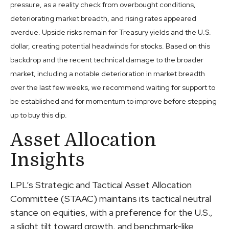
pressure, as a reality check from overbought conditions,
deteriorating market breadth, and rising rates appeared
overdue. Upside risks remain for Treasury yields and the U.S.
dollar, creating potential headwinds for stocks. Based on this
backdrop and the recent technical damage to the broader
market, including a notable deterioration in market breadth
over the last few weeks, we recommend waiting for support to
be established and for momentum to improve before stepping
up to buy this dip.
Asset Allocation
Insights
LPL’s Strategic and Tactical Asset Allocation
Committee (STAAC) maintains its tactical neutral
stance on equities, with a preference for the U.S.,
a slight tilt toward growth, and benchmark-like