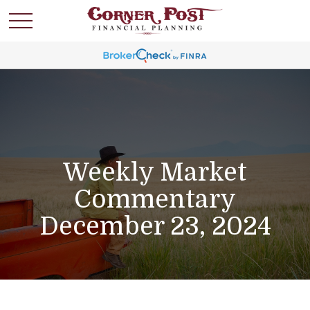
Weekly Market
Commentary
December 23, 2024