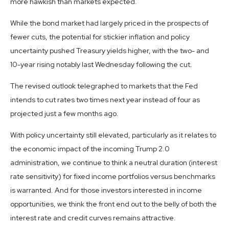
more hawkish than markets expected.
While the bond market had largely priced in the prospects of
fewer cuts, the potential for stickier inflation and policy
uncertainty pushed Treasury yields higher, with the two- and
10-year rising notably last Wednesday following the cut.
The revised outlook telegraphed to markets that the Fed
intends to cut rates two times next year instead of four as
projected just a few months ago.
With policy uncertainty still elevated, particularly as it relates to
the economic impact of the incoming Trump 2.0
administration, we continue to think a neutral duration (interest
rate sensitivity) for fixed income portfolios versus benchmarks
is warranted. And for those investors interested in income
opportunities, we think the front end out to the belly of both the
interest rate and credit curves remains attractive.