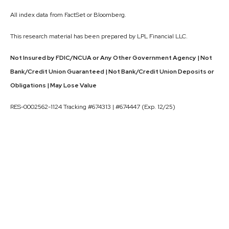
All index data from FactSet or Bloomberg.
This research material has been prepared by LPL Financial LLC.
Not Insured by FDIC/NCUA or Any Other Government Agency | Not
Bank/Credit Union Guaranteed | Not Bank/Credit Union Deposits or
Obligations | May Lose Value
RES-0002562-1124 Tracking #674313 | #674447 (Exp. 12/25)