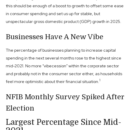
this should be enough of a boost to growth to offset some ease
in consumer spending and set us up for stable, but
unspectacular gross domestic product (GDP) growth in 2025.
Businesses Have A New Vibe
The percentage of businesses planning to increase capital
spending in the next several months rose to the highest since
mid-2021. No more “vibecession” within the corporate sector
and probably not in the consumer sector either, as households
1
feel more optimistic about their financial situation.
NFIB Monthly Survey Spiked After
Election
Largest Percentage Since Mid-