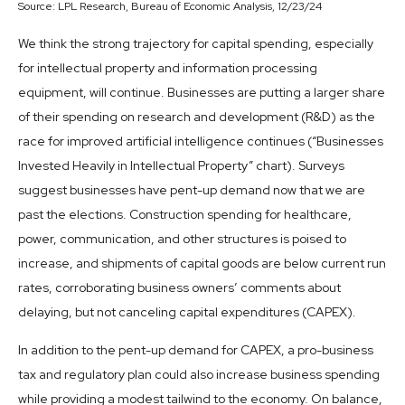
Source: LPL Research, Bureau of Economic Analysis, 12/23/24
We think the strong trajectory for capital spending, especially
for intellectual property and information processing
equipment, will continue. Businesses are putting a larger share
of their spending on research and development (R&D) as the
race for improved artificial intelligence continues (“Businesses
Invested Heavily in Intellectual Property” chart). Surveys
suggest businesses have pent-up demand now that we are
past the elections. Construction spending for healthcare,
power, communication, and other structures is poised to
increase, and shipments of capital goods are below current run
rates, corroborating business owners’ comments about
delaying, but not canceling capital expenditures (CAPEX).
In addition to the pent-up demand for CAPEX, a pro-business
tax and regulatory plan could also increase business spending
while providing a modest tailwind to the economy. On balance,