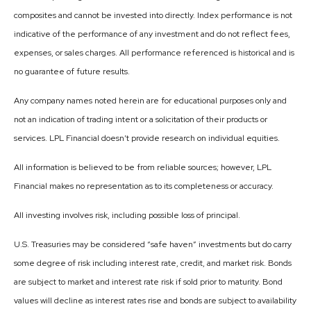
composites and cannot be invested into directly. Index performance is not
indicative of the performance of any investment and do not reflect fees,
expenses, or sales charges. All performance referenced is historical and is
no guarantee of future results.
Any company names noted herein are for educational purposes only and
not an indication of trading intent or a solicitation of their products or
services. LPL Financial doesn’t provide research on individual equities.
All information is believed to be from reliable sources; however, LPL
Financial makes no representation as to its completeness or accuracy.
All investing involves risk, including possible loss of principal.
U.S. Treasuries may be considered “safe haven” investments but do carry
some degree of risk including interest rate, credit, and market risk. Bonds
are subject to market and interest rate risk if sold prior to maturity. Bond
values will decline as interest rates rise and bonds are subject to availability