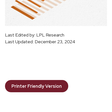
Last Edited by: LPL Research
Last Updated: December 23, 2024
Printer Friendly Version