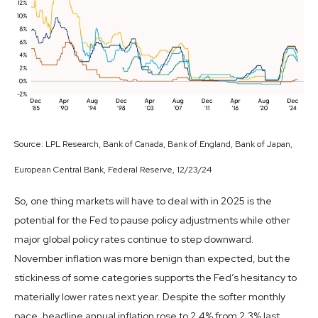
Source: LPL Research, Bank of Canada, Bank of England, Bank of Japan,
European Central Bank, Federal Reserve, 12/23/24
So, one thing markets will have to deal with in 2025 is the
potential for the Fed to pause policy adjustments while other
major global policy rates continue to step downward.
November inflation was more benign than expected, but the
stickiness of some categories supports the Fed’s hesitancy to
materially lower rates next year. Despite the softer monthly
pace, headline annual inflation rose to 2.4% from 2.3% last