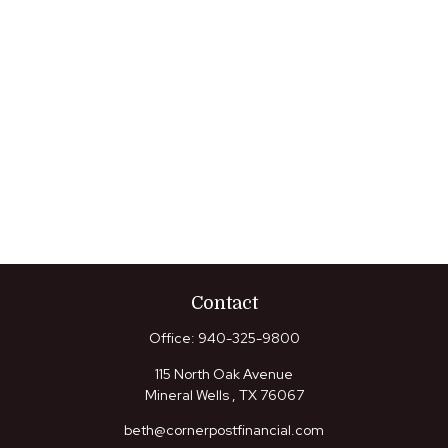
Contact
Office:
940-325-9800
115 North Oak Avenue
Mineral Wells ,
TX
76067
beth@cornerpostfinancial.com