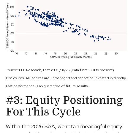
Source: LPL Research, FactSet 01/31/26 (Data from 1991 to present)
Disclosures: All indexes are unmanaged and cannot be invested in directly.
Past performance is no guarantee of future results.
#3: Equity Positioning
For This Cycle
Within the 2026 SAA, we retain meaningful equity