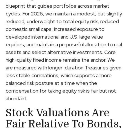
blueprint that guides portfolios across market
cycles. For 2026, we maintain a modest, but slightly
reduced, underweight to total equity risk, reduced
domestic small caps, increased exposure to
developed international and U.S. large value
equities, and maintain a purposeful allocation to real
assets and select alternative investments. Core
high-quality fixed income remains the anchor. We
are measured with longer-duration Treasuries given
less stable correlations, which supports a more
balanced risk posture at a time when the
compensation for taking equity risk is fair but not
abundant.
Stock Valuations Are
Fair Relative To Bonds,