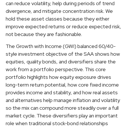
can reduce volatility, help during periods of trend
divergence, and mitigate concentration risk. We
hold these asset classes because they either
improve expected returns or reduce expected risk,
not because they are fashionable.
The Growth with Income (GWI) balanced 60/40-
style investment objective of the SAA shows how
equities, quality bonds, and diversifiers share the
work from a portfolio perspective. This core
portfolio highlights how equity exposure drives
long-term return potential, how core fixed income
provides income and stability, and how real assets
and alternatives help manage inflation and volatility
so the mix can compound more steadily over a full
market cycle. These diversifiers play an important
role when traditional stock-bond relationships