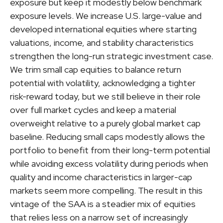
exposure but keep it modestly below benchmark
exposure levels. We increase U.S. large-value and
developed international equities where starting
valuations, income, and stability characteristics
strengthen the long-run strategic investment case.
We trim small cap equities to balance return
potential with volatility, acknowledging a tighter
risk-reward today, but we still believe in their role
over full market cycles and keep a material
overweight relative to a purely global market cap
baseline. Reducing small caps modestly allows the
portfolio to benefit from their long-term potential
while avoiding excess volatility during periods when
quality and income characteristics in larger-cap
markets seem more compelling. The result in this
vintage of the SAA is a steadier mix of equities
that relies less on a narrow set of increasingly