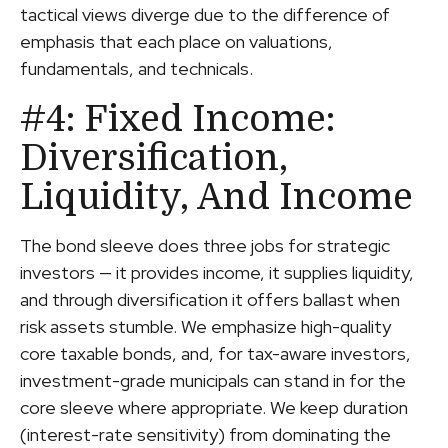
tactical views diverge due to the difference of
emphasis that each place on valuations,
fundamentals, and technicals.
#4: Fixed Income:
Diversification,
Liquidity, And Income
The bond sleeve does three jobs for strategic
investors — it provides income, it supplies liquidity,
and through diversification it offers ballast when
risk assets stumble. We emphasize high-quality
core taxable bonds, and, for tax-aware investors,
investment-grade municipals can stand in for the
core sleeve where appropriate. We keep duration
(interest-rate sensitivity) from dominating the