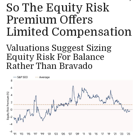
So The Equity Risk
Premium Offers
Limited Compensation
Valuations Suggest Sizing
Equity Risk For Balance
Rather Than Bravado