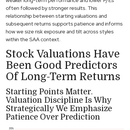
weaker long-term performance and lower P/Es
often followed by stronger results. This
relationship between starting valuations and
subsequent returns supports patience and informs
how we size risk exposure and tilt across styles
within the SAA context.
Stock Valuations Have
Been Good Predictors
Of Long-Term Returns
Starting Points Matter.
Valuation Discipline Is Why
Strategically We Emphasize
Patience Over Prediction