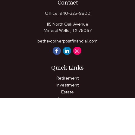
Contact
Office:
940-325-9800
115 North Oak Avenue
Mineral Wells ,
TX
76067
beth@cornerpostfinancial.com
Quick Links
Retirement
Investment
Estate
Insurance
Tax
Money
Lifestyle
Latest Articles
All Videos