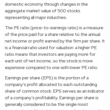
domestic economy through changes in the
aggregate market value of 500 stocks
representing all major industries.
The PE ratio (price-to-earnings ratio) is a measure
of the price paid for a share relative to the annual
net income or profit earned by the firm per share. It
is a financial ratio used for valuation: a higher PE
ratio means that investors are paying more for
each unit of net income, so the stock is more
expensive compared to one with lower PE ratio.
Earnings per share (EPS) is the portion of a
company’s profit allocated to each outstanding
share of common stock. EPS serves as an indicator
of a company’s profitability. Earnings per share is
generally considered to be the single most