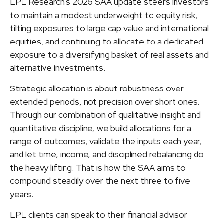
LPL Research's 2026 SAA update steers investors
to maintain a modest underweight to equity risk,
tilting exposures to large cap value and international
equities, and continuing to allocate to a dedicated
exposure to a diversifying basket of real assets and
alternative investments.
Strategic allocation is about robustness over
extended periods, not precision over short ones.
Through our combination of qualitative insight and
quantitative discipline, we build allocations for a
range of outcomes, validate the inputs each year,
and let time, income, and disciplined rebalancing do
the heavy lifting. That is how the SAA aims to
compound steadily over the next three to five
years.
LPL clients can speak to their financial advisor