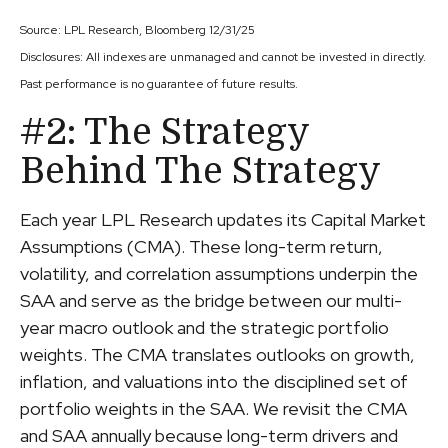
Source: LPL Research, Bloomberg 12/31/25
Disclosures: All indexes are unmanaged and cannot be invested in directly.
Past performance is no guarantee of future results.
#2: The Strategy
Behind The Strategy
Each year LPL Research updates its Capital Market
Assumptions (CMA). These long-term return,
volatility, and correlation assumptions underpin the
SAA and serve as the bridge between our multi-
year macro outlook and the strategic portfolio
weights. The CMA translates outlooks on growth,
inflation, and valuations into the disciplined set of
portfolio weights in the SAA. We revisit the CMA
and SAA annually because long-term drivers and