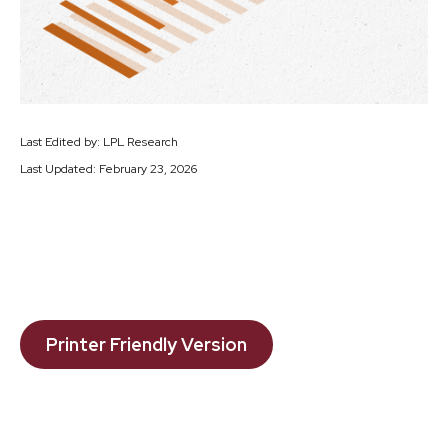
Last Edited by: LPL Research
Last Updated: February 23, 2026
Printer Friendly Version