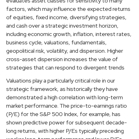
evaluates asset classes for sensitivity to many
factors, which may influence the expected returns
of equities, fixed income, diversifying strategies,
and cash over a strategic investment horizon,
including economic growth, inflation, interest rates,
business cycle, valuations, fundamentals,
geopolitical risk, volatility, and dispersion. Higher
cross-asset dispersion increases the value of
strategies that can respond to divergent trends
Valuations play a particularly critical role in our
strategic framework, as historically they have
demonstrated a high correlation with long-term
market performance. The price-to-earnings ratio
(P/E) for the S&P 500 Index, for example, has
shown predictive power for subsequent decade-
long returns, with higher P/Es typically preceding