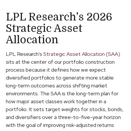
LPL Research’s 2026
Strategic Asset
Allocation
LPL Research’s
Strategic Asset Allocation (SAA)
sits at the center of our portfolio construction
process because it defines how we expect
diversified portfolios to generate more stable
long-term outcomes across shifting market
environments. The SAA is the long-term plan for
how major asset classes work together in a
portfolio. It sets target weights for stocks, bonds,
and diversifiers over a three-to-five-year horizon
with the goal of improving risk-adjusted returns