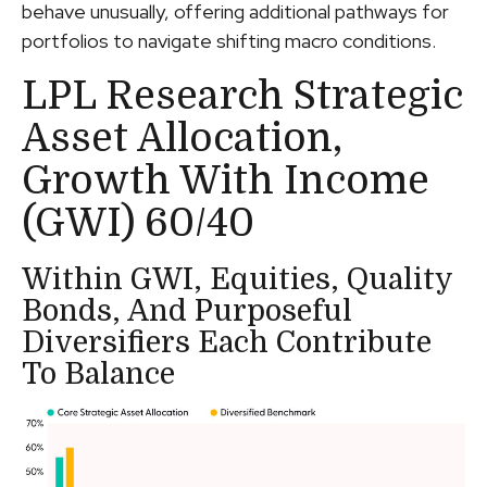
behave unusually, offering additional pathways for
portfolios to navigate shifting macro conditions.
LPL Research Strategic
Asset Allocation,
Growth With Income
(GWI) 60/40
Within GWI, Equities, Quality
Bonds, And Purposeful
Diversifiers Each Contribute
To Balance