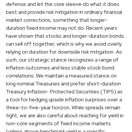
defense and let the core sleeve do what it does
best and provide risk mitigation in ordinary financial
market corrections, something that longer-
duration fixed income may not do. Recent years
have shown that stocks and longer-duration bonds
can sell off together, which is why we avoid overly
relying on duration for downside risk mitigation. As
such, our strategic stance recognizes a range of
inflation outcomes and less stable stock-bond
correlations. We maintain a measured stance on
long nominal Treasuries and prefer short-duration
Treasury Inflation- Protected Securities (TIPS) as
a tool for hedging upside inflation surprises over a
three-to-five-year horizon. While spreads remain
tight, we are also careful about reaching for yield in
non-core segments of fixed income markets
(unless above benchmark yield is a specific