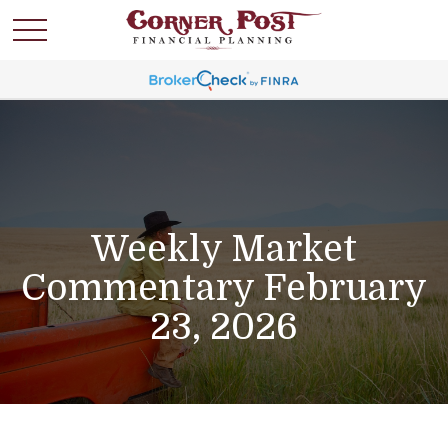
Weekly Market
Commentary February
23, 2026