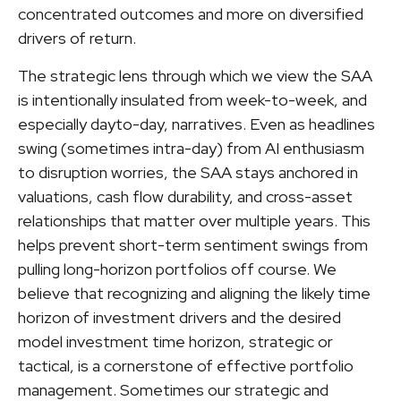
concentrated outcomes and more on diversified
drivers of return.
The strategic lens through which we view the SAA
is intentionally insulated from week-to-week, and
especially dayto-day, narratives. Even as headlines
swing (sometimes intra-day) from AI enthusiasm
to disruption worries, the SAA stays anchored in
valuations, cash flow durability, and cross-asset
relationships that matter over multiple years. This
helps prevent short-term sentiment swings from
pulling long-horizon portfolios off course. We
believe that recognizing and aligning the likely time
horizon of investment drivers and the desired
model investment time horizon, strategic or
tactical, is a cornerstone of effective portfolio
management. Sometimes our strategic and