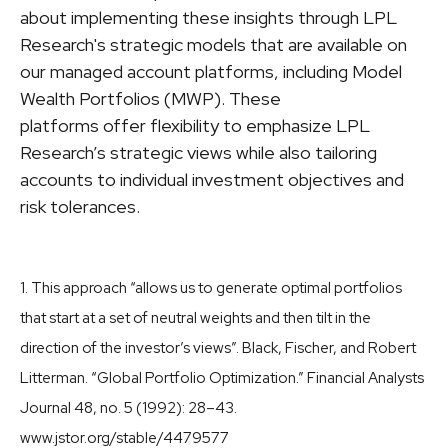
about implementing these insights through LPL
Research's strategic models that are available on
our managed account platforms, including Model
Wealth Portfolios (MWP). These
platforms offer flexibility to emphasize LPL
Research’s strategic views while also tailoring
accounts to individual investment objectives and
risk tolerances.
1. This approach “allows us to generate optimal portfolios
that start at a set of neutral weights and then tilt in the
direction of the investor’s views”. Black, Fischer, and Robert
Litterman. “Global Portfolio Optimization.” Financial Analysts
Journal 48, no. 5 (1992): 28–43.
www.jstor.org/stable/4479577