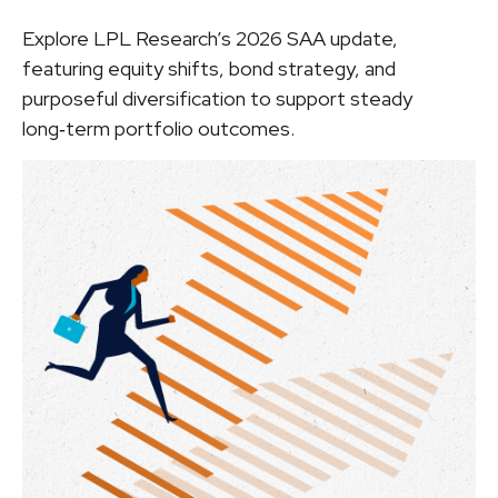
Explore LPL Research’s 2026 SAA update,
featuring equity shifts, bond strategy, and
purposeful diversification to support steady
long‑term portfolio outcomes.