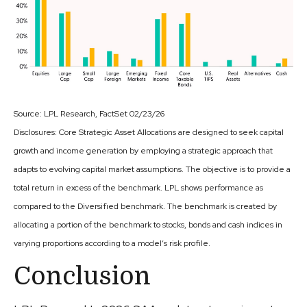
Source: LPL Research, FactSet 02/23/26
Disclosures: Core Strategic Asset Allocations are designed to seek capital
growth and income generation by employing a strategic approach that
adapts to evolving capital market assumptions. The objective is to provide a
total return in excess of the benchmark. LPL shows performance as
compared to the Diversified benchmark. The benchmark is created by
allocating a portion of the benchmark to stocks, bonds and cash indices in
varying proportions according to a model’s risk profile.
Conclusion