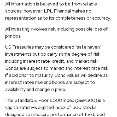
All information is believed to be from reliable
sources; however, LPL Financial makes no
representation as to its completeness or accuracy.
All investing involves risk, including possible loss of
principal.
US Treasuries may be considered “safe haven”
investments but do carry some degree of risk
including interest rate, credit, and market risk.
Bonds are subject to market and interest rate risk
if sold prior to maturity. Bond values will decline as
interest rates rise and bonds are subject to
availability and change in price.
The Standard & Poor’s 500 Index (S&P500) is a
capitalization-weighted index of 500 stocks
designed to measure performance of the broad