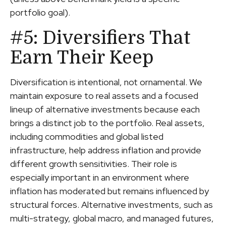
portfolio goal).
#5: Diversifiers That
Earn Their Keep
Diversification is intentional, not ornamental. We
maintain exposure to real assets and a focused
lineup of alternative investments because each
brings a distinct job to the portfolio. Real assets,
including commodities and global listed
infrastructure, help address inflation and provide
different growth sensitivities. Their role is
especially important in an environment where
inflation has moderated but remains influenced by
structural forces. Alternative investments, such as
multi-strategy, global macro, and managed futures,