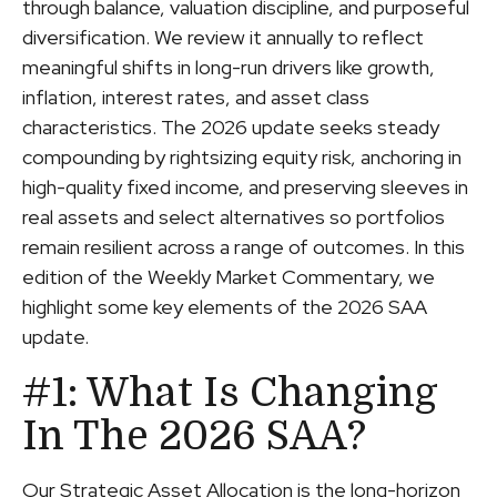
through balance, valuation discipline, and purposeful
diversification. We review it annually to reflect
meaningful shifts in long-run drivers like growth,
inflation, interest rates, and asset class
characteristics. The 2026 update seeks steady
compounding by rightsizing equity risk, anchoring in
high-quality fixed income, and preserving sleeves in
real assets and select alternatives so portfolios
remain resilient across a range of outcomes. In this
edition of the Weekly Market Commentary, we
highlight some key elements of the 2026 SAA
update.
#1: What Is Changing
In The 2026 SAA?
Our Strategic Asset Allocation is the long-horizon