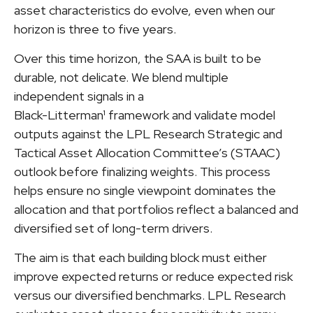
asset characteristics do evolve, even when our
horizon is three to five years.
Over this time horizon, the SAA is built to be
durable, not delicate. We blend multiple
independent signals in a
Black-Litterman¹ framework and validate model
outputs against the LPL Research Strategic and
Tactical Asset Allocation Committee’s (STAAC)
outlook before finalizing weights. This process
helps ensure no single viewpoint dominates the
allocation and that portfolios reflect a balanced and
diversified set of long-term drivers.
The aim is that each building block must either
improve expected returns or reduce expected risk
versus our diversified benchmarks. LPL Research