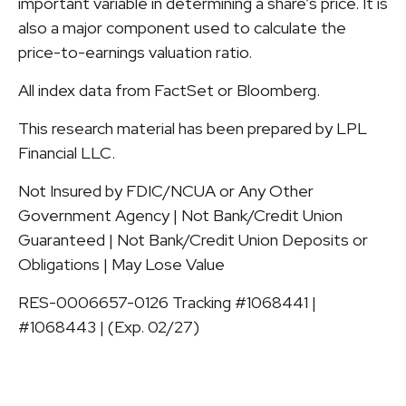
important variable in determining a share’s price. It is
also a major component used to calculate the
price-to-earnings valuation ratio.
All index data from FactSet or Bloomberg.
This research material has been prepared by LPL
Financial LLC.
Not Insured by FDIC/NCUA or Any Other
Government Agency | Not Bank/Credit Union
Guaranteed | Not Bank/Credit Union Deposits or
Obligations | May Lose Value
RES-0006657-0126 Tracking #1068441 |
#1068443 | (Exp. 02/27)