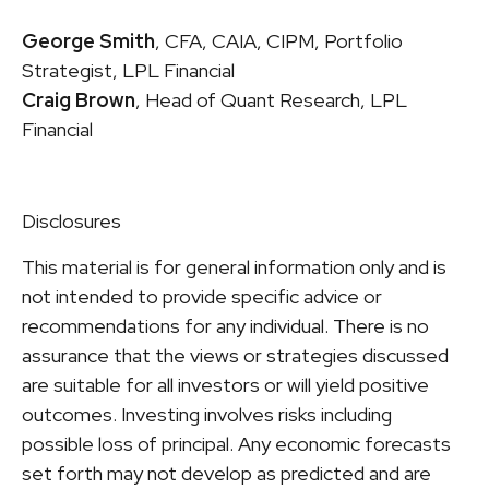
George Smith
, CFA, CAIA, CIPM, Portfolio
Strategist, LPL Financial
Craig Brown
, Head of Quant Research, LPL
Financial
Disclosures
This material is for general information only and is
not intended to provide specific advice or
recommendations for any individual. There is no
assurance that the views or strategies discussed
are suitable for all investors or will yield positive
outcomes. Investing involves risks including
possible loss of principal. Any economic forecasts
set forth may not develop as predicted and are