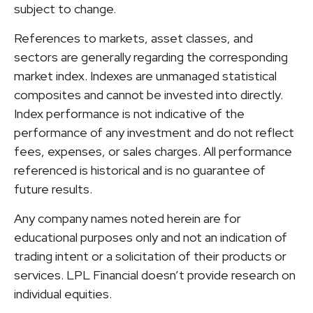
subject to change.
References to markets, asset classes, and
sectors are generally regarding the corresponding
market index. Indexes are unmanaged statistical
composites and cannot be invested into directly.
Index performance is not indicative of the
performance of any investment and do not reflect
fees, expenses, or sales charges. All performance
referenced is historical and is no guarantee of
future results.
Any company names noted herein are for
educational purposes only and not an indication of
trading intent or a solicitation of their products or
services. LPL Financial doesn’t provide research on
individual equities.