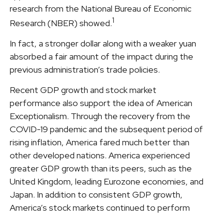
research from the National Bureau of Economic
1
Research (NBER) showed.
In fact, a stronger dollar along with a weaker yuan
absorbed a fair amount of the impact during the
previous administration’s trade policies.
Recent GDP growth and stock market
performance also support the idea of American
Exceptionalism. Through the recovery from the
COVID-19 pandemic and the subsequent period of
rising inflation, America fared much better than
other developed nations. America experienced
greater GDP growth than its peers, such as the
United Kingdom, leading Eurozone economies, and
Japan. In addition to consistent GDP growth,
America’s stock markets continued to perform