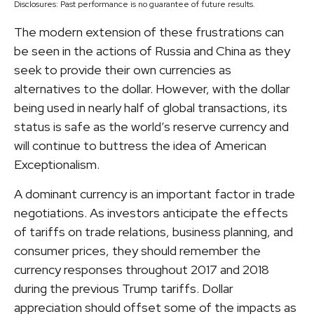
Disclosures: Past performance is no guarantee of future results.
The modern extension of these frustrations can
be seen in the actions of Russia and China as they
seek to provide their own currencies as
alternatives to the dollar. However, with the dollar
being used in nearly half of global transactions, its
status is safe as the world’s reserve currency and
will continue to buttress the idea of American
Exceptionalism.
A dominant currency is an important factor in trade
negotiations. As investors anticipate the effects
of tariffs on trade relations, business planning, and
consumer prices, they should remember the
currency responses throughout 2017 and 2018
during the previous Trump tariffs. Dollar
appreciation should offset some of the impacts as