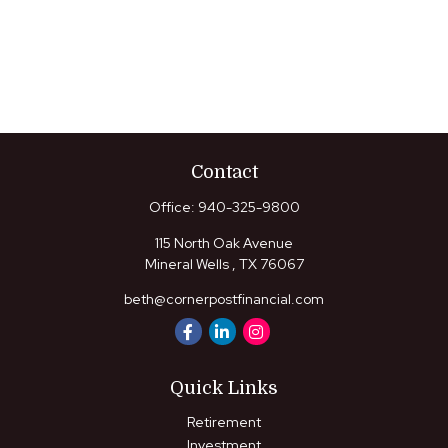
Contact
Office:
940-325-9800
115 North Oak Avenue
Mineral Wells ,
TX
76067
beth@cornerpostfinancial.com
Quick Links
Retirement
Investment