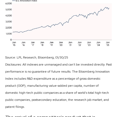
Source: LPL Research, Bloomberg, 01/30/25
Disclosures: All indexes are unmanaged and can’t be invested directly. Past
performance is no guarantee of future results. The Bloomberg Innovation
Index includes R&D expenditure as a percentage of gross domestic
product (GDP), manufacturing value-added per capita, number of
domestic high-tech public companies as a share of world’s total high-tech
public companies, postsecondary education, the research job market, and
patent filings.