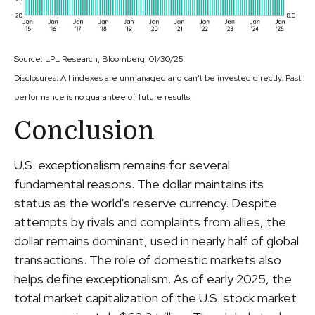
Source: LPL Research, Bloomberg, 01/30/25
Disclosures: All indexes are unmanaged and can’t be invested directly. Past
performance is no guarantee of future results.
Conclusion
U.S. exceptionalism remains for several
fundamental reasons. The dollar maintains its
status as the world's reserve currency. Despite
attempts by rivals and complaints from allies, the
dollar remains dominant, used in nearly half of global
transactions. The role of domestic markets also
helps define exceptionalism. As of early 2025, the
total market capitalization of the U.S. stock market