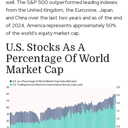
well. The S&P 500 outperformed leading indexes
from the United Kingdom, the Eurozone, Japan,
and China over the last two years and as of the end
of 2024, America represents approximately 50%
of the world’s equity market cap.
U.S. Stocks As A
Percentage Of World
Market Cap