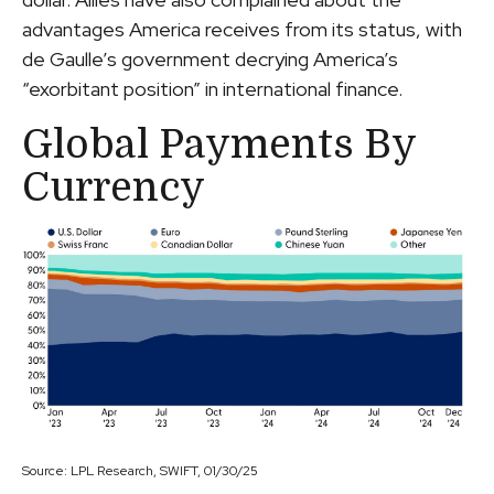
advantages America receives from its status, with
de Gaulle’s government decrying America’s
“exorbitant position” in international finance.
Global Payments By
Currency
Source: LPL Research, SWIFT, 01/30/25