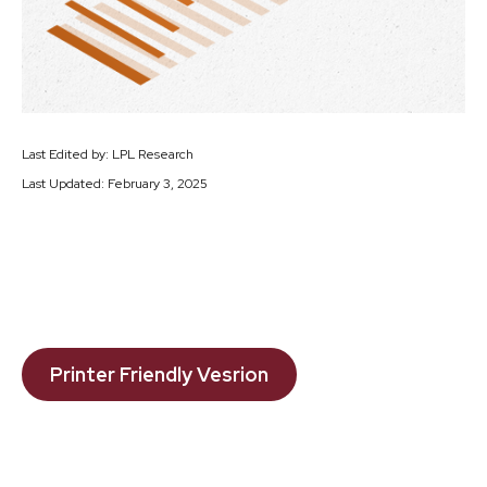
Last Edited by: LPL Research
Last Updated: February 3, 2025
Printer Friendly Vesrion