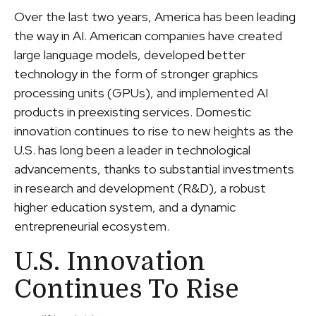
Over the last two years, America has been leading
the way in AI. American companies have created
large language models, developed better
technology in the form of stronger graphics
processing units (GPUs), and implemented AI
products in preexisting services. Domestic
innovation continues to rise to new heights as the
U.S. has long been a leader in technological
advancements, thanks to substantial investments
in research and development (R&D), a robust
higher education system, and a dynamic
entrepreneurial ecosystem.
U.S. Innovation
Continues To Rise