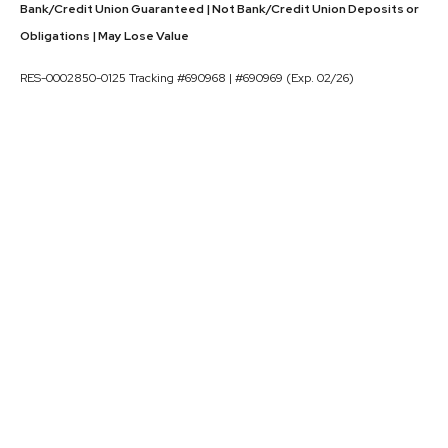
Bank/Credit Union Guaranteed | Not Bank/Credit Union Deposits or
Obligations | May Lose Value
RES-0002850-0125 Tracking #690968 | #690969 (Exp. 02/26)