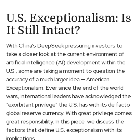
U.S. Exceptionalism: Is
It Still Intact?
With China’s DeepSeek pressuring investors to
take a closer look at the current environment of
artificial intelligence (AI) development within the
U.S., some are taking a moment to question the
accuracy of a much larger idea — American
Exceptionalism. Ever since the end of the world
wars, international leaders have acknowledged the
“exorbitant privilege” the U.S. has with its de facto
global reserve currency. With great privilege comes
great responsibility. In this piece, we discuss the
factors that define U.S. exceptionalism with its
implications.