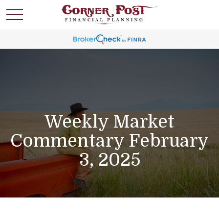
Weekly Market
Commentary February
3, 2025