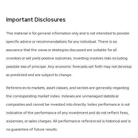
Important Disclosures
This material is for general information only and is not intended to provide
specific advice or recommendations for any individual. There is no
assurance that the views or strategies discussed are suitable for all
investors or will yield positive outcomes. Investing involves risks including
possible loss of principal. Any economic forecasts set forth may not develop
as predicted and are subject to change.
References to markets, asset classes, and sectors are generally regarding
the corresponding market index. Indexes are unmanaged statistical
composites and cannot be invested into directly. Index performance is not
indicative of the performance of any investment and do not reflect fees,
expenses, or sales charges. All performance referenced is historical and is
no guarantee of future results.