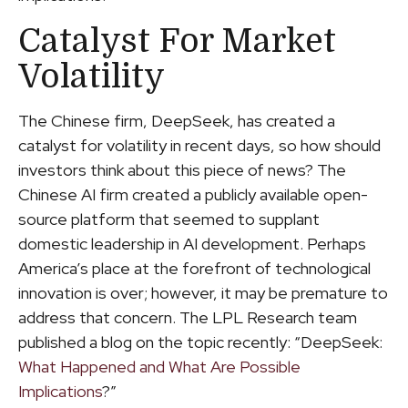
Catalyst For Market
Volatility
The Chinese firm, DeepSeek, has created a
catalyst for volatility in recent days, so how should
investors think about this piece of news? The
Chinese AI firm created a publicly available open-
source platform that seemed to supplant
domestic leadership in AI development. Perhaps
America’s place at the forefront of technological
innovation is over; however, it may be premature to
address that concern. The LPL Research team
published a blog on the topic recently: “DeepSeek:
What Happened and What Are Possible
Implications
?”