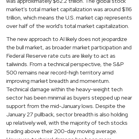
was approximately $62.2 trillion. The global stock
market's total market capitalization was around $116
trillion, which means the U.S. market cap represents
over half of the world's total market capitalization.
The new approach to AI likely does not jeopardize
the bull market, as broader market participation and
Federal Reserve rate cuts are likely to act as
tailwinds. From a technical perspective, the S&P
500 remains near record-high territory amid
improving market breadth and momentum.
Technical damage within the heavy-weight tech
sector has been minimal as buyers stepped up near
support from the mid-January lows. Despite the
January 27 pullback, sector breadth is also holding
up relatively well, with the majority of tech stocks
trading above their 200-day moving average.