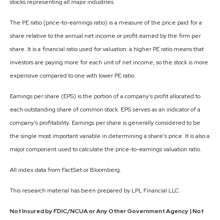
stocks representing all major industries.
The PE ratio (price-to-earnings ratio) is a measure of the price paid for a
share relative to the annual net income or profit earned by the firm per
share. It is a financial ratio used for valuation: a higher PE ratio means that
investors are paying more for each unit of net income, so the stock is more
expensive compared to one with lower PE ratio.
Earnings per share (EPS) is the portion of a company’s profit allocated to
each outstanding share of common stock. EPS serves as an indicator of a
company’s profitability. Earnings per share is generally considered to be
the single most important variable in determining a share’s price. It is also a
major component used to calculate the price-to-earnings valuation ratio.
All index data from FactSet or Bloomberg.
This research material has been prepared by LPL Financial LLC.
Not Insured by FDIC/NCUA or Any Other Government Agency | Not