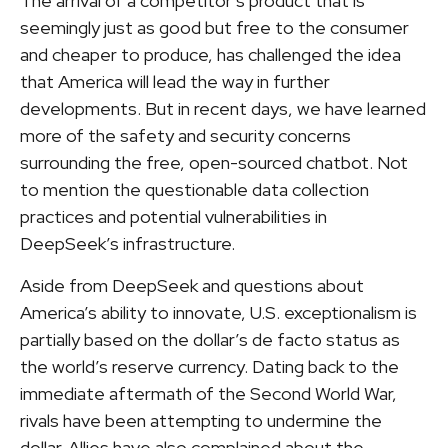
The arrival of a competitor’s product that is
seemingly just as good but free to the consumer
and cheaper to produce, has challenged the idea
that America will lead the way in further
developments. But in recent days, we have learned
more of the safety and security concerns
surrounding the free, open-sourced chatbot. Not
to mention the questionable data collection
practices and potential vulnerabilities in
DeepSeek’s infrastructure.
Aside from DeepSeek and questions about
America’s ability to innovate, U.S. exceptionalism is
partially based on the dollar’s de facto status as
the world’s reserve currency. Dating back to the
immediate aftermath of the Second World War,
rivals have been attempting to undermine the
dollar. Allies have also complained about the