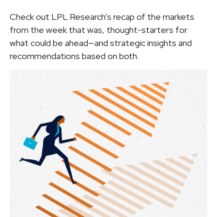
Check out LPL Research’s recap of the markets
from the week that was, thought-starters for
what could be ahead—and strategic insights and
recommendations based on both.