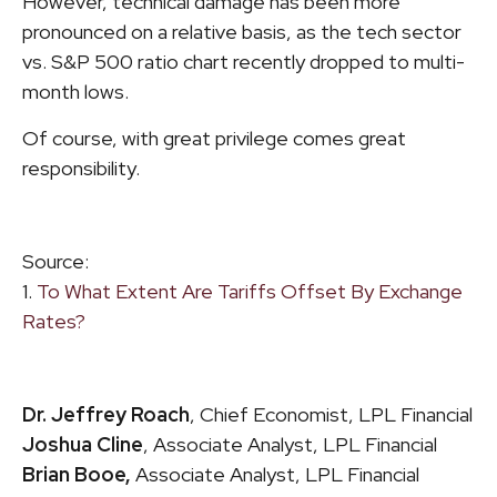
However, technical damage has been more
pronounced on a relative basis, as the tech sector
vs. S&P 500 ratio chart recently dropped to multi-
month lows.
Of course, with great privilege comes great
responsibility.
Source:
1.
To What Extent Are Tariffs Offset By Exchange
Rates?
Dr. Jeffrey Roach
, Chief Economist, LPL Financial
Joshua Cline
, Associate Analyst, LPL Financial
Brian Booe,
Associate Analyst, LPL Financial