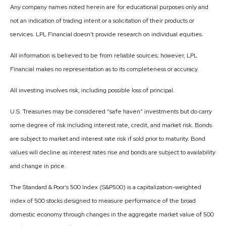
Any company names noted herein are for educational purposes only and
not an indication of trading intent or a solicitation of their products or
services. LPL Financial doesn’t provide research on individual equities.
All information is believed to be from reliable sources; however, LPL
Financial makes no representation as to its completeness or accuracy.
All investing involves risk, including possible loss of principal.
U.S. Treasuries may be considered “safe haven” investments but do carry
some degree of risk including interest rate, credit, and market risk. Bonds
are subject to market and interest rate risk if sold prior to maturity. Bond
values will decline as interest rates rise and bonds are subject to availability
and change in price.
The Standard & Poor’s 500 Index (S&P500) is a capitalization-weighted
index of 500 stocks designed to measure performance of the broad
domestic economy through changes in the aggregate market value of 500