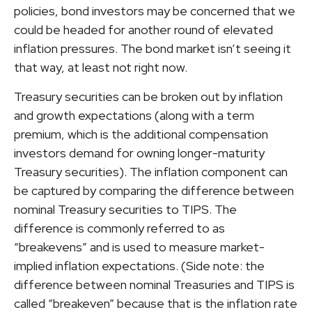
policies, bond investors may be concerned that we
could be headed for another round of elevated
inflation pressures. The bond market isn’t seeing it
that way, at least not right now.
Treasury securities can be broken out by inflation
and growth expectations (along with a term
premium, which is the additional compensation
investors demand for owning longer-maturity
Treasury securities). The inflation component can
be captured by comparing the difference between
nominal Treasury securities to TIPS. The
difference is commonly referred to as
“breakevens” and is used to measure market-
implied inflation expectations. (Side note: the
difference between nominal Treasuries and TIPS is
called “breakeven” because that is the inflation rate