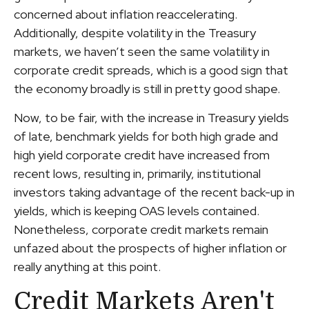
concerned about inflation reaccelerating.
Additionally, despite volatility in the Treasury
markets, we haven’t seen the same volatility in
corporate credit spreads, which is a good sign that
the economy broadly is still in pretty good shape.
Now, to be fair, with the increase in Treasury yields
of late, benchmark yields for both high grade and
high yield corporate credit have increased from
recent lows, resulting in, primarily, institutional
investors taking advantage of the recent back-up in
yields, which is keeping OAS levels contained.
Nonetheless, corporate credit markets remain
unfazed about the prospects of higher inflation or
really anything at this point.
Credit Markets Aren't