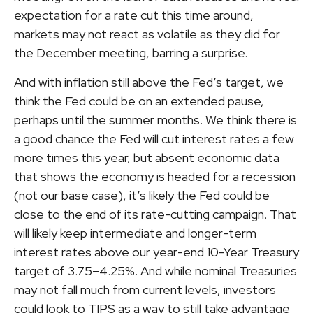
expectation for a rate cut this time around,
markets may not react as volatile as they did for
the December meeting, barring a surprise.
And with inflation still above the Fed’s target, we
think the Fed could be on an extended pause,
perhaps until the summer months. We think there is
a good chance the Fed will cut interest rates a few
more times this year, but absent economic data
that shows the economy is headed for a recession
(not our base case), it’s likely the Fed could be
close to the end of its rate-cutting campaign. That
will likely keep intermediate and longer-term
interest rates above our year-end 10-Year Treasury
target of 3.75–4.25%. And while nominal Treasuries
may not fall much from current levels, investors
could look to TIPS as a way to still take advantage