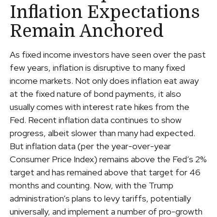
Inflation Expectations
Remain Anchored
As fixed income investors have seen over the past
few years, inflation is disruptive to many fixed
income markets. Not only does inflation eat away
at the fixed nature of bond payments, it also
usually comes with interest rate hikes from the
Fed. Recent inflation data continues to show
progress, albeit slower than many had expected.
But inflation data (per the year-over-year
Consumer Price Index) remains above the Fed’s 2%
target and has remained above that target for 46
months and counting. Now, with the Trump
administration’s plans to levy tariffs, potentially
universally, and implement a number of pro-growth