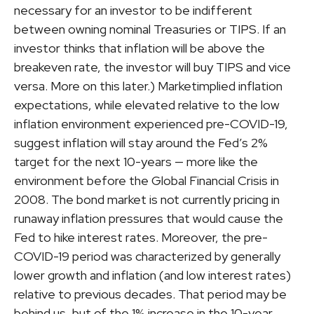
necessary for an investor to be indifferent
between owning nominal Treasuries or TIPS. If an
investor thinks that inflation will be above the
breakeven rate, the investor will buy TIPS and vice
versa. More on this later.) Marketimplied inflation
expectations, while elevated relative to the low
inflation environment experienced pre-COVID-19,
suggest inflation will stay around the Fed’s 2%
target for the next 10-years — more like the
environment before the Global Financial Crisis in
2008. The bond market is not currently pricing in
runaway inflation pressures that would cause the
Fed to hike interest rates. Moreover, the pre-
COVID-19 period was characterized by generally
lower growth and inflation (and low interest rates)
relative to previous decades. That period may be
behind us, but of the 1% increase in the 10-year