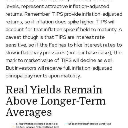
levels, represent attractive inflation-adjusted
returns. Remember, TIPS provide inflation-adjusted
returns, so if inflation does spike higher, TIPS will
account for that inflation spike if held to maturity. A
caveat though is that TIPS are interest rate
sensitive, so if the Fed has to hike interest rates to
slow inflationary pressures (not our base case), the
mark to market value of TIPS will decline as well.
But investors will receive full, inflation-adjusted
principal payments upon maturity.
Real Yields Remain
Above Longer-Term
Averages