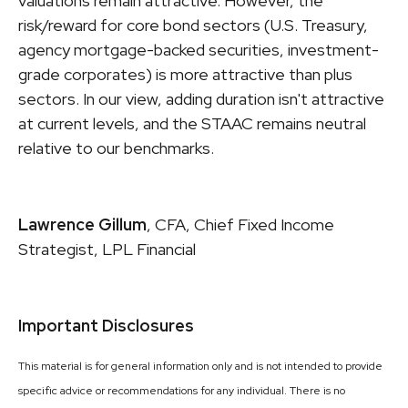
valuations remain attractive. However, the
risk/reward for core bond sectors (U.S. Treasury,
agency mortgage-backed securities, investment-
grade corporates) is more attractive than plus
sectors. In our view, adding duration isn't attractive
at current levels, and the STAAC remains neutral
relative to our benchmarks.
Lawrence Gillum
, CFA, Chief Fixed Income
Strategist, LPL Financial
Important Disclosures
This material is for general information only and is not intended to provide
specific advice or recommendations for any individual. There is no