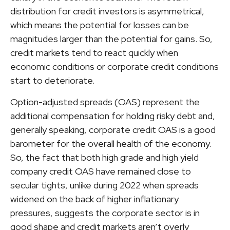
distribution for credit investors is asymmetrical,
which means the potential for losses can be
magnitudes larger than the potential for gains. So,
credit markets tend to react quickly when
economic conditions or corporate credit conditions
start to deteriorate.
Option-adjusted spreads (OAS) represent the
additional compensation for holding risky debt and,
generally speaking, corporate credit OAS is a good
barometer for the overall health of the economy.
So, the fact that both high grade and high yield
company credit OAS have remained close to
secular tights, unlike during 2022 when spreads
widened on the back of higher inflationary
pressures, suggests the corporate sector is in
good shape and credit markets aren’t overly