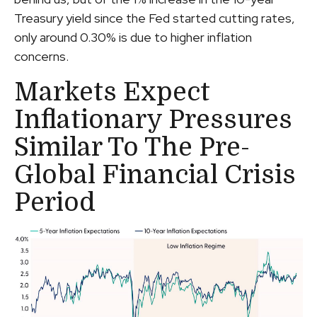
Treasury yield since the Fed started cutting rates,
only around 0.30% is due to higher inflation
concerns.
Markets Expect
Inflationary Pressures
Similar To The Pre-
Global Financial Crisis
Period