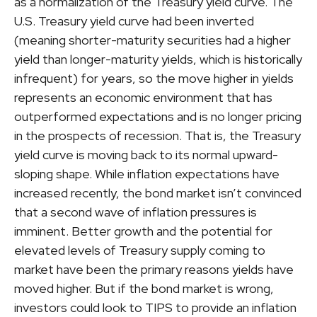
as a normalization of the Treasury yield curve. The
U.S. Treasury yield curve had been inverted
(meaning shorter-maturity securities had a higher
yield than longer-maturity yields, which is historically
infrequent) for years, so the move higher in yields
represents an economic environment that has
outperformed expectations and is no longer pricing
in the prospects of recession. That is, the Treasury
yield curve is moving back to its normal upward-
sloping shape. While inflation expectations have
increased recently, the bond market isn’t convinced
that a second wave of inflation pressures is
imminent. Better growth and the potential for
elevated levels of Treasury supply coming to
market have been the primary reasons yields have
moved higher. But if the bond market is wrong,
investors could look to TIPS to provide an inflation