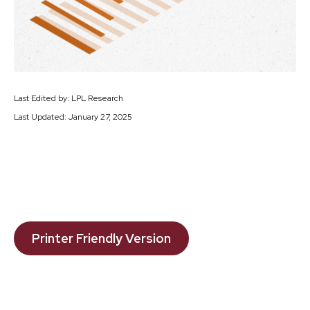
Last Edited by: LPL Research
Last Updated: January 27, 2025
Printer Friendly Version