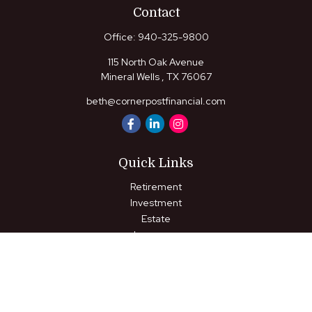
Contact
Office:
940-325-9800
115 North Oak Avenue
Mineral Wells ,
TX
76067
beth@cornerpostfinancial.com
Quick Links
Retirement
Investment
Estate
Insurance
Tax
Money
Lifestyle
Latest Articles