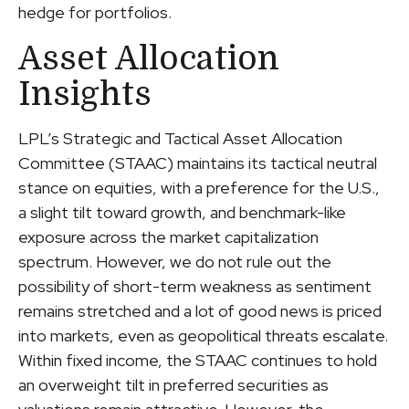
hedge for portfolios.
Asset Allocation
Insights
LPL’s Strategic and Tactical Asset Allocation
Committee (STAAC) maintains its tactical neutral
stance on equities, with a preference for the U.S.,
a slight tilt toward growth, and benchmark-like
exposure across the market capitalization
spectrum. However, we do not rule out the
possibility of short-term weakness as sentiment
remains stretched and a lot of good news is priced
into markets, even as geopolitical threats escalate.
Within fixed income, the STAAC continues to hold
an overweight tilt in preferred securities as