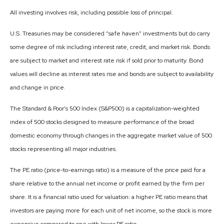
All investing involves risk, including possible loss of principal.
U.S. Treasuries may be considered “safe haven” investments but do carry
some degree of risk including interest rate, credit, and market risk. Bonds
are subject to market and interest rate risk if sold prior to maturity. Bond
values will decline as interest rates rise and bonds are subject to availability
and change in price.
The Standard & Poor’s 500 Index (S&P500) is a capitalization-weighted
index of 500 stocks designed to measure performance of the broad
domestic economy through changes in the aggregate market value of 500
stocks representing all major industries.
The PE ratio (price-to-earnings ratio) is a measure of the price paid for a
share relative to the annual net income or profit earned by the firm per
share. It is a financial ratio used for valuation: a higher PE ratio means that
investors are paying more for each unit of net income, so the stock is more