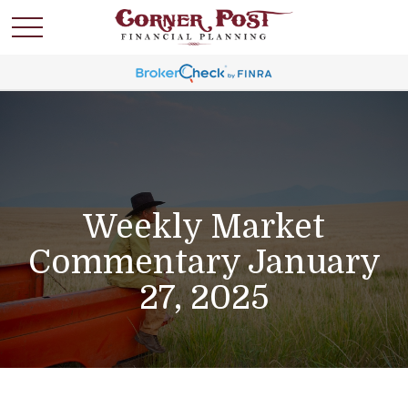
Weekly Market
Commentary January
27, 2025