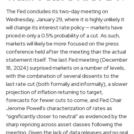
The Fed concludes its two-day meeting on
Wednesday, January 29, where it is highly unlikely it
will change its interest rate policy — markets have
priced in only a 0.5% probability of a cut. As such,
markets will likely be more focused on the press
conference held after the meeting than the actual
statement itself. The last Fed meeting (December
18, 2024) surprised markets on a number of levels,
with the combination of several dissents to the
last rate cut (both formally and informally), a slower
projection of inflation returning to target,
forecasts for fewer cuts to come, and Fed Chair
Jerome Powell's characterization of rates as
“significantly closer to neutral” as evidenced by the
sharp repricing across asset classes following the
meeting. Given the lack of data releases and no real