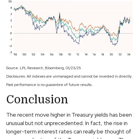
Source: LPL Research, Bloomberg, 01/23/25
Disclosures: All indexes are unmanaged and cannot be invested in directly.
Past performance is no guarantee of future results.
Conclusion
The recent move higher in Treasury yields has been
unusual but not unprecedented. In fact, the rise in
longer-term interest rates can really be thought of