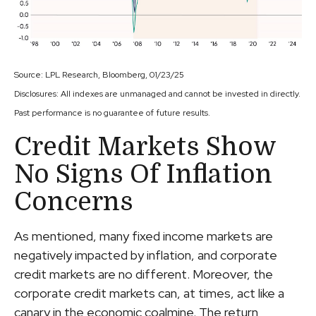
Source: LPL Research, Bloomberg, 01/23/25
Disclosures: All indexes are unmanaged and cannot be invested in directly.
Past performance is no guarantee of future results.
Credit Markets Show
No Signs Of Inflation
Concerns
As mentioned, many fixed income markets are
negatively impacted by inflation, and corporate
credit markets are no different. Moreover, the
corporate credit markets can, at times, act like a
canary in the economic coalmine. The return