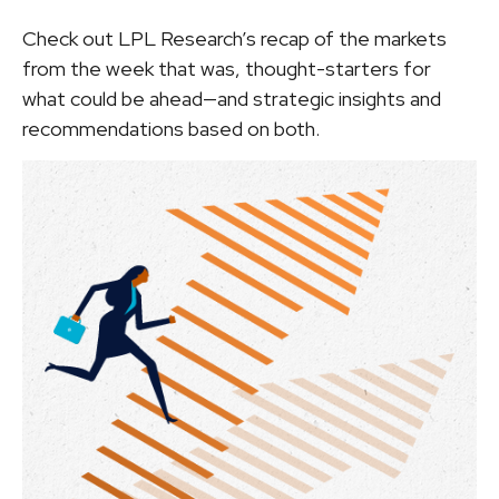
Check out LPL Research’s recap of the markets
from the week that was, thought-starters for
what could be ahead—and strategic insights and
recommendations based on both.