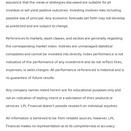
assurance that the views or strategies discussed are suitable for all
investors or will yield positive outcomes. Investing involves risks including
possible loss of principal. Any economic forecasts set forth may not develop
as predicted and are subject to change.
References to markets, asset classes, and sectors are generally regarding
the corresponding market index. Indexes are unmanaged statistical
composites and cannot be invested into directly. Index performance is not
indicative of the performance of any investment and do not reflect fees,
expenses, or sales charges. All performance referenced is historical and is
no guarantee of future results.
Any company names noted herein are for educational purposes only and
not an indication of trading intent or a solicitation of their products or
services. LPL Financial doesn’t provide research on individual equities.
All information is believed to be from reliable sources; however, LPL
Financial makes no representation as to its completeness or accuracy.