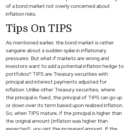
of a bond market not overly concerned about
inflation risks.
Tips On TIPS
As mentioned earlier, the bond market is rather
sanguine about a sudden spike in inflationary
pressures. But what if markets are wrong and
investors want to add a potential inflation hedge to
portfolios? TIPS are Treasury securities with
principal and interest payments adjusted for
inflation. Unlike other Treasury securities, where
the principal is fixed, the principal of TIPS can go up
or down over its term based upon realized inflation.
So, when TIPS mature, if the principal is higher than
the original amount (inflation was higher than
expected), you get the increased amount. If the