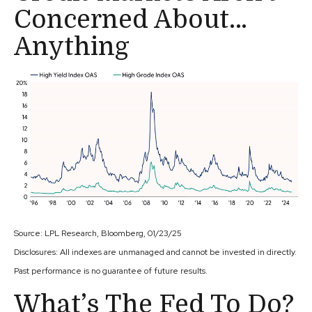
Concerned About…
Anything
Source: LPL Research, Bloomberg, 01/23/25
Disclosures: All indexes are unmanaged and cannot be invested in directly.
Past performance is no guarantee of future results.
What’s The Fed To Do?