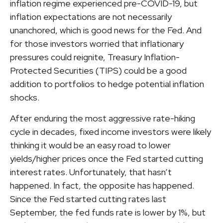
inflation regime experienced pre-COVID-19, but
inflation expectations are not necessarily
unanchored, which is good news for the Fed. And
for those investors worried that inflationary
pressures could reignite, Treasury Inflation-
Protected Securities (TIPS) could be a good
addition to portfolios to hedge potential inflation
shocks.
After enduring the most aggressive rate-hiking
cycle in decades, fixed income investors were likely
thinking it would be an easy road to lower
yields/higher prices once the Fed started cutting
interest rates. Unfortunately, that hasn’t
happened. In fact, the opposite has happened.
Since the Fed started cutting rates last
September, the fed funds rate is lower by 1%, but