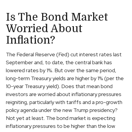
Is The Bond Market
Worried About
Inflation?
The Federal Reserve (Fed) cut interest rates last
September and, to date, the central bank has
lowered rates by 1%. But over the same period,
long-term Treasury yields are higher by 1% (per the
10-year Treasury yield). Does that mean bond
investors are worried about inflationary pressures
reigniting, particularly with tariffs and a pro-growth
policy agenda under the new Trump presidency?
Not yet at least. The bond market is expecting
inflationary pressures to be higher than the low