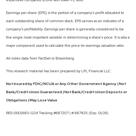
expensive compared to one with lower PE ratio.
Earnings per share (EPS) is the portion of a company’s profit allocated to
each outstanding share of common stock. EPS serves as an indicator of a
company’s profitability. Earnings per share is generally considered to be
the single most important variable in determining a share’s price. It is also a
major component used to calculate the price-to-earnings valuation ratio.
All index data from FactSet or Bloomberg.
This research material has been prepared by LPL Financial LLC.
Not Insured by FDIC/NCUA or Any Other Government Agency | Not
Bank/Credit Union Guaranteed | Not Bank/Credit Union Deposits or
Obligations | May Lose Value
RES-0002683-1224 Tracking #687207 | # 687825 (Exp. 01/26)