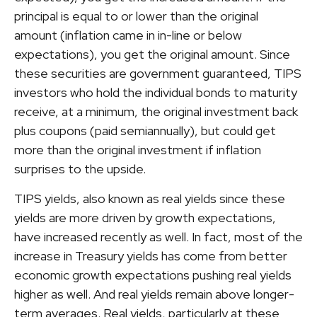
principal is equal to or lower than the original
amount (inflation came in in-line or below
expectations), you get the original amount. Since
these securities are government guaranteed, TIPS
investors who hold the individual bonds to maturity
receive, at a minimum, the original investment back
plus coupons (paid semiannually), but could get
more than the original investment if inflation
surprises to the upside.
TIPS yields, also known as real yields since these
yields are more driven by growth expectations,
have increased recently as well. In fact, most of the
increase in Treasury yields has come from better
economic growth expectations pushing real yields
higher as well. And real yields remain above longer-
term averages. Real yields, particularly at these