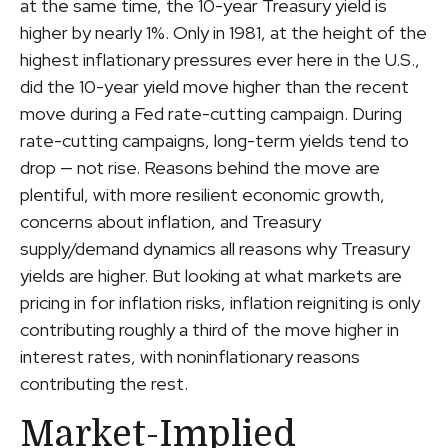
at the same time, the 10-year Treasury yield is
higher by nearly 1%. Only in 1981, at the height of the
highest inflationary pressures ever here in the U.S.,
did the 10-year yield move higher than the recent
move during a Fed rate-cutting campaign. During
rate-cutting campaigns, long-term yields tend to
drop — not rise. Reasons behind the move are
plentiful, with more resilient economic growth,
concerns about inflation, and Treasury
supply/demand dynamics all reasons why Treasury
yields are higher. But looking at what markets are
pricing in for inflation risks, inflation reigniting is only
contributing roughly a third of the move higher in
interest rates, with noninflationary reasons
contributing the rest.
Market-Implied