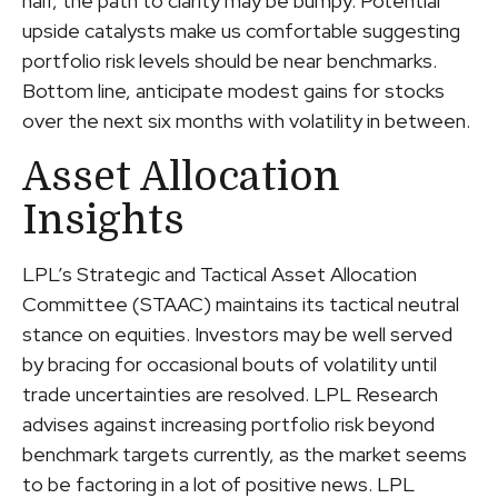
half, the path to clarity may be bumpy. Potential
upside catalysts make us comfortable suggesting
portfolio risk levels should be near benchmarks.
Bottom line, anticipate modest gains for stocks
over the next six months with volatility in between.
Asset Allocation
Insights
LPL’s Strategic and Tactical Asset Allocation
Committee (STAAC) maintains its tactical neutral
stance on equities. Investors may be well served
by bracing for occasional bouts of volatility until
trade uncertainties are resolved. LPL Research
advises against increasing portfolio risk beyond
benchmark targets currently, as the market seems
to be factoring in a lot of positive news. LPL