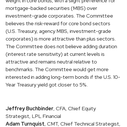
weight in core bonds, with a slight preference for
mortgage-backed securities (MBS) over
investment-grade corporates. The Committee
believes the risk-reward for core bond sectors
(U.S. Treasury, agency MBS, investment-grade
corporates) is more attractive than plus sectors.
The Committee does not believe adding duration
(interest rate sensitivity) at current levels is
attractive and remains neutral relative to
benchmarks. The Committee would get more
interested in adding long-term bonds if the U.S. 10-
Year Treasury yield got closer to 5%.
Jeffrey Buchbinder
, CFA, Chief Equity
Strategist, LPL Financial
Adam Turnquist
, CMT, Chief Technical Strategist,