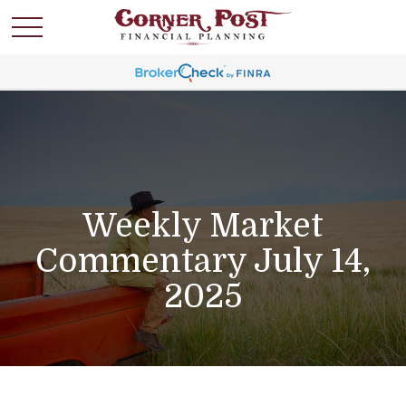
Weekly Market
Commentary July 14,
2025