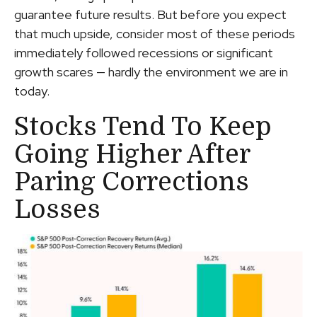
guarantee future results. But before you expect
that much upside, consider most of these periods
immediately followed recessions or significant
growth scares — hardly the environment we are in
today.
Stocks Tend To Keep
Going Higher After
Paring Corrections
Losses