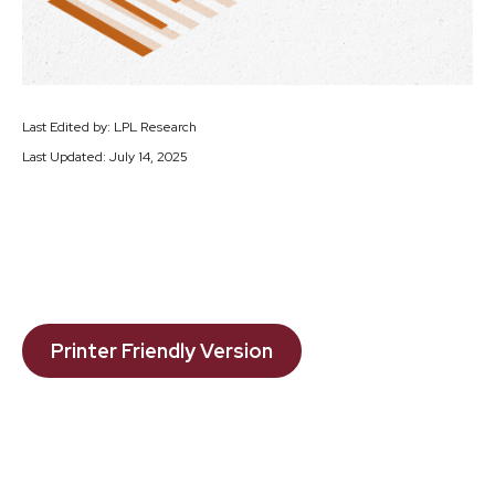
Last Edited by: LPL Research
Last Updated: July 14, 2025
Printer Friendly Version