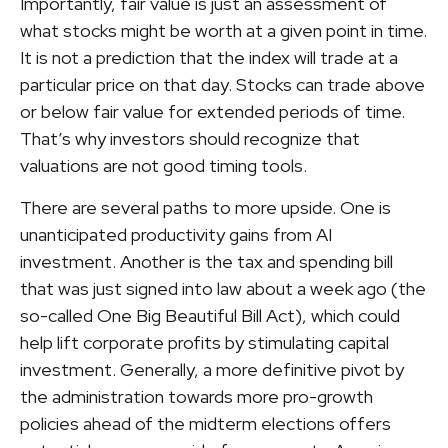
Importantly, fair value is just an assessment of
what stocks might be worth at a given point in time.
It is not a prediction that the index will trade at a
particular price on that day. Stocks can trade above
or below fair value for extended periods of time.
That’s why investors should recognize that
valuations are not good timing tools.
There are several paths to more upside. One is
unanticipated productivity gains from AI
investment. Another is the tax and spending bill
that was just signed into law about a week ago (the
so-called One Big Beautiful Bill Act), which could
help lift corporate profits by stimulating capital
investment. Generally, a more definitive pivot by
the administration towards more pro-growth
policies ahead of the midterm elections offers