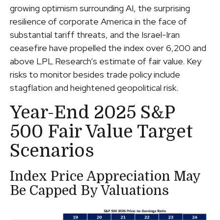
growing optimism surrounding AI, the surprising
resilience of corporate America in the face of
substantial tariff threats, and the Israel-Iran
ceasefire have propelled the index over 6,200 and
above LPL Research’s estimate of fair value. Key
risks to monitor besides trade policy include
stagflation and heightened geopolitical risk.
Year-End 2025 S&P
500 Fair Value Target
Scenarios
Index Price Appreciation May
Be Capped By Valuations