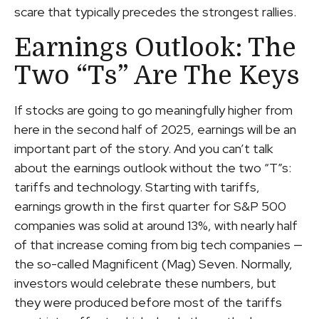
scare that typically precedes the strongest rallies.
Earnings Outlook: The
Two “Ts” Are The Keys
If stocks are going to go meaningfully higher from
here in the second half of 2025, earnings will be an
important part of the story. And you can’t talk
about the earnings outlook without the two “T”s:
tariffs and technology. Starting with tariffs,
earnings growth in the first quarter for S&P 500
companies was solid at around 13%, with nearly half
of that increase coming from big tech companies —
the so-called Magnificent (Mag) Seven. Normally,
investors would celebrate these numbers, but
they were produced before most of the tariffs