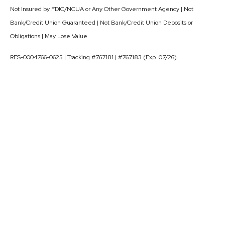
Not Insured by FDIC/NCUA or Any Other Government Agency | Not
Bank/Credit Union Guaranteed | Not Bank/Credit Union Deposits or
Obligations | May Lose Value
RES-0004766-0625 | Tracking #767181 | #767183 (Exp. 07/26)