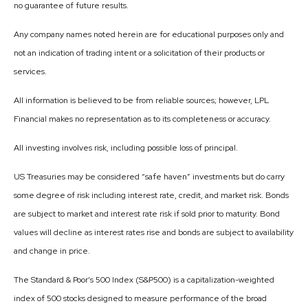
no guarantee of future results.
Any company names noted herein are for educational purposes only and
not an indication of trading intent or a solicitation of their products or
services.
All information is believed to be from reliable sources; however, LPL
Financial makes no representation as to its completeness or accuracy.
All investing involves risk, including possible loss of principal.
US Treasuries may be considered “safe haven” investments but do carry
some degree of risk including interest rate, credit, and market risk. Bonds
are subject to market and interest rate risk if sold prior to maturity. Bond
values will decline as interest rates rise and bonds are subject to availability
and change in price.
The Standard & Poor’s 500 Index (S&P500) is a capitalization-weighted
index of 500 stocks designed to measure performance of the broad