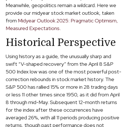
Meanwhile, geopolitics remain a wildcard. Here we
provide our midyear stock market outlook, taken
from
Midyear Outlook 2025: Pragmatic Optimism,
Measured Expectations.
Historical Perspective
Using history as a guide, the unusually sharp and
swift “V-shaped recovery” from the April 8 S&P
500 Index low was one of the most powerful post-
correction rebounds in stock market history. The
S&P 500 has rallied 15% or more in 28 trading days
or less 11 other times since 1950, as it did from April
8 through mid-May. Subsequent 12-month returns
for the index after these occurrences have
averaged 26%, with all 11 periods producing positive
returns, though past performance does not