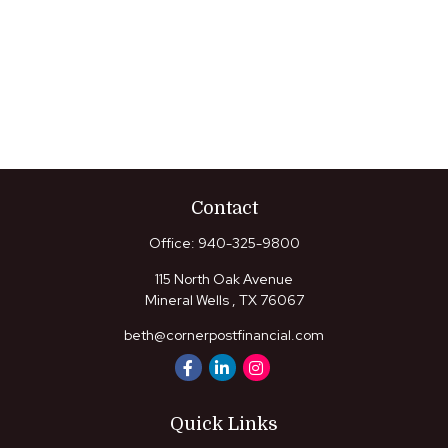
Contact
Office:
940-325-9800
115 North Oak Avenue
Mineral Wells ,
TX
76067
beth@cornerpostfinancial.com
Quick Links