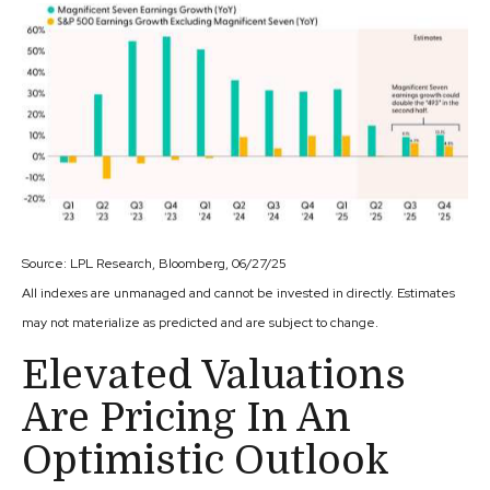
Source: LPL Research, Bloomberg, 06/27/25
All indexes are unmanaged and cannot be invested in directly. Estimates
may not materialize as predicted and are subject to change.
Elevated Valuations
Are Pricing In An
Optimistic Outlook