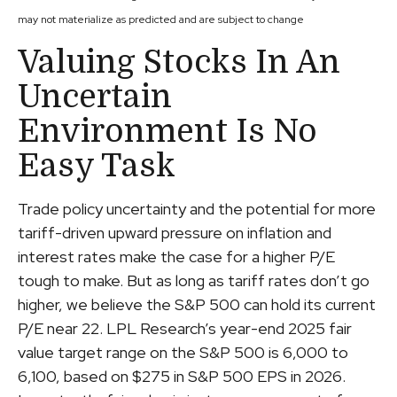
may not materialize as predicted and are subject to change
Valuing Stocks In An
Uncertain
Environment Is No
Easy Task
Trade policy uncertainty and the potential for more
tariff-driven upward pressure on inflation and
interest rates make the case for a higher P/E
tough to make. But as long as tariff rates don’t go
higher, we believe the S&P 500 can hold its current
P/E near 22. LPL Research’s year-end 2025 fair
value target range on the S&P 500 is 6,000 to
6,100, based on $275 in S&P 500 EPS in 2026.