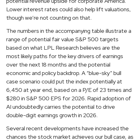
potential revenue upside for corporate America.
Lower interest rates could also help lift valuations,
though we’re not counting on that.
The numbers in the accompanying table illustrate a
range of potential fair value S&P 500 targets
based on what LPL Research believes are the
most likely paths for the key drivers of earnings
over the next 18 months and the potential
economic and policy backdrop. A “blue-sky” bull
case scenario could put the index potentially at
6,450 at year end, based on a P/E of 23 times and
$280 in S&P 500 EPS for 2026. Rapid adoption of
AI undoubtedly carries the potential to drive
double-digit earnings growth in 2026.
Several recent developments have increased the
chances the stock market achieves our bull case, as