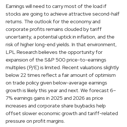
Earnings will need to carry most of the load if
stocks are going to achieve attractive second-half
returns. The outlook for the economy and
corporate profits remains clouded by tariff
uncertainty, a potential uptick in inflation, and the
risk of higher long-end yields. In that environment,
LPL Research believes the opportunity for
expansion of the S&P 500 price-to-earnings
multiples (P/E) is limited. Recent valuations slightly
below 22 times reflect a fair amount of optimism
on trade policy given below-average earnings
growth is likely this year and next. We forecast 6–
7% earnings gains in 2025 and 2026 as price
increases and corporate share buybacks help
offset slower economic growth and tariff-related
pressure on profit margins.