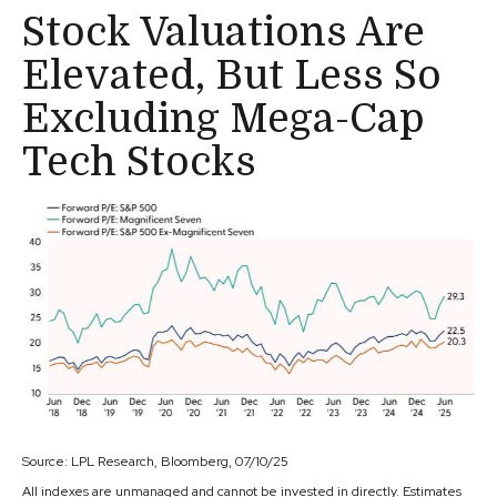
Stock Valuations Are
Elevated, But Less So
Excluding Mega-Cap
Tech Stocks
Source: LPL Research, Bloomberg, 07/10/25
All indexes are unmanaged and cannot be invested in directly. Estimates