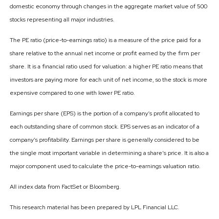
domestic economy through changes in the aggregate market value of 500
stocks representing all major industries.
The PE ratio (price-to-earnings ratio) is a measure of the price paid for a
share relative to the annual net income or profit earned by the firm per
share. It is a financial ratio used for valuation: a higher PE ratio means that
investors are paying more for each unit of net income, so the stock is more
expensive compared to one with lower PE ratio.
Earnings per share (EPS) is the portion of a company’s profit allocated to
each outstanding share of common stock. EPS serves as an indicator of a
company’s profitability. Earnings per share is generally considered to be
the single most important variable in determining a share’s price. It is also a
major component used to calculate the price-to-earnings valuation ratio.
All index data from FactSet or Bloomberg.
This research material has been prepared by LPL Financial LLC.