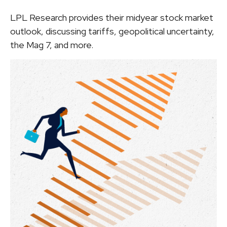
LPL Research provides their midyear stock market
outlook, discussing tariffs, geopolitical uncertainty,
the Mag 7, and more.