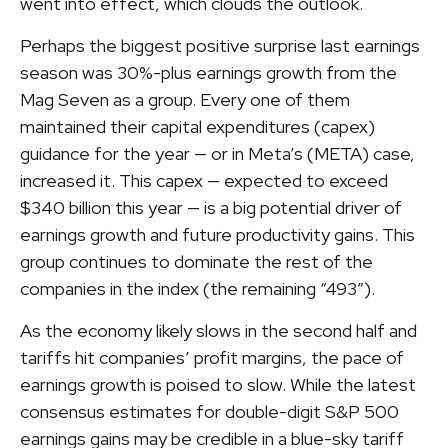
went into effect, which clouds the outlook.
Perhaps the biggest positive surprise last earnings
season was 30%-plus earnings growth from the
Mag Seven as a group. Every one of them
maintained their capital expenditures (capex)
guidance for the year — or in Meta’s (META) case,
increased it. This capex — expected to exceed
$340 billion this year — is a big potential driver of
earnings growth and future productivity gains. This
group continues to dominate the rest of the
companies in the index (the remaining “493”).
As the economy likely slows in the second half and
tariffs hit companies’ profit margins, the pace of
earnings growth is poised to slow. While the latest
consensus estimates for double-digit S&P 500
earnings gains may be credible in a blue-sky tariff