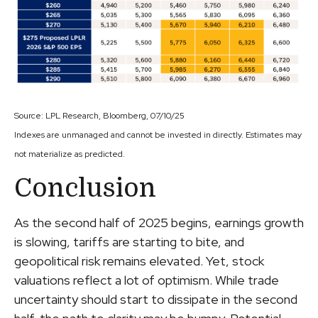
Source: LPL Research, Bloomberg, 07/10/25
Indexes are unmanaged and cannot be invested in directly. Estimates may
not materialize as predicted.
Conclusion
As the second half of 2025 begins, earnings growth
is slowing, tariffs are starting to bite, and
geopolitical risk remains elevated. Yet, stock
valuations reflect a lot of optimism. While trade
uncertainty should start to dissipate in the second