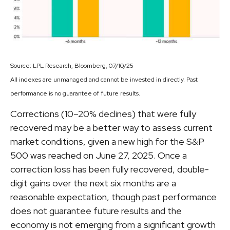
Source: LPL Research, Bloomberg, 07/10/25
All indexes are unmanaged and cannot be invested in directly. Past
performance is no guarantee of future results.
Corrections (10–20% declines) that were fully
recovered may be a better way to assess current
market conditions, given a new high for the S&P
500 was reached on June 27, 2025. Once a
correction loss has been fully recovered, double-
digit gains over the next six months are a
reasonable expectation, though past performance
does not guarantee future results and the
economy is not emerging from a significant growth