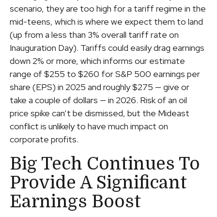
scenario, they are too high for a tariff regime in the
mid-teens, which is where we expect them to land
(up from a less than 3% overall tariff rate on
Inauguration Day). Tariffs could easily drag earnings
down 2% or more, which informs our estimate
range of $255 to $260 for S&P 500 earnings per
share (EPS) in 2025 and roughly $275 — give or
take a couple of dollars — in 2026. Risk of an oil
price spike can’t be dismissed, but the Mideast
conflict is unlikely to have much impact on
corporate profits.
Big Tech Continues To
Provide A Significant
Earnings Boost