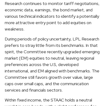
Research continues to monitor tariff negotiations,
economic data, earnings, the bond market, and
various technical indicators to identify a potentially
more attractive entry point to add equities on
weakness.
During periods of policy uncertainty, LPL Research
prefers to stray little from its benchmarks. In that
spirit, the Committee recently upgraded emerging
market (EM) equities to neutral, leaving regional
preferences across the U.S, developed
international, and EM aligned with benchmarks. The
Committee still favors growth over value, large
caps over small caps, and the communication
services and financials sectors.
Within fixed income, the STAAC holds a neutral