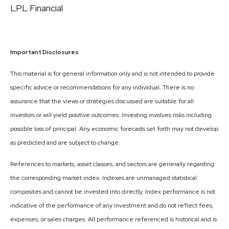
LPL Financial
Important Disclosures
This material is for general information only and is not intended to provide
specific advice or recommendations for any individual. There is no
assurance that the views or strategies discussed are suitable for all
investors or will yield positive outcomes. Investing involves risks including
possible loss of principal. Any economic forecasts set forth may not develop
as predicted and are subject to change.
References to markets, asset classes, and sectors are generally regarding
the corresponding market index. Indexes are unmanaged statistical
composites and cannot be invested into directly. Index performance is not
indicative of the performance of any investment and do not reflect fees,
expenses, or sales charges. All performance referenced is historical and is