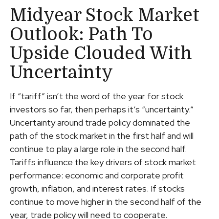
Midyear Stock Market
Outlook: Path To
Upside Clouded With
Uncertainty
If “tariff” isn’t the word of the year for stock
investors so far, then perhaps it’s “uncertainty.”
Uncertainty around trade policy dominated the
path of the stock market in the first half and will
continue to play a large role in the second half.
Tariffs influence the key drivers of stock market
performance: economic and corporate profit
growth, inflation, and interest rates. If stocks
continue to move higher in the second half of the
year, trade policy will need to cooperate.