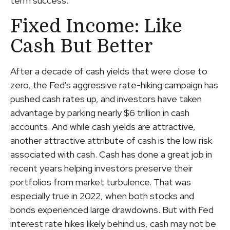
term success.
Fixed Income: Like
Cash But Better
After a decade of cash yields that were close to
zero, the Fed's aggressive rate-hiking campaign has
pushed cash rates up, and investors have taken
advantage by parking nearly $6 trillion in cash
accounts. And while cash yields are attractive,
another attractive attribute of cash is the low risk
associated with cash. Cash has done a great job in
recent years helping investors preserve their
portfolios from market turbulence. That was
especially true in 2022, when both stocks and
bonds experienced large drawdowns. But with Fed
interest rate hikes likely behind us, cash may not be