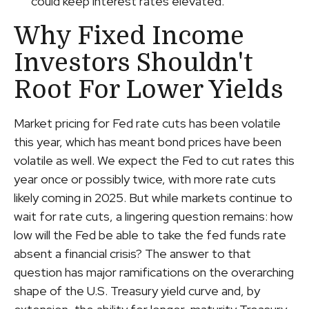
could keep interest rates elevated.
Why Fixed Income
Investors Shouldn't
Root For Lower Yields
Market pricing for Fed rate cuts has been volatile
this year, which has meant bond prices have been
volatile as well. We expect the Fed to cut rates this
year once or possibly twice, with more rate cuts
likely coming in 2025. But while markets continue to
wait for rate cuts, a lingering question remains: how
low will the Fed be able to take the fed funds rate
absent a financial crisis? The answer to that
question has major ramifications on the overarching
shape of the U.S. Treasury yield curve and, by