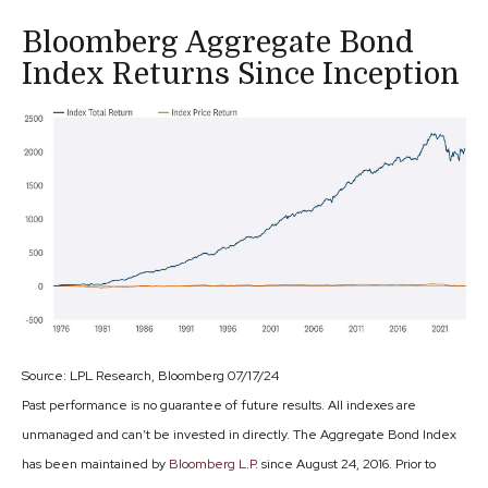
Bloomberg Aggregate Bond
Index Returns Since Inception
Source: LPL Research, Bloomberg 07/17/24
Past performance is no guarantee of future results. All indexes are
unmanaged and can’t be invested in directly. The Aggregate Bond Index
has been maintained by
Bloomberg L.P.
since August 24, 2016. Prior to