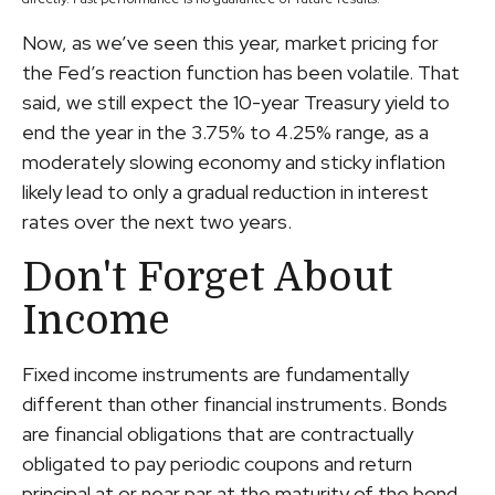
Now, as we’ve seen this year, market pricing for
the Fed’s reaction function has been volatile. That
said, we still expect the 10-year Treasury yield to
end the year in the 3.75% to 4.25% range, as a
moderately slowing economy and sticky inflation
likely lead to only a gradual reduction in interest
rates over the next two years.
Don't Forget About
Income
Fixed income instruments are fundamentally
different than other financial instruments. Bonds
are financial obligations that are contractually
obligated to pay periodic coupons and return
principal at or near par at the maturity of the bond.