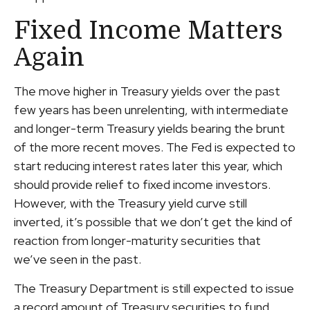
Fixed Income Matters
Again
The move higher in Treasury yields over the past
few years has been unrelenting, with intermediate
and longer-term Treasury yields bearing the brunt
of the more recent moves. The Fed is expected to
start reducing interest rates later this year, which
should provide relief to fixed income investors.
However, with the Treasury yield curve still
inverted, it’s possible that we don’t get the kind of
reaction from longer-maturity securities that
we’ve seen in the past.
The Treasury Department is still expected to issue
a record amount of Treasury securities to fund