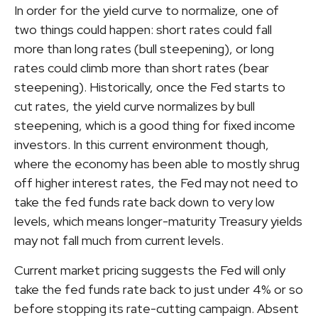
In order for the yield curve to normalize, one of
two things could happen: short rates could fall
more than long rates (bull steepening), or long
rates could climb more than short rates (bear
steepening). Historically, once the Fed starts to
cut rates, the yield curve normalizes by bull
steepening, which is a good thing for fixed income
investors. In this current environment though,
where the economy has been able to mostly shrug
off higher interest rates, the Fed may not need to
take the fed funds rate back down to very low
levels, which means longer-maturity Treasury yields
may not fall much from current levels.
Current market pricing suggests the Fed will only
take the fed funds rate back to just under 4% or so
before stopping its rate-cutting campaign. Absent