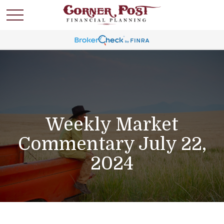
Weekly Market
Commentary July 22,
2024