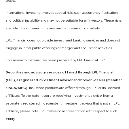
stocks.
International investing involves special risks such as currency fluctuation
and political instability and may not be suitable for all investors. These risks
are often heightened for investments in emerging markets.
LPL Financial does not provide investment banking services and does not
engage in initial public offerings or merger and acquisition activities.
This research material has been prepared by LPL Financial LLC.
Securities and advisory services offered through LPL Financial
(LPL), a registered inv estment advisor and broker -dealer (member
FINRA/SIPC).
Insurance products are offered through LPL or its licensed
affiliates. To the extent you are receiving investment a dvice from a
separately registered independent investment advisor that is not an LPL
affiliate, please note LPL makes no representation with respect to such
entity.