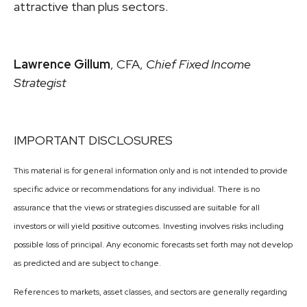
attractive than plus sectors.
Lawrence Gillum
, CFA,
Chief Fixed Income
Strategist
IMPORTANT DISCLOSURES
This material is for general information only and is not intended to provide
specific advice or recommendations for any individual. There is no
assurance that the views or strategies discussed are suitable for all
investors or will yield positive outcomes. Investing involves risks including
possible loss of principal. Any economic forecasts set forth may not develop
as predicted and are subject to change.
References to markets, asset classes, and sectors are generally regarding