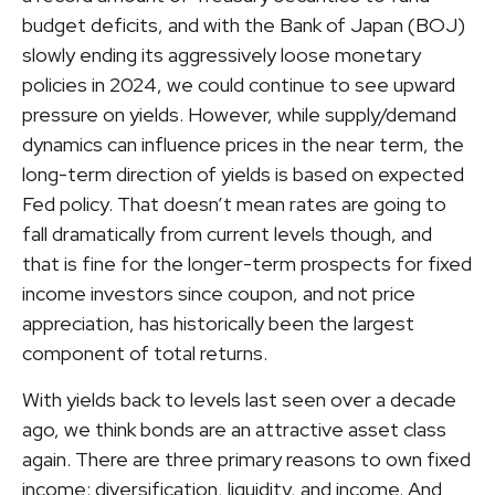
budget deficits, and with the Bank of Japan (BOJ)
slowly ending its aggressively loose monetary
policies in 2024, we could continue to see upward
pressure on yields. However, while supply/demand
dynamics can influence prices in the near term, the
long-term direction of yields is based on expected
Fed policy. That doesn’t mean rates are going to
fall dramatically from current levels though, and
that is fine for the longer-term prospects for fixed
income investors since coupon, and not price
appreciation, has historically been the largest
component of total returns.
With yields back to levels last seen over a decade
ago, we think bonds are an attractive asset class
again. There are three primary reasons to own fixed
income: diversification, liquidity, and income. And