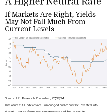
A Higher Neutral Rate
If Markets Are Right, Yields
May Not Fall Much From
Current Levels
Source: LPL Research, Bloomberg 07/17/24
Disclosures: All indexes are unmanaged and cannot be invested into
directly. Past performance is no guarantee of future results.