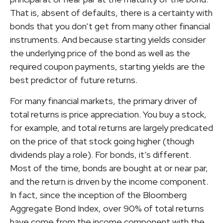
That is, absent of defaults, there is a certainty with
bonds that you don’t get from many other financial
instruments. And because starting yields consider
the underlying price of the bond as well as the
required coupon payments, starting yields are the
best predictor of future returns.
For many financial markets, the primary driver of
total returns is price appreciation. You buy a stock,
for example, and total returns are largely predicated
on the price of that stock going higher (though
dividends play a role). For bonds, it’s different.
Most of the time, bonds are bought at or near par,
and the return is driven by the income component.
In fact, since the inception of the Bloomberg
Aggregate Bond Index, over 90% of total returns
have come from the income component with the