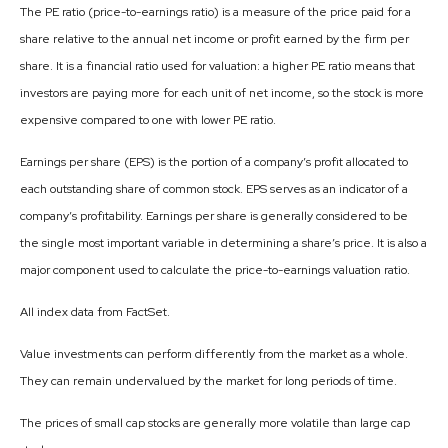
The PE ratio (price-to-earnings ratio) is a measure of the price paid for a
share relative to the annual net income or profit earned by the firm per
share. It is a financial ratio used for valuation: a higher PE ratio means that
investors are paying more for each unit of net income, so the stock is more
expensive compared to one with lower PE ratio.
Earnings per share (EPS) is the portion of a company’s profit allocated to
each outstanding share of common stock. EPS serves as an indicator of a
company’s profitability. Earnings per share is generally considered to be
the single most important variable in determining a share’s price. It is also a
major component used to calculate the price-to-earnings valuation ratio.
All index data from FactSet.
Value investments can perform differently from the market as a whole.
They can remain undervalued by the market for long periods of time.
The prices of small cap stocks are generally more volatile than large cap