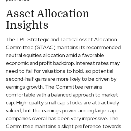
Asset Allocation
Insights
The LPL Strategic and Tactical Asset Allocation
Committee (STAAC) maintains its recommended
neutral equities allocation amid a favorable
economic and profit backdrop. Interest rates may
need to fall for valuations to hold, so potential
second-half gains are more likely to be driven by
earnings growth. The Committee remains
comfortable with a balanced approach to market
cap. High-quality small cap stocks are attractively
valued, but the earnings power among large cap
companies overall has been very impressive. The
Committee maintains a slight preference towards