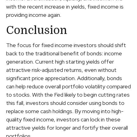
with the recent increase in yields, fixed income is
providing income again.
Conclusion
The focus for fixed income investors should shift
back to the traditional benefit of bonds: income
generation. Current high starting yields offer
attractive risk-adjusted returns, even without
significant price appreciation. Additionally, bonds
can help reduce overall portfolio volatility compared
to stocks. With the Fed likely to begin cutting rates
this fall, investors should consider using bonds to
replace some cash holdings. By moving into high-
quality fixed income, investors can lock in these
attractive yields for longer and fortify their overall
portfolios.