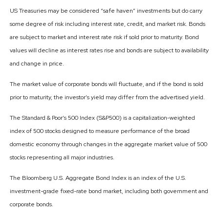
US Treasuries may be considered “safe haven” investments but do carry
some degree of risk including interest rate, credit, and market risk. Bonds
are subject to market and interest rate risk if sold prior to maturity. Bond
values will decline as interest rates rise and bonds are subject to availability
and change in price.
The market value of corporate bonds will fluctuate, and if the bond is sold
prior to maturity, the investor’s yield may differ from the advertised yield.
The Standard & Poor’s 500 Index (S&P500) is a capitalization-weighted
index of 500 stocks designed to measure performance of the broad
domestic economy through changes in the aggregate market value of 500
stocks representing all major industries.
The Bloomberg U.S. Aggregate Bond Index is an index of the U.S.
investment-grade fixed-rate bond market, including both government and
corporate bonds.