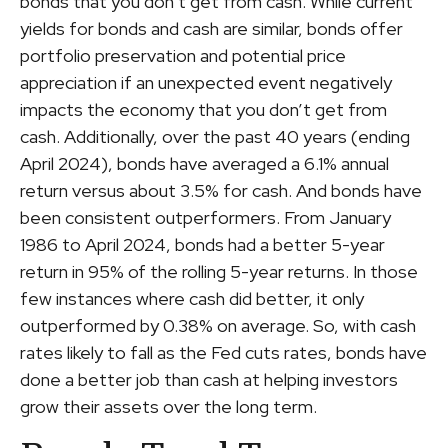
bonds that you don’t get from cash. While current
yields for bonds and cash are similar, bonds offer
portfolio preservation and potential price
appreciation if an unexpected event negatively
impacts the economy that you don’t get from
cash. Additionally, over the past 40 years (ending
April 2024), bonds have averaged a 6.1% annual
return versus about 3.5% for cash. And bonds have
been consistent outperformers. From January
1986 to April 2024, bonds had a better 5-year
return in 95% of the rolling 5-year returns. In those
few instances where cash did better, it only
outperformed by 0.38% on average. So, with cash
rates likely to fall as the Fed cuts rates, bonds have
done a better job than cash at helping investors
grow their assets over the long term.