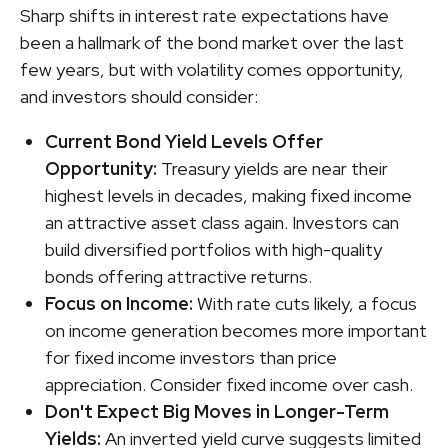
Sharp shifts in interest rate expectations have
been a hallmark of the bond market over the last
few years, but with volatility comes opportunity,
and investors should consider:
Current Bond Yield Levels Offer
Opportunity:
Treasury yields are near their
highest levels in decades, making fixed income
an attractive asset class again. Investors can
build diversified portfolios with high-quality
bonds offering attractive returns.
Focus on Income:
With rate cuts likely, a focus
on income generation becomes more important
for fixed income investors than price
appreciation. Consider fixed income over cash.
Don't Expect Big Moves in Longer-Term
Yields:
An inverted yield curve suggests limited