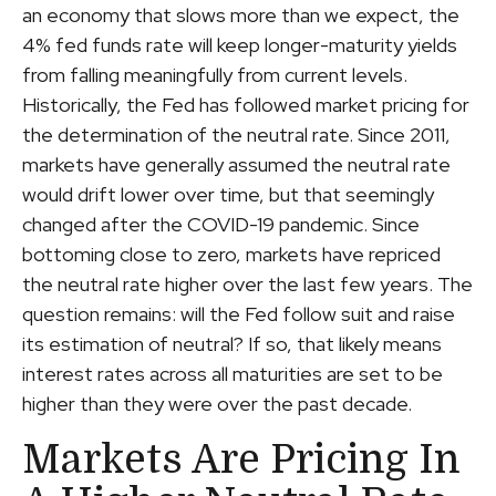
an economy that slows more than we expect, the
4% fed funds rate will keep longer-maturity yields
from falling meaningfully from current levels.
Historically, the Fed has followed market pricing for
the determination of the neutral rate. Since 2011,
markets have generally assumed the neutral rate
would drift lower over time, but that seemingly
changed after the COVID-19 pandemic. Since
bottoming close to zero, markets have repriced
the neutral rate higher over the last few years. The
question remains: will the Fed follow suit and raise
its estimation of neutral? If so, that likely means
interest rates across all maturities are set to be
higher than they were over the past decade.
Markets Are Pricing In