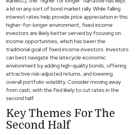
earliest), the “higher for longer” narrative has kept
a lid on any sort of bond market rally. While falling
interest rates help provide price appreciation in this
higher-for-longer environment, fixed income
investors are likely better served by focusing on
income opportunities, which has been the
traditional goal of fixed income investors. Investors
can best navigate the latecycle economic
environment by adding high-quality bonds, offering
attractive risk-adjusted returns, and lowering
overall portfolio volatility. Consider moving away
from cash, with the Fed likely to cut rates in the
second half.
Key Themes For The
Second Half