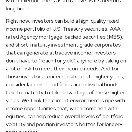
within fixed income is as attractive as it's been in a
long time.
Right now, investors can build a high-quality fixed
income portfolio of U.S. Treasury securities, AAA-
rated Agency mortgage-backed securities (MBS),
and short-maturity investment grade corporates
that can generate attractive income. Investors
don’t have to “reach for yield” anymore by taking on
a lot of risk to meet their income needs. And for
those investors concerned about still higher yields,
consider laddered portfolios and individual bonds
held to maturity to take advantage of these higher
yields. We think the current environment is ripe with
income opportunities that, when combined with
equities, can help reduce overall levels of portfolio
volatility and position investors better for longer-