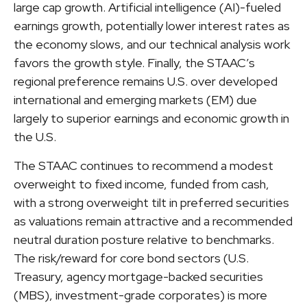
large cap growth. Artificial intelligence (AI)-fueled
earnings growth, potentially lower interest rates as
the economy slows, and our technical analysis work
favors the growth style. Finally, the STAAC’s
regional preference remains U.S. over developed
international and emerging markets (EM) due
largely to superior earnings and economic growth in
the U.S.
The STAAC continues to recommend a modest
overweight to fixed income, funded from cash,
with a strong overweight tilt in preferred securities
as valuations remain attractive and a recommended
neutral duration posture relative to benchmarks.
The risk/reward for core bond sectors (U.S.
Treasury, agency mortgage-backed securities
(MBS), investment-grade corporates) is more