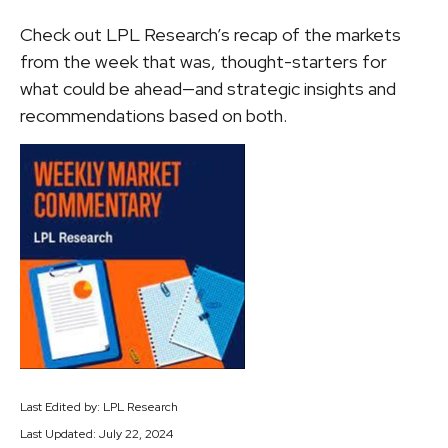
Check out LPL Research’s recap of the markets
from the week that was, thought-starters for
what could be ahead—and strategic insights and
recommendations based on both.
Last Edited by: LPL Research
Last Updated: July 22, 2024