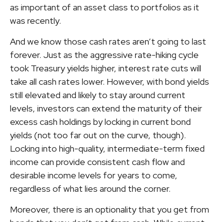
as important of an asset class to portfolios as it
was recently.
And we know those cash rates aren’t going to last
forever. Just as the aggressive rate-hiking cycle
took Treasury yields higher, interest rate cuts will
take all cash rates lower. However, with bond yields
still elevated and likely to stay around current
levels, investors can extend the maturity of their
excess cash holdings by locking in current bond
yields (not too far out on the curve, though).
Locking into high-quality, intermediate-term fixed
income can provide consistent cash flow and
desirable income levels for years to come,
regardless of what lies around the corner.
Moreover, there is an optionality that you get from