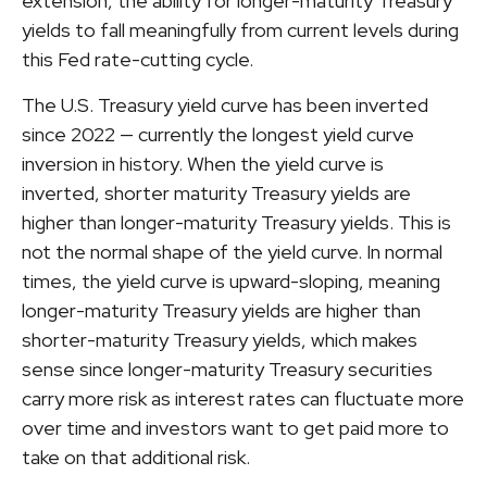
extension, the ability for longer-maturity Treasury
yields to fall meaningfully from current levels during
this Fed rate-cutting cycle.
The U.S. Treasury yield curve has been inverted
since 2022 — currently the longest yield curve
inversion in history. When the yield curve is
inverted, shorter maturity Treasury yields are
higher than longer-maturity Treasury yields. This is
not the normal shape of the yield curve. In normal
times, the yield curve is upward-sloping, meaning
longer-maturity Treasury yields are higher than
shorter-maturity Treasury yields, which makes
sense since longer-maturity Treasury securities
carry more risk as interest rates can fluctuate more
over time and investors want to get paid more to
take on that additional risk.