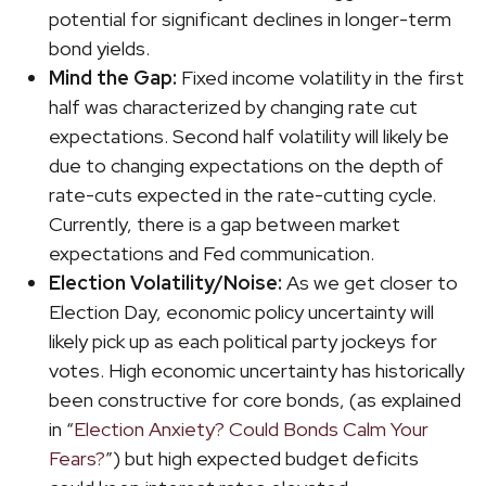
potential for significant declines in longer-term
bond yields.
Mind the Gap:
Fixed income volatility in the first
half was characterized by changing rate cut
expectations. Second half volatility will likely be
due to changing expectations on the depth of
rate-cuts expected in the rate-cutting cycle.
Currently, there is a gap between market
expectations and Fed communication.
Election Volatility/Noise:
As we get closer to
Election Day, economic policy uncertainty will
likely pick up as each political party jockeys for
votes. High economic uncertainty has historically
been constructive for core bonds, (as explained
in “
Election Anxiety? Could Bonds Calm Your
Fears?
”) but high expected budget deficits