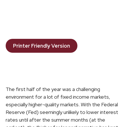
Printer Friendly Version
The first half of the year was a challenging
environment for a lot of fixed income markets,
especially higher-quality markets. With the Federal
Reserve (Fed) seemingly unlikely to lower interest
rates until after the summer months (at the