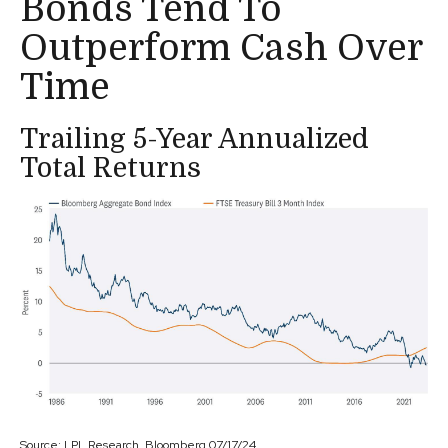
Bonds Tend To
Outperform Cash Over
Time
Trailing 5-Year Annualized
Total Returns
Source: LPL Research, Bloomberg 07/17/24