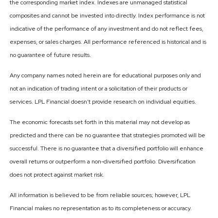
the corresponding market index. Indexes are unmanaged statistical
composites and cannot be invested into directly. Index performance is not
indicative of the performance of any investment and do not reflect fees,
expenses, or sales charges. All performance referenced is historical and is
no guarantee of future results.
Any company names noted herein are for educational purposes only and
not an indication of trading intent or a solicitation of their products or
services. LPL Financial doesn’t provide research on individual equities.
The economic forecasts set forth in this material may not develop as
predicted and there can be no guarantee that strategies promoted will be
successful. There is no guarantee that a diversified portfolio will enhance
overall returns or outperform a non-diversified portfolio. Diversification
does not protect against market risk.
All information is believed to be from reliable sources; however, LPL
Financial makes no representation as to its completeness or accuracy.