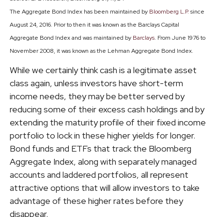
The Aggregate Bond Index has been maintained by
Bloomberg L.P.
since
August 24, 2016. Prior to then it was known as the Barclays Capital
Aggregate Bond Index and was maintained by
Barclays
. From June 1976 to
November 2008, it was known as the Lehman Aggregate Bond Index.
While we certainly think cash is a legitimate asset
class again, unless investors have short-term
income needs, they may be better served by
reducing some of their excess cash holdings and by
extending the maturity profile of their fixed income
portfolio to lock in these higher yields for longer.
Bond funds and ETFs that track the Bloomberg
Aggregate Index, along with separately managed
accounts and laddered portfolios, all represent
attractive options that will allow investors to take
advantage of these higher rates before they
disappear.