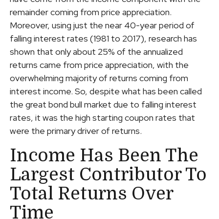
remainder coming from price appreciation.
Moreover, using just the near 40-year period of
falling interest rates (1981 to 2017), research has
shown that only about 25% of the annualized
returns came from price appreciation, with the
overwhelming majority of returns coming from
interest income. So, despite what has been called
the great bond bull market due to falling interest
rates, it was the high starting coupon rates that
were the primary driver of returns.
Income Has Been The
Largest Contributor To
Total Returns Over
Time