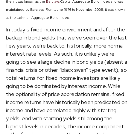
then it was known as the
Barclays
Capital Aggregate Bond Index and was
maintained by Barclays. From June 1976 to November 2008, it was known
as the Lehman Aggregate Bond Index.
In today’s fixed income environment and after the
backup in bond yields that we’ve seen over the last
few years, we’re back to, historically, more normal
interest rate levels. As such, it is unlikely we’re
going to see a large decline in bond yields (absent a
financial crisis or other “black swan” type event), so
total returns for fixed income investors are likely
going to be dominated by interest income. While
the optionality of price appreciation remains, fixed
income returns have historically been predicated on
income and have correlated highly with starting
yields. And with starting yields still among the
highest levels in decades, the income component