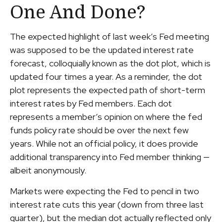
One And Done?
The expected highlight of last week’s Fed meeting
was supposed to be the updated interest rate
forecast, colloquially known as the dot plot, which is
updated four times a year. As a reminder, the dot
plot represents the expected path of short-term
interest rates by Fed members. Each dot
represents a member’s opinion on where the fed
funds policy rate should be over the next few
years. While not an official policy, it does provide
additional transparency into Fed member thinking —
albeit anonymously.
Markets were expecting the Fed to pencil in two
interest rate cuts this year (down from three last
quarter), but the median dot actually reflected only