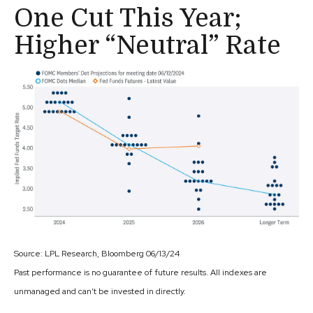
One Cut This Year;
Higher “Neutral” Rate
Source: LPL Research, Bloomberg 06/13/24
Past performance is no guarantee of future results. All indexes are
unmanaged and can’t be invested in directly.