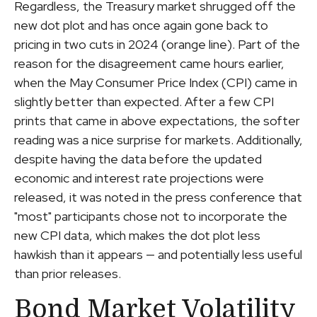
Regardless, the Treasury market shrugged off the
new dot plot and has once again gone back to
pricing in two cuts in 2024 (orange line). Part of the
reason for the disagreement came hours earlier,
when the May Consumer Price Index (CPI) came in
slightly better than expected. After a few CPI
prints that came in above expectations, the softer
reading was a nice surprise for markets. Additionally,
despite having the data before the updated
economic and interest rate projections were
released, it was noted in the press conference that
"most" participants chose not to incorporate the
new CPI data, which makes the dot plot less
hawkish than it appears — and potentially less useful
than prior releases.
Bond Market Volatility