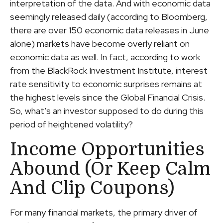
interpretation of the data. And with economic data
seemingly released daily (according to Bloomberg,
there are over 150 economic data releases in June
alone) markets have become overly reliant on
economic data as well. In fact, according to work
from the BlackRock Investment Institute, interest
rate sensitivity to economic surprises remains at
the highest levels since the Global Financial Crisis.
So, what’s an investor supposed to do during this
period of heightened volatility?
Income Opportunities
Abound (or Keep Calm
And Clip Coupons)
For many financial markets, the primary driver of