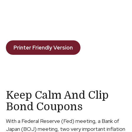
Printer Friendly Version
Keep Calm And Clip
Bond Coupons
With a Federal Reserve (Fed) meeting, a Bank of
Japan (BOJ) meeting, two very important inflation