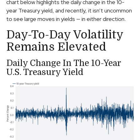
chart below highlights the daily change in the 10-
year Treasury yield, and recently, it isn’t uncommon
to see large moves in yields — in either direction.
Day-To-Day Volatility
Remains Elevated
Daily Change In The 10-Year
U.S. Treasury Yield