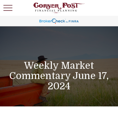
Weekly Market
Commentary June 17,
2024