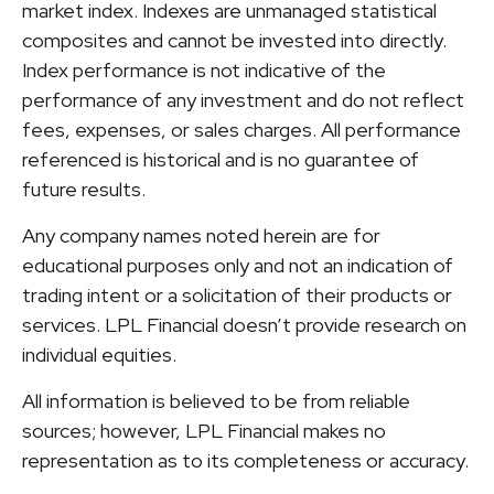
market index. Indexes are unmanaged statistical
composites and cannot be invested into directly.
Index performance is not indicative of the
performance of any investment and do not reflect
fees, expenses, or sales charges. All performance
referenced is historical and is no guarantee of
future results.
Any company names noted herein are for
educational purposes only and not an indication of
trading intent or a solicitation of their products or
services. LPL Financial doesn’t provide research on
individual equities.
All information is believed to be from reliable
sources; however, LPL Financial makes no
representation as to its completeness or accuracy.