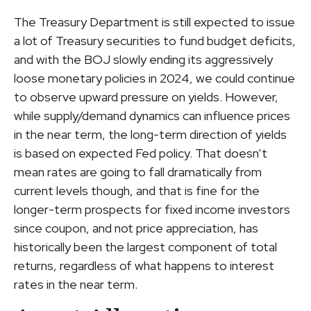
The Treasury Department is still expected to issue
a lot of Treasury securities to fund budget deficits,
and with the BOJ slowly ending its aggressively
loose monetary policies in 2024, we could continue
to observe upward pressure on yields. However,
while supply/demand dynamics can influence prices
in the near term, the long-term direction of yields
is based on expected Fed policy. That doesn’t
mean rates are going to fall dramatically from
current levels though, and that is fine for the
longer-term prospects for fixed income investors
since coupon, and not price appreciation, has
historically been the largest component of total
returns, regardless of what happens to interest
rates in the near term.