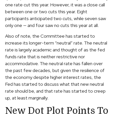
one rate cut this year. However, it was a close call
between one or two cuts this year. Eight
participants anticipated two cuts, while seven saw
only one — and four saw no cuts this year at all.
Also of note, the Committee has started to
increase its longer-term “neutral” rate. The neutral
rate is largely academic and thought of as the fed
funds rate that is neither restrictive nor
accommodative. The neutral rate has fallen over
the past few decades, but given the resilience of
the economy despite higher interest rates, the
Fed has started to discuss what that new neutral
rate should be, and that rate has started to creep
up, at least marginally.
New Dot Plot Points To