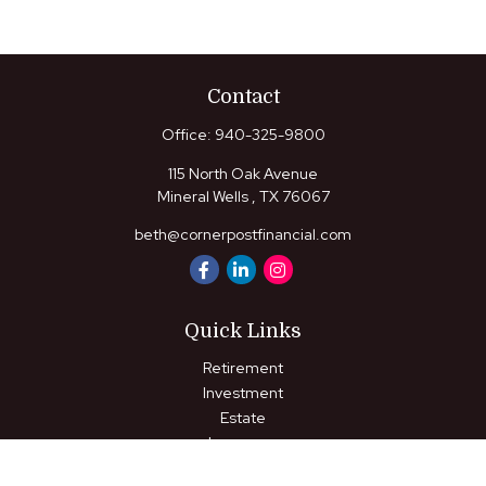
Contact
Office:
940-325-9800
115 North Oak Avenue
Mineral Wells ,
TX
76067
beth@cornerpostfinancial.com
Quick Links
Retirement
Investment
Estate
Insurance
Tax