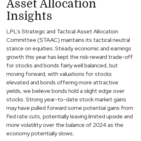
Asset Allocation
Insights
LPL’s Strategic and Tactical Asset Allocation
Committee (STAAC) maintains its tactical neutral
stance on equities. Steady economic and earnings
growth this year has kept the risk-reward trade-off
for stocks and bonds fairly well balanced, but
moving forward, with valuations for stocks
elevated and bonds offering more attractive
yields, we believe bonds hold a slight edge over
stocks. Strong year-to-date stock market gains
may have pulled forward some potential gains from
Fed rate cuts, potentially leaving limited upside and
more volatility over the balance of 2024 as the
economy potentially slows.