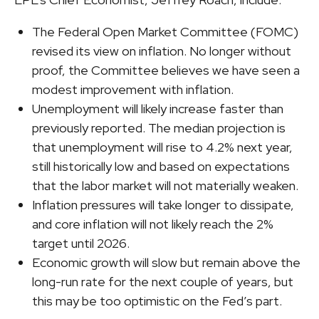
The Federal Open Market Committee (FOMC)
revised its view on inflation. No longer without
proof, the Committee believes we have seen a
modest improvement with inflation.
Unemployment will likely increase faster than
previously reported. The median projection is
that unemployment will rise to 4.2% next year,
still historically low and based on expectations
that the labor market will not materially weaken.
Inflation pressures will take longer to dissipate,
and core inflation will not likely reach the 2%
target until 2026.
Economic growth will slow but remain above the
long-run rate for the next couple of years, but
this may be too optimistic on the Fed’s part.