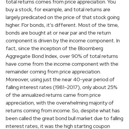
total returns comes from price appreciation. You
buy a stock, for example, and total returns are
largely predicated on the price of that stock going
higher. For bonds, it’s different. Most of the time,
bonds are bought at or near par and the return
component is driven by the income component. In
fact, since the inception of the Bloomberg
Aggregate Bond Index, over 90% of total returns
have come from the income component with the
remainder coming from price appreciation.
Moreover, using just the near 40-year period of
falling interest rates (1981–2017), only about 25%
of the annualized returns came from price
appreciation, with the overwhelming majority of
returns coming from income. So, despite what has
been called the great bond bull market due to falling
interest rates, it was the high starting coupon