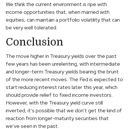
We think the current environment is ripe with
income opportunities that, when married with
equities, can maintain a portfolio volatility that can
be very well tolerated.
Conclusion
The move higher in Treasury yields over the past
few years has been unrelenting, with intermediate
and longer-term Treasury yields bearing the brunt
of the more recent moves. The Fed is expected to
start reducing interest rates later this year, which
should provide relief to fixed income investors.
However, with the Treasury yield curve still
inverted, it’s possible that we don’t get the kind of
reaction from longer-maturity securities that
we’ve seen in the past.