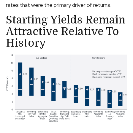
rates that were the primary driver of returns.
Starting Yields Remain
Attractive Relative To
History