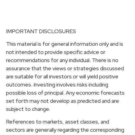
IMPORTANT DISCLOSURES
This material is for general information only and is
not intended to provide specific advice or
recommendations for any individual. There is no
assurance that the views or strategies discussed
are suitable for all investors or will yield positive
outcomes. Investing involves risks including
possible loss of principal. Any economic forecasts
set forth may not develop as predicted and are
subject to change.
References to markets, asset classes, and
sectors are generally regarding the corresponding