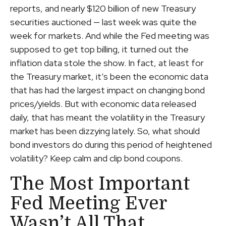
reports, and nearly $120 billion of new Treasury
securities auctioned — last week was quite the
week for markets. And while the Fed meeting was
supposed to get top billing, it turned out the
inflation data stole the show. In fact, at least for
the Treasury market, it’s been the economic data
that has had the largest impact on changing bond
prices/yields. But with economic data released
daily, that has meant the volatility in the Treasury
market has been dizzying lately. So, what should
bond investors do during this period of heightened
volatility? Keep calm and clip bond coupons.
The Most Important
Fed Meeting Ever
Wasn’t All That