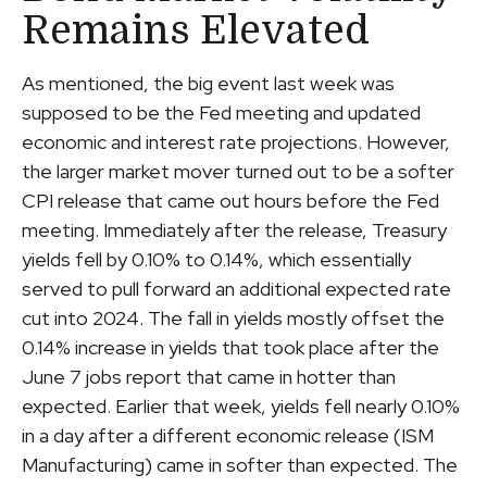
Remains Elevated
As mentioned, the big event last week was
supposed to be the Fed meeting and updated
economic and interest rate projections. However,
the larger market mover turned out to be a softer
CPI release that came out hours before the Fed
meeting. Immediately after the release, Treasury
yields fell by 0.10% to 0.14%, which essentially
served to pull forward an additional expected rate
cut into 2024. The fall in yields mostly offset the
0.14% increase in yields that took place after the
June 7 jobs report that came in hotter than
expected. Earlier that week, yields fell nearly 0.10%
in a day after a different economic release (ISM
Manufacturing) came in softer than expected. The