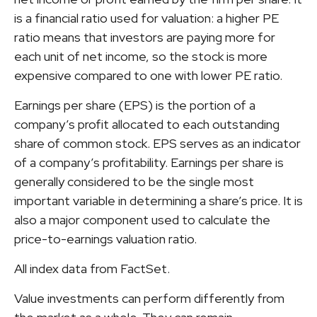
is a financial ratio used for valuation: a higher PE
ratio means that investors are paying more for
each unit of net income, so the stock is more
expensive compared to one with lower PE ratio.
Earnings per share (EPS) is the portion of a
company’s profit allocated to each outstanding
share of common stock. EPS serves as an indicator
of a company’s profitability. Earnings per share is
generally considered to be the single most
important variable in determining a share’s price. It is
also a major component used to calculate the
price-to-earnings valuation ratio.
All index data from FactSet.
Value investments can perform differently from