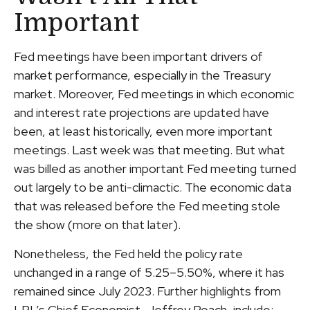
Important
Fed meetings have been important drivers of
market performance, especially in the Treasury
market. Moreover, Fed meetings in which economic
and interest rate projections are updated have
been, at least historically, even more important
meetings. Last week was that meeting. But what
was billed as another important Fed meeting turned
out largely to be anti-climactic. The economic data
that was released before the Fed meeting stole
the show (more on that later).
Nonetheless, the Fed held the policy rate
unchanged in a range of 5.25–5.50%, where it has
remained since July 2023. Further highlights from
LPL’s Chief Economist, Jeffrey Roach, include: