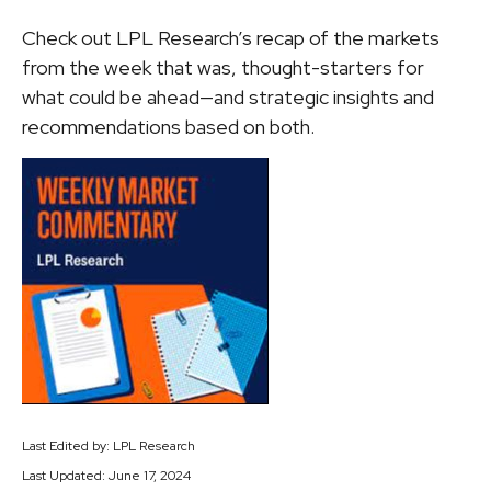
Check out LPL Research’s recap of the markets
from the week that was, thought-starters for
what could be ahead—and strategic insights and
recommendations based on both.
Last Edited by: LPL Research
Last Updated: June 17, 2024