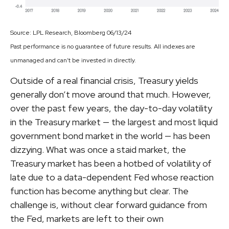
Source: LPL Research, Bloomberg 06/13/24
Past performance is no guarantee of future results. All indexes are
unmanaged and can’t be invested in directly.
Outside of a real financial crisis, Treasury yields
generally don’t move around that much. However,
over the past few years, the day-to-day volatility
in the Treasury market — the largest and most liquid
government bond market in the world — has been
dizzying. What was once a staid market, the
Treasury market has been a hotbed of volatility of
late due to a data-dependent Fed whose reaction
function has become anything but clear. The
challenge is, without clear forward guidance from
the Fed, markets are left to their own