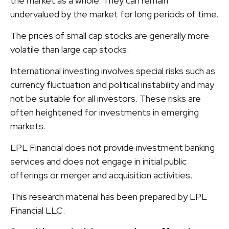
the market as a whole. They can remain
undervalued by the market for long periods of time.
The prices of small cap stocks are generally more
volatile than large cap stocks.
International investing involves special risks such as
currency fluctuation and political instability and may
not be suitable for all investors. These risks are
often heightened for investments in emerging
markets.
LPL Financial does not provide investment banking
services and does not engage in initial public
offerings or merger and acquisition activities.
This research material has been prepared by LPL
Financial LLC.