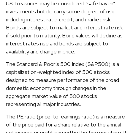
US Treasuries may be considered “safe haven”
investments but do carry some degree of risk
including interest rate, credit, and market risk.
Bonds are subject to market and interest rate risk
if sold prior to maturity. Bond values will decline as
interest rates rise and bonds are subject to
availability and change in price.
The Standard & Poor’s 500 Index (S&P500) is a
capitalization-weighted index of 500 stocks
designed to measure performance of the broad
domestic economy through changes in the
aggregate market value of 500 stocks
representing all major industries.
The PE ratio (price-to-earnings ratio) is a measure
of the price paid for a share relative to the annual
net income or profit earned by the firm per share. It