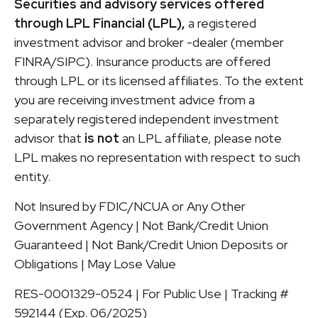
Securities and advisory services offered
through LPL Financial (LPL),
a registered
investment advisor and broker -dealer (member
FINRA/SIPC). Insurance products are offered
through LPL or its licensed affiliates. To the extent
you are receiving investment advice from a
separately registered independent investment
advisor that
is not
an LPL affiliate, please note
LPL makes no representation with respect to such
entity.
Not Insured by FDIC/NCUA or Any Other
Government Agency | Not Bank/Credit Union
Guaranteed | Not Bank/Credit Union Deposits or
Obligations | May Lose Value
RES-0001329-0524 | For Public Use | Tracking #
592144 (Exp. 06/2025)