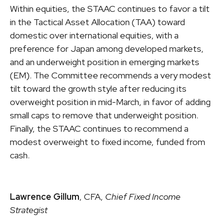
Within equities, the STAAC continues to favor a tilt
in the Tactical Asset Allocation (TAA) toward
domestic over international equities, with a
preference for Japan among developed markets,
and an underweight position in emerging markets
(EM). The Committee recommends a very modest
tilt toward the growth style after reducing its
overweight position in mid-March, in favor of adding
small caps to remove that underweight position.
Finally, the STAAC continues to recommend a
modest overweight to fixed income, funded from
cash.
Lawrence Gillum
, CFA,
Chief Fixed Income
Strategist