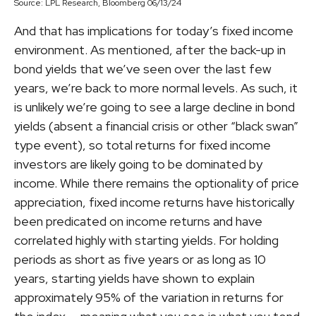
Source: LPL Research, Bloomberg 06/13/24
And that has implications for today’s fixed income
environment. As mentioned, after the back-up in
bond yields that we’ve seen over the last few
years, we’re back to more normal levels. As such, it
is unlikely we’re going to see a large decline in bond
yields (absent a financial crisis or other “black swan”
type event), so total returns for fixed income
investors are likely going to be dominated by
income. While there remains the optionality of price
appreciation, fixed income returns have historically
been predicated on income returns and have
correlated highly with starting yields. For holding
periods as short as five years or as long as 10
years, starting yields have shown to explain
approximately 95% of the variation in returns for