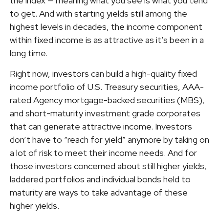
the index — meaning what you see is what you tend
to get. And with starting yields still among the
highest levels in decades, the income component
within fixed income is as attractive as it’s been in a
long time.
Right now, investors can build a high-quality fixed
income portfolio of U.S. Treasury securities, AAA-
rated Agency mortgage-backed securities (MBS),
and short-maturity investment grade corporates
that can generate attractive income. Investors
don’t have to “reach for yield” anymore by taking on
a lot of risk to meet their income needs. And for
those investors concerned about still higher yields,
laddered portfolios and individual bonds held to
maturity are ways to take advantage of these
higher yields.