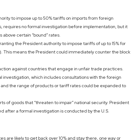
ority to impose up to 50% tariffs on imports from foreign
 requires no formal investigation before implementation, but it
fs above certain “bound” rates.
ting the President authority to impose tariffs of up to 15% for
e). This means the President could immediately counter the block
 action against countries that engage in unfair trade practices.
l investigation, which includes consultations with the foreign
and the range of products or tariff rates could be expanded to
s of goods that “threaten to impair” national security. President
 after a formal investigation is conducted by the U.S.
ates are likely to get back over 10% and stay there, one way or