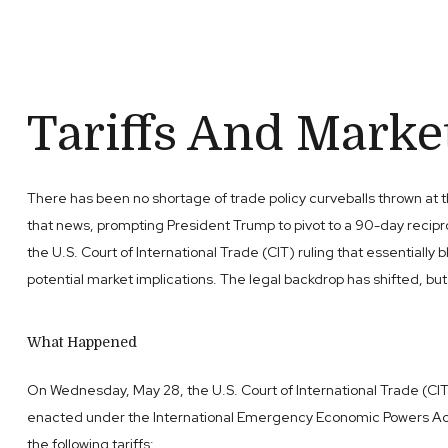
Tariffs And Market 
There has been no shortage of trade policy curveballs thrown at th
that news, prompting President Trump to pivot to a 90-day recipro
the U.S. Court of International Trade (CIT) ruling that essential
potential market implications. The legal backdrop has shifted, b
What Happened
On Wednesday, May 28, the U.S. Court of International Trade (CIT
enacted under the International Emergency Economic Powers Act (I
the following tariffs: