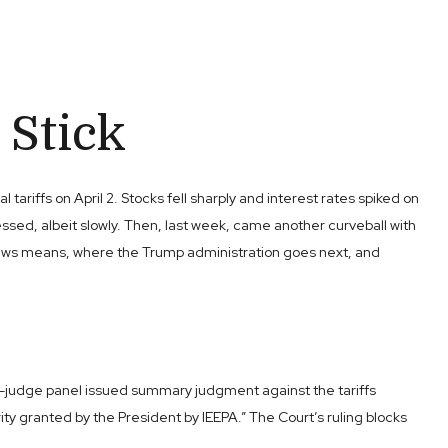
 Stick
riffs on April 2. Stocks fell sharply and interest rates spiked on
ssed, albeit slowly. Then, last week, came another curveball with
is news means, where the Trump administration goes next, and
ee-judge panel issued summary judgment against the tariffs
 granted by the President by IEEPA.” The Court’s ruling blocks