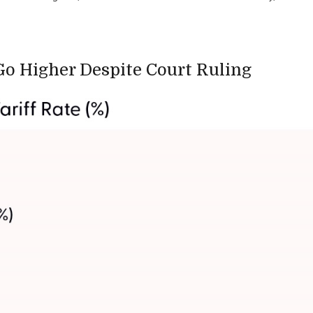
 Go Higher Despite Court Ruling