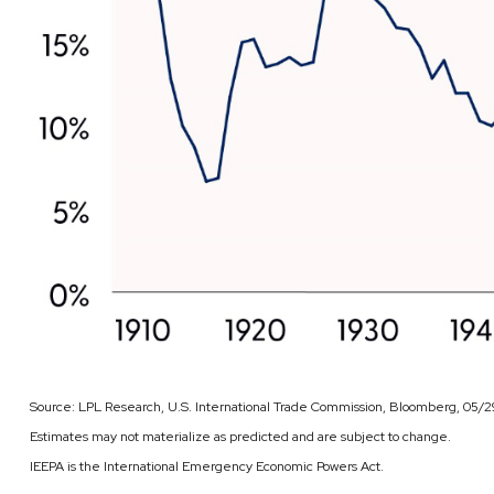
Source: LPL Research, U.S. International Trade Commission, Bloomberg, 05/
Estimates may not materialize as predicted and are subject to change.
IEEPA is the International Emergency Economic Powers Act.