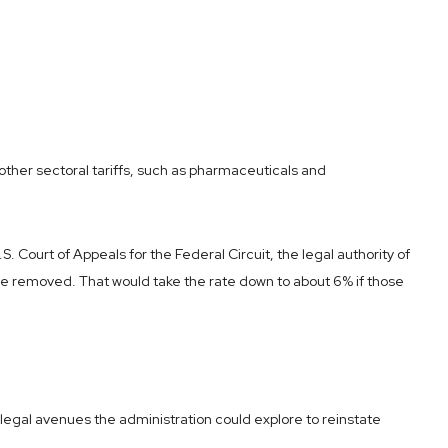
 other sectoral tariffs, such as pharmaceuticals and
 Court of Appeals for the Federal Circuit, the legal authority of
 be removed. That would take the rate down to about 6% if those
l legal avenues the administration could explore to reinstate