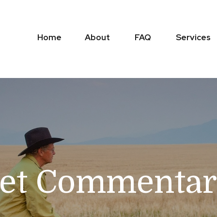
Home
About
FAQ
Services
et Commentary