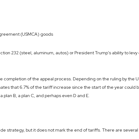
 Agreement (USMCA) goods
ection 232 (steel, aluminum, autos) or President Trump’s ability to levy
 completion of the appeal process. Depending on the ruling by the U.S.
es that 6.7% of the tariff increase since the start of the year could
 a plan B, a plan C, and perhaps even D and E.
ade strategy, but it does not mark the end of tariffs. There are severa