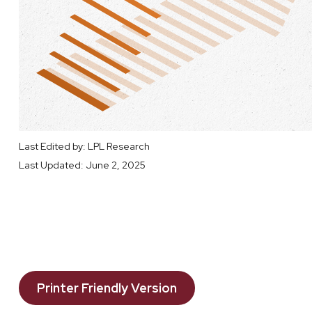
Last Edited by: LPL Research
Last Updated: June 2, 2025
Printer Friendly Version