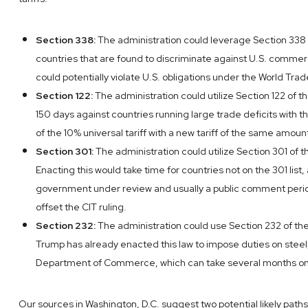
Section 338:
The administration could leverage Section 338 of
countries that are found to discriminate against U.S. commerc
could potentially violate U.S. obligations under the World Tra
Section 122:
The administration could utilize Section 122 of t
150 days against countries running large trade deficits with
of the 10% universal tariff with a new tariff of the same amoun
Section 301:
The administration could utilize Section 301 of th
Enacting this would take time for countries not on the 301 lis
government under review and usually a public comment period.
offset the CIT ruling.
Section 232:
The administration could use Section 232 of the 
Trump has already enacted this law to impose duties on steel,
Department of Commerce, which can take several months on
Our sources in Washington, D.C. suggest two potential likely paths.