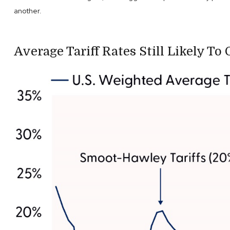
another.
Average Tariff Rates Still Likely To