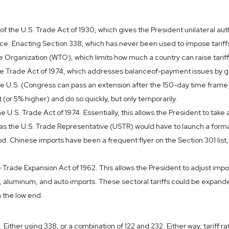
 the U.S. Trade Act of 1930, which gives the President unilateral auth
e. Enacting Section 338, which has never been used to impose tariffs,
de Organization (WTO), which limits how much a country can raise tarif
he Trade Act of 1974, which addresses balanceof-payment issues by gran
 the U.S. (Congress can pass an extension after the 150-day time fram
t (or 5% higher) and do so quickly, but only temporarily.
e U.S. Trade Act of 1974. Essentially, this allows the President to take
t, as the U.S. Trade Representative (USTR) would have to launch a forma
 Chinese imports have been a frequent flyer on the Section 301 list, 
Trade Expansion Act of 1962. This allows the President to adjust import
 aluminum, and auto imports. These sectoral tariffs could be expanded
 the low end.
 Either using 338, or a combination of 122 and 232. Either way, tariff r