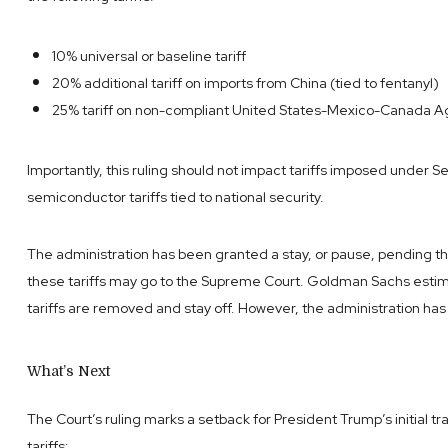
10% universal or baseline tariff
20% additional tariff on imports from China (tied to fentanyl)
25% tariff on non-compliant United States-Mexico-Canada
Importantly, this ruling should not impact tariffs imposed under S
semiconductor tariffs tied to national security.
The administration has been granted a stay, or pause, pending the
these tariffs may go to the Supreme Court. Goldman Sachs estimat
tariffs are removed and stay off. However, the administration has
What’s Next
The Court’s ruling marks a setback for President Trump’s initial tr
tariffs: