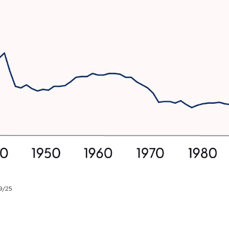
29/25