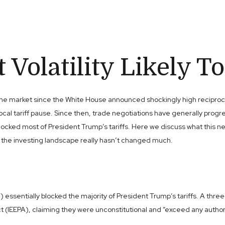
Volatility Likely To
e market since the White House announced shockingly high reciprocal ta
cal tariff pause. Since then, trade negotiations have generally progre
ly blocked most of President Trump’s tariffs. Here we discuss what th
ut the investing landscape really hasn’t changed much.
) essentially blocked the majority of President Trump’s tariffs. A thr
EEPA), claiming they were unconstitutional and “exceed any authority