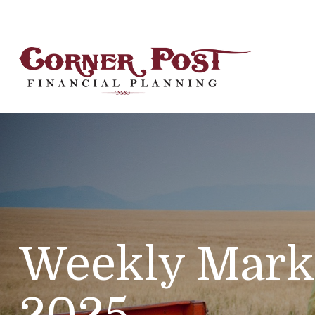
Weekly Mark