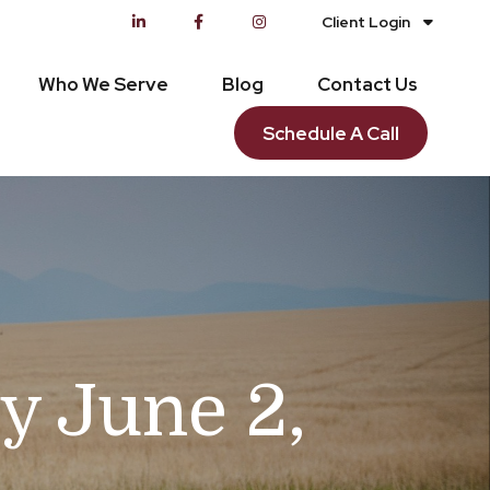
Client Login
Who We Serve
Blog
Contact Us
Schedule A Call
 June 2,