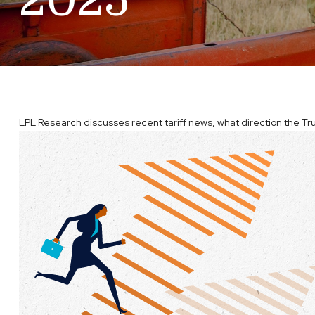
2025
LPL Research discusses recent tariff news, what direction the Tru