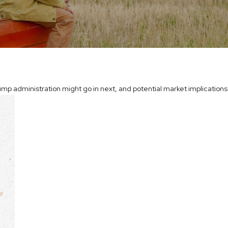
mp administration might go in next, and potential market implications