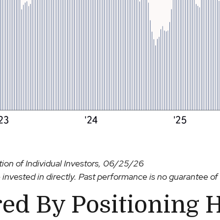
on of Individual Investors, 06/25/26
nvested in directly. Past performance is no guarantee of 
ed By Positioning 