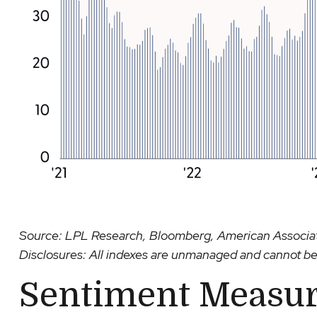
Source: LPL Research, Bloomberg, American Associati
Disclosures: All indexes are unmanaged and cannot be i
Sentiment Measur