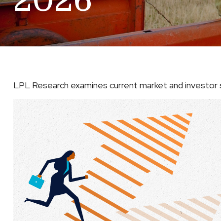
2026
LPL Research examines current market and investor s