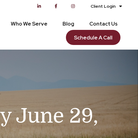
Client Login
Who We Serve
Blog
Contact Us
Schedule A Call
 June 29,