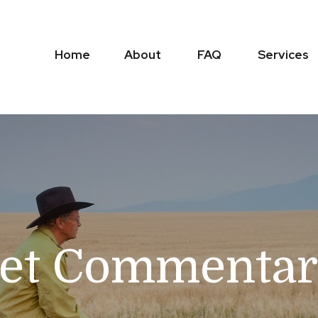
Home
About
FAQ
Services
et Commentary