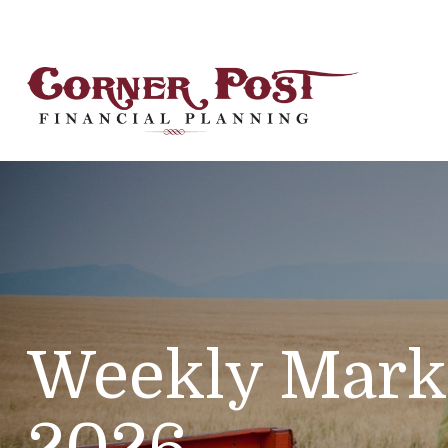
Weekly Mark