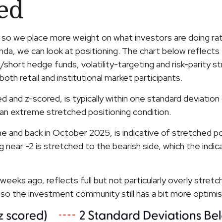
hed
, so we place more weight on what investors are doing rat
anda, we can look at positioning. The chart below reflect
ng/short hedge funds, volatility-targeting and risk-pari
oth retail and institutional market participants.
zed and z-scored, is typically within one standard deviati
 an extreme stretched positioning condition.
e and back in October 2025, is indicative of stretched pos
g near -2 is stretched to the bearish side, which the indi
eeks ago, reflects full but not particularly overly stretc
d so the investment community still has a bit more optim