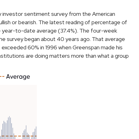
ly investor sentiment survey from the American
bullish or bearish. The latest reading of percentage of
he year-to-date average (37.4%). The four-week
 the survey began about 40 years ago. That average
 bulls exceeded 60% in 1996 when Greenspan made his
institutions are doing matters more than what a group