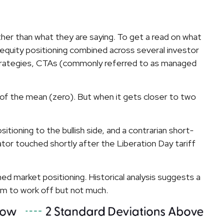
her than what they are saying. To get a read on what
s equity positioning combined across several investor
ty strategies, CTAs (commonly referred to as managed
on of the mean (zero). But when it gets closer to two
itioning to the bullish side, and a contrarian short-
cator touched shortly after the Liberation Day tariff
hed market positioning. Historical analysis suggests a
ism to work off but not much.