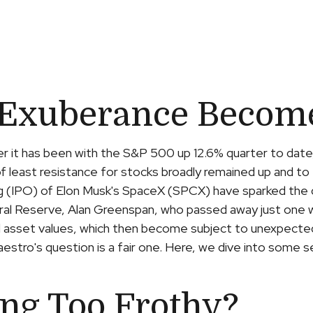
 Exuberance Become 
er it has been with the S&P 500 up 12.6% quarter to date
 least resistance for stocks broadly remained up and to 
fering (IPO) of Elon Musk's SpaceX (SPCX) have sparked 
eral Reserve, Alan Greenspan, who passed away just one
d asset values, which then become subject to unexpected
estro's question is a fair one. Here, we dive into some s
ing Too Frothy?