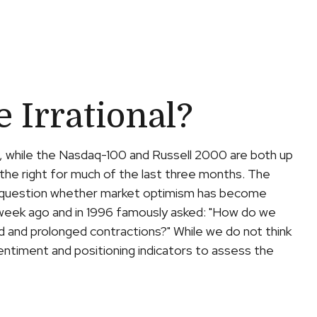
Irrational?
, while the Nasdaq-100 and Russell 2000 are both up
the right for much of the last three months. The
the question whether market optimism has become
 week ago and in 1996 famously asked: "How do we
 and prolonged contractions?" While we do not think
entiment and positioning indicators to assess the