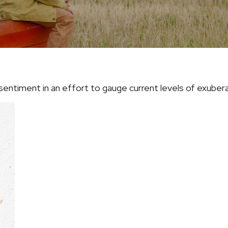
entiment in an effort to gauge current levels of exuber