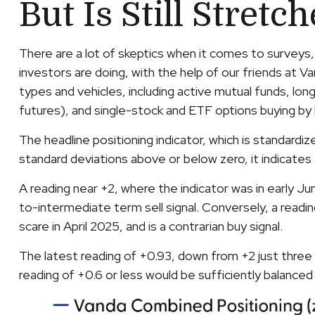
But Is Still Stretc
There are a lot of skeptics when it comes to surveys
investors are doing, with the help of our friends at V
types and vehicles, including active mutual funds, lo
futures), and single-stock and ETF options buying by b
The headline positioning indicator, which is standardi
standard deviations above or below zero, it indicates
A reading near +2, where the indicator was in early Jun
to-intermediate term sell signal. Conversely, a readin
scare in April 2025, and is a contrarian buy signal.
The latest reading of +0.93, down from +2 just three w
reading of +0.6 or less would be sufficiently balance