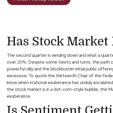
Has Stock Market
The second quarter is winding down and what a quart
over 20%. Despite some twists and turns, the path of
powerful rally and the blockbuster initial public of
excessive. To quote the thirteenth Chair of the Fed
know when irrational exuberance has unduly escalate
the stock market is in a dot-com-style bubble, the Ma
exuberance.
Is Sentiment Gett