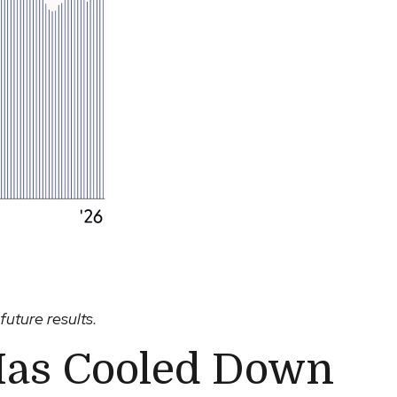
future results.
Has Cooled Down