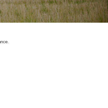
ance.