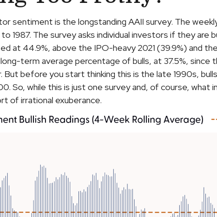
tor sentiment is the longstanding AAII survey. The week
 to 1987. The survey asks individual investors if they are 
evated at 44.9%, above the IPO-heavy 2021 (39.9%) and t
long-term average percentage of bulls, at 37.5%, since
ar. But before you start thinking this is the late 1990s,
. So, while this is just one survey and, of course, what 
ort of irrational exuberance.