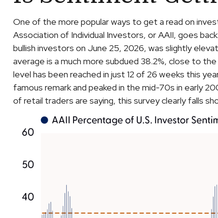
One of the more popular ways to get a read on inves
Association of Individual Investors, or AAII, goes back
bullish investors on June 25, 2026, was slightly el
average is a much more subdued 38.2%, close to the 
level has been reached in just 12 of 26 weeks this ye
famous remark and peaked in the mid-70s in early 2000
of retail traders are saying, this survey clearly falls sh