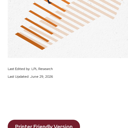
Last Edited by: LPL Research
Last Updated: June 29, 2026
Printer Friendly Version