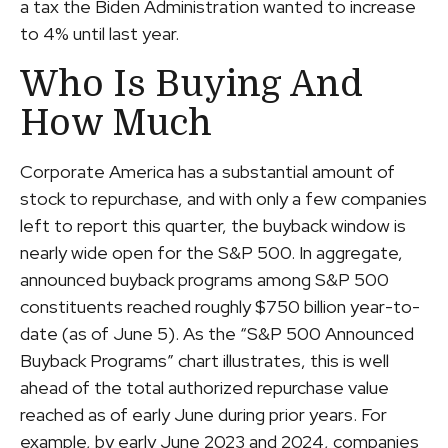
a tax the Biden Administration wanted to increase
to 4% until last year.
Who Is Buying And
How Much
Corporate America has a substantial amount of
stock to repurchase, and with only a few companies
left to report this quarter, the buyback window is
nearly wide open for the S&P 500. In aggregate,
announced buyback programs among S&P 500
constituents reached roughly $750 billion year-to-
date (as of June 5). As the “S&P 500 Announced
Buyback Programs” chart illustrates, this is well
ahead of the total authorized repurchase value
reached as of early June during prior years. For
example, by early June 2023 and 2024, companies