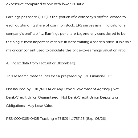
expensive compared to one with lower PE ratio.
Earnings per share (EPS) is the portion of a company’s profit allocated to
each outstanding share of common stock. EPS serves as an indicator of a
company’s profitability. Earnings per share is generally considered to be
the single most important variable in determining a share’s price. It is also a
major component used to calculate the price-to-earnings valuation ratio.
All index data from FactSet or Bloomberg.
This research material has been prepared by LPL Financial LLC.
Not Insured by FDIC/NCUA or Any Other Government Agency | Not
Bank/Credit Union Guaranteed | Not Bank/Credit Union Deposits or
Obligations | May Lose Value
RES-0004065-0425 Tracking #751109 | #751125 (Exp. 06/26)