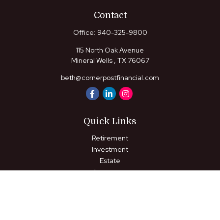
Contact
Office:
940-325-9800
115 North Oak Avenue
Mineral Wells ,
TX
76067
beth@cornerpostfinancial.com
Quick Links
Retirement
Investment
Estate
Insurance
Tax
Money
Lifestyle
Latest Articles