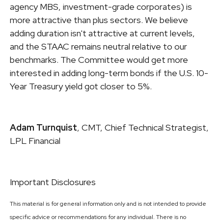
agency MBS, investment-grade corporates) is
more attractive than plus sectors. We believe
adding duration isn't attractive at current levels,
and the STAAC remains neutral relative to our
benchmarks. The Committee would get more
interested in adding long-term bonds if the U.S. 10-
Year Treasury yield got closer to 5%.
Adam Turnquist
, CMT, Chief Technical Strategist,
LPL Financial
Important Disclosures
This material is for general information only and is not intended to provide
specific advice or recommendations for any individual. There is no