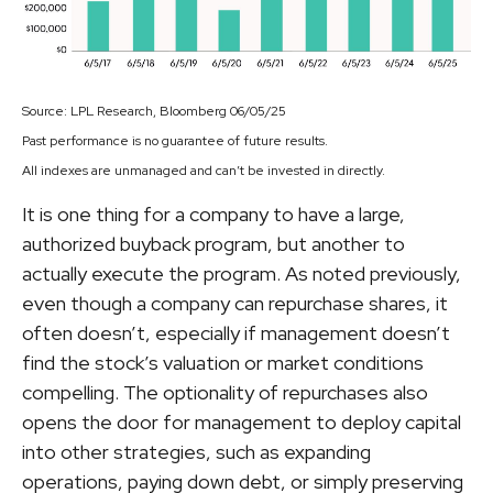
Source: LPL Research, Bloomberg 06/05/25
Past performance is no guarantee of future results.
All indexes are unmanaged and can’t be invested in directly.
It is one thing for a company to have a large,
authorized buyback program, but another to
actually execute the program. As noted previously,
even though a company can repurchase shares, it
often doesn’t, especially if management doesn’t
find the stock’s valuation or market conditions
compelling. The optionality of repurchases also
opens the door for management to deploy capital
into other strategies, such as expanding
operations, paying down debt, or simply preserving