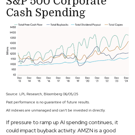
S&P 500 Corporate
Cash Spending
Source: LPL Research, Bloomberg 06/05/25
Past performance is no guarantee of future results.
All indexes are unmanaged and can’t be invested in directly.
If pressure to ramp up AI spending continues, it
could impact buyback activity. AMZN is a good