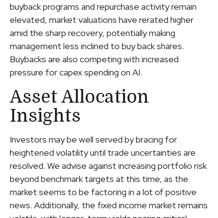
buyback programs and repurchase activity remain
elevated, market valuations have rerated higher
amid the sharp recovery, potentially making
management less inclined to buy back shares.
Buybacks are also competing with increased
pressure for capex spending on AI.
Asset Allocation
Insights
Investors may be well served by bracing for
heightened volatility until trade uncertainties are
resolved. We advise against increasing portfolio risk
beyond benchmark targets at this time, as the
market seems to be factoring in a lot of positive
news. Additionally, the fixed income market remains