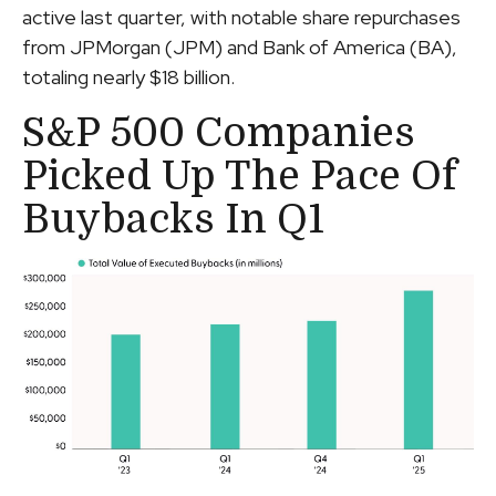
active last quarter, with notable share repurchases
from JPMorgan (JPM) and Bank of America (BA),
totaling nearly $18 billion.
S&P 500 Companies
Picked Up The Pace Of
Buybacks In Q1