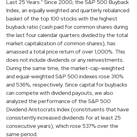
Last 25 Years.” Since 2000, the S&P 500 Buyback
Index, an equally weighted and quarterly rebalanced
basket of the top 100 stocks with the highest
buyback ratio (cash paid for common shares during
the last four calendar quarters divided by the total
market capitalization of common shares), has
amassed a total price return of over 1,000%. This
does not include dividends or any reinvestments.
During the same time, the market-cap-weighted
and equal-weighted S&P 500 indexes rose 310%
and 536%, respectively. Since capital for buybacks
can compete with dividend payouts, we also
analyzed the performance of the S&P 500
Dividend Aristocrats Index (constituents that have
consistently increased dividends for at least 25
consecutive years), which rose 537% over the
same period.