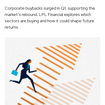
Corporate buybacks surged in Q1, supporting the
market’s rebound. LPL Financial explores which
sectors are buying and how it could shape future
returns.