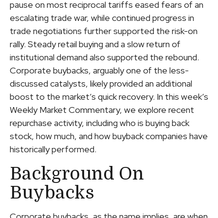
pause on most reciprocal tariffs eased fears of an
escalating trade war, while continued progress in
trade negotiations further supported the risk-on
rally. Steady retail buying and a slow return of
institutional demand also supported the rebound.
Corporate buybacks, arguably one of the less-
discussed catalysts, likely provided an additional
boost to the market’s quick recovery. In this week’s
Weekly Market Commentary, we explore recent
repurchase activity, including who is buying back
stock, how much, and how buyback companies have
historically performed.
Background On
Buybacks
Corporate buybacks, as the name implies, are when