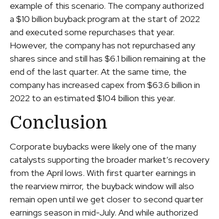
example of this scenario. The company authorized
a $10 billion buyback program at the start of 2022
and executed some repurchases that year.
However, the company has not repurchased any
shares since and still has $6.1 billion remaining at the
end of the last quarter. At the same time, the
company has increased capex from $63.6 billion in
2022 to an estimated $104 billion this year.
Conclusion
Corporate buybacks were likely one of the many
catalysts supporting the broader market’s recovery
from the April lows. With first quarter earnings in
the rearview mirror, the buyback window will also
remain open until we get closer to second quarter
earnings season in mid-July. And while authorized