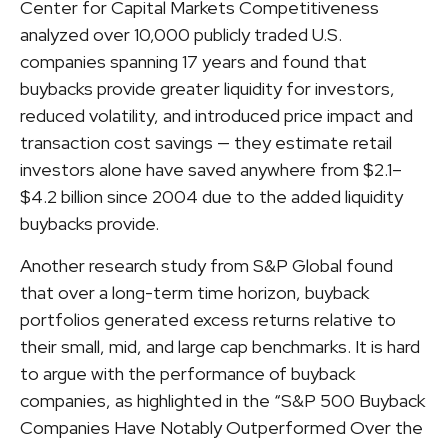
Center for Capital Markets Competitiveness
analyzed over 10,000 publicly traded U.S.
companies spanning 17 years and found that
buybacks provide greater liquidity for investors,
reduced volatility, and introduced price impact and
transaction cost savings — they estimate retail
investors alone have saved anywhere from $2.1–
$4.2 billion since 2004 due to the added liquidity
buybacks provide.
Another research study from S&P Global found
that over a long-term time horizon, buyback
portfolios generated excess returns relative to
their small, mid, and large cap benchmarks. It is hard
to argue with the performance of buyback
companies, as highlighted in the “S&P 500 Buyback
Companies Have Notably Outperformed Over the