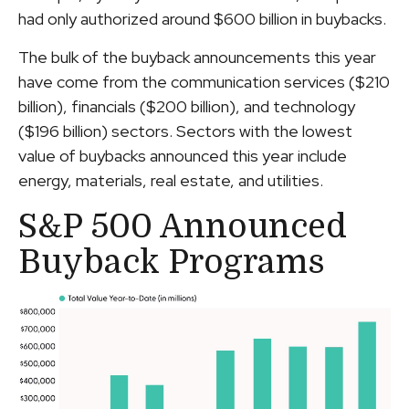
had only authorized around $600 billion in buybacks.
The bulk of the buyback announcements this year
have come from the communication services ($210
billion), financials ($200 billion), and technology
($196 billion) sectors. Sectors with the lowest
value of buybacks announced this year include
energy, materials, real estate, and utilities.
S&P 500 Announced
Buyback Programs