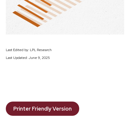
Last Edited by: LPL Research
Last Updated: June 9, 2025
Printer Friendly Version