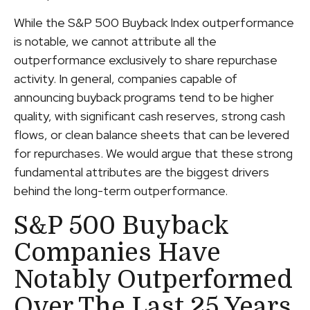
While the S&P 500 Buyback Index outperformance
is notable, we cannot attribute all the
outperformance exclusively to share repurchase
activity. In general, companies capable of
announcing buyback programs tend to be higher
quality, with significant cash reserves, strong cash
flows, or clean balance sheets that can be levered
for repurchases. We would argue that these strong
fundamental attributes are the biggest drivers
behind the long-term outperformance.
S&P 500 Buyback
Companies Have
Notably Outperformed
Over The Last 25 Years