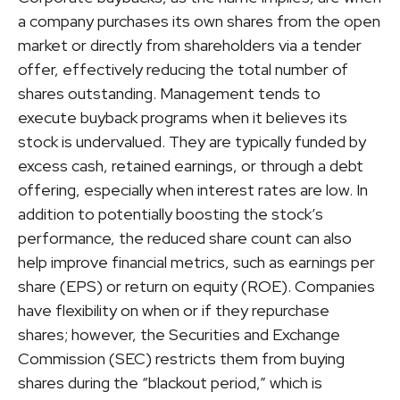
a company purchases its own shares from the open
market or directly from shareholders via a tender
offer, effectively reducing the total number of
shares outstanding. Management tends to
execute buyback programs when it believes its
stock is undervalued. They are typically funded by
excess cash, retained earnings, or through a debt
offering, especially when interest rates are low. In
addition to potentially boosting the stock’s
performance, the reduced share count can also
help improve financial metrics, such as earnings per
share (EPS) or return on equity (ROE). Companies
have flexibility on when or if they repurchase
shares; however, the Securities and Exchange
Commission (SEC) restricts them from buying
shares during the “blackout period,” which is