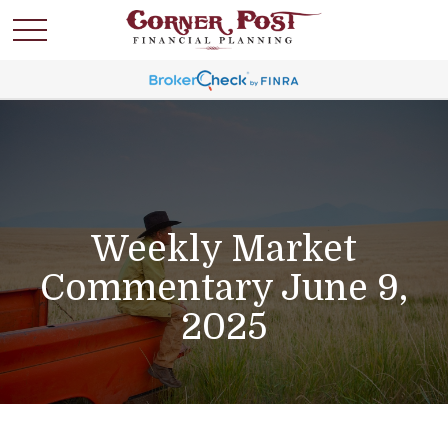
Weekly Market
Commentary June 9,
2025