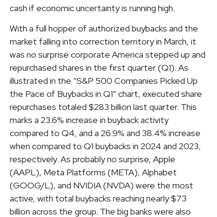
cash if economic uncertainty is running high.
With a full hopper of authorized buybacks and the
market falling into correction territory in March, it
was no surprise corporate America stepped up and
repurchased shares in the first quarter (Q1). As
illustrated in the “S&P 500 Companies Picked Up
the Pace of Buybacks in Q1” chart, executed share
repurchases totaled $283 billion last quarter. This
marks a 23.6% increase in buyback activity
compared to Q4, and a 26.9% and 38.4% increase
when compared to Q1 buybacks in 2024 and 2023,
respectively. As probably no surprise, Apple
(AAPL), Meta Platforms (META), Alphabet
(GOOG/L), and NVIDIA (NVDA) were the most
active, with total buybacks reaching nearly $73
billion across the group. The big banks were also