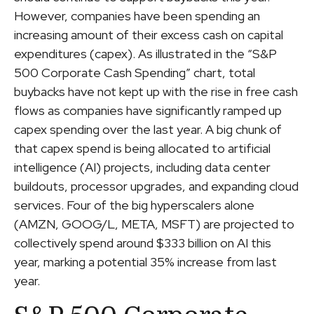
However, companies have been spending an
increasing amount of their excess cash on capital
expenditures (capex). As illustrated in the “S&P
500 Corporate Cash Spending” chart, total
buybacks have not kept up with the rise in free cash
flows as companies have significantly ramped up
capex spending over the last year. A big chunk of
that capex spend is being allocated to artificial
intelligence (AI) projects, including data center
buildouts, processor upgrades, and expanding cloud
services. Four of the big hyperscalers alone
(AMZN, GOOG/L, META, MSFT) are projected to
collectively spend around $333 billion on AI this
year, marking a potential 35% increase from last
year.