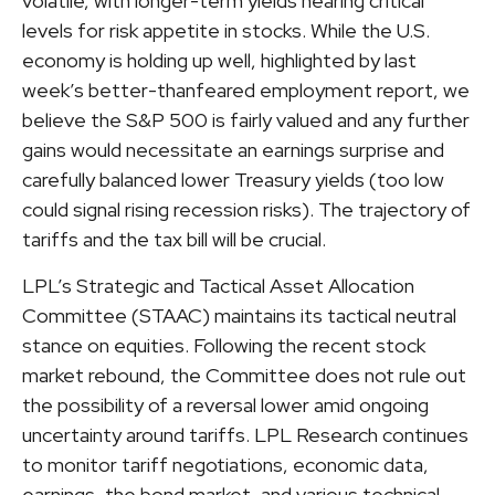
volatile, with longer-term yields nearing critical
levels for risk appetite in stocks. While the U.S.
economy is holding up well, highlighted by last
week’s better-thanfeared employment report, we
believe the S&P 500 is fairly valued and any further
gains would necessitate an earnings surprise and
carefully balanced lower Treasury yields (too low
could signal rising recession risks). The trajectory of
tariffs and the tax bill will be crucial.
LPL’s Strategic and Tactical Asset Allocation
Committee (STAAC) maintains its tactical neutral
stance on equities. Following the recent stock
market rebound, the Committee does not rule out
the possibility of a reversal lower amid ongoing
uncertainty around tariffs. LPL Research continues
to monitor tariff negotiations, economic data,
earnings, the bond market, and various technical