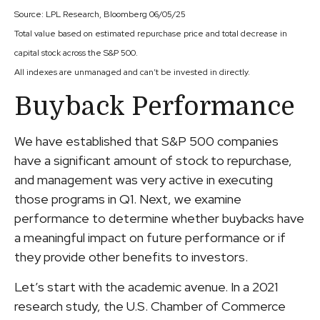
Source: LPL Research, Bloomberg 06/05/25
Total value based on estimated repurchase price and total decrease in
capital stock across the S&P 500.
All indexes are unmanaged and can’t be invested in directly.
Buyback Performance
We have established that S&P 500 companies
have a significant amount of stock to repurchase,
and management was very active in executing
those programs in Q1. Next, we examine
performance to determine whether buybacks have
a meaningful impact on future performance or if
they provide other benefits to investors.
Let’s start with the academic avenue. In a 2021
research study, the U.S. Chamber of Commerce