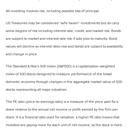
All investing involves risk, including possible loss of principal.
US Treasuries may be considered “safe haven” investments but do carry
some degree of risk including interest rate, credit, and market risk. Bonds
are subject to market and interest rate risk if sold prior to maturity. Bond
values will decline as interest rates rise and bonds are subject to availability
and change in price.
The Standard & Poor’s 500 Index (S&P500) is a capitalization-weighted
index of 500 stocks designed to measure performance of the broad
domestic economy through changes in the aggregate market value of 500
stocks representing all major industries.
The PE ratio (price-to-earnings ratio) is a measure of the price paid for a
share relative to the annual net income or profit earned by the firm per
share. It is a financial ratio used for valuation: a higher PE ratio means that
investors are paying more for each unit of net income, so the stock is more