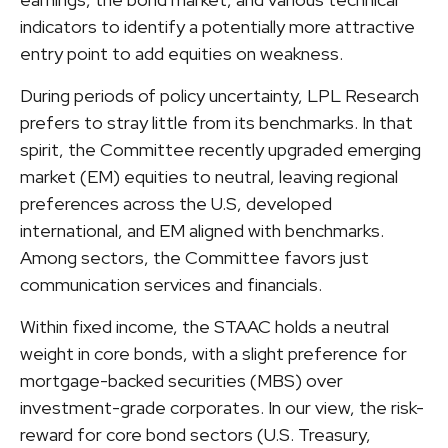
indicators to identify a potentially more attractive
entry point to add equities on weakness.
During periods of policy uncertainty, LPL Research
prefers to stray little from its benchmarks. In that
spirit, the Committee recently upgraded emerging
market (EM) equities to neutral, leaving regional
preferences across the U.S, developed
international, and EM aligned with benchmarks.
Among sectors, the Committee favors just
communication services and financials.
Within fixed income, the STAAC holds a neutral
weight in core bonds, with a slight preference for
mortgage-backed securities (MBS) over
investment-grade corporates. In our view, the risk-
reward for core bond sectors (U.S. Treasury,