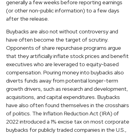
generally a few weeks before reporting earnings
(or other non-public information) to a few days
after the release.
Buybacks are also not without controversy and
have often become the target of scrutiny.
Opponents of share repurchase programs argue
that they artificially inflate stock prices and benefit
executives who are leveraged to equity-based
compensation. Pouring money into buybacks also
diverts funds away from potential longer-term
growth drivers, such as research and development,
acquisitions, and capital expenditures. Buybacks
have also often found themselves in the crosshairs
of politics. The Inflation Reduction Act (IRA) of
2022 introduced a 1% excise tax on most corporate
buybacks for publicly traded companies in the U.S.,