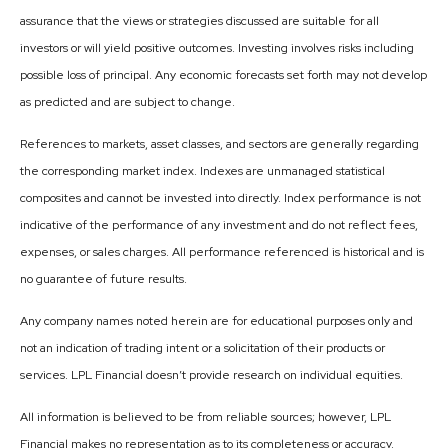
assurance that the views or strategies discussed are suitable for all
investors or will yield positive outcomes. Investing involves risks including
possible loss of principal. Any economic forecasts set forth may not develop
as predicted and are subject to change.
References to markets, asset classes, and sectors are generally regarding
the corresponding market index. Indexes are unmanaged statistical
composites and cannot be invested into directly. Index performance is not
indicative of the performance of any investment and do not reflect fees,
expenses, or sales charges. All performance referenced is historical and is
no guarantee of future results.
Any company names noted herein are for educational purposes only and
not an indication of trading intent or a solicitation of their products or
services. LPL Financial doesn’t provide research on individual equities.
All information is believed to be from reliable sources; however, LPL
Financial makes no representation as to its completeness or accuracy.