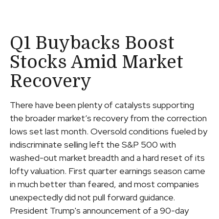
Q1 Buybacks Boost
Stocks Amid Market
Recovery
There have been plenty of catalysts supporting
the broader market’s recovery from the correction
lows set last month. Oversold conditions fueled by
indiscriminate selling left the S&P 500 with
washed-out market breadth and a hard reset of its
lofty valuation. First quarter earnings season came
in much better than feared, and most companies
unexpectedly did not pull forward guidance.
President Trump's announcement of a 90-day