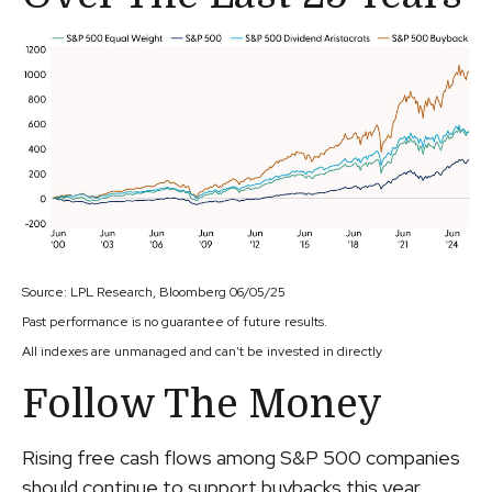
Source: LPL Research, Bloomberg 06/05/25
Past performance is no guarantee of future results.
All indexes are unmanaged and can’t be invested in directly
Follow The Money
Rising free cash flows among S&P 500 companies
should continue to support buybacks this year.