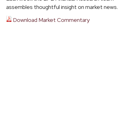
assembles thoughtful insight on market news.
Download Market Commentary