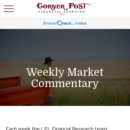
Weekly Market
Commentary
Each week the LPL Financial Research team