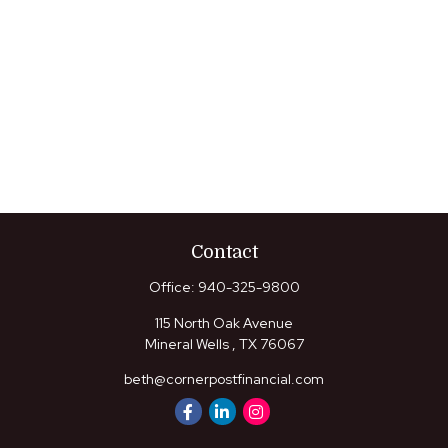
Contact
Office:
940-325-9800
115 North Oak Avenue
Mineral Wells ,
TX
76067
beth@cornerpostfinancial.com