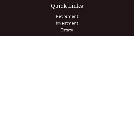
Quick Links
Retirement
Investment
Estate
Insurance
Tax
Money
Lifestyle
Latest Articles
All Videos
All Calculators
LPL
Financial Form CRS
Check the background of your financial professional on FINRA's
BrokerCheck
.
The content is developed from sources believed to be
providing accurate information. The information in this material
is not intended as tax or legal advice. Please consult legal or